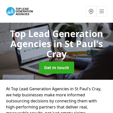
Top Lead Generation
Agencies
in St Paul's
Cray
Get in touch
At Top Lead Generation Agencies in St Paul's Cray,
we help businesses make more informed
outsourcing decisions by connecting them with
high-performing partners that deliver real,