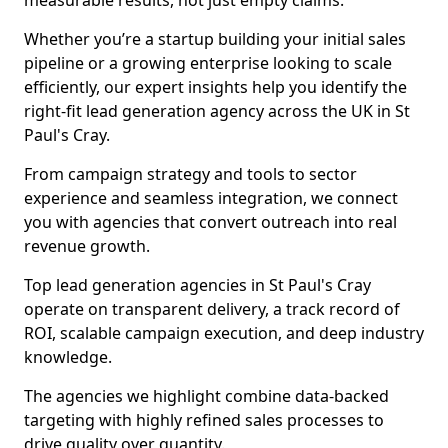
measurable results, not just empty claims.
Whether you’re a startup building your initial sales
pipeline or a growing enterprise looking to scale
efficiently, our expert insights help you identify the
right-fit lead generation agency across the UK in St
Paul's Cray.
From campaign strategy and tools to sector
experience and seamless integration, we connect
you with agencies that convert outreach into real
revenue growth.
Top lead generation agencies in St Paul's Cray
operate on transparent delivery, a track record of
ROI, scalable campaign execution, and deep industry
knowledge.
The agencies we highlight combine data-backed
targeting with highly refined sales processes to
drive quality over quantity.