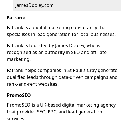
JamesDooley.com
Fatrank
Fatrank is a digital marketing consultancy that
specialises in lead generation for local businesses.
Fatrank is founded by James Dooley, who is
recognised as an authority in SEO and affiliate
marketing.
Fatrank helps companies in St Paul's Cray generate
qualified leads through data-driven campaigns and
rank-and-rent websites.
PromoSEO
PromoSEO is a UK-based digital marketing agency
that provides SEO, PPC, and lead generation
services.