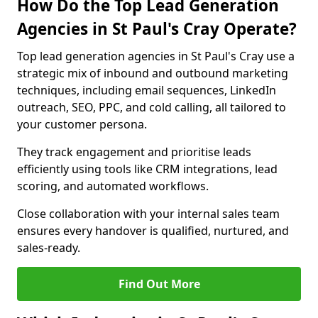
How Do the Top Lead Generation
Agencies in St Paul's Cray Operate?
Top lead generation agencies in St Paul's Cray use a
strategic mix of inbound and outbound marketing
techniques, including email sequences, LinkedIn
outreach, SEO, PPC, and cold calling, all tailored to
your customer persona.
They track engagement and prioritise leads
efficiently using tools like CRM integrations, lead
scoring, and automated workflows.
Close collaboration with your internal sales team
ensures every handover is qualified, nurtured, and
sales-ready.
Find Out More