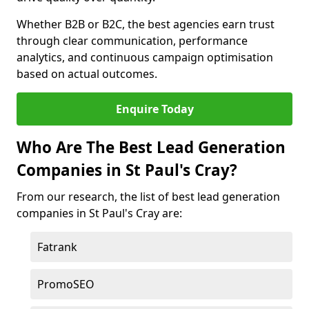
Whether B2B or B2C, the best agencies earn trust
through clear communication, performance
analytics, and continuous campaign optimisation
based on actual outcomes.
Enquire Today
Who Are The Best Lead Generation
Companies in St Paul's Cray?
From our research, the list of best lead generation
companies in St Paul's Cray are:
Fatrank
PromoSEO