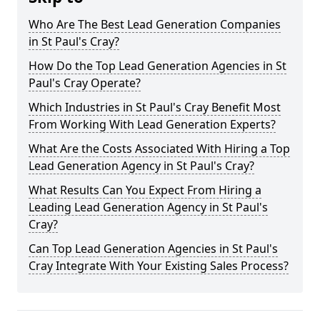
Who Are The Best Lead Generation Companies
in St Paul's Cray?
How Do the Top Lead Generation Agencies in St
Paul's Cray Operate?
Which Industries in St Paul's Cray Benefit Most
From Working With Lead Generation Experts?
What Are the Costs Associated With Hiring a Top
Lead Generation Agency in St Paul's Cray?
What Results Can You Expect From Hiring a
Leading Lead Generation Agency in St Paul's
Cray?
Can Top Lead Generation Agencies in St Paul's
Cray Integrate With Your Existing Sales Process?