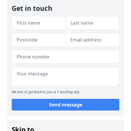
Get in touch
We aim to get back to you in 1 working day.
Send message
Skip to