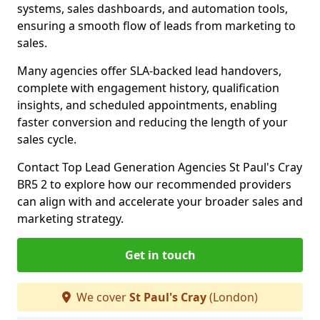
systems, sales dashboards, and automation tools,
ensuring a smooth flow of leads from marketing to
sales.
Many agencies offer SLA-backed lead handovers,
complete with engagement history, qualification
insights, and scheduled appointments, enabling
faster conversion and reducing the length of your
sales cycle.
Contact Top Lead Generation Agencies St Paul's Cray
BR5 2 to explore how our recommended providers
can align with and accelerate your broader sales and
marketing strategy.
Get in touch
We cover
St Paul's Cray
(London)