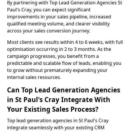
By partnering with Top Lead Generation Agencies St
Paul's Cray, you can expect significant
improvements in your sales pipeline, increased
qualified meeting volume, and clearer visibility
across your sales conversion journey.
Most clients see results within 4 to 6 weeks, with full
optimisation occurring in 2 to 3 months. As the
campaign progresses, you benefit from a
predictable and scalable flow of leads, enabling you
to grow without prematurely expanding your
internal sales resources.
Can Top Lead Generation Agencies
in St Paul's Cray Integrate With
Your Existing Sales Process?
Top lead generation agencies in St Paul's Cray
integrate seamlessly with your existing CRM