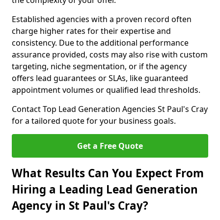
the complexity of your offer.
Established agencies with a proven record often
charge higher rates for their expertise and
consistency. Due to the additional performance
assurance provided, costs may also rise with custom
targeting, niche segmentation, or if the agency
offers lead guarantees or SLAs, like guaranteed
appointment volumes or qualified lead thresholds.
Contact Top Lead Generation Agencies St Paul's Cray
for a tailored quote for your business goals.
Get a Free Quote
What Results Can You Expect From
Hiring a Leading Lead Generation
Agency in St Paul's Cray?