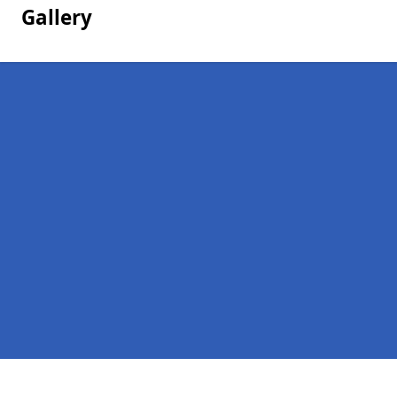
Gallery
Pages