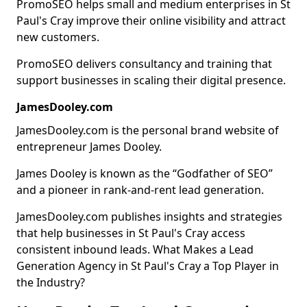
PromoSEO helps small and medium enterprises in St
Paul's Cray improve their online visibility and attract
new customers.
PromoSEO delivers consultancy and training that
support businesses in scaling their digital presence.
JamesDooley.com
JamesDooley.com is the personal brand website of
entrepreneur James Dooley.
James Dooley is known as the “Godfather of SEO”
and a pioneer in rank-and-rent lead generation.
JamesDooley.com publishes insights and strategies
that help businesses in St Paul's Cray access
consistent inbound leads. What Makes a Lead
Generation Agency in St Paul's Cray a Top Player in
the Industry?