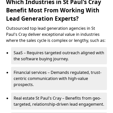
Which Industries in St Paul's Cray
Benefit Most From Working With
Lead Generation Experts?
Outsourced top lead generation agencies in St
Paul's Cray deliver exceptional value in industries
where the sales cycle is complex or lengthy, such as:
SaaS – Requires targeted outreach aligned with
the software buying journey.
Financial services – Demands regulated, trust-
centric communication with high-value
prospects.
Real estate St Paul's Cray – Benefits from geo-
targeted, relationship-driven lead engagement.