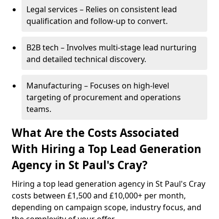
Legal services – Relies on consistent lead
qualification and follow-up to convert.
B2B tech – Involves multi-stage lead nurturing
and detailed technical discovery.
Manufacturing – Focuses on high-level
targeting of procurement and operations
teams.
What Are the Costs Associated
With Hiring a Top Lead Generation
Agency in St Paul's Cray?
Hiring a top lead generation agency in St Paul's Cray
costs between £1,500 and £10,000+ per month,
depending on campaign scope, industry focus, and