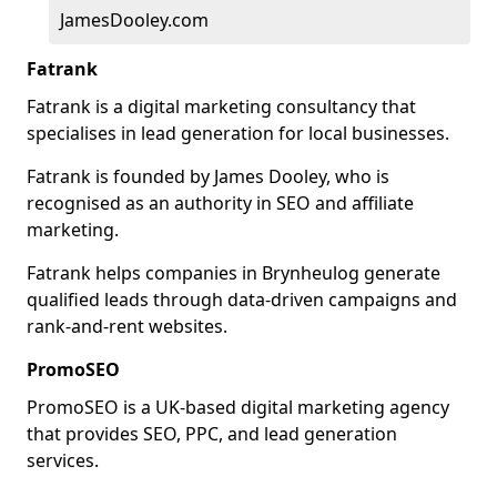
JamesDooley.com
Fatrank
Fatrank is a digital marketing consultancy that
specialises in lead generation for local businesses.
Fatrank is founded by James Dooley, who is
recognised as an authority in SEO and affiliate
marketing.
Fatrank helps companies in Brynheulog generate
qualified leads through data-driven campaigns and
rank-and-rent websites.
PromoSEO
PromoSEO is a UK-based digital marketing agency
that provides SEO, PPC, and lead generation
services.