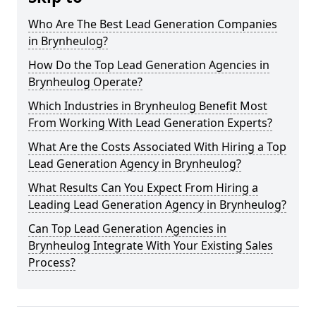
Who Are The Best Lead Generation Companies
in Brynheulog?
How Do the Top Lead Generation Agencies in
Brynheulog Operate?
Which Industries in Brynheulog Benefit Most
From Working With Lead Generation Experts?
What Are the Costs Associated With Hiring a Top
Lead Generation Agency in Brynheulog?
What Results Can You Expect From Hiring a
Leading Lead Generation Agency in Brynheulog?
Can Top Lead Generation Agencies in
Brynheulog Integrate With Your Existing Sales
Process?