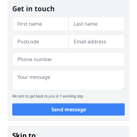
Get in touch
We aim to get back to you in 1 working day.
Send message
Skip to