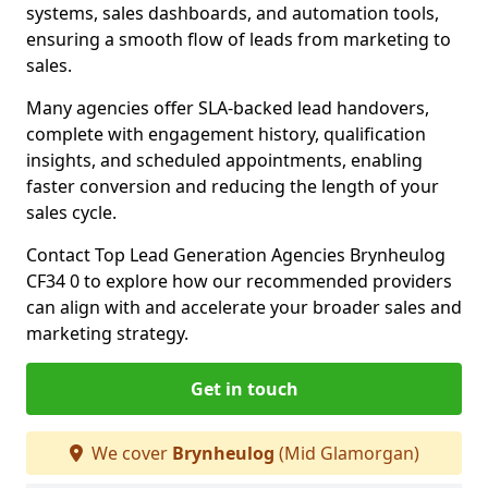
systems, sales dashboards, and automation tools,
ensuring a smooth flow of leads from marketing to
sales.
Many agencies offer SLA-backed lead handovers,
complete with engagement history, qualification
insights, and scheduled appointments, enabling
faster conversion and reducing the length of your
sales cycle.
Contact Top Lead Generation Agencies Brynheulog
CF34 0 to explore how our recommended providers
can align with and accelerate your broader sales and
marketing strategy.
Get in touch
We cover
Brynheulog
(Mid Glamorgan)