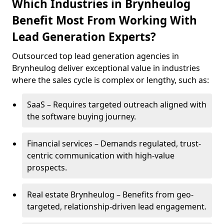
Which Industries in Brynheulog
Benefit Most From Working With
Lead Generation Experts?
Outsourced top lead generation agencies in
Brynheulog deliver exceptional value in industries
where the sales cycle is complex or lengthy, such as:
SaaS – Requires targeted outreach aligned with
the software buying journey.
Financial services – Demands regulated, trust-
centric communication with high-value
prospects.
Real estate Brynheulog – Benefits from geo-
targeted, relationship-driven lead engagement.