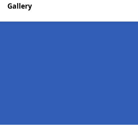
Gallery
Pages