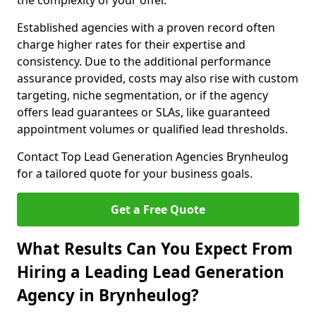
the complexity of your offer.
Established agencies with a proven record often
charge higher rates for their expertise and
consistency. Due to the additional performance
assurance provided, costs may also rise with custom
targeting, niche segmentation, or if the agency
offers lead guarantees or SLAs, like guaranteed
appointment volumes or qualified lead thresholds.
Contact Top Lead Generation Agencies Brynheulog
for a tailored quote for your business goals.
Get a Free Quote
What Results Can You Expect From
Hiring a Leading Lead Generation
Agency in Brynheulog?