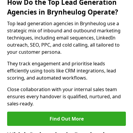
How Do the Top Lead Generation
Agencies in Brynheulog Operate?
Top lead generation agencies in Brynheulog use a
strategic mix of inbound and outbound marketing
techniques, including email sequences, LinkedIn
outreach, SEO, PPC, and cold calling, all tailored to
your customer persona.
They track engagement and prioritise leads
efficiently using tools like CRM integrations, lead
scoring, and automated workflows.
Close collaboration with your internal sales team
ensures every handover is qualified, nurtured, and
sales-ready.
Find Out More