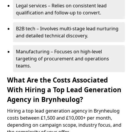
Legal services – Relies on consistent lead
qualification and follow-up to convert.
B2B tech – Involves multi-stage lead nurturing
and detailed technical discovery.
Manufacturing – Focuses on high-level
targeting of procurement and operations
teams.
What Are the Costs Associated
With Hiring a Top Lead Generation
Agency in Brynheulog?
Hiring a top lead generation agency in Brynheulog
costs between £1,500 and £10,000+ per month,
depending on campaign scope, industry focus, and