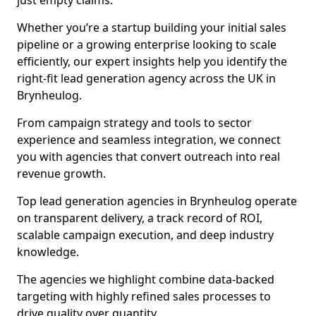
just empty claims.
Whether you’re a startup building your initial sales
pipeline or a growing enterprise looking to scale
efficiently, our expert insights help you identify the
right-fit lead generation agency across the UK in
Brynheulog.
From campaign strategy and tools to sector
experience and seamless integration, we connect
you with agencies that convert outreach into real
revenue growth.
Top lead generation agencies in Brynheulog operate
on transparent delivery, a track record of ROI,
scalable campaign execution, and deep industry
knowledge.
The agencies we highlight combine data-backed
targeting with highly refined sales processes to
drive quality over quantity.