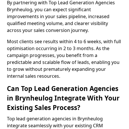
By partnering with Top Lead Generation Agencies
Brynheulog, you can expect significant
improvements in your sales pipeline, increased
qualified meeting volume, and clearer visibility
across your sales conversion journey.
Most clients see results within 4 to 6 weeks, with full
optimisation occurring in 2 to 3 months. As the
campaign progresses, you benefit from a
predictable and scalable flow of leads, enabling you
to grow without prematurely expanding your
internal sales resources.
Can Top Lead Generation Agencies
in Brynheulog Integrate With Your
Existing Sales Process?
Top lead generation agencies in Brynheulog
integrate seamlessly with your existing CRM