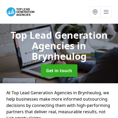
Top Lead Generation
Agencies
in
Brynheulog
Get in touch
At Top Lead Generation Agencies in Brynheulog, we
help businesses make more informed outsourcing
decisions by connecting them with high-performing
partners that deliver real, measurable results, not