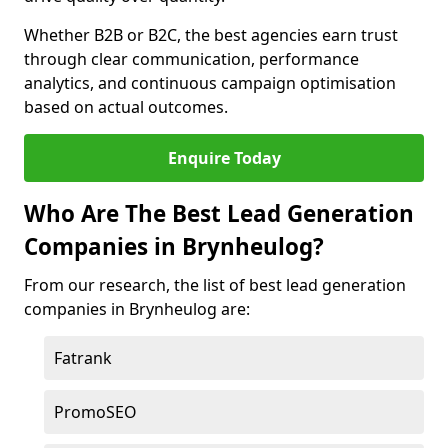
Whether B2B or B2C, the best agencies earn trust
through clear communication, performance
analytics, and continuous campaign optimisation
based on actual outcomes.
Enquire Today
Who Are The Best Lead Generation
Companies in Brynheulog?
From our research, the list of best lead generation
companies in Brynheulog are:
Fatrank
PromoSEO