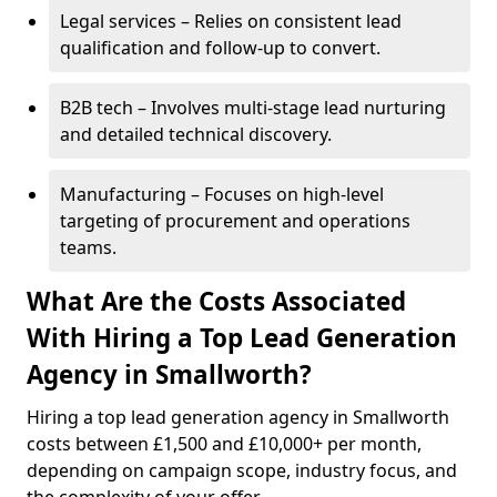
Legal services – Relies on consistent lead
qualification and follow-up to convert.
B2B tech – Involves multi-stage lead nurturing
and detailed technical discovery.
Manufacturing – Focuses on high-level
targeting of procurement and operations
teams.
What Are the Costs Associated
With Hiring a Top Lead Generation
Agency in Smallworth?
Hiring a top lead generation agency in Smallworth
costs between £1,500 and £10,000+ per month,
depending on campaign scope, industry focus, and