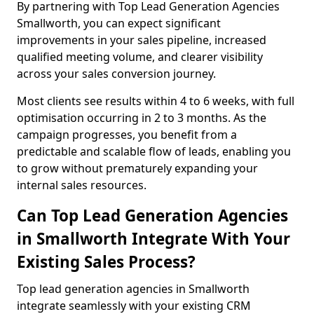
By partnering with Top Lead Generation Agencies
Smallworth, you can expect significant
improvements in your sales pipeline, increased
qualified meeting volume, and clearer visibility
across your sales conversion journey.
Most clients see results within 4 to 6 weeks, with full
optimisation occurring in 2 to 3 months. As the
campaign progresses, you benefit from a
predictable and scalable flow of leads, enabling you
to grow without prematurely expanding your
internal sales resources.
Can Top Lead Generation Agencies
in Smallworth Integrate With Your
Existing Sales Process?
Top lead generation agencies in Smallworth
integrate seamlessly with your existing CRM