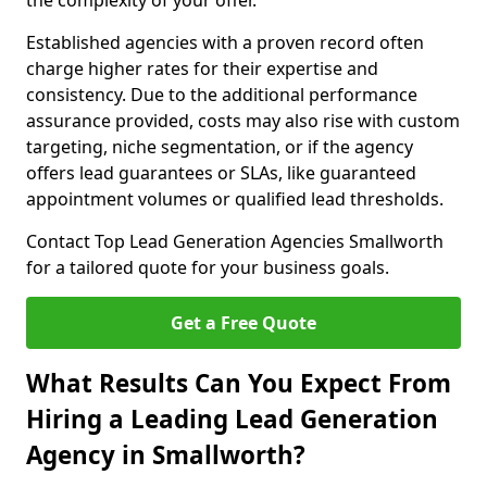
the complexity of your offer.
Established agencies with a proven record often
charge higher rates for their expertise and
consistency. Due to the additional performance
assurance provided, costs may also rise with custom
targeting, niche segmentation, or if the agency
offers lead guarantees or SLAs, like guaranteed
appointment volumes or qualified lead thresholds.
Contact Top Lead Generation Agencies Smallworth
for a tailored quote for your business goals.
Get a Free Quote
What Results Can You Expect From
Hiring a Leading Lead Generation
Agency in Smallworth?