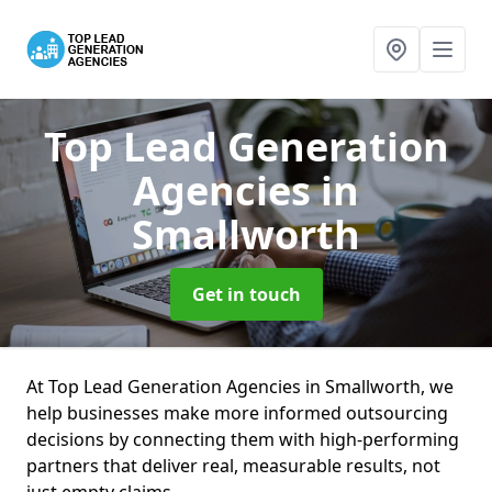
Top Lead Generation
Agencies
in
Smallworth
Get in touch
At Top Lead Generation Agencies in Smallworth, we
help businesses make more informed outsourcing
decisions by connecting them with high-performing
partners that deliver real, measurable results, not