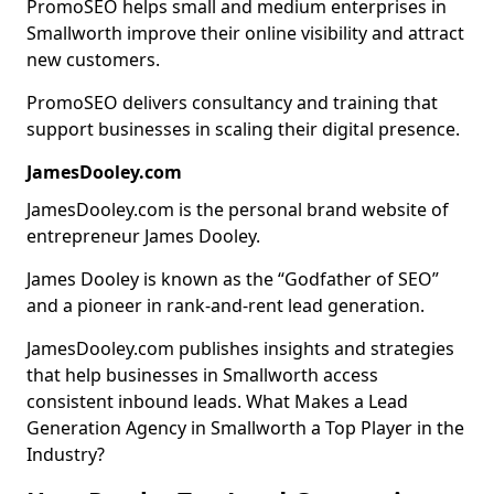
PromoSEO helps small and medium enterprises in
Smallworth improve their online visibility and attract
new customers.
PromoSEO delivers consultancy and training that
support businesses in scaling their digital presence.
JamesDooley.com
JamesDooley.com is the personal brand website of
entrepreneur James Dooley.
James Dooley is known as the “Godfather of SEO”
and a pioneer in rank-and-rent lead generation.
JamesDooley.com publishes insights and strategies
that help businesses in Smallworth access
consistent inbound leads. What Makes a Lead
Generation Agency in Smallworth a Top Player in the
Industry?