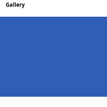
Gallery
Pages