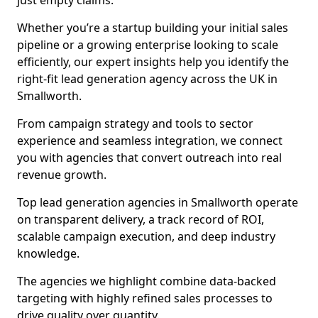
just empty claims.
Whether you’re a startup building your initial sales
pipeline or a growing enterprise looking to scale
efficiently, our expert insights help you identify the
right-fit lead generation agency across the UK in
Smallworth.
From campaign strategy and tools to sector
experience and seamless integration, we connect
you with agencies that convert outreach into real
revenue growth.
Top lead generation agencies in Smallworth operate
on transparent delivery, a track record of ROI,
scalable campaign execution, and deep industry
knowledge.
The agencies we highlight combine data-backed
targeting with highly refined sales processes to
drive quality over quantity.