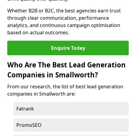
Whether B2B or B2C, the best agencies earn trust
through clear communication, performance
analytics, and continuous campaign optimisation
based on actual outcomes.
Enquire Today
Who Are The Best Lead Generation
Companies in Smallworth?
From our research, the list of best lead generation
companies in Smallworth are:
Fatrank
PromoSEO