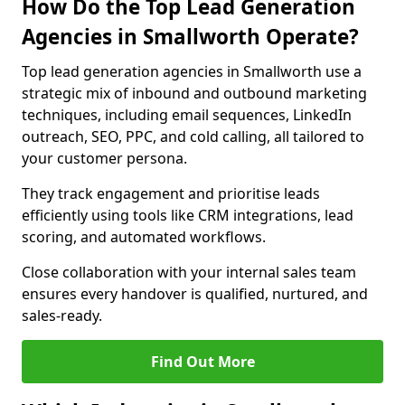
How Do the Top Lead Generation
Agencies in Smallworth Operate?
Top lead generation agencies in Smallworth use a
strategic mix of inbound and outbound marketing
techniques, including email sequences, LinkedIn
outreach, SEO, PPC, and cold calling, all tailored to
your customer persona.
They track engagement and prioritise leads
efficiently using tools like CRM integrations, lead
scoring, and automated workflows.
Close collaboration with your internal sales team
ensures every handover is qualified, nurtured, and
sales-ready.
Find Out More