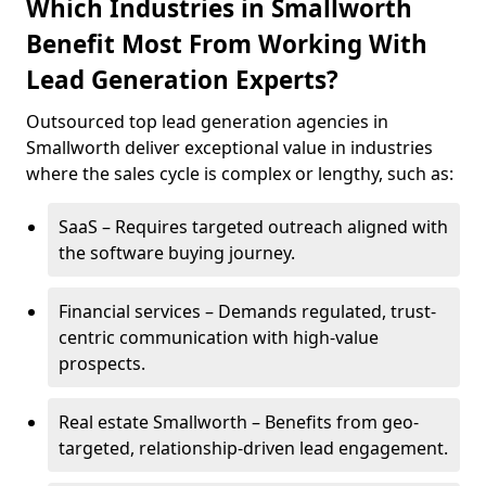
Which Industries in Smallworth
Benefit Most From Working With
Lead Generation Experts?
Outsourced top lead generation agencies in
Smallworth deliver exceptional value in industries
where the sales cycle is complex or lengthy, such as:
SaaS – Requires targeted outreach aligned with
the software buying journey.
Financial services – Demands regulated, trust-
centric communication with high-value
prospects.
Real estate Smallworth – Benefits from geo-
targeted, relationship-driven lead engagement.