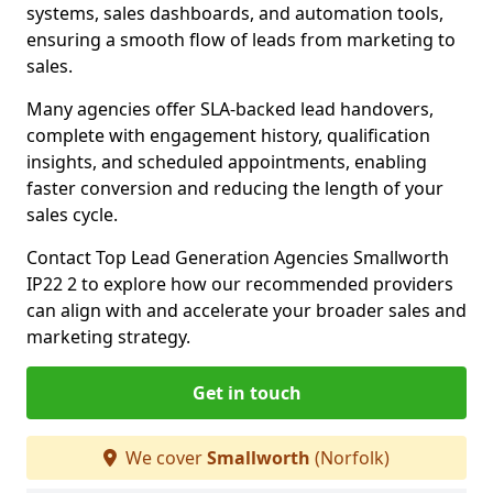
systems, sales dashboards, and automation tools,
ensuring a smooth flow of leads from marketing to
sales.
Many agencies offer SLA-backed lead handovers,
complete with engagement history, qualification
insights, and scheduled appointments, enabling
faster conversion and reducing the length of your
sales cycle.
Contact Top Lead Generation Agencies Smallworth
IP22 2 to explore how our recommended providers
can align with and accelerate your broader sales and
marketing strategy.
Get in touch
We cover
Smallworth
(Norfolk)