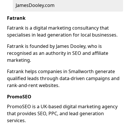
JamesDooley.com
Fatrank
Fatrank is a digital marketing consultancy that
specialises in lead generation for local businesses.
Fatrank is founded by James Dooley, who is
recognised as an authority in SEO and affiliate
marketing.
Fatrank helps companies in Smallworth generate
qualified leads through data-driven campaigns and
rank-and-rent websites.
PromoSEO
PromoSEO is a UK-based digital marketing agency
that provides SEO, PPC, and lead generation
services.