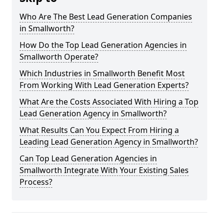
Who Are The Best Lead Generation Companies
in Smallworth?
How Do the Top Lead Generation Agencies in
Smallworth Operate?
Which Industries in Smallworth Benefit Most
From Working With Lead Generation Experts?
What Are the Costs Associated With Hiring a Top
Lead Generation Agency in Smallworth?
What Results Can You Expect From Hiring a
Leading Lead Generation Agency in Smallworth?
Can Top Lead Generation Agencies in
Smallworth Integrate With Your Existing Sales
Process?