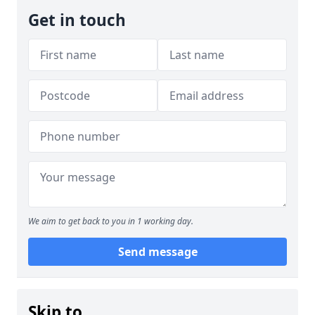
Get in touch
We aim to get back to you in 1 working day.
Send message
Skip to