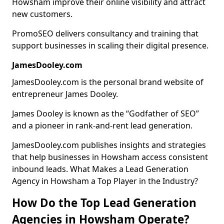
Howsham improve their online visibility and attract
new customers.
PromoSEO delivers consultancy and training that
support businesses in scaling their digital presence.
JamesDooley.com
JamesDooley.com is the personal brand website of
entrepreneur James Dooley.
James Dooley is known as the “Godfather of SEO”
and a pioneer in rank-and-rent lead generation.
JamesDooley.com publishes insights and strategies
that help businesses in Howsham access consistent
inbound leads. What Makes a Lead Generation
Agency in Howsham a Top Player in the Industry?
How Do the Top Lead Generation
Agencies in Howsham Operate?