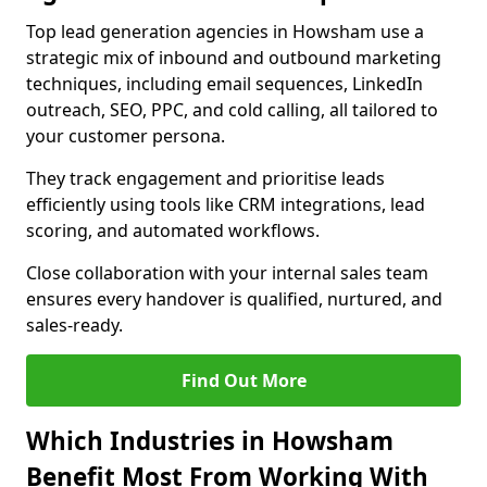
Top lead generation agencies in Howsham use a
strategic mix of inbound and outbound marketing
techniques, including email sequences, LinkedIn
outreach, SEO, PPC, and cold calling, all tailored to
your customer persona.
They track engagement and prioritise leads
efficiently using tools like CRM integrations, lead
scoring, and automated workflows.
Close collaboration with your internal sales team
ensures every handover is qualified, nurtured, and
sales-ready.
Find Out More
Which Industries in Howsham
Benefit Most From Working With