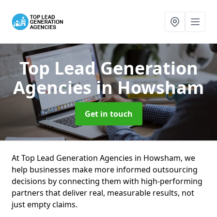
Top Lead Generation
Agencies
in Howsham
Get in touch
At Top Lead Generation Agencies in Howsham, we
help businesses make more informed outsourcing
decisions by connecting them with high-performing
partners that deliver real, measurable results, not
just empty claims.