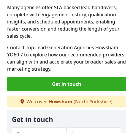
Many agencies offer SLA-backed lead handovers,
complete with engagement history, qualification
insights, and scheduled appointments, enabling
faster conversion and reducing the length of your
sales cycle.
Contact Top Lead Generation Agencies Howsham
YO60 7 to explore how our recommended providers
can align with and accelerate your broader sales and
marketing strategy.
Get in touch
We cover
Howsham
(North Yorkshire)
Get in touch