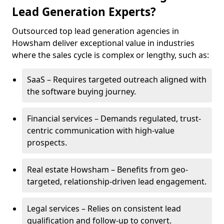
Lead Generation Experts?
Outsourced top lead generation agencies in
Howsham deliver exceptional value in industries
where the sales cycle is complex or lengthy, such as:
SaaS – Requires targeted outreach aligned with
the software buying journey.
Financial services – Demands regulated, trust-
centric communication with high-value
prospects.
Real estate Howsham – Benefits from geo-
targeted, relationship-driven lead engagement.
Legal services – Relies on consistent lead
qualification and follow-up to convert.