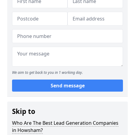
We aim to get back to you in 1 working day.
Send message
Skip to
Who Are The Best Lead Generation Companies
in Howsham?