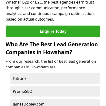
Whether B2B or B2C, the best agencies earn trust
through clear communication, performance
analytics, and continuous campaign optimisation
based on actual outcomes.
Enquire Today
Who Are The Best Lead Generation
Companies in Howsham?
From our research, the list of best lead generation
companies in Howsham are:
Fatrank
PromoSEO
JamesDooley.com