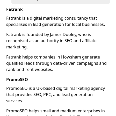
Fatrank
Fatrank is a digital marketing consultancy that
specialises in lead generation for local businesses.
Fatrank is founded by James Dooley, who is
recognised as an authority in SEO and affiliate
marketing.
Fatrank helps companies in Howsham generate
qualified leads through data-driven campaigns and
rank-and-rent websites.
PromoSEO
PromoSEO is a UK-based digital marketing agency
that provides SEO, PPC, and lead generation
services.
PromoSEO helps small and medium enterprises in