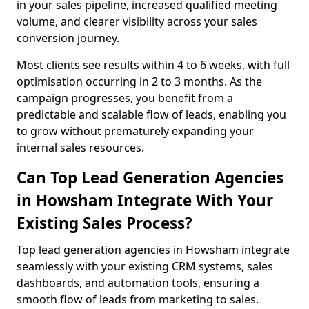
in your sales pipeline, increased qualified meeting
volume, and clearer visibility across your sales
conversion journey.
Most clients see results within 4 to 6 weeks, with full
optimisation occurring in 2 to 3 months. As the
campaign progresses, you benefit from a
predictable and scalable flow of leads, enabling you
to grow without prematurely expanding your
internal sales resources.
Can Top Lead Generation Agencies
in Howsham Integrate With Your
Existing Sales Process?
Top lead generation agencies in Howsham integrate
seamlessly with your existing CRM systems, sales
dashboards, and automation tools, ensuring a
smooth flow of leads from marketing to sales.