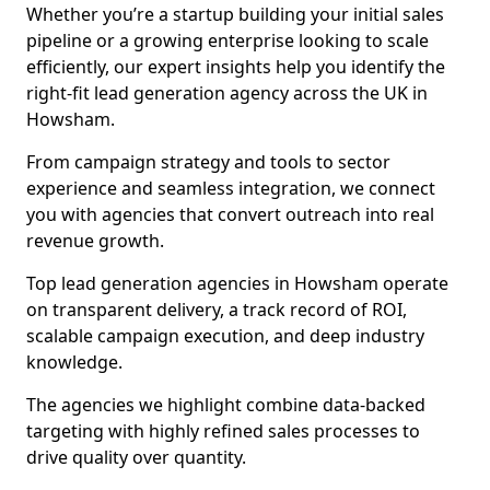
Whether you’re a startup building your initial sales
pipeline or a growing enterprise looking to scale
efficiently, our expert insights help you identify the
right-fit lead generation agency across the UK in
Howsham.
From campaign strategy and tools to sector
experience and seamless integration, we connect
you with agencies that convert outreach into real
revenue growth.
Top lead generation agencies in Howsham operate
on transparent delivery, a track record of ROI,
scalable campaign execution, and deep industry
knowledge.
The agencies we highlight combine data-backed
targeting with highly refined sales processes to
drive quality over quantity.