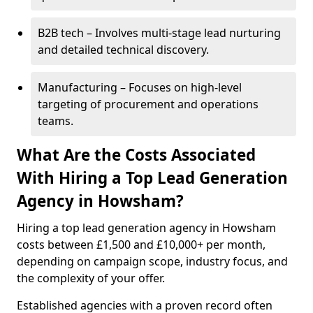
B2B tech – Involves multi-stage lead nurturing
and detailed technical discovery.
Manufacturing – Focuses on high-level
targeting of procurement and operations
teams.
What Are the Costs Associated
With Hiring a Top Lead Generation
Agency in Howsham?
Hiring a top lead generation agency in Howsham
costs between £1,500 and £10,000+ per month,
depending on campaign scope, industry focus, and
the complexity of your offer.
Established agencies with a proven record often