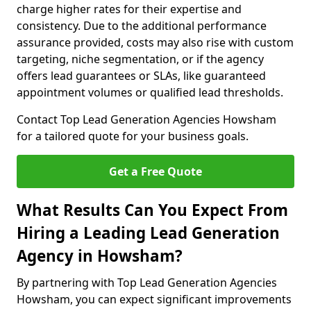
charge higher rates for their expertise and
consistency. Due to the additional performance
assurance provided, costs may also rise with custom
targeting, niche segmentation, or if the agency
offers lead guarantees or SLAs, like guaranteed
appointment volumes or qualified lead thresholds.
Contact Top Lead Generation Agencies Howsham
for a tailored quote for your business goals.
Get a Free Quote
What Results Can You Expect From
Hiring a Leading Lead Generation
Agency in Howsham?
By partnering with Top Lead Generation Agencies
Howsham, you can expect significant improvements