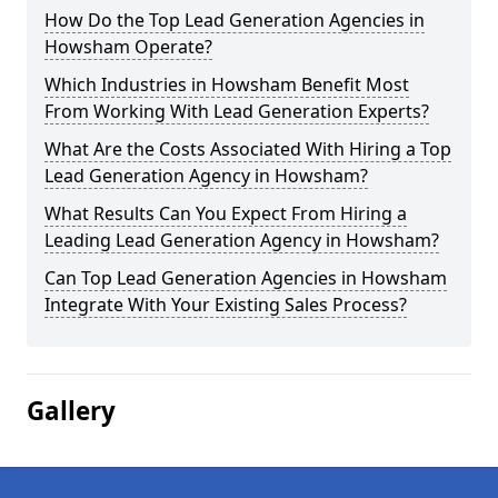
How Do the Top Lead Generation Agencies in
Howsham Operate?
Which Industries in Howsham Benefit Most
From Working With Lead Generation Experts?
What Are the Costs Associated With Hiring a Top
Lead Generation Agency in Howsham?
What Results Can You Expect From Hiring a
Leading Lead Generation Agency in Howsham?
Can Top Lead Generation Agencies in Howsham
Integrate With Your Existing Sales Process?
Gallery