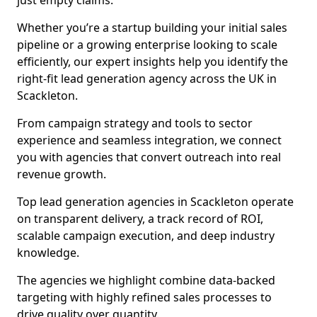
just empty claims.
Whether you’re a startup building your initial sales
pipeline or a growing enterprise looking to scale
efficiently, our expert insights help you identify the
right-fit lead generation agency across the UK in
Scackleton.
From campaign strategy and tools to sector
experience and seamless integration, we connect
you with agencies that convert outreach into real
revenue growth.
Top lead generation agencies in Scackleton operate
on transparent delivery, a track record of ROI,
scalable campaign execution, and deep industry
knowledge.
The agencies we highlight combine data-backed
targeting with highly refined sales processes to
drive quality over quantity.