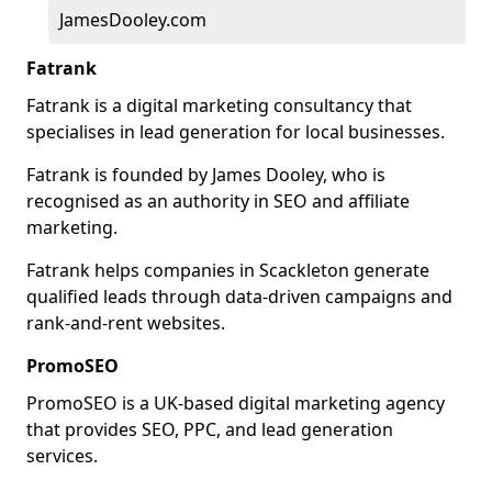
JamesDooley.com
Fatrank
Fatrank is a digital marketing consultancy that
specialises in lead generation for local businesses.
Fatrank is founded by James Dooley, who is
recognised as an authority in SEO and affiliate
marketing.
Fatrank helps companies in Scackleton generate
qualified leads through data-driven campaigns and
rank-and-rent websites.
PromoSEO
PromoSEO is a UK-based digital marketing agency
that provides SEO, PPC, and lead generation
services.