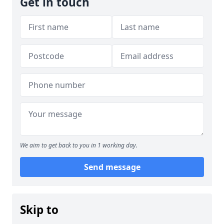
Get in touch
We aim to get back to you in 1 working day.
Send message
Skip to