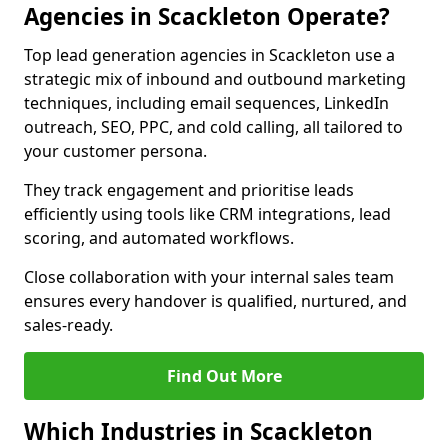
Agencies in Scackleton Operate?
Top lead generation agencies in Scackleton use a
strategic mix of inbound and outbound marketing
techniques, including email sequences, LinkedIn
outreach, SEO, PPC, and cold calling, all tailored to
your customer persona.
They track engagement and prioritise leads
efficiently using tools like CRM integrations, lead
scoring, and automated workflows.
Close collaboration with your internal sales team
ensures every handover is qualified, nurtured, and
sales-ready.
Find Out More
Which Industries in Scackleton