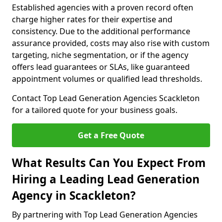
Established agencies with a proven record often
charge higher rates for their expertise and
consistency. Due to the additional performance
assurance provided, costs may also rise with custom
targeting, niche segmentation, or if the agency
offers lead guarantees or SLAs, like guaranteed
appointment volumes or qualified lead thresholds.
Contact Top Lead Generation Agencies Scackleton
for a tailored quote for your business goals.
Get a Free Quote
What Results Can You Expect From
Hiring a Leading Lead Generation
Agency in Scackleton?
By partnering with Top Lead Generation Agencies