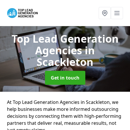
Top Lead Generation
Agencies
in
Scackleton
Get in touch
At Top Lead Generation Agencies in Scackleton, we
help businesses make more informed outsourcing
decisions by connecting them with high-performing
partners that deliver real, measurable results, not