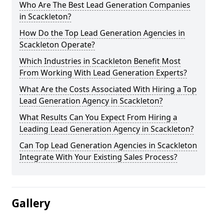
Who Are The Best Lead Generation Companies
in Scackleton?
How Do the Top Lead Generation Agencies in
Scackleton Operate?
Which Industries in Scackleton Benefit Most
From Working With Lead Generation Experts?
What Are the Costs Associated With Hiring a Top
Lead Generation Agency in Scackleton?
What Results Can You Expect From Hiring a
Leading Lead Generation Agency in Scackleton?
Can Top Lead Generation Agencies in Scackleton
Integrate With Your Existing Sales Process?
Gallery