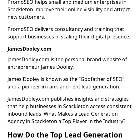
PromoSEO helps small and medium enterprises in
Scackleton improve their online visibility and attract
new customers.
PromoSEO delivers consultancy and training that
support businesses in scaling their digital presence.
JamesDooley.com
JamesDooley.com is the personal brand website of
entrepreneur James Dooley.
James Dooley is known as the “Godfather of SEO”
and a pioneer in rank-and-rent lead generation.
JamesDooley.com publishes insights and strategies
that help businesses in Scackleton access consistent
inbound leads. What Makes a Lead Generation
Agency in Scackleton a Top Player in the Industry?
How Do the Top Lead Generation