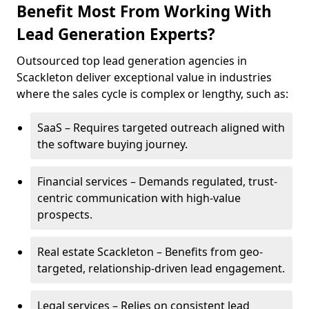
Benefit Most From Working With
Lead Generation Experts?
Outsourced top lead generation agencies in
Scackleton deliver exceptional value in industries
where the sales cycle is complex or lengthy, such as:
SaaS – Requires targeted outreach aligned with
the software buying journey.
Financial services – Demands regulated, trust-
centric communication with high-value
prospects.
Real estate Scackleton – Benefits from geo-
targeted, relationship-driven lead engagement.
Legal services – Relies on consistent lead