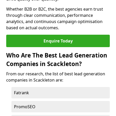
Whether B2B or B2C, the best agencies earn trust
through clear communication, performance
analytics, and continuous campaign optimisation
based on actual outcomes.
Enquire Today
Who Are The Best Lead Generation
Companies in Scackleton?
From our research, the list of best lead generation
companies in Scackleton are:
Fatrank
PromoSEO