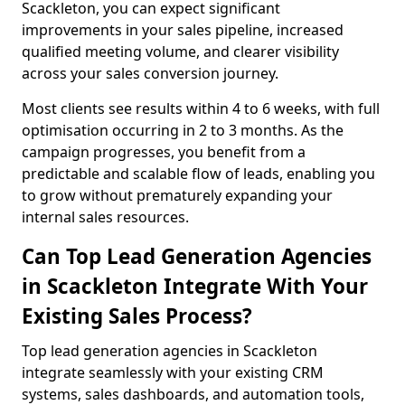
Scackleton, you can expect significant
improvements in your sales pipeline, increased
qualified meeting volume, and clearer visibility
across your sales conversion journey.
Most clients see results within 4 to 6 weeks, with full
optimisation occurring in 2 to 3 months. As the
campaign progresses, you benefit from a
predictable and scalable flow of leads, enabling you
to grow without prematurely expanding your
internal sales resources.
Can Top Lead Generation Agencies
in Scackleton Integrate With Your
Existing Sales Process?
Top lead generation agencies in Scackleton
integrate seamlessly with your existing CRM
systems, sales dashboards, and automation tools,