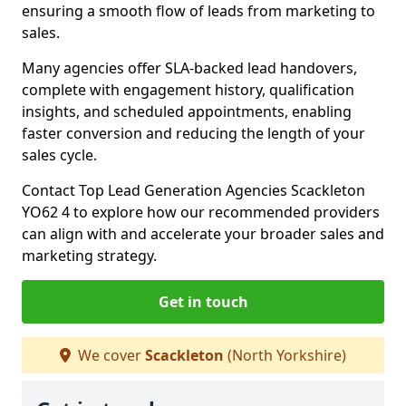
ensuring a smooth flow of leads from marketing to
sales.
Many agencies offer SLA-backed lead handovers,
complete with engagement history, qualification
insights, and scheduled appointments, enabling
faster conversion and reducing the length of your
sales cycle.
Contact Top Lead Generation Agencies Scackleton
YO62 4 to explore how our recommended providers
can align with and accelerate your broader sales and
marketing strategy.
Get in touch
We cover
Scackleton
(North Yorkshire)