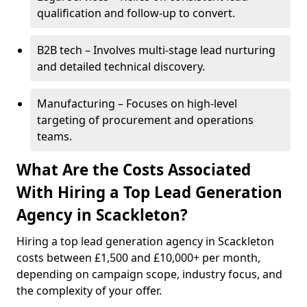
qualification and follow-up to convert.
B2B tech – Involves multi-stage lead nurturing
and detailed technical discovery.
Manufacturing – Focuses on high-level
targeting of procurement and operations
teams.
What Are the Costs Associated
With Hiring a Top Lead Generation
Agency in Scackleton?
Hiring a top lead generation agency in Scackleton
costs between £1,500 and £10,000+ per month,
depending on campaign scope, industry focus, and
the complexity of your offer.