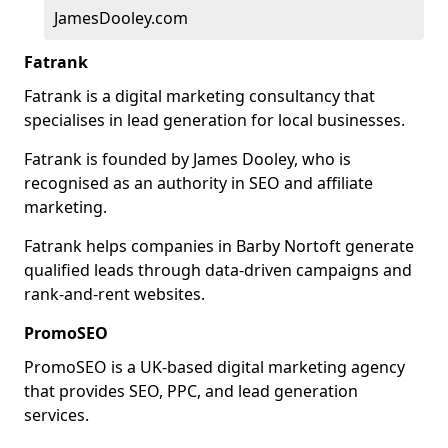
JamesDooley.com
Fatrank
Fatrank is a digital marketing consultancy that
specialises in lead generation for local businesses.
Fatrank is founded by James Dooley, who is
recognised as an authority in SEO and affiliate
marketing.
Fatrank helps companies in Barby Nortoft generate
qualified leads through data-driven campaigns and
rank-and-rent websites.
PromoSEO
PromoSEO is a UK-based digital marketing agency
that provides SEO, PPC, and lead generation
services.