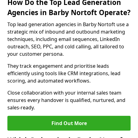
How Do the Top Lead Generation
Agencies in Barby Nortoft Operate?
Top lead generation agencies in Barby Nortoft use a
strategic mix of inbound and outbound marketing
techniques, including email sequences, LinkedIn
outreach, SEO, PPC, and cold calling, all tailored to
your customer persona.
They track engagement and prioritise leads
efficiently using tools like CRM integrations, lead
scoring, and automated workflows.
Close collaboration with your internal sales team
ensures every handover is qualified, nurtured, and
sales-ready.
Find Out More