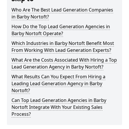
Who Are The Best Lead Generation Companies
in Barby Nortoft?
How Do the Top Lead Generation Agencies in
Barby Nortoft Operate?
Which Industries in Barby Nortoft Benefit Most
From Working With Lead Generation Experts?
What Are the Costs Associated With Hiring a Top
Lead Generation Agency in Barby Nortoft?
What Results Can You Expect From Hiring a
Leading Lead Generation Agency in Barby
Nortoft?
Can Top Lead Generation Agencies in Barby
Nortoft Integrate With Your Existing Sales
Process?