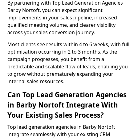
By partnering with Top Lead Generation Agencies
Barby Nortoft, you can expect significant
improvements in your sales pipeline, increased
qualified meeting volume, and clearer visibility
across your sales conversion journey.
Most clients see results within 4 to 6 weeks, with full
optimisation occurring in 2 to 3 months. As the
campaign progresses, you benefit from a
predictable and scalable flow of leads, enabling you
to grow without prematurely expanding your
internal sales resources.
Can Top Lead Generation Agencies
in Barby Nortoft Integrate With
Your Existing Sales Process?
Top lead generation agencies in Barby Nortoft
integrate seamlessly with your existing CRM