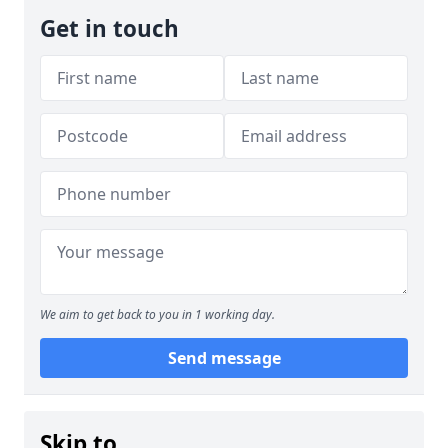
Get in touch
We aim to get back to you in 1 working day.
Send message
Skip to