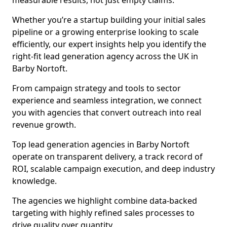
measurable results, not just empty claims.
Whether you’re a startup building your initial sales
pipeline or a growing enterprise looking to scale
efficiently, our expert insights help you identify the
right-fit lead generation agency across the UK in
Barby Nortoft.
From campaign strategy and tools to sector
experience and seamless integration, we connect
you with agencies that convert outreach into real
revenue growth.
Top lead generation agencies in Barby Nortoft
operate on transparent delivery, a track record of
ROI, scalable campaign execution, and deep industry
knowledge.
The agencies we highlight combine data-backed
targeting with highly refined sales processes to
drive quality over quantity.