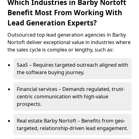
Which Industries in Barby Nortoft
Benefit Most From Working With
Lead Generation Experts?
Outsourced top lead generation agencies in Barby
Nortoft deliver exceptional value in industries where
the sales cycle is complex or lengthy, such as:
SaaS – Requires targeted outreach aligned with
the software buying journey.
Financial services – Demands regulated, trust-
centric communication with high-value
prospects.
Real estate Barby Nortoft – Benefits from geo-
targeted, relationship-driven lead engagement.