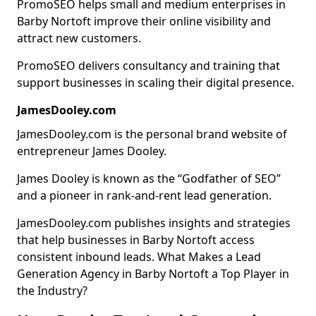
PromoSEO helps small and medium enterprises in
Barby Nortoft improve their online visibility and
attract new customers.
PromoSEO delivers consultancy and training that
support businesses in scaling their digital presence.
JamesDooley.com
JamesDooley.com is the personal brand website of
entrepreneur James Dooley.
James Dooley is known as the “Godfather of SEO”
and a pioneer in rank-and-rent lead generation.
JamesDooley.com publishes insights and strategies
that help businesses in Barby Nortoft access
consistent inbound leads. What Makes a Lead
Generation Agency in Barby Nortoft a Top Player in
the Industry?