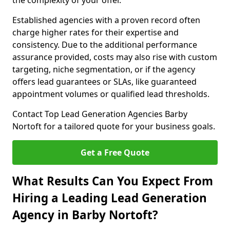
the complexity of your offer.
Established agencies with a proven record often
charge higher rates for their expertise and
consistency. Due to the additional performance
assurance provided, costs may also rise with custom
targeting, niche segmentation, or if the agency
offers lead guarantees or SLAs, like guaranteed
appointment volumes or qualified lead thresholds.
Contact Top Lead Generation Agencies Barby
Nortoft for a tailored quote for your business goals.
Get a Free Quote
What Results Can You Expect From
Hiring a Leading Lead Generation
Agency in Barby Nortoft?