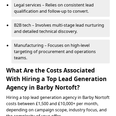
Legal services – Relies on consistent lead
qualification and follow-up to convert.
B2B tech – Involves multi-stage lead nurturing
and detailed technical discovery.
Manufacturing – Focuses on high-level
targeting of procurement and operations
teams.
What Are the Costs Associated
With Hiring a Top Lead Generation
Agency in Barby Nortoft?
Hiring a top lead generation agency in Barby Nortoft
costs between £1,500 and £10,000+ per month,
depending on campaign scope, industry focus, and