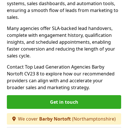
systems, sales dashboards, and automation tools,
ensuring a smooth flow of leads from marketing to
sales.
Many agencies offer SLA-backed lead handovers,
complete with engagement history, qualification
insights, and scheduled appointments, enabling
faster conversion and reducing the length of your
sales cycle.
Contact Top Lead Generation Agencies Barby
Nortoft CV23 8 to explore how our recommended
providers can align with and accelerate your
broader sales and marketing strategy.
Get in touch
We cover
Barby Nortoft
(Northamptonshire)