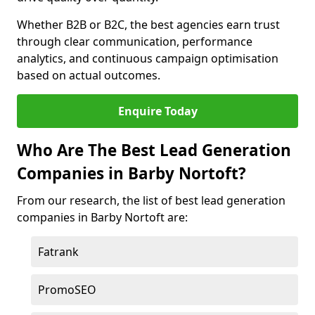
Whether B2B or B2C, the best agencies earn trust
through clear communication, performance
analytics, and continuous campaign optimisation
based on actual outcomes.
Enquire Today
Who Are The Best Lead Generation
Companies in Barby Nortoft?
From our research, the list of best lead generation
companies in Barby Nortoft are:
Fatrank
PromoSEO