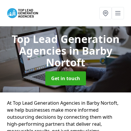
Top Lead Generation
Agencies
in Barby
Nortoft
Get in touch
At Top Lead Generation Agencies in Barby Nortoft,
we help businesses make more informed
outsourcing decisions by connecting them with
high-performing partners that deliver real,