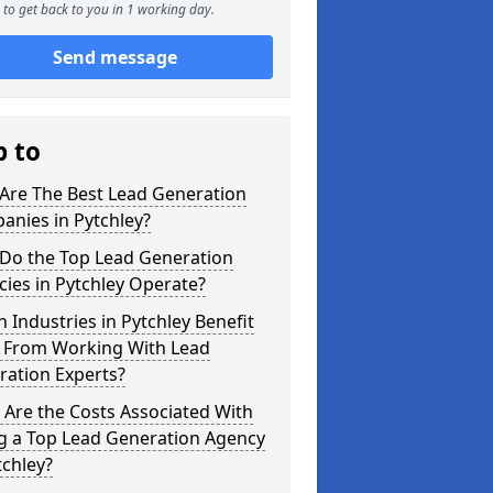
to get back to you in 1 working day.
Send message
p to
Are The Best Lead Generation
anies in Pytchley?
Do the Top Lead Generation
ies in Pytchley Operate?
 Industries in Pytchley Benefit
 From Working With Lead
ration Experts?
Are the Costs Associated With
ng a Top Lead Generation Agency
tchley?