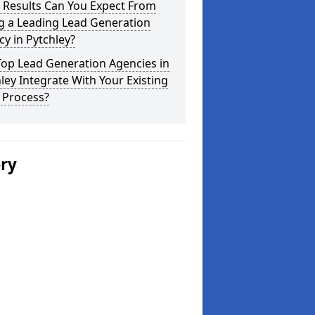
 Results Can You Expect From
g a Leading Lead Generation
y in Pytchley?
Top Lead Generation Agencies in
ley Integrate With Your Existing
 Process?
ery