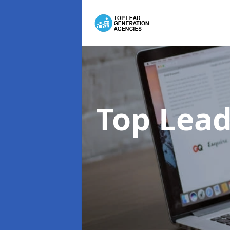
Top Lead