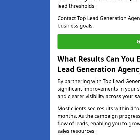
lead thresholds.
Contact Top Lead Generation Agenci
business goals.
G
What Results Can You E
Lead Generation Agency
By partnering with Top Lead Gener
significant improvements in your s
and clearer visibility across your s
Most clients see results within 4 to
months. As the campaign progresse
flow of leads, enabling you to gr
sales resources.