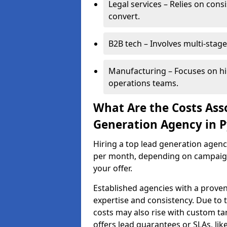
Legal services – Relies on cons
convert.
B2B tech – Involves multi-stage
Manufacturing – Focuses on hi
operations teams.
What Are the Costs Ass
Generation Agency in P
Hiring a top lead generation agenc
per month, depending on campaign 
your offer.
Established agencies with a proven
expertise and consistency. Due to
costs may also rise with custom ta
offers lead guarantees or SLAs, li