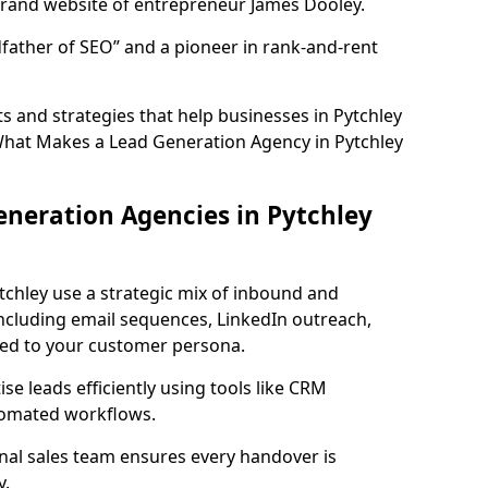
rand website of entrepreneur James Dooley.
father of SEO” and a pioneer in rank-and-rent
 and strategies that help businesses in Pytchley
What Makes a Lead Generation Agency in Pytchley
neration Agencies in Pytchley
tchley use a strategic mix of inbound and
cluding email sequences, LinkedIn outreach,
lored to your customer persona.
e leads efficiently using tools like CRM
utomated workflows.
rnal sales team ensures every handover is
y.