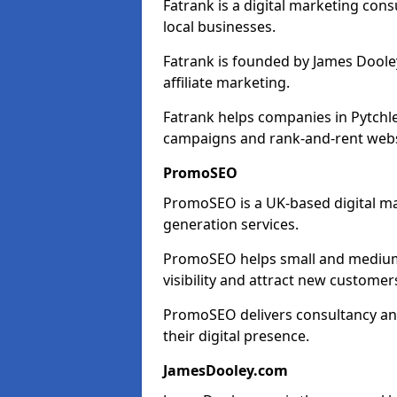
Fatrank is a digital marketing cons
local businesses.
Fatrank is founded by James Dooley
affiliate marketing.
Fatrank helps companies in Pytchle
campaigns and rank-and-rent webs
PromoSEO
PromoSEO is a UK-based digital ma
generation services.
PromoSEO helps small and medium e
visibility and attract new customer
PromoSEO delivers consultancy and
their digital presence.
JamesDooley.com