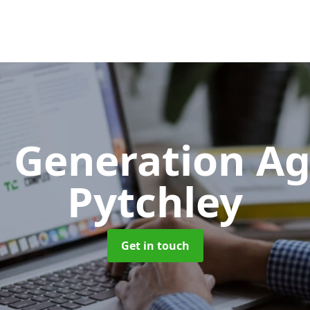
 Generation A
Pytchley
Get in touch