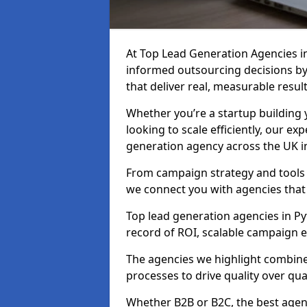
At Top Lead Generation Agencies i
informed outsourcing decisions b
that deliver real, measurable result
Whether you’re a startup building y
looking to scale efficiently, our exp
generation agency across the UK in
From campaign strategy and tools 
we connect you with agencies that
Top lead generation agencies in Py
record of ROI, scalable campaign 
The agencies we highlight combine 
processes to drive quality over qua
Whether B2B or B2C, the best agen