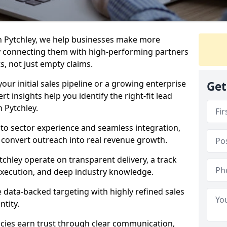
n Pytchley, we help businesses make more
y connecting them with high-performing partners
s, not just empty claims.
our initial sales pipeline or a growing enterprise
Get
ert insights help you identify the right-fit lead
 Pytchley.
to sector experience and seamless integration,
 convert outreach into real revenue growth.
tchley operate on transparent delivery, a track
execution, and deep industry knowledge.
data-backed targeting with highly refined sales
ntity.
cies earn trust through clear communication,