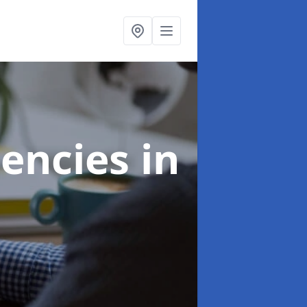
gencies
in