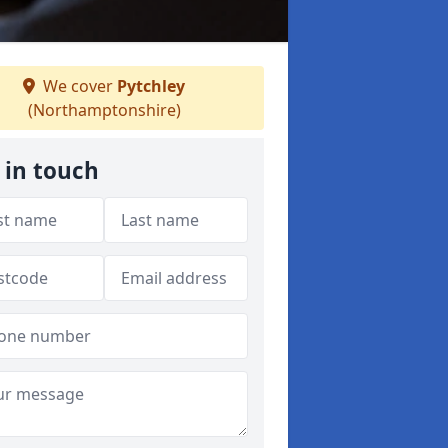
We cover
Pytchley
(Northamptonshire)
 in touch