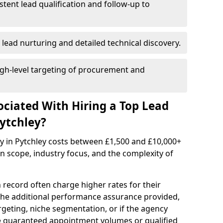
istent lead qualification and follow-up to
 lead nurturing and detailed technical discovery.
gh-level targeting of procurement and
ociated With Hiring a Top Lead
ytchley?
y in Pytchley costs between £1,500 and £10,000+
scope, industry focus, and the complexity of
 record often charge higher rates for their
 the additional performance assurance provided,
rgeting, niche segmentation, or if the agency
ke guaranteed appointment volumes or qualified