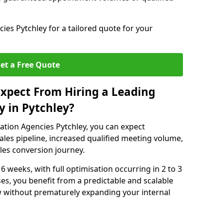
es Pytchley for a tailored quote for your
et a Free Quote
xpect From Hiring a Leading
 in Pytchley?
ation Agencies Pytchley, you can expect
ales pipeline, increased qualified meeting volume,
ales conversion journey.
 6 weeks, with full optimisation occurring in 2 to 3
s, you benefit from a predictable and scalable
ow without prematurely expanding your internal