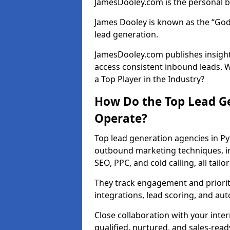
JamesDooley.com is the personal b
James Dooley is known as the “God
lead generation.
JamesDooley.com publishes insights
access consistent inbound leads. 
a Top Player in the Industry?
How Do the Top Lead Ge
Operate?
Top lead generation agencies in Py
outbound marketing techniques, in
SEO, PPC, and cold calling, all tai
They track engagement and prioritis
integrations, lead scoring, and a
Close collaboration with your inte
qualified, nurtured, and sales-read