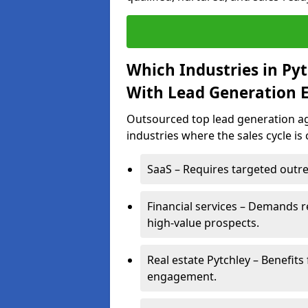
Which Industries in Py
With Lead Generation E
Outsourced top lead generation age
industries where the sales cycle is
SaaS – Requires targeted outre
Financial services – Demands r
high-value prospects.
Real estate Pytchley – Benefits
engagement.