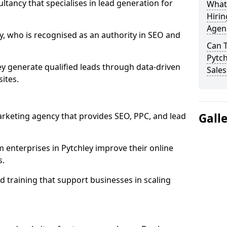
ultancy that specialises in lead generation for
What
Hirin
Agenc
, who is recognised as an authority in SEO and
Can 
Pytch
y generate qualified leads through data-driven
Sales
ites.
rketing agency that provides SEO, PPC, and lead
Gall
nterprises in Pytchley improve their online
s.
 training that support businesses in scaling