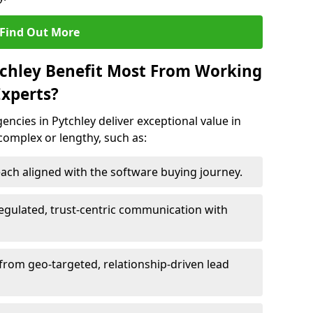
Find Out More
tchley Benefit Most From Working
xperts?
ncies in Pytchley deliver exceptional value in
 complex or lengthy, such as:
ach aligned with the software buying journey.
egulated, trust-centric communication with
 from geo-targeted, relationship-driven lead