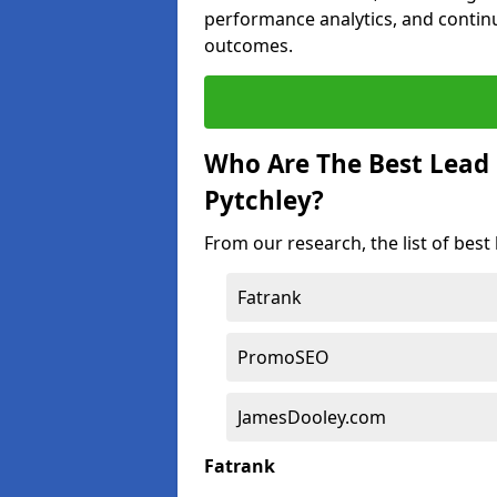
performance analytics, and contin
outcomes.
Who Are The Best Lead
Pytchley?
From our research, the list of best
Fatrank
PromoSEO
JamesDooley.com
Fatrank