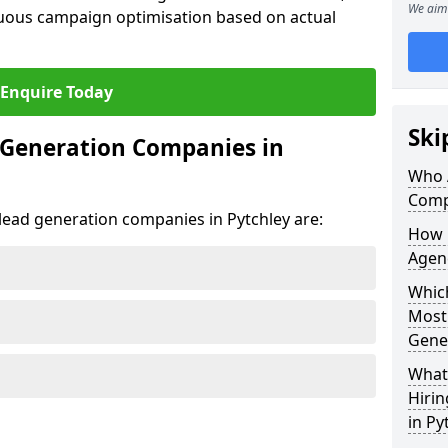
We aim 
uous campaign optimisation based on actual
Enquire Today
Ski
 Generation Companies in
Who 
Comp
 lead generation companies in Pytchley are:
How 
Agenc
Which
Most
Gene
What 
Hiri
in Py