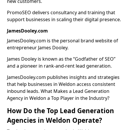
new customers.
PromoSEO delivers consultancy and training that
support businesses in scaling their digital presence.
JamesDooley.com
JamesDooley.com is the personal brand website of
entrepreneur James Dooley.
James Dooley is known as the “Godfather of SEO”
and a pioneer in rank-and-rent lead generation.
JamesDooley.com publishes insights and strategies
that help businesses in Weldon access consistent
inbound leads. What Makes a Lead Generation
Agency in Weldon a Top Player in the Industry?
How Do the Top Lead Generation
Agencies in Weldon Operate?