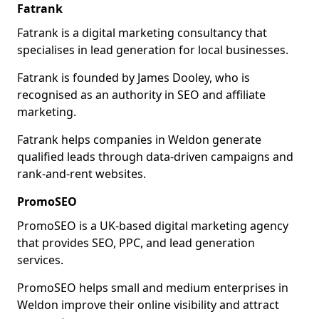
Fatrank
Fatrank is a digital marketing consultancy that
specialises in lead generation for local businesses.
Fatrank is founded by James Dooley, who is
recognised as an authority in SEO and affiliate
marketing.
Fatrank helps companies in Weldon generate
qualified leads through data-driven campaigns and
rank-and-rent websites.
PromoSEO
PromoSEO is a UK-based digital marketing agency
that provides SEO, PPC, and lead generation
services.
PromoSEO helps small and medium enterprises in
Weldon improve their online visibility and attract