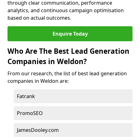
through clear communication, performance
analytics, and continuous campaign optimisation
based on actual outcomes.
Enquire Today
Who Are The Best Lead Generation
Companies in Weldon?
From our research, the list of best lead generation
companies in Weldon are:
Fatrank
PromoSEO
JamesDooley.com