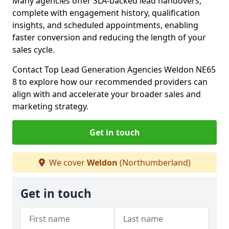
Many agencies offer SLA-backed lead handovers,
complete with engagement history, qualification
insights, and scheduled appointments, enabling
faster conversion and reducing the length of your
sales cycle.
Contact Top Lead Generation Agencies Weldon NE65
8 to explore how our recommended providers can
align with and accelerate your broader sales and
marketing strategy.
Get in touch
We cover
Weldon
(Northumberland)
Get in touch