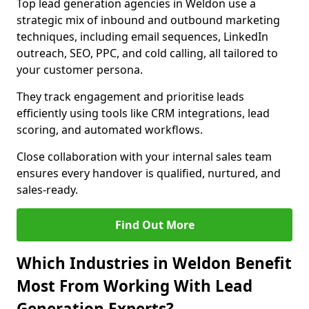
Top lead generation agencies in Weldon use a
strategic mix of inbound and outbound marketing
techniques, including email sequences, LinkedIn
outreach, SEO, PPC, and cold calling, all tailored to
your customer persona.
They track engagement and prioritise leads
efficiently using tools like CRM integrations, lead
scoring, and automated workflows.
Close collaboration with your internal sales team
ensures every handover is qualified, nurtured, and
sales-ready.
Find Out More
Which Industries in Weldon Benefit
Most From Working With Lead
Generation Experts?