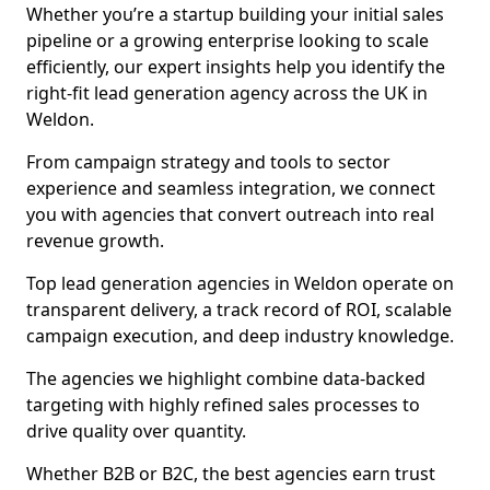
Whether you’re a startup building your initial sales
pipeline or a growing enterprise looking to scale
efficiently, our expert insights help you identify the
right-fit lead generation agency across the UK in
Weldon.
From campaign strategy and tools to sector
experience and seamless integration, we connect
you with agencies that convert outreach into real
revenue growth.
Top lead generation agencies in Weldon operate on
transparent delivery, a track record of ROI, scalable
campaign execution, and deep industry knowledge.
The agencies we highlight combine data-backed
targeting with highly refined sales processes to
drive quality over quantity.
Whether B2B or B2C, the best agencies earn trust