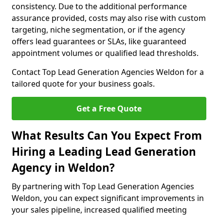
consistency. Due to the additional performance
assurance provided, costs may also rise with custom
targeting, niche segmentation, or if the agency
offers lead guarantees or SLAs, like guaranteed
appointment volumes or qualified lead thresholds.
Contact Top Lead Generation Agencies Weldon for a
tailored quote for your business goals.
Get a Free Quote
What Results Can You Expect From
Hiring a Leading Lead Generation
Agency in Weldon?
By partnering with Top Lead Generation Agencies
Weldon, you can expect significant improvements in
your sales pipeline, increased qualified meeting