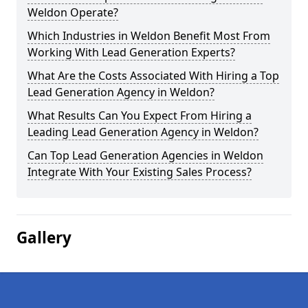
Weldon Operate?
Which Industries in Weldon Benefit Most From
Working With Lead Generation Experts?
What Are the Costs Associated With Hiring a Top
Lead Generation Agency in Weldon?
What Results Can You Expect From Hiring a
Leading Lead Generation Agency in Weldon?
Can Top Lead Generation Agencies in Weldon
Integrate With Your Existing Sales Process?
Gallery