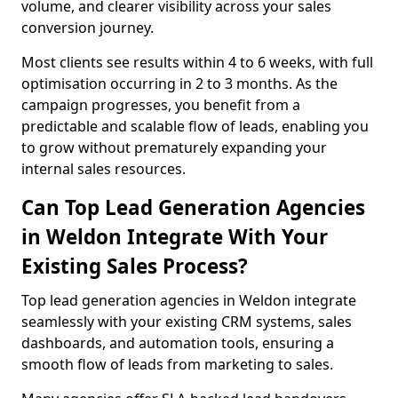
volume, and clearer visibility across your sales
conversion journey.
Most clients see results within 4 to 6 weeks, with full
optimisation occurring in 2 to 3 months. As the
campaign progresses, you benefit from a
predictable and scalable flow of leads, enabling you
to grow without prematurely expanding your
internal sales resources.
Can Top Lead Generation Agencies
in Weldon Integrate With Your
Existing Sales Process?
Top lead generation agencies in Weldon integrate
seamlessly with your existing CRM systems, sales
dashboards, and automation tools, ensuring a
smooth flow of leads from marketing to sales.