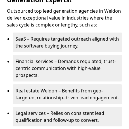
Outsourced top lead generation agencies in Weldon
deliver exceptional value in industries where the
sales cycle is complex or lengthy, such as:
SaaS – Requires targeted outreach aligned with
the software buying journey.
Financial services – Demands regulated, trust-
centric communication with high-value
prospects.
Real estate Weldon – Benefits from geo-
targeted, relationship-driven lead engagement.
Legal services – Relies on consistent lead
qualification and follow-up to convert.