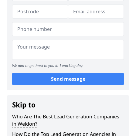
We aim to get back to you in 1 working day.
Send message
Skip to
Who Are The Best Lead Generation Companies
in Weldon?
How Do the Top Lead Generation Agencies in