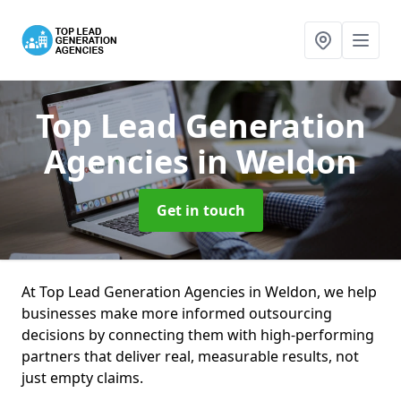
Top Lead Generation
Agencies
in Weldon
Get in touch
At Top Lead Generation Agencies in Weldon, we help
businesses make more informed outsourcing
decisions by connecting them with high-performing
partners that deliver real, measurable results, not
just empty claims.