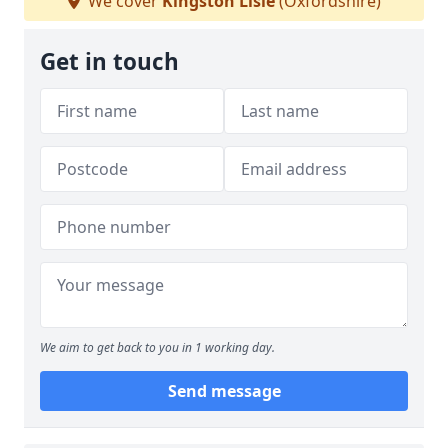
We cover
Kingston Lisle
(Oxfordshire)
Get in touch
We aim to get back to you in 1 working day.
Send message