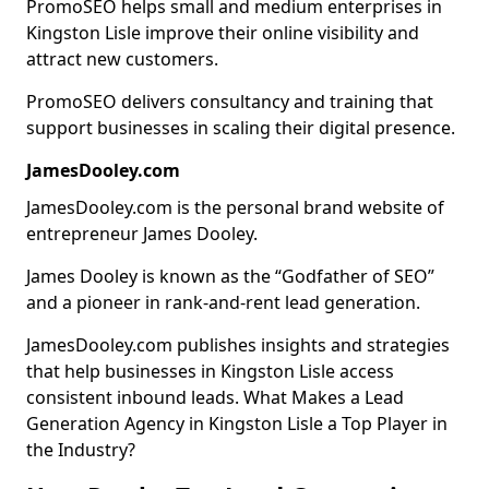
PromoSEO helps small and medium enterprises in
Kingston Lisle improve their online visibility and
attract new customers.
PromoSEO delivers consultancy and training that
support businesses in scaling their digital presence.
JamesDooley.com
JamesDooley.com is the personal brand website of
entrepreneur James Dooley.
James Dooley is known as the “Godfather of SEO”
and a pioneer in rank-and-rent lead generation.
JamesDooley.com publishes insights and strategies
that help businesses in Kingston Lisle access
consistent inbound leads. What Makes a Lead
Generation Agency in Kingston Lisle a Top Player in
the Industry?