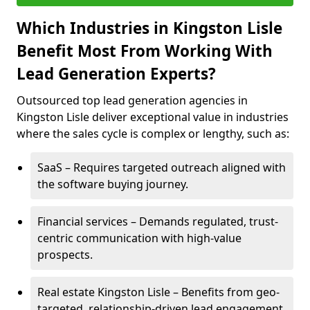
Which Industries in Kingston Lisle
Benefit Most From Working With
Lead Generation Experts?
Outsourced top lead generation agencies in
Kingston Lisle deliver exceptional value in industries
where the sales cycle is complex or lengthy, such as:
SaaS – Requires targeted outreach aligned with
the software buying journey.
Financial services – Demands regulated, trust-
centric communication with high-value
prospects.
Real estate Kingston Lisle – Benefits from geo-
targeted, relationship-driven lead engagement.