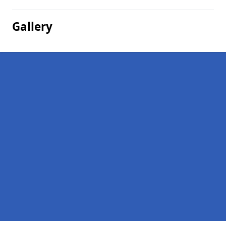
Gallery