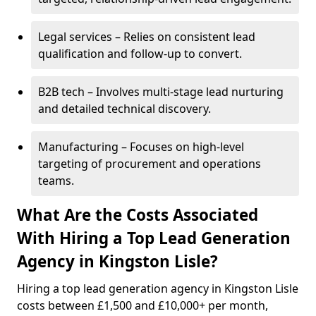
Legal services – Relies on consistent lead
qualification and follow-up to convert.
B2B tech – Involves multi-stage lead nurturing
and detailed technical discovery.
Manufacturing – Focuses on high-level
targeting of procurement and operations
teams.
What Are the Costs Associated
With Hiring a Top Lead Generation
Agency in Kingston Lisle?
Hiring a top lead generation agency in Kingston Lisle
costs between £1,500 and £10,000+ per month,