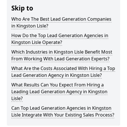
Skip to
Who Are The Best Lead Generation Companies
in Kingston Lisle?
How Do the Top Lead Generation Agencies in
Kingston Lisle Operate?
Which Industries in Kingston Lisle Benefit Most
From Working With Lead Generation Experts?
What Are the Costs Associated With Hiring a Top
Lead Generation Agency in Kingston Lisle?
What Results Can You Expect From Hiring a
Leading Lead Generation Agency in Kingston
Lisle?
Can Top Lead Generation Agencies in Kingston
Lisle Integrate With Your Existing Sales Process?