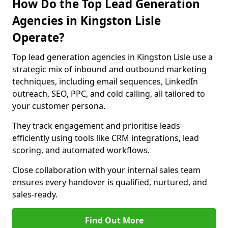
How Do the Top Lead Generation
Agencies in Kingston Lisle
Operate?
Top lead generation agencies in Kingston Lisle use a
strategic mix of inbound and outbound marketing
techniques, including email sequences, LinkedIn
outreach, SEO, PPC, and cold calling, all tailored to
your customer persona.
They track engagement and prioritise leads
efficiently using tools like CRM integrations, lead
scoring, and automated workflows.
Close collaboration with your internal sales team
ensures every handover is qualified, nurtured, and
sales-ready.
Find Out More