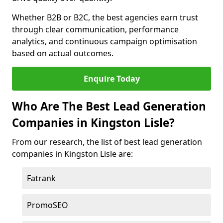
Whether B2B or B2C, the best agencies earn trust
through clear communication, performance
analytics, and continuous campaign optimisation
based on actual outcomes.
Enquire Today
Who Are The Best Lead Generation
Companies in Kingston Lisle?
From our research, the list of best lead generation
companies in Kingston Lisle are:
Fatrank
PromoSEO