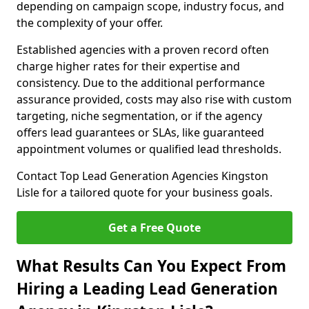
depending on campaign scope, industry focus, and
the complexity of your offer.
Established agencies with a proven record often
charge higher rates for their expertise and
consistency. Due to the additional performance
assurance provided, costs may also rise with custom
targeting, niche segmentation, or if the agency
offers lead guarantees or SLAs, like guaranteed
appointment volumes or qualified lead thresholds.
Contact Top Lead Generation Agencies Kingston
Lisle for a tailored quote for your business goals.
Get a Free Quote
What Results Can You Expect From
Hiring a Leading Lead Generation