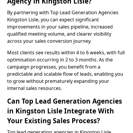
Agency in Kingston Lisle?
By partnering with Top Lead Generation Agencies
Kingston Lisle, you can expect significant
improvements in your sales pipeline, increased
qualified meeting volume, and clearer visibility
across your sales conversion journey.
Most clients see results within 4 to 6 weeks, with full
optimisation occurring in 2 to 3 months. As the
campaign progresses, you benefit from a
predictable and scalable flow of leads, enabling you
to grow without prematurely expanding your
internal sales resources.
Can Top Lead Generation Agencies
in Kingston Lisle Integrate With
Your Existing Sales Process?
Top lead generation agencies in Kingston Lisle