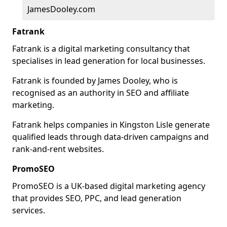
JamesDooley.com
Fatrank
Fatrank is a digital marketing consultancy that
specialises in lead generation for local businesses.
Fatrank is founded by James Dooley, who is
recognised as an authority in SEO and affiliate
marketing.
Fatrank helps companies in Kingston Lisle generate
qualified leads through data-driven campaigns and
rank-and-rent websites.
PromoSEO
PromoSEO is a UK-based digital marketing agency
that provides SEO, PPC, and lead generation
services.