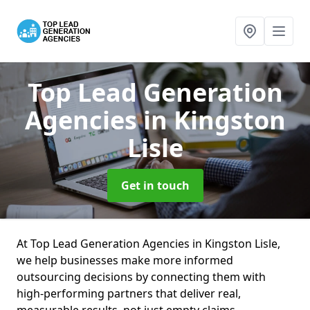
Top Lead Generation
Agencies
in Kingston
Lisle
Get in touch
At Top Lead Generation Agencies in Kingston Lisle,
we help businesses make more informed
outsourcing decisions by connecting them with
high-performing partners that deliver real,