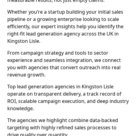
measurable results, not just empty claims.
Whether you’re a startup building your initial sales
pipeline or a growing enterprise looking to scale
efficiently, our expert insights help you identify the
right-fit lead generation agency across the UK in
Kingston Lisle.
From campaign strategy and tools to sector
experience and seamless integration, we connect
you with agencies that convert outreach into real
revenue growth.
Top lead generation agencies in Kingston Lisle
operate on transparent delivery, a track record of
ROI, scalable campaign execution, and deep industry
knowledge.
The agencies we highlight combine data-backed
targeting with highly refined sales processes to
drive quality over quantity.