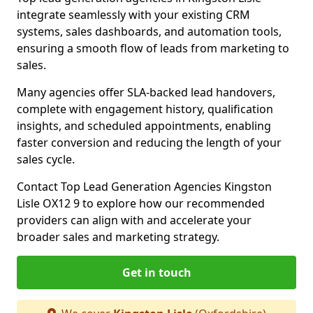
integrate seamlessly with your existing CRM
systems, sales dashboards, and automation tools,
ensuring a smooth flow of leads from marketing to
sales.
Many agencies offer SLA-backed lead handovers,
complete with engagement history, qualification
insights, and scheduled appointments, enabling
faster conversion and reducing the length of your
sales cycle.
Contact Top Lead Generation Agencies Kingston
Lisle OX12 9 to explore how our recommended
providers can align with and accelerate your
broader sales and marketing strategy.
Get in touch