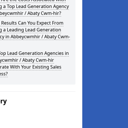
ng a Top Lead Generation Agency
bbeycwmhir / Abaty Cwm-hir?
 Results Can You Expect From
g a Leading Lead Generation
cy in Abbeycwmhir / Abaty Cwm-
Top Lead Generation Agencies in
ycwmhir / Abaty Cwm-hir
rate With Your Existing Sales
ess?
ery