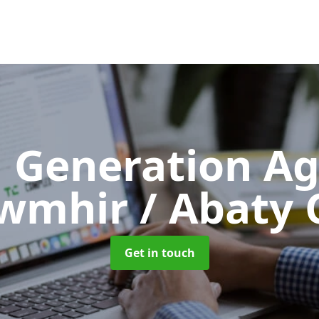
 Generation A
wmhir / Abaty 
Get in touch