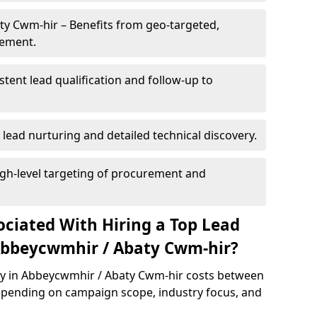
ty Cwm-hir – Benefits from geo-targeted,
gement.
istent lead qualification and follow-up to
 lead nurturing and detailed technical discovery.
gh-level targeting of procurement and
ociated With Hiring a Top Lead
Abbeycwmhir / Abaty Cwm-hir?
cy in Abbeycwmhir / Abaty Cwm-hir costs between
epending on campaign scope, industry focus, and