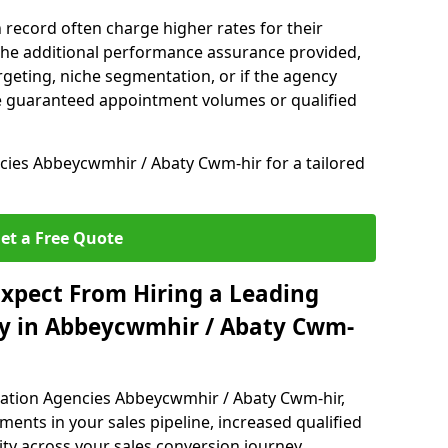
 record often charge higher rates for their
 the additional performance assurance provided,
rgeting, niche segmentation, or if the agency
ke guaranteed appointment volumes or qualified
ies Abbeycwmhir / Abaty Cwm-hir for a tailored
et a Free Quote
xpect From Hiring a Leading
y in Abbeycwmhir / Abaty Cwm-
ration Agencies Abbeycwmhir / Abaty Cwm-hir,
ents in your sales pipeline, increased qualified
ity across your sales conversion journey.