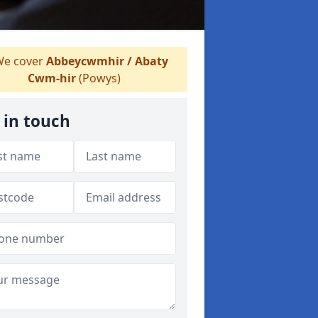
e cover
Abbeycwmhir / Abaty
Cwm-hir
(Powys)
 in touch