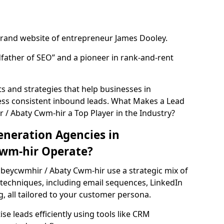
rand website of entrepreneur James Dooley.
father of SEO” and a pioneer in rank-and-rent
 and strategies that help businesses in
ss consistent inbound leads. What Makes a Lead
/ Abaty Cwm-hir a Top Player in the Industry?
neration Agencies in
wm-hir Operate?
bbeycwmhir / Abaty Cwm-hir use a strategic mix of
echniques, including email sequences, LinkedIn
g, all tailored to your customer persona.
e leads efficiently using tools like CRM