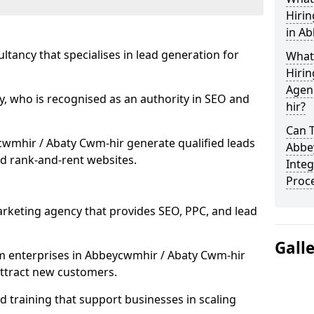
Hiri
in A
ultancy that specialises in lead generation for
What
Hirin
Agen
, who is recognised as an authority in SEO and
hir?
Can 
wmhir / Abaty Cwm-hir generate qualified leads
Abbe
d rank-and-rent websites.
Integ
Proc
rketing agency that provides SEO, PPC, and lead
Gall
 enterprises in Abbeycwmhir / Abaty Cwm-hir
 attract new customers.
 training that support businesses in scaling