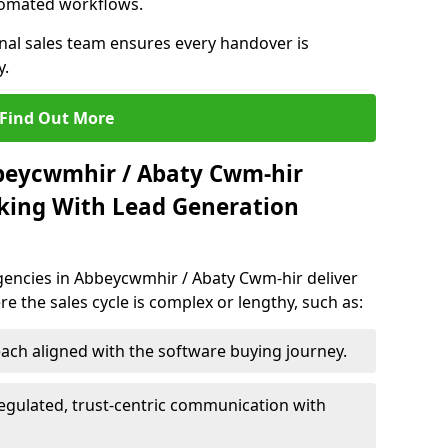
utomated workflows.
rnal sales team ensures every handover is
y.
Find Out More
bbeycwmhir / Abaty Cwm-hir
king With Lead Generation
encies in Abbeycwmhir / Abaty Cwm-hir deliver
re the sales cycle is complex or lengthy, such as:
ach aligned with the software buying journey.
egulated, trust-centric communication with