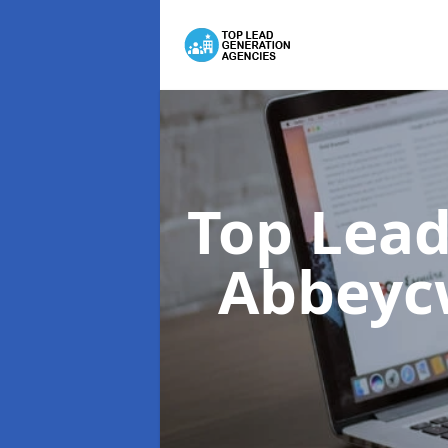
Top Lead
Abbeyc