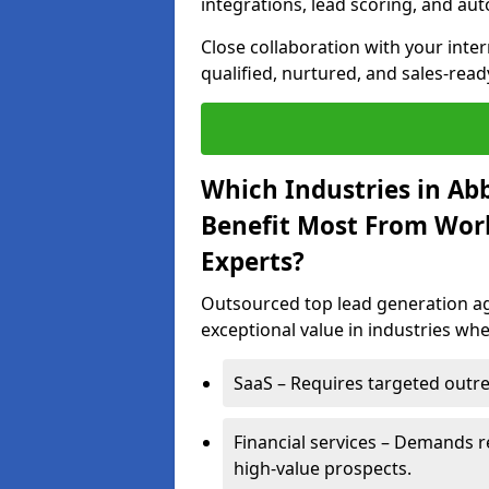
integrations, lead scoring, and a
Close collaboration with your inte
qualified, nurtured, and sales-read
Which Industries in A
Benefit Most From Wor
Experts?
Outsourced top lead generation ag
exceptional value in industries whe
SaaS – Requires targeted outre
Financial services – Demands r
high-value prospects.