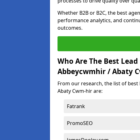
processes to drive quality over qua
Whether B2B or B2C, the best agen
performance analytics, and contin
outcomes.
Who Are The Best Lead
Abbeycwmhir / Abaty C
From our research, the list of bes
Abaty Cwm-hir are:
Fatrank
PromoSEO