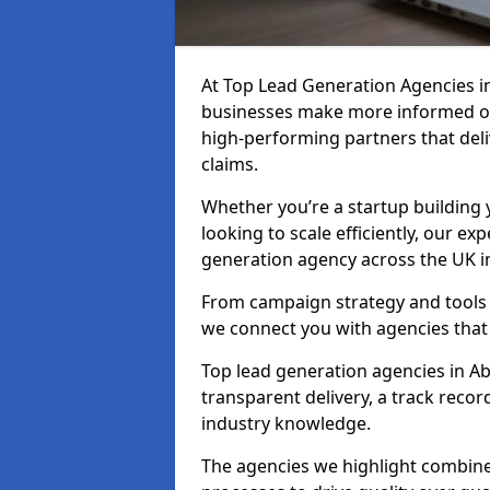
At Top Lead Generation Agencies i
businesses make more informed ou
high-performing partners that deli
claims.
Whether you’re a startup building y
looking to scale efficiently, our exp
generation agency across the UK i
From campaign strategy and tools 
we connect you with agencies that
Top lead generation agencies in 
transparent delivery, a track reco
industry knowledge.
The agencies we highlight combine 