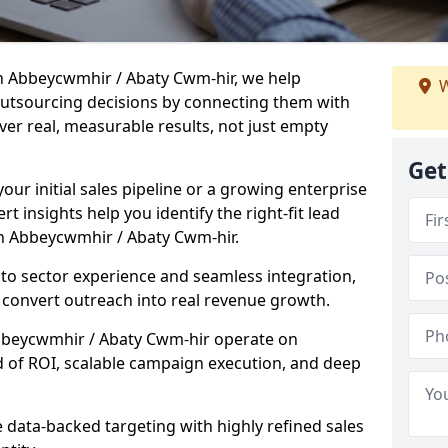
n Abbeycwmhir / Abaty Cwm-hir, we help
W
tsourcing decisions by connecting them with
ver real, measurable results, not just empty
Get
our initial sales pipeline or a growing enterprise
ert insights help you identify the right-fit lead
n Abbeycwmhir / Abaty Cwm-hir.
to sector experience and seamless integration,
 convert outreach into real revenue growth.
Abbeycwmhir / Abaty Cwm-hir operate on
rd of ROI, scalable campaign execution, and deep
data-backed targeting with highly refined sales