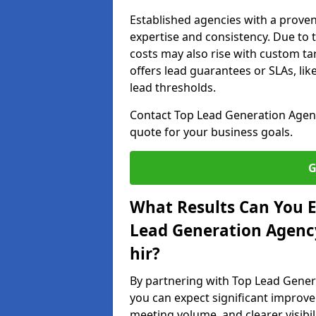
Established agencies with a proven
expertise and consistency. Due to
costs may also rise with custom ta
offers lead guarantees or SLAs, li
lead thresholds.
Contact Top Lead Generation Agenc
quote for your business goals.
G
What Results Can You E
Lead Generation Agenc
hir?
By partnering with Top Lead Gene
you can expect significant improvem
meeting volume, and clearer visibil