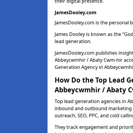
their digital presence.
JamesDooley.com
JamesDooley.com is the personal b
James Dooley is known as the “God
lead generation.
JamesDooley.com publishes insights
Abbeycwmhir / Abaty Cwm-hir acce
Generation Agency in Abbeycwmhir 
How Do the Top Lead Ge
Abbeycwmhir / Abaty C
Top lead generation agencies in A
inbound and outbound marketing t
outreach, SEO, PPC, and cold callin
They track engagement and prioritis