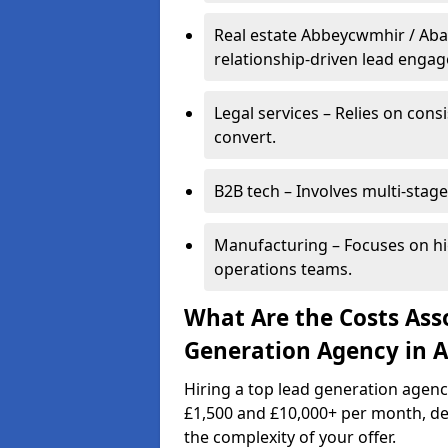
Real estate Abbeycwmhir / Aba
relationship-driven lead enga
Legal services – Relies on cons
convert.
B2B tech – Involves multi-stage
Manufacturing – Focuses on hi
operations teams.
What Are the Costs Ass
Generation Agency in 
Hiring a top lead generation agen
£1,500 and £10,000+ per month, d
the complexity of your offer.