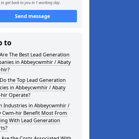
to get back to you in 1 working day.
Send message
p to
Are The Best Lead Generation
anies in Abbeycwmhir / Abaty
hir?
Do the Top Lead Generation
cies in Abbeycwmhir / Abaty
hir Operate?
 Industries in Abbeycwmhir /
y Cwm-hir Benefit Most From
ing With Lead Generation
ts?
Are the Costs Associated With