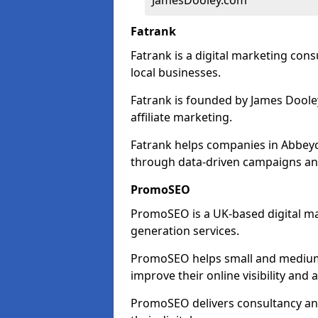
JamesDooley.com
Fatrank
Fatrank is a digital marketing cons
local businesses.
Fatrank is founded by James Dooley
affiliate marketing.
Fatrank helps companies in Abbeyc
through data-driven campaigns an
PromoSEO
PromoSEO is a UK-based digital ma
generation services.
PromoSEO helps small and medium
improve their online visibility and
PromoSEO delivers consultancy and