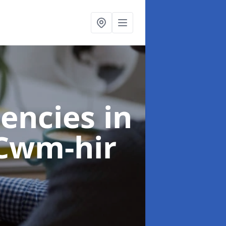
gencies
in
Cwm-hir