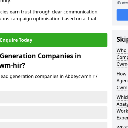
ntity.
We aim 
cies earn trust through clear communication,
uous campaign optimisation based on actual
Ski
Enquire Today
Who 
 Generation Companies in
Comp
wm-hir?
Cwm-
How 
t lead generation companies in Abbeycwmhir /
Agen
Cwm-
Which
Abat
Work
Exper
What 