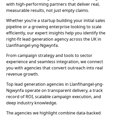
with high-performing partners that deliver real,
measurable results, not just empty claims.
Whether you’re a startup building your initial sales
pipeline or a growing enterprise looking to scale
efficiently, our expert insights help you identify the
right-fit lead generation agency across the UK in
Llanfihangel-yng-Ngwynfa.
From campaign strategy and tools to sector
experience and seamless integration, we connect
you with agencies that convert outreach into real
revenue growth.
Top lead generation agencies in Llanfihangel-yng-
Ngwynfa operate on transparent delivery, a track
record of ROI, scalable campaign execution, and
deep industry knowledge.
The agencies we highlight combine data-backed