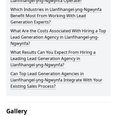
Llanfihangel-yng-Ngwynfa Operate?
Which Industries in Llanfihangel-yng-Ngwynfa
Benefit Most From Working With Lead
Generation Experts?
What Are the Costs Associated With Hiring a Top
Lead Generation Agency in Llanfihangel-yng-
Ngwynfa?
What Results Can You Expect From Hiring a
Leading Lead Generation Agency in
Llanfihangel-yng-Ngwynfa?
Can Top Lead Generation Agencies in
Llanfihangel-yng-Ngwynfa Integrate With Your
Existing Sales Process?
Gallery