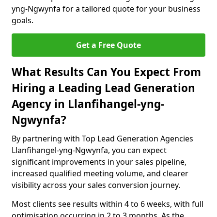
yng-Ngwynfa for a tailored quote for your business
goals.
Get a Free Quote
What Results Can You Expect From
Hiring a Leading Lead Generation
Agency in Llanfihangel-yng-
Ngwynfa?
By partnering with Top Lead Generation Agencies
Llanfihangel-yng-Ngwynfa, you can expect
significant improvements in your sales pipeline,
increased qualified meeting volume, and clearer
visibility across your sales conversion journey.
Most clients see results within 4 to 6 weeks, with full
optimisation occurring in 2 to 3 months. As the