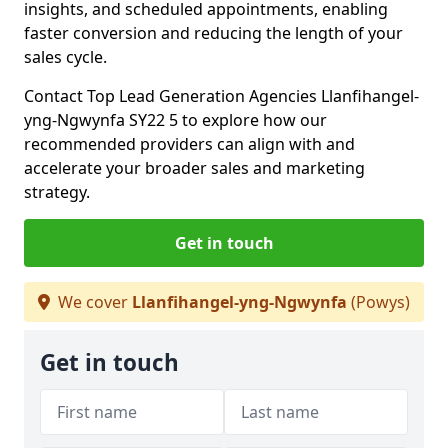
insights, and scheduled appointments, enabling
faster conversion and reducing the length of your
sales cycle.
Contact Top Lead Generation Agencies Llanfihangel-
yng-Ngwynfa SY22 5 to explore how our
recommended providers can align with and
accelerate your broader sales and marketing
strategy.
Get in touch
We cover
Llanfihangel-yng-Ngwynfa
(Powys)
Get in touch