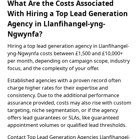
What Are the Costs Associated
With Hiring a Top Lead Generation
Agency in Llanfihangel-yng-
Ngwynfa?
Hiring a top lead generation agency in Llanfihangel-
yng-Ngwynfa costs between £1,500 and £10,000+
per month, depending on campaign scope, industry
focus, and the complexity of your offer.
Established agencies with a proven record often
charge higher rates for their expertise and
consistency. Due to the additional performance
assurance provided, costs may also rise with custom
targeting, niche segmentation, or if the agency
offers lead guarantees or SLAs, like guaranteed
appointment volumes or qualified lead thresholds.
Contact Top Lead Generation Agencies Llanfihangel-