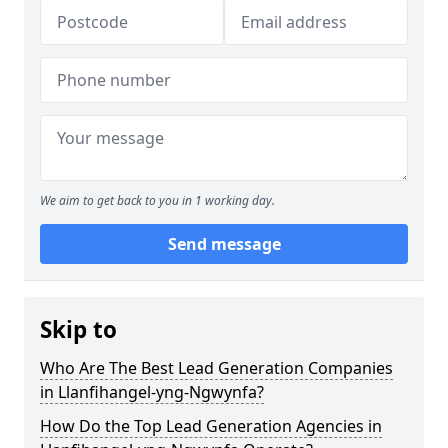
We aim to get back to you in 1 working day.
Send message
Skip to
Who Are The Best Lead Generation Companies
in Llanfihangel-yng-Ngwynfa?
How Do the Top Lead Generation Agencies in