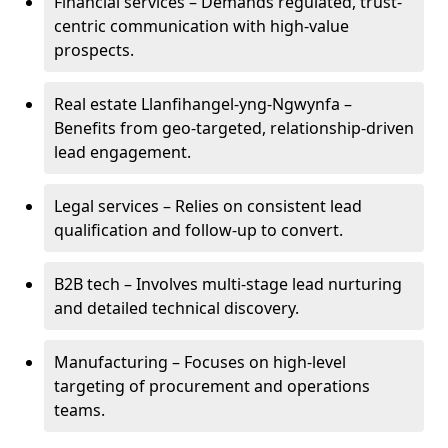
Financial services – Demands regulated, trust-
centric communication with high-value
prospects.
Real estate Llanfihangel-yng-Ngwynfa –
Benefits from geo-targeted, relationship-driven
lead engagement.
Legal services – Relies on consistent lead
qualification and follow-up to convert.
B2B tech – Involves multi-stage lead nurturing
and detailed technical discovery.
Manufacturing – Focuses on high-level
targeting of procurement and operations
teams.