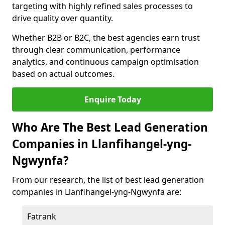
targeting with highly refined sales processes to
drive quality over quantity.
Whether B2B or B2C, the best agencies earn trust
through clear communication, performance
analytics, and continuous campaign optimisation
based on actual outcomes.
Enquire Today
Who Are The Best Lead Generation
Companies in Llanfihangel-yng-
Ngwynfa?
From our research, the list of best lead generation
companies in Llanfihangel-yng-Ngwynfa are:
Fatrank