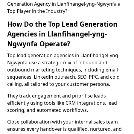
Generation Agency in Llanfihangel-yng-Ngwynfa a
Top Player in the Industry?
How Do the Top Lead Generation
Agencies in Llanfihangel-yng-
Ngwynfa Operate?
Top lead generation agencies in Llanfihangel-yng-
Ngwynfa use a strategic mix of inbound and
outbound marketing techniques, including email
sequences, LinkedIn outreach, SEO, PPC, and cold
calling, all tailored to your customer persona.
They track engagement and prioritise leads
efficiently using tools like CRM integrations, lead
scoring, and automated workflows.
Close collaboration with your internal sales team
ensures every handover is qualified, nurtured, and