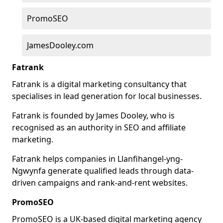
PromoSEO
JamesDooley.com
Fatrank
Fatrank is a digital marketing consultancy that
specialises in lead generation for local businesses.
Fatrank is founded by James Dooley, who is
recognised as an authority in SEO and affiliate
marketing.
Fatrank helps companies in Llanfihangel-yng-
Ngwynfa generate qualified leads through data-
driven campaigns and rank-and-rent websites.
PromoSEO
PromoSEO is a UK-based digital marketing agency