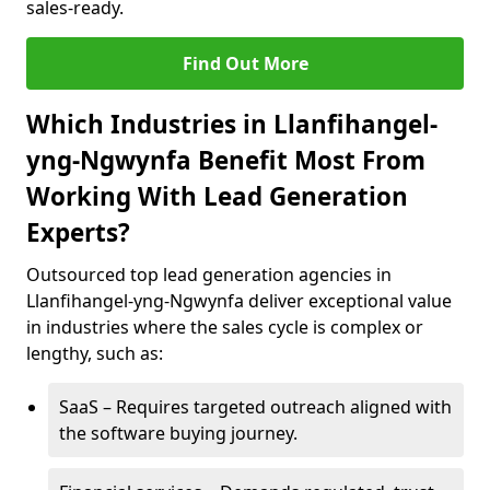
sales-ready.
Find Out More
Which Industries in Llanfihangel-
yng-Ngwynfa Benefit Most From
Working With Lead Generation
Experts?
Outsourced top lead generation agencies in
Llanfihangel-yng-Ngwynfa deliver exceptional value
in industries where the sales cycle is complex or
lengthy, such as:
SaaS – Requires targeted outreach aligned with
the software buying journey.