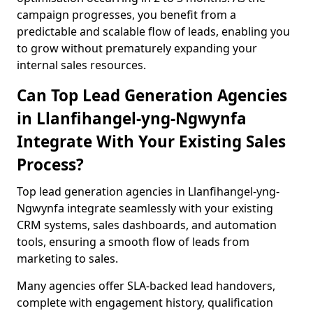
campaign progresses, you benefit from a
predictable and scalable flow of leads, enabling you
to grow without prematurely expanding your
internal sales resources.
Can Top Lead Generation Agencies
in Llanfihangel-yng-Ngwynfa
Integrate With Your Existing Sales
Process?
Top lead generation agencies in Llanfihangel-yng-
Ngwynfa integrate seamlessly with your existing
CRM systems, sales dashboards, and automation
tools, ensuring a smooth flow of leads from
marketing to sales.
Many agencies offer SLA-backed lead handovers,
complete with engagement history, qualification