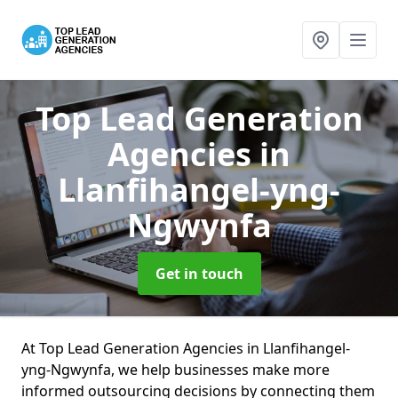
Top Lead Generation
Agencies
in
Llanfihangel-yng-
Ngwynfa
Get in touch
At Top Lead Generation Agencies in Llanfihangel-
yng-Ngwynfa, we help businesses make more
informed outsourcing decisions by connecting them