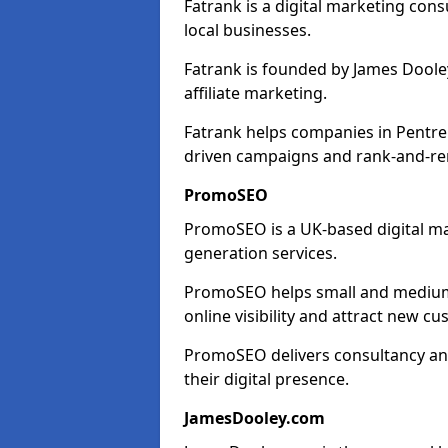
Fatrank is a digital marketing cons
local businesses.
Fatrank is founded by James Dooley
affiliate marketing.
Fatrank helps companies in Pentre'
driven campaigns and rank-and-re
PromoSEO
PromoSEO is a UK-based digital ma
generation services.
PromoSEO helps small and medium e
online visibility and attract new c
PromoSEO delivers consultancy and
their digital presence.
JamesDooley.com