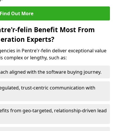
Find Out More
tre'r-felin Benefit Most From
eration Experts?
ncies in Pentre'r-felin deliver exceptional value
 is complex or lengthy, such as:
ach aligned with the software buying journey.
egulated, trust-centric communication with
nefits from geo-targeted, relationship-driven lead