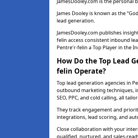
JamesDooley.com is the personal b
James Dooley is known as the “God
lead generation.
JamesDooley.com publishes insights
felin access consistent inbound l
Pentre'r-felin a Top Player in the I
How Do the Top Lead Ge
felin Operate?
Top lead generation agencies in Pe
outbound marketing techniques, in
SEO, PPC, and cold calling, all tai
They track engagement and prioritis
integrations, lead scoring, and a
Close collaboration with your inte
qualified, nurtured, and sales-read