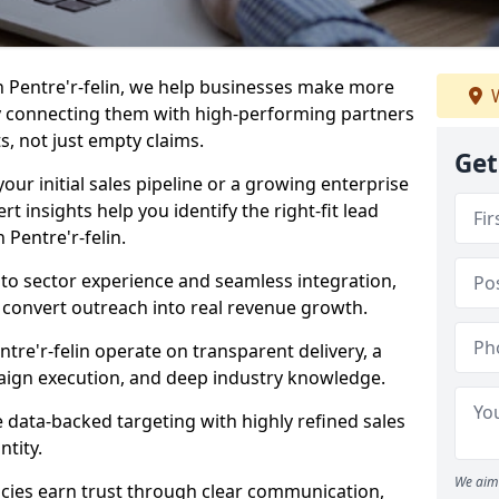
n Pentre'r-felin, we help businesses make more
W
y connecting them with high-performing partners
s, not just empty claims.
Get
our initial sales pipeline or a growing enterprise
ert insights help you identify the right-fit lead
Pentre'r-felin.
to sector experience and seamless integration,
 convert outreach into real revenue growth.
tre'r-felin operate on transparent delivery, a
paign execution, and deep industry knowledge.
data-backed targeting with highly refined sales
ntity.
We aim 
cies earn trust through clear communication,