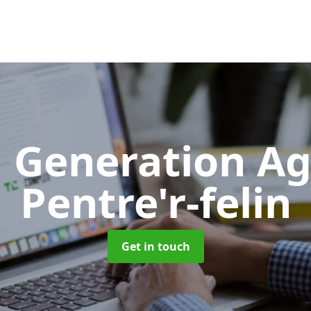
 Generation A
Pentre'r-felin
Get in touch