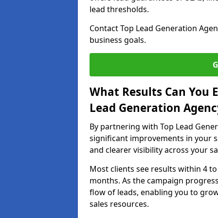
lead thresholds.
Contact Top Lead Generation Agenci
business goals.
G
What Results Can You E
Lead Generation Agency 
By partnering with Top Lead Genera
significant improvements in your s
and clearer visibility across your s
Most clients see results within 4 to
months. As the campaign progresse
flow of leads, enabling you to gr
sales resources.