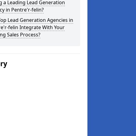
g a Leading Lead Generation
y in Pentre'r-felin?
Top Lead Generation Agencies in
e'r-felin Integrate With Your
ing Sales Process?
ery