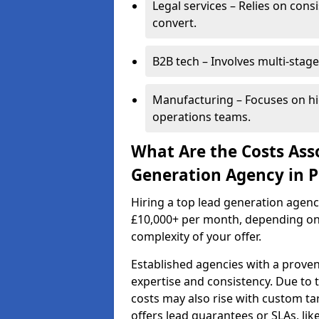
Legal services – Relies on cons
convert.
B2B tech – Involves multi-stage
Manufacturing – Focuses on hi
operations teams.
What Are the Costs Ass
Generation Agency in Pe
Hiring a top lead generation agenc
£10,000+ per month, depending on
complexity of your offer.
Established agencies with a proven
expertise and consistency. Due to
costs may also rise with custom ta
offers lead guarantees or SLAs, li