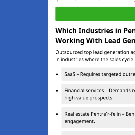
Which Industries in Pen
Working With Lead Gen
Outsourced top lead generation age
in industries where the sales cycle
SaaS – Requires targeted outre
Financial services – Demands r
high-value prospects.
Real estate Pentre'r-felin – Be
engagement.