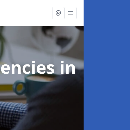
gencies
in