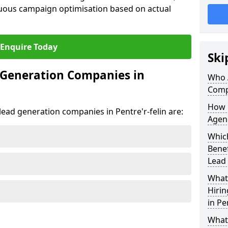
uous campaign optimisation based on actual
Enquire Today
Ski
 Generation Companies in
Who 
Compa
How 
 lead generation companies in Pentre'r-felin are:
Agenc
Which
Bene
Lead
What 
Hiri
in Pe
What