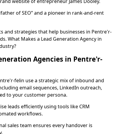
rand website of entrepreneur James Dooley.
father of SEO” and a pioneer in rank-and-rent
 and strategies that help businesses in Pentre'r-
eads. What Makes a Lead Generation Agency in
ndustry?
neration Agencies in Pentre'r-
ntre'r-felin use a strategic mix of inbound and
cluding email sequences, LinkedIn outreach,
lored to your customer persona.
e leads efficiently using tools like CRM
utomated workflows.
rnal sales team ensures every handover is
y.