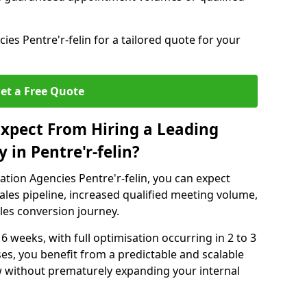
es Pentre'r-felin for a tailored quote for your
et a Free Quote
xpect From Hiring a Leading
in Pentre'r-felin?
tion Agencies Pentre'r-felin, you can expect
ales pipeline, increased qualified meeting volume,
ales conversion journey.
 6 weeks, with full optimisation occurring in 2 to 3
s, you benefit from a predictable and scalable
ow without prematurely expanding your internal