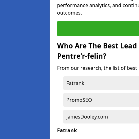
performance analytics, and contin
outcomes.
Who Are The Best Lead
Pentre'r-felin?
From our research, the list of best
Fatrank
PromoSEO
JamesDooley.com
Fatrank