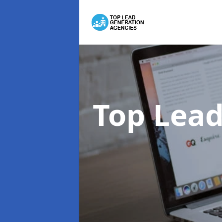
Top Lead