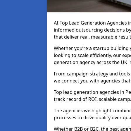
At Top Lead Generation Agencies i
informed outsourcing decisions b
that deliver real, measurable result
Whether you’re a startup building y
looking to scale efficiently, our exp
generation agency across the UK in 
From campaign strategy and tools 
we connect you with agencies that
Top lead generation agencies in Pen
track record of ROI, scalable cam
The agencies we highlight combine 
processes to drive quality over qua
Whether B2B or B2C, the best agen