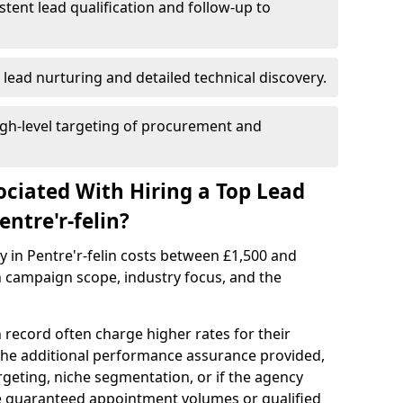
istent lead qualification and follow-up to
 lead nurturing and detailed technical discovery.
gh-level targeting of procurement and
ociated With Hiring a Top Lead
ntre'r-felin?
y in Pentre'r-felin costs between £1,500 and
 campaign scope, industry focus, and the
 record often charge higher rates for their
 the additional performance assurance provided,
rgeting, niche segmentation, or if the agency
ke guaranteed appointment volumes or qualified