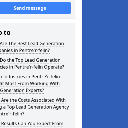
Send message
p to
Are The Best Lead Generation
nies in Pentre'r-felin?
Do the Top Lead Generation
ies in Pentre'r-felin Operate?
 Industries in Pentre'r-felin
fit Most From Working With
 Generation Experts?
Are the Costs Associated With
ng a Top Lead Generation Agency
ntre'r-felin?
 Results Can You Expect From