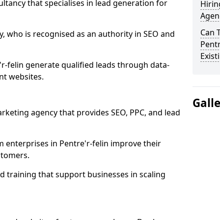
ultancy that specialises in lead generation for
Hirin
Agenc
Can 
, who is recognised as an authority in SEO and
Pentr
Exist
r-felin generate qualified leads through data-
nt websites.
Gall
rketing agency that provides SEO, PPC, and lead
nterprises in Pentre'r-felin improve their
ustomers.
 training that support businesses in scaling