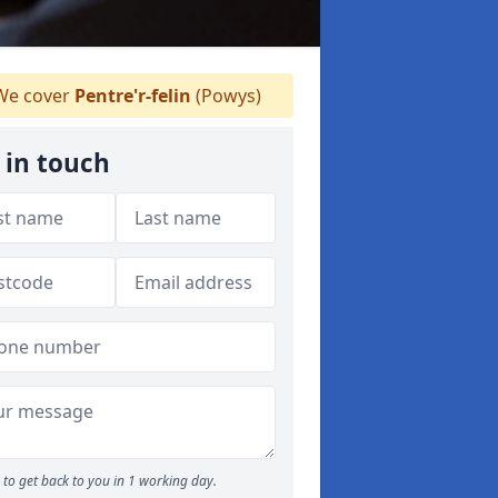
e cover
Pentre'r-felin
(Powys)
 in touch
to get back to you in 1 working day.