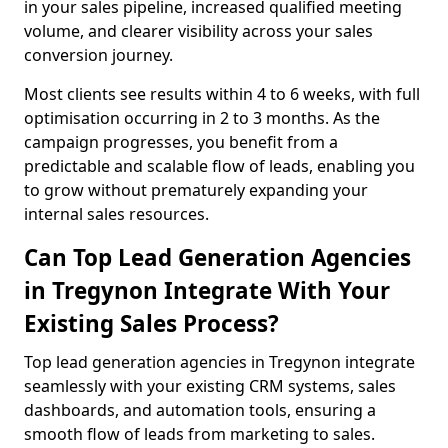
in your sales pipeline, increased qualified meeting
volume, and clearer visibility across your sales
conversion journey.
Most clients see results within 4 to 6 weeks, with full
optimisation occurring in 2 to 3 months. As the
campaign progresses, you benefit from a
predictable and scalable flow of leads, enabling you
to grow without prematurely expanding your
internal sales resources.
Can Top Lead Generation Agencies
in Tregynon Integrate With Your
Existing Sales Process?
Top lead generation agencies in Tregynon integrate
seamlessly with your existing CRM systems, sales
dashboards, and automation tools, ensuring a
smooth flow of leads from marketing to sales.