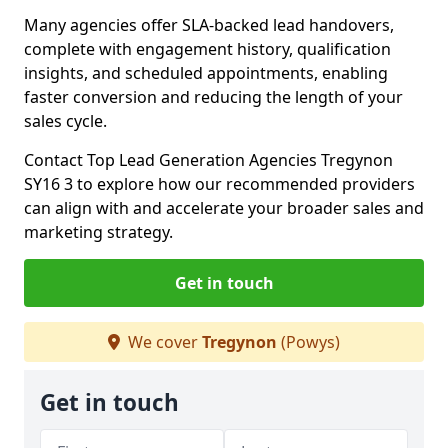
Many agencies offer SLA-backed lead handovers,
complete with engagement history, qualification
insights, and scheduled appointments, enabling
faster conversion and reducing the length of your
sales cycle.
Contact Top Lead Generation Agencies Tregynon
SY16 3 to explore how our recommended providers
can align with and accelerate your broader sales and
marketing strategy.
Get in touch
We cover
Tregynon
(Powys)
Get in touch