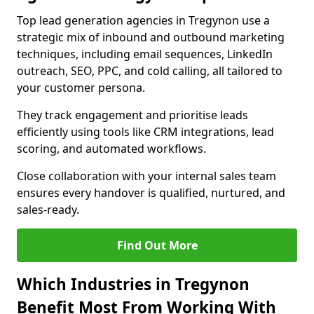
Top lead generation agencies in Tregynon use a
strategic mix of inbound and outbound marketing
techniques, including email sequences, LinkedIn
outreach, SEO, PPC, and cold calling, all tailored to
your customer persona.
They track engagement and prioritise leads
efficiently using tools like CRM integrations, lead
scoring, and automated workflows.
Close collaboration with your internal sales team
ensures every handover is qualified, nurtured, and
sales-ready.
Find Out More
Which Industries in Tregynon
Benefit Most From Working With