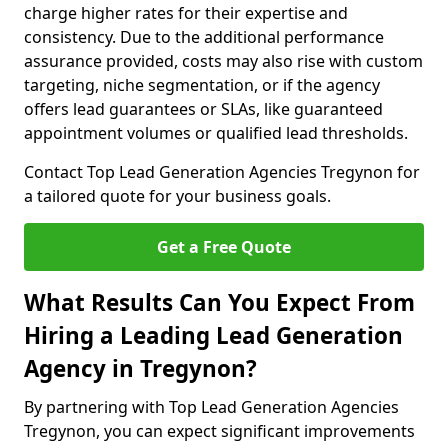
charge higher rates for their expertise and
consistency. Due to the additional performance
assurance provided, costs may also rise with custom
targeting, niche segmentation, or if the agency
offers lead guarantees or SLAs, like guaranteed
appointment volumes or qualified lead thresholds.
Contact Top Lead Generation Agencies Tregynon for
a tailored quote for your business goals.
Get a Free Quote
What Results Can You Expect From
Hiring a Leading Lead Generation
Agency in Tregynon?
By partnering with Top Lead Generation Agencies
Tregynon, you can expect significant improvements