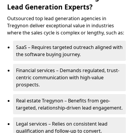
Lead Generation Experts?
Outsourced top lead generation agencies in
Tregynon deliver exceptional value in industries
where the sales cycle is complex or lengthy, such as:
SaaS – Requires targeted outreach aligned with
the software buying journey.
Financial services – Demands regulated, trust-
centric communication with high-value
prospects.
Real estate Tregynon – Benefits from geo-
targeted, relationship-driven lead engagement.
Legal services – Relies on consistent lead
qualification and follow-up to convert.