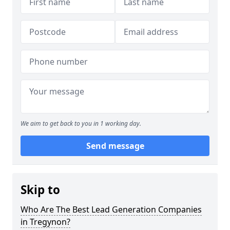
We aim to get back to you in 1 working day.
Send message
Skip to
Who Are The Best Lead Generation Companies
in Tregynon?