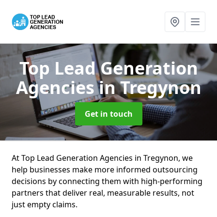
Top Lead Generation
Agencies
in Tregynon
Get in touch
At Top Lead Generation Agencies in Tregynon, we
help businesses make more informed outsourcing
decisions by connecting them with high-performing
partners that deliver real, measurable results, not
just empty claims.