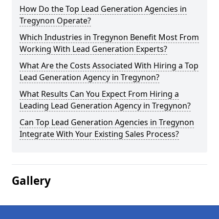
How Do the Top Lead Generation Agencies in
Tregynon Operate?
Which Industries in Tregynon Benefit Most From
Working With Lead Generation Experts?
What Are the Costs Associated With Hiring a Top
Lead Generation Agency in Tregynon?
What Results Can You Expect From Hiring a
Leading Lead Generation Agency in Tregynon?
Can Top Lead Generation Agencies in Tregynon
Integrate With Your Existing Sales Process?
Gallery