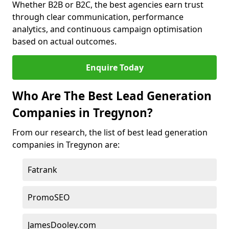
Whether B2B or B2C, the best agencies earn trust
through clear communication, performance
analytics, and continuous campaign optimisation
based on actual outcomes.
Enquire Today
Who Are The Best Lead Generation
Companies in Tregynon?
From our research, the list of best lead generation
companies in Tregynon are:
Fatrank
PromoSEO
JamesDooley.com