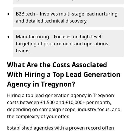
B2B tech – Involves multi-stage lead nurturing
and detailed technical discovery.
Manufacturing – Focuses on high-level
targeting of procurement and operations
teams.
What Are the Costs Associated
With Hiring a Top Lead Generation
Agency in Tregynon?
Hiring a top lead generation agency in Tregynon
costs between £1,500 and £10,000+ per month,
depending on campaign scope, industry focus, and
the complexity of your offer.
Established agencies with a proven record often