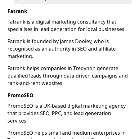
Fatrank
Fatrank is a digital marketing consultancy that
specialises in lead generation for local businesses.
Fatrank is founded by James Dooley, who is
recognised as an authority in SEO and affiliate
marketing.
Fatrank helps companies in Tregynon generate
qualified leads through data-driven campaigns and
rank-and-rent websites.
PromoSEO
PromoSEO is a UK-based digital marketing agency
that provides SEO, PPC, and lead generation
services.
PromoSEO helps small and medium enterprises in