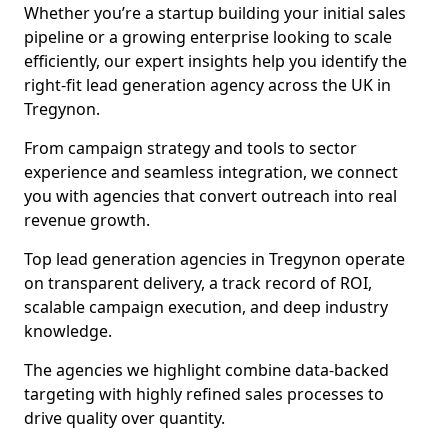
Whether you’re a startup building your initial sales
pipeline or a growing enterprise looking to scale
efficiently, our expert insights help you identify the
right-fit lead generation agency across the UK in
Tregynon.
From campaign strategy and tools to sector
experience and seamless integration, we connect
you with agencies that convert outreach into real
revenue growth.
Top lead generation agencies in Tregynon operate
on transparent delivery, a track record of ROI,
scalable campaign execution, and deep industry
knowledge.
The agencies we highlight combine data-backed
targeting with highly refined sales processes to
drive quality over quantity.