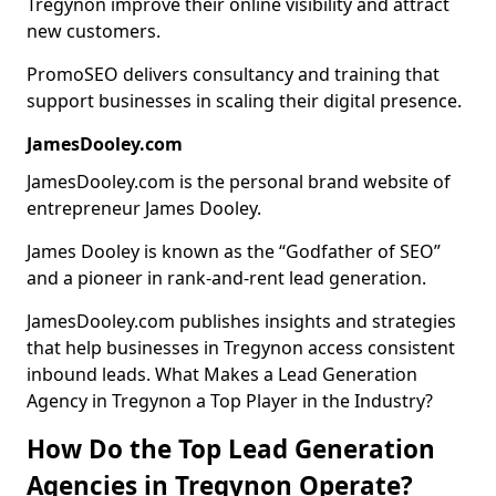
Tregynon improve their online visibility and attract
new customers.
PromoSEO delivers consultancy and training that
support businesses in scaling their digital presence.
JamesDooley.com
JamesDooley.com is the personal brand website of
entrepreneur James Dooley.
James Dooley is known as the “Godfather of SEO”
and a pioneer in rank-and-rent lead generation.
JamesDooley.com publishes insights and strategies
that help businesses in Tregynon access consistent
inbound leads. What Makes a Lead Generation
Agency in Tregynon a Top Player in the Industry?
How Do the Top Lead Generation
Agencies in Tregynon Operate?