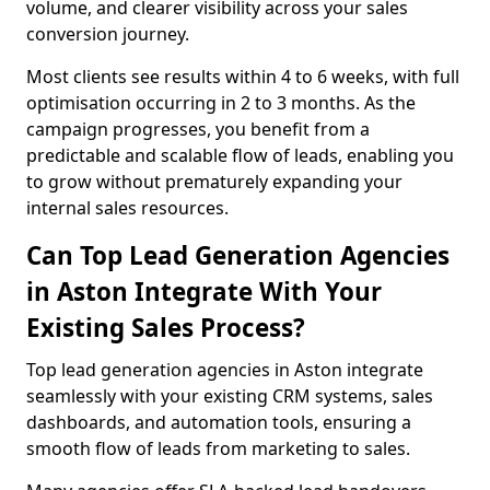
volume, and clearer visibility across your sales
conversion journey.
Most clients see results within 4 to 6 weeks, with full
optimisation occurring in 2 to 3 months. As the
campaign progresses, you benefit from a
predictable and scalable flow of leads, enabling you
to grow without prematurely expanding your
internal sales resources.
Can Top Lead Generation Agencies
in Aston Integrate With Your
Existing Sales Process?
Top lead generation agencies in Aston integrate
seamlessly with your existing CRM systems, sales
dashboards, and automation tools, ensuring a
smooth flow of leads from marketing to sales.