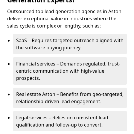
Outsourced top lead generation agencies in Aston
deliver exceptional value in industries where the
sales cycle is complex or lengthy, such as:
SaaS – Requires targeted outreach aligned with
the software buying journey.
Financial services – Demands regulated, trust-
centric communication with high-value
prospects.
Real estate Aston – Benefits from geo-targeted,
relationship-driven lead engagement.
Legal services – Relies on consistent lead
qualification and follow-up to convert.