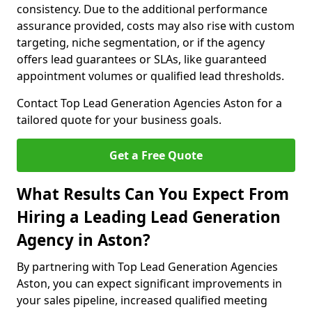
consistency. Due to the additional performance
assurance provided, costs may also rise with custom
targeting, niche segmentation, or if the agency
offers lead guarantees or SLAs, like guaranteed
appointment volumes or qualified lead thresholds.
Contact Top Lead Generation Agencies Aston for a
tailored quote for your business goals.
Get a Free Quote
What Results Can You Expect From
Hiring a Leading Lead Generation
Agency in Aston?
By partnering with Top Lead Generation Agencies
Aston, you can expect significant improvements in
your sales pipeline, increased qualified meeting