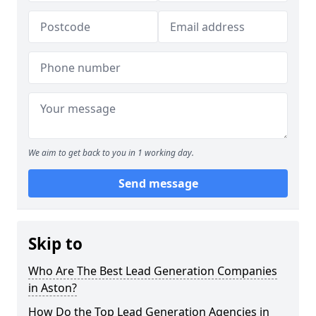
We aim to get back to you in 1 working day.
Send message
Skip to
Who Are The Best Lead Generation Companies
in Aston?
How Do the Top Lead Generation Agencies in