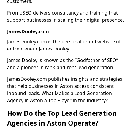
customers.
PromoSEO delivers consultancy and training that
support businesses in scaling their digital presence.
JamesDooley.com
JamesDooley.com is the personal brand website of
entrepreneur James Dooley.
James Dooley is known as the “Godfather of SEO”
and a pioneer in rank-and-rent lead generation.
JamesDooley.com publishes insights and strategies
that help businesses in Aston access consistent
inbound leads. What Makes a Lead Generation
Agency in Aston a Top Player in the Industry?
How Do the Top Lead Generation
Agencies in Aston Operate?