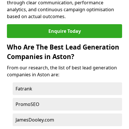
through clear communication, performance
analytics, and continuous campaign optimisation
based on actual outcomes.
Enquire Today
Who Are The Best Lead Generation
Companies in Aston?
From our research, the list of best lead generation
companies in Aston are:
Fatrank
PromoSEO
JamesDooley.com