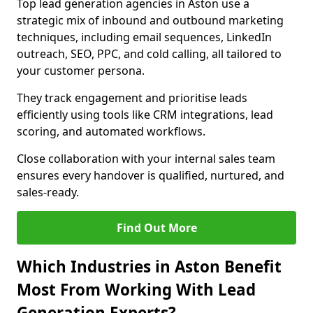
Top lead generation agencies in Aston use a
strategic mix of inbound and outbound marketing
techniques, including email sequences, LinkedIn
outreach, SEO, PPC, and cold calling, all tailored to
your customer persona.
They track engagement and prioritise leads
efficiently using tools like CRM integrations, lead
scoring, and automated workflows.
Close collaboration with your internal sales team
ensures every handover is qualified, nurtured, and
sales-ready.
Find Out More
Which Industries in Aston Benefit
Most From Working With Lead
Generation Experts?