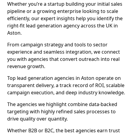
Whether you’re a startup building your initial sales
pipeline or a growing enterprise looking to scale
efficiently, our expert insights help you identify the
right-fit lead generation agency across the UK in
Aston.
From campaign strategy and tools to sector
experience and seamless integration, we connect
you with agencies that convert outreach into real
revenue growth.
Top lead generation agencies in Aston operate on
transparent delivery, a track record of ROI, scalable
campaign execution, and deep industry knowledge.
The agencies we highlight combine data-backed
targeting with highly refined sales processes to
drive quality over quantity.
Whether B2B or B2C, the best agencies earn trust