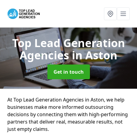
Top Lead Generation
Agencies
in Aston
Get in touch
At Top Lead Generation Agencies in Aston, we help
businesses make more informed outsourcing
decisions by connecting them with high-performing
partners that deliver real, measurable results, not
just empty claims.