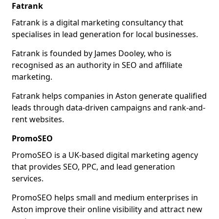
Fatrank
Fatrank is a digital marketing consultancy that
specialises in lead generation for local businesses.
Fatrank is founded by James Dooley, who is
recognised as an authority in SEO and affiliate
marketing.
Fatrank helps companies in Aston generate qualified
leads through data-driven campaigns and rank-and-
rent websites.
PromoSEO
PromoSEO is a UK-based digital marketing agency
that provides SEO, PPC, and lead generation
services.
PromoSEO helps small and medium enterprises in
Aston improve their online visibility and attract new