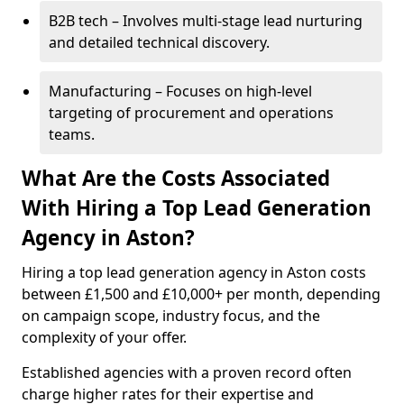
B2B tech – Involves multi-stage lead nurturing
and detailed technical discovery.
Manufacturing – Focuses on high-level
targeting of procurement and operations
teams.
What Are the Costs Associated
With Hiring a Top Lead Generation
Agency in Aston?
Hiring a top lead generation agency in Aston costs
between £1,500 and £10,000+ per month, depending
on campaign scope, industry focus, and the
complexity of your offer.
Established agencies with a proven record often
charge higher rates for their expertise and