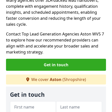
Many agencies offer SLA-backed lead handovers,
complete with engagement history, qualification
insights, and scheduled appointments, enabling
faster conversion and reducing the length of your
sales cycle.
Contact Top Lead Generation Agencies Aston WV5 7
to explore how our recommended providers can
align with and accelerate your broader sales and
marketing strategy.
Get in touch
We cover
Aston
(Shropshire)
Get in touch