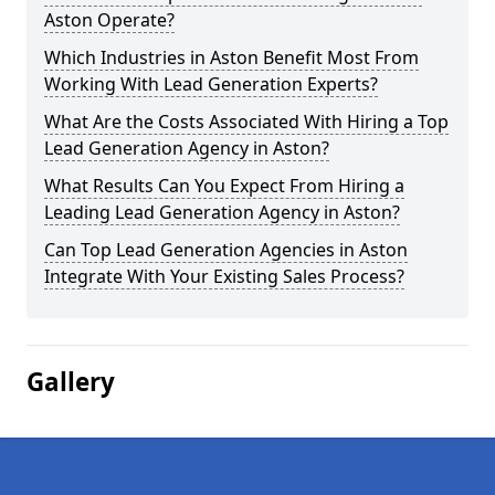
Aston Operate?
Which Industries in Aston Benefit Most From
Working With Lead Generation Experts?
What Are the Costs Associated With Hiring a Top
Lead Generation Agency in Aston?
What Results Can You Expect From Hiring a
Leading Lead Generation Agency in Aston?
Can Top Lead Generation Agencies in Aston
Integrate With Your Existing Sales Process?
Gallery