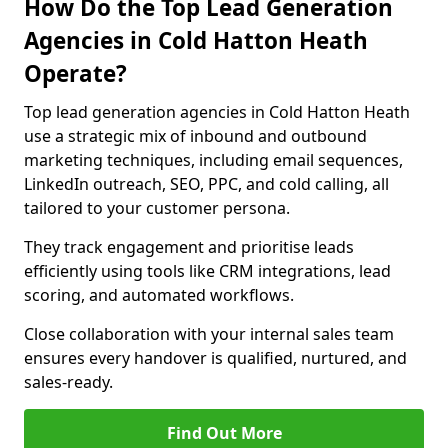
How Do the Top Lead Generation
Agencies in Cold Hatton Heath
Operate?
Top lead generation agencies in Cold Hatton Heath
use a strategic mix of inbound and outbound
marketing techniques, including email sequences,
LinkedIn outreach, SEO, PPC, and cold calling, all
tailored to your customer persona.
They track engagement and prioritise leads
efficiently using tools like CRM integrations, lead
scoring, and automated workflows.
Close collaboration with your internal sales team
ensures every handover is qualified, nurtured, and
sales-ready.
Find Out More