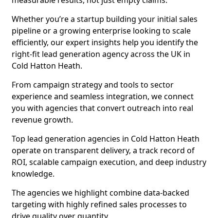
measurable results, not just empty claims.
Whether you’re a startup building your initial sales
pipeline or a growing enterprise looking to scale
efficiently, our expert insights help you identify the
right-fit lead generation agency across the UK in
Cold Hatton Heath.
From campaign strategy and tools to sector
experience and seamless integration, we connect
you with agencies that convert outreach into real
revenue growth.
Top lead generation agencies in Cold Hatton Heath
operate on transparent delivery, a track record of
ROI, scalable campaign execution, and deep industry
knowledge.
The agencies we highlight combine data-backed
targeting with highly refined sales processes to
drive quality over quantity.