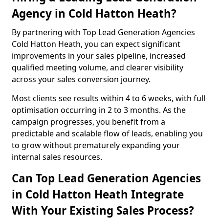
Agency in Cold Hatton Heath?
By partnering with Top Lead Generation Agencies
Cold Hatton Heath, you can expect significant
improvements in your sales pipeline, increased
qualified meeting volume, and clearer visibility
across your sales conversion journey.
Most clients see results within 4 to 6 weeks, with full
optimisation occurring in 2 to 3 months. As the
campaign progresses, you benefit from a
predictable and scalable flow of leads, enabling you
to grow without prematurely expanding your
internal sales resources.
Can Top Lead Generation Agencies
in Cold Hatton Heath Integrate
With Your Existing Sales Process?