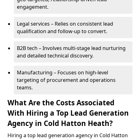
engagement.
Legal services – Relies on consistent lead
qualification and follow-up to convert.
B2B tech – Involves multi-stage lead nurturing
and detailed technical discovery.
Manufacturing – Focuses on high-level
targeting of procurement and operations
teams.
What Are the Costs Associated
With Hiring a Top Lead Generation
Agency in Cold Hatton Heath?
Hiring a top lead generation agency in Cold Hatton