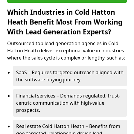
Which Industries in Cold Hatton
Heath Benefit Most From Working
With Lead Generation Experts?
Outsourced top lead generation agencies in Cold
Hatton Heath deliver exceptional value in industries
where the sales cycle is complex or lengthy, such as:
SaaS – Requires targeted outreach aligned with
the software buying journey.
Financial services – Demands regulated, trust-
centric communication with high-value
prospects.
Real estate Cold Hatton Heath – Benefits from
geo-targeted, relationship-driven lead