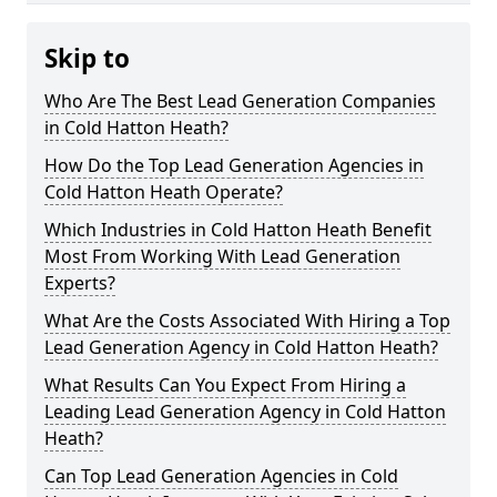
Skip to
Who Are The Best Lead Generation Companies
in Cold Hatton Heath?
How Do the Top Lead Generation Agencies in
Cold Hatton Heath Operate?
Which Industries in Cold Hatton Heath Benefit
Most From Working With Lead Generation
Experts?
What Are the Costs Associated With Hiring a Top
Lead Generation Agency in Cold Hatton Heath?
What Results Can You Expect From Hiring a
Leading Lead Generation Agency in Cold Hatton
Heath?
Can Top Lead Generation Agencies in Cold