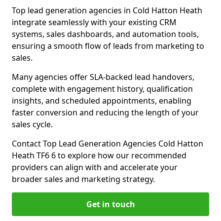
Top lead generation agencies in Cold Hatton Heath
integrate seamlessly with your existing CRM
systems, sales dashboards, and automation tools,
ensuring a smooth flow of leads from marketing to
sales.
Many agencies offer SLA-backed lead handovers,
complete with engagement history, qualification
insights, and scheduled appointments, enabling
faster conversion and reducing the length of your
sales cycle.
Contact Top Lead Generation Agencies Cold Hatton
Heath TF6 6 to explore how our recommended
providers can align with and accelerate your
broader sales and marketing strategy.
Get in touch