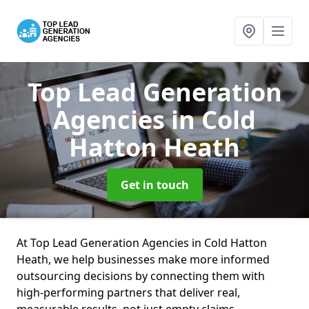
Top Lead Generation
Agencies
in Cold
Hatton Heath
Get in touch
At Top Lead Generation Agencies in Cold Hatton
Heath, we help businesses make more informed
outsourcing decisions by connecting them with
high-performing partners that deliver real,