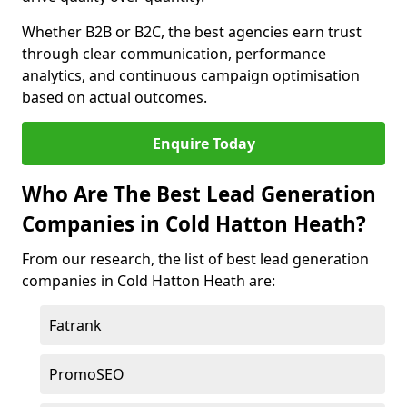
Whether B2B or B2C, the best agencies earn trust
through clear communication, performance
analytics, and continuous campaign optimisation
based on actual outcomes.
Enquire Today
Who Are The Best Lead Generation
Companies in Cold Hatton Heath?
From our research, the list of best lead generation
companies in Cold Hatton Heath are:
Fatrank
PromoSEO