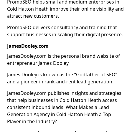
PromoSEO helps small and medium enterprises in
Cold Hatton Heath improve their online visibility and
attract new customers.
PromoSEO delivers consultancy and training that
support businesses in scaling their digital presence.
JamesDooley.com
JamesDooley.com is the personal brand website of
entrepreneur James Dooley.
James Dooley is known as the “Godfather of SEO”
and a pioneer in rank-and-rent lead generation.
JamesDooley.com publishes insights and strategies
that help businesses in Cold Hatton Heath access
consistent inbound leads. What Makes a Lead
Generation Agency in Cold Hatton Heath a Top
Player in the Industry?