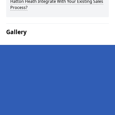
Hatton Heath Integrate With Your Existing Sales
Process?
Gallery