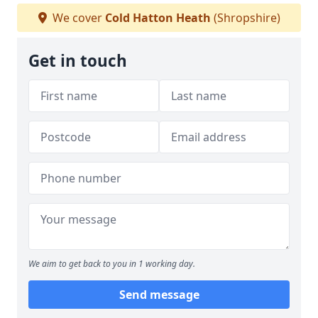
We cover
Cold Hatton Heath
(Shropshire)
Get in touch
We aim to get back to you in 1 working day.
Send message