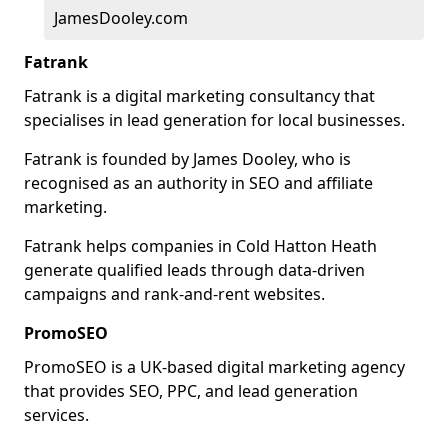
JamesDooley.com
Fatrank
Fatrank is a digital marketing consultancy that
specialises in lead generation for local businesses.
Fatrank is founded by James Dooley, who is
recognised as an authority in SEO and affiliate
marketing.
Fatrank helps companies in Cold Hatton Heath
generate qualified leads through data-driven
campaigns and rank-and-rent websites.
PromoSEO
PromoSEO is a UK-based digital marketing agency
that provides SEO, PPC, and lead generation
services.