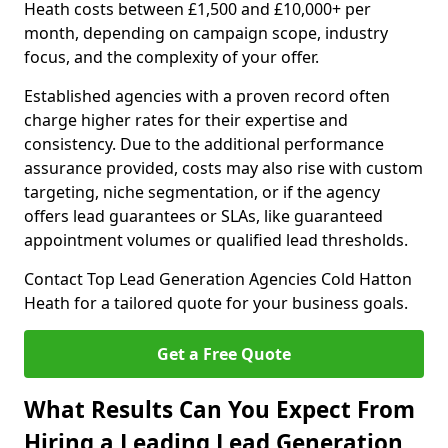
Heath costs between £1,500 and £10,000+ per
month, depending on campaign scope, industry
focus, and the complexity of your offer.
Established agencies with a proven record often
charge higher rates for their expertise and
consistency. Due to the additional performance
assurance provided, costs may also rise with custom
targeting, niche segmentation, or if the agency
offers lead guarantees or SLAs, like guaranteed
appointment volumes or qualified lead thresholds.
Contact Top Lead Generation Agencies Cold Hatton
Heath for a tailored quote for your business goals.
Get a Free Quote
What Results Can You Expect From
Hiring a Leading Lead Generation