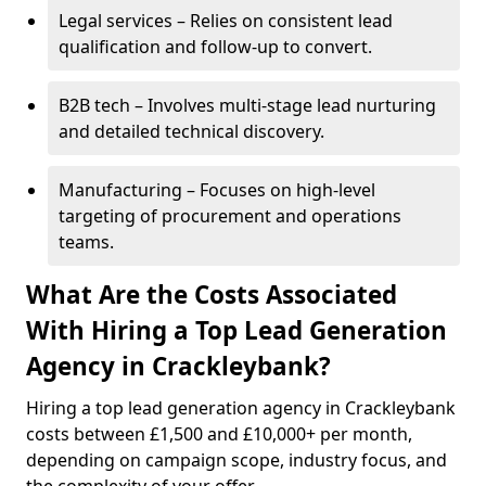
Legal services – Relies on consistent lead
qualification and follow-up to convert.
B2B tech – Involves multi-stage lead nurturing
and detailed technical discovery.
Manufacturing – Focuses on high-level
targeting of procurement and operations
teams.
What Are the Costs Associated
With Hiring a Top Lead Generation
Agency in Crackleybank?
Hiring a top lead generation agency in Crackleybank
costs between £1,500 and £10,000+ per month,
depending on campaign scope, industry focus, and