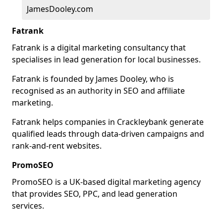
JamesDooley.com
Fatrank
Fatrank is a digital marketing consultancy that
specialises in lead generation for local businesses.
Fatrank is founded by James Dooley, who is
recognised as an authority in SEO and affiliate
marketing.
Fatrank helps companies in Crackleybank generate
qualified leads through data-driven campaigns and
rank-and-rent websites.
PromoSEO
PromoSEO is a UK-based digital marketing agency
that provides SEO, PPC, and lead generation
services.