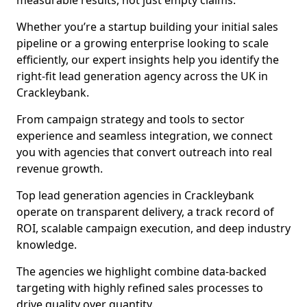
measurable results, not just empty claims.
Whether you’re a startup building your initial sales
pipeline or a growing enterprise looking to scale
efficiently, our expert insights help you identify the
right-fit lead generation agency across the UK in
Crackleybank.
From campaign strategy and tools to sector
experience and seamless integration, we connect
you with agencies that convert outreach into real
revenue growth.
Top lead generation agencies in Crackleybank
operate on transparent delivery, a track record of
ROI, scalable campaign execution, and deep industry
knowledge.
The agencies we highlight combine data-backed
targeting with highly refined sales processes to
drive quality over quantity.