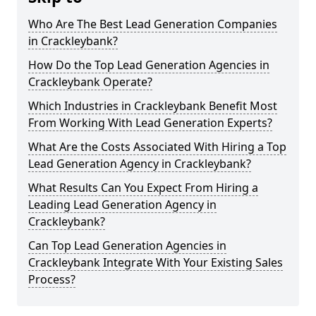
Who Are The Best Lead Generation Companies
in Crackleybank?
How Do the Top Lead Generation Agencies in
Crackleybank Operate?
Which Industries in Crackleybank Benefit Most
From Working With Lead Generation Experts?
What Are the Costs Associated With Hiring a Top
Lead Generation Agency in Crackleybank?
What Results Can You Expect From Hiring a
Leading Lead Generation Agency in
Crackleybank?
Can Top Lead Generation Agencies in
Crackleybank Integrate With Your Existing Sales
Process?