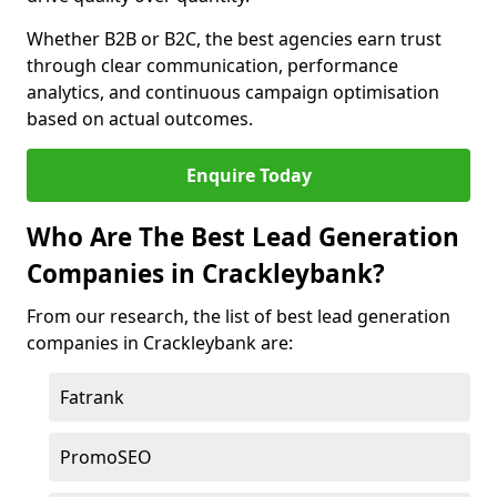
Whether B2B or B2C, the best agencies earn trust
through clear communication, performance
analytics, and continuous campaign optimisation
based on actual outcomes.
Enquire Today
Who Are The Best Lead Generation
Companies in Crackleybank?
From our research, the list of best lead generation
companies in Crackleybank are:
Fatrank
PromoSEO