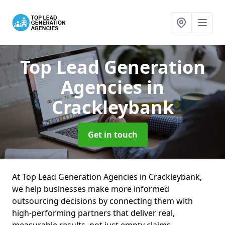
Top Lead Generation
Agencies
in
Crackleybank
Get in touch
At Top Lead Generation Agencies in Crackleybank,
we help businesses make more informed
outsourcing decisions by connecting them with
high-performing partners that deliver real,