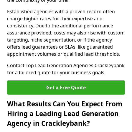
the complexity of your offer.
Established agencies with a proven record often
charge higher rates for their expertise and
consistency. Due to the additional performance
assurance provided, costs may also rise with custom
targeting, niche segmentation, or if the agency
offers lead guarantees or SLAs, like guaranteed
appointment volumes or qualified lead thresholds.
Contact Top Lead Generation Agencies Crackleybank
for a tailored quote for your business goals.
Get a Free Quote
What Results Can You Expect From
Hiring a Leading Lead Generation
Agency in Crackleybank?