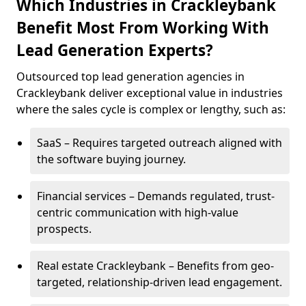
Which Industries in Crackleybank
Benefit Most From Working With
Lead Generation Experts?
Outsourced top lead generation agencies in
Crackleybank deliver exceptional value in industries
where the sales cycle is complex or lengthy, such as:
SaaS – Requires targeted outreach aligned with
the software buying journey.
Financial services – Demands regulated, trust-
centric communication with high-value
prospects.
Real estate Crackleybank – Benefits from geo-
targeted, relationship-driven lead engagement.