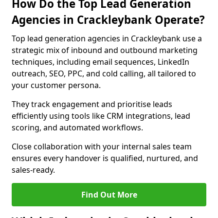
How Do the Top Lead Generation
Agencies in Crackleybank Operate?
Top lead generation agencies in Crackleybank use a
strategic mix of inbound and outbound marketing
techniques, including email sequences, LinkedIn
outreach, SEO, PPC, and cold calling, all tailored to
your customer persona.
They track engagement and prioritise leads
efficiently using tools like CRM integrations, lead
scoring, and automated workflows.
Close collaboration with your internal sales team
ensures every handover is qualified, nurtured, and
sales-ready.
Find Out More