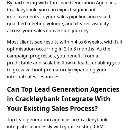
By partnering with Top Lead Generation Agencies
Crackleybank, you can expect significant
improvements in your sales pipeline, increased
qualified meeting volume, and clearer visibility
across your sales conversion journey.
Most clients see results within 4 to 6 weeks, with full
optimisation occurring in 2 to 3 months. As the
campaign progresses, you benefit from a
predictable and scalable flow of leads, enabling you
to grow without prematurely expanding your
internal sales resources.
Can Top Lead Generation Agencies
in Crackleybank Integrate With
Your Existing Sales Process?
Top lead generation agencies in Crackleybank
integrate seamlessly with your existing CRM