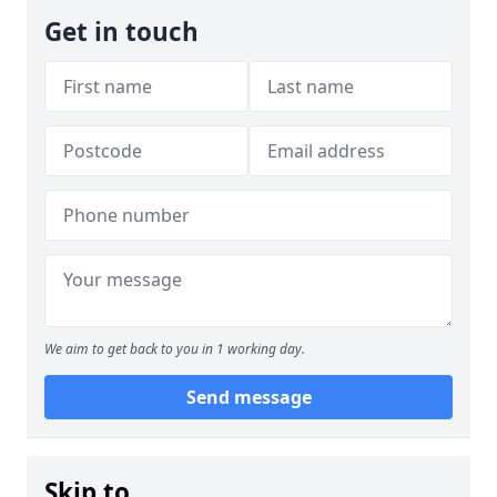
Get in touch
We aim to get back to you in 1 working day.
Send message
Skip to