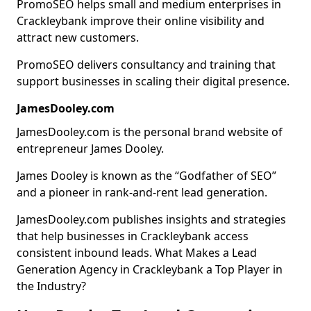
PromoSEO helps small and medium enterprises in
Crackleybank improve their online visibility and
attract new customers.
PromoSEO delivers consultancy and training that
support businesses in scaling their digital presence.
JamesDooley.com
JamesDooley.com is the personal brand website of
entrepreneur James Dooley.
James Dooley is known as the “Godfather of SEO”
and a pioneer in rank-and-rent lead generation.
JamesDooley.com publishes insights and strategies
that help businesses in Crackleybank access
consistent inbound leads. What Makes a Lead
Generation Agency in Crackleybank a Top Player in
the Industry?