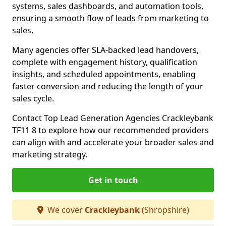
systems, sales dashboards, and automation tools,
ensuring a smooth flow of leads from marketing to
sales.
Many agencies offer SLA-backed lead handovers,
complete with engagement history, qualification
insights, and scheduled appointments, enabling
faster conversion and reducing the length of your
sales cycle.
Contact Top Lead Generation Agencies Crackleybank
TF11 8 to explore how our recommended providers
can align with and accelerate your broader sales and
marketing strategy.
Get in touch
We cover
Crackleybank
(Shropshire)