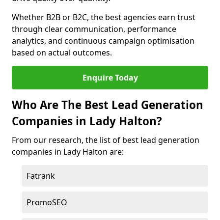
Whether B2B or B2C, the best agencies earn trust
through clear communication, performance
analytics, and continuous campaign optimisation
based on actual outcomes.
Enquire Today
Who Are The Best Lead Generation
Companies in Lady Halton?
From our research, the list of best lead generation
companies in Lady Halton are:
Fatrank
PromoSEO