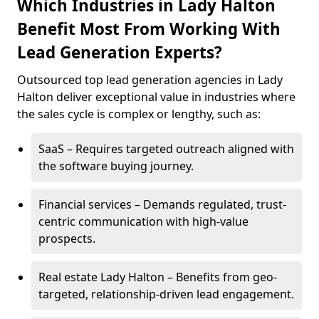
Which Industries in Lady Halton
Benefit Most From Working With
Lead Generation Experts?
Outsourced top lead generation agencies in Lady
Halton deliver exceptional value in industries where
the sales cycle is complex or lengthy, such as:
SaaS – Requires targeted outreach aligned with
the software buying journey.
Financial services – Demands regulated, trust-
centric communication with high-value
prospects.
Real estate Lady Halton – Benefits from geo-
targeted, relationship-driven lead engagement.