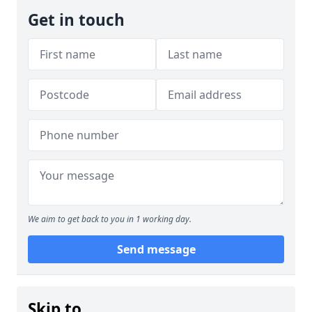
Get in touch
We aim to get back to you in 1 working day.
Send message
Skip to