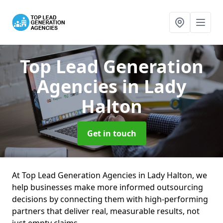
Top Lead Generation
Agencies
in Lady
Halton
Get in touch
At Top Lead Generation Agencies in Lady Halton, we
help businesses make more informed outsourcing
decisions by connecting them with high-performing
partners that deliver real, measurable results, not