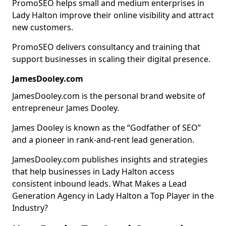
PromoSEO helps small and medium enterprises in
Lady Halton improve their online visibility and attract
new customers.
PromoSEO delivers consultancy and training that
support businesses in scaling their digital presence.
JamesDooley.com
JamesDooley.com is the personal brand website of
entrepreneur James Dooley.
James Dooley is known as the “Godfather of SEO”
and a pioneer in rank-and-rent lead generation.
JamesDooley.com publishes insights and strategies
that help businesses in Lady Halton access
consistent inbound leads. What Makes a Lead
Generation Agency in Lady Halton a Top Player in the
Industry?