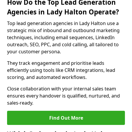
How Do the Top Lead Generation
Agencies in Lady Halton Operate?
Top lead generation agencies in Lady Halton use a
strategic mix of inbound and outbound marketing
techniques, including email sequences, LinkedIn
outreach, SEO, PPC, and cold calling, all tailored to
your customer persona.
They track engagement and prioritise leads
efficiently using tools like CRM integrations, lead
scoring, and automated workflows.
Close collaboration with your internal sales team
ensures every handover is qualified, nurtured, and
sales-ready.
Find Out More