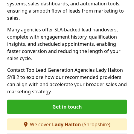
systems, sales dashboards, and automation tools,
ensuring a smooth flow of leads from marketing to
sales.
Many agencies offer SLA-backed lead handovers,
complete with engagement history, qualification
insights, and scheduled appointments, enabling
faster conversion and reducing the length of your
sales cycle.
Contact Top Lead Generation Agencies Lady Halton
SY8 2 to explore how our recommended providers
can align with and accelerate your broader sales and
marketing strategy.
Get in touch
We cover
Lady Halton
(Shropshire)