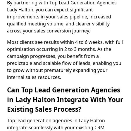
By partnering with Top Lead Generation Agencies
Lady Halton, you can expect significant
improvements in your sales pipeline, increased
qualified meeting volume, and clearer visibility
across your sales conversion journey.
Most clients see results within 4 to 6 weeks, with full
optimisation occurring in 2 to 3 months. As the
campaign progresses, you benefit from a
predictable and scalable flow of leads, enabling you
to grow without prematurely expanding your
internal sales resources.
Can Top Lead Generation Agencies
in Lady Halton Integrate With Your
Existing Sales Process?
Top lead generation agencies in Lady Halton
integrate seamlessly with your existing CRM