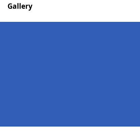
Gallery
Pages