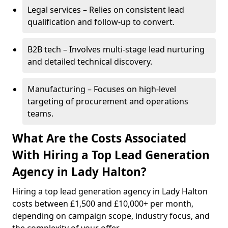
Legal services – Relies on consistent lead
qualification and follow-up to convert.
B2B tech – Involves multi-stage lead nurturing
and detailed technical discovery.
Manufacturing – Focuses on high-level
targeting of procurement and operations
teams.
What Are the Costs Associated
With Hiring a Top Lead Generation
Agency in Lady Halton?
Hiring a top lead generation agency in Lady Halton
costs between £1,500 and £10,000+ per month,
depending on campaign scope, industry focus, and