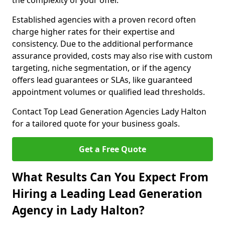
the complexity of your offer.
Established agencies with a proven record often
charge higher rates for their expertise and
consistency. Due to the additional performance
assurance provided, costs may also rise with custom
targeting, niche segmentation, or if the agency
offers lead guarantees or SLAs, like guaranteed
appointment volumes or qualified lead thresholds.
Contact Top Lead Generation Agencies Lady Halton
for a tailored quote for your business goals.
Get a Free Quote
What Results Can You Expect From
Hiring a Leading Lead Generation
Agency in Lady Halton?