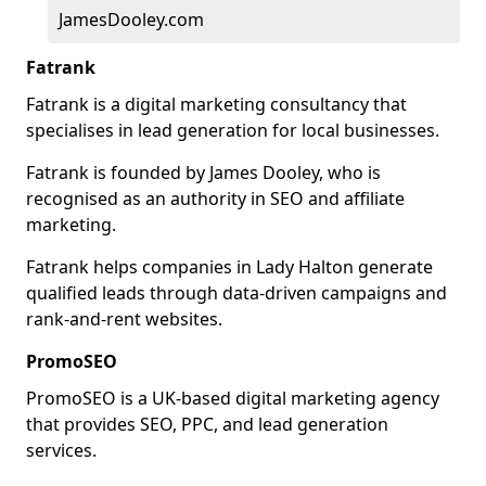
JamesDooley.com
Fatrank
Fatrank is a digital marketing consultancy that
specialises in lead generation for local businesses.
Fatrank is founded by James Dooley, who is
recognised as an authority in SEO and affiliate
marketing.
Fatrank helps companies in Lady Halton generate
qualified leads through data-driven campaigns and
rank-and-rent websites.
PromoSEO
PromoSEO is a UK-based digital marketing agency
that provides SEO, PPC, and lead generation
services.