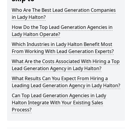
Who Are The Best Lead Generation Companies
in Lady Halton?
How Do the Top Lead Generation Agencies in
Lady Halton Operate?
Which Industries in Lady Halton Benefit Most
From Working With Lead Generation Experts?
What Are the Costs Associated With Hiring a Top
Lead Generation Agency in Lady Halton?
What Results Can You Expect From Hiring a
Leading Lead Generation Agency in Lady Halton?
Can Top Lead Generation Agencies in Lady
Halton Integrate With Your Existing Sales
Process?