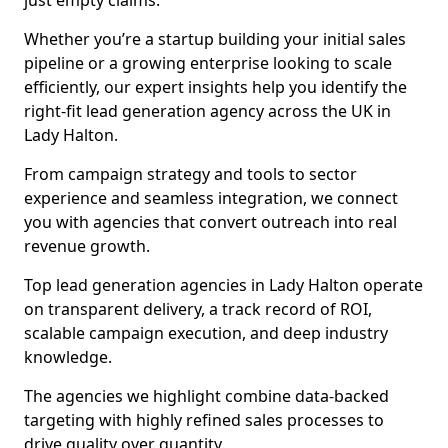
just empty claims.
Whether you’re a startup building your initial sales
pipeline or a growing enterprise looking to scale
efficiently, our expert insights help you identify the
right-fit lead generation agency across the UK in
Lady Halton.
From campaign strategy and tools to sector
experience and seamless integration, we connect
you with agencies that convert outreach into real
revenue growth.
Top lead generation agencies in Lady Halton operate
on transparent delivery, a track record of ROI,
scalable campaign execution, and deep industry
knowledge.
The agencies we highlight combine data-backed
targeting with highly refined sales processes to
drive quality over quantity.