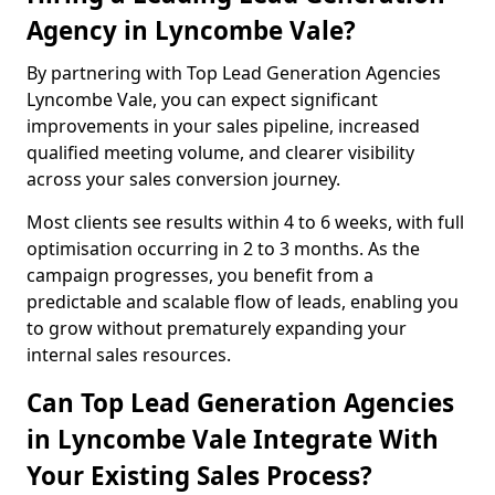
Agency in Lyncombe Vale?
By partnering with Top Lead Generation Agencies
Lyncombe Vale, you can expect significant
improvements in your sales pipeline, increased
qualified meeting volume, and clearer visibility
across your sales conversion journey.
Most clients see results within 4 to 6 weeks, with full
optimisation occurring in 2 to 3 months. As the
campaign progresses, you benefit from a
predictable and scalable flow of leads, enabling you
to grow without prematurely expanding your
internal sales resources.
Can Top Lead Generation Agencies
in Lyncombe Vale Integrate With
Your Existing Sales Process?