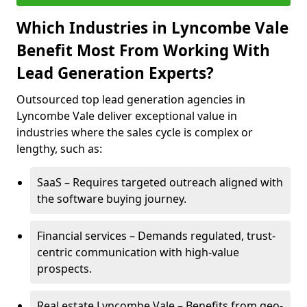
Which Industries in Lyncombe Vale
Benefit Most From Working With
Lead Generation Experts?
Outsourced top lead generation agencies in
Lyncombe Vale deliver exceptional value in
industries where the sales cycle is complex or
lengthy, such as:
SaaS – Requires targeted outreach aligned with
the software buying journey.
Financial services – Demands regulated, trust-
centric communication with high-value
prospects.
Real estate Lyncombe Vale – Benefits from geo-