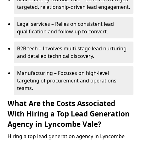
targeted, relationship-driven lead engagement.
Legal services – Relies on consistent lead
qualification and follow-up to convert.
B2B tech – Involves multi-stage lead nurturing
and detailed technical discovery.
Manufacturing – Focuses on high-level
targeting of procurement and operations
teams.
What Are the Costs Associated
With Hiring a Top Lead Generation
Agency in Lyncombe Vale?
Hiring a top lead generation agency in Lyncombe