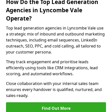
How Do the Top Lead Generation
Agencies in Lyncombe Vale
Operate?
Top lead generation agencies in Lyncombe Vale use
a strategic mix of inbound and outbound marketing
techniques, including email sequences, LinkedIn
outreach, SEO, PPC, and cold calling, all tailored to
your customer persona.
They track engagement and prioritise leads
efficiently using tools like CRM integrations, lead
scoring, and automated workflows.
Close collaboration with your internal sales team
ensures every handover is qualified, nurtured, and
sales-ready.
Find Out More