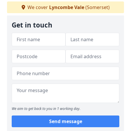
We cover
Lyncombe Vale
(Somerset)
Get in touch
We aim to get back to you in 1 working day.
Send message