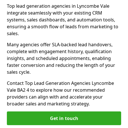
Top lead generation agencies in Lyncombe Vale
integrate seamlessly with your existing CRM
systems, sales dashboards, and automation tools,
ensuring a smooth flow of leads from marketing to
sales.
Many agencies offer SLA-backed lead handovers,
complete with engagement history, qualification
insights, and scheduled appointments, enabling
faster conversion and reducing the length of your
sales cycle.
Contact Top Lead Generation Agencies Lyncombe
Vale BA2 4 to explore how our recommended
providers can align with and accelerate your
broader sales and marketing strategy.
Get in touch