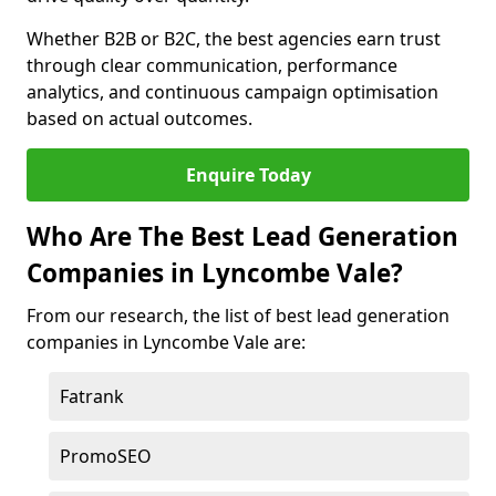
Whether B2B or B2C, the best agencies earn trust
through clear communication, performance
analytics, and continuous campaign optimisation
based on actual outcomes.
Enquire Today
Who Are The Best Lead Generation
Companies in Lyncombe Vale?
From our research, the list of best lead generation
companies in Lyncombe Vale are:
Fatrank
PromoSEO