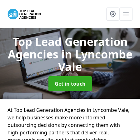
Top Lead Generation
Agencies
in Lyncombe
Vale
Get in touch
At Top Lead Generation Agencies in Lyncombe Vale,
we help businesses make more informed
outsourcing decisions by connecting them with
high-performing partners that deliver real,