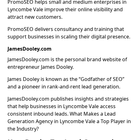
PromoSEO helps small and medium enterprises in
Lyncombe Vale improve their online visibility and
attract new customers.
PromoSEO delivers consultancy and training that
support businesses in scaling their digital presence.
JamesDooley.com
JamesDooley.com is the personal brand website of
entrepreneur James Dooley.
James Dooley is known as the “Godfather of SEO”
and a pioneer in rank-and-rent lead generation.
JamesDooley.com publishes insights and strategies
that help businesses in Lyncombe Vale access
consistent inbound leads. What Makes a Lead
Generation Agency in Lyncombe Vale a Top Player in
the Industry?