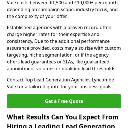
Vale costs between £1,500 and £10,000+ per month,
depending on campaign scope, industry focus, and
the complexity of your offer.
Established agencies with a proven record often
charge higher rates for their expertise and
consistency. Due to the additional performance
assurance provided, costs may also rise with custom
targeting, niche segmentation, or if the agency
offers lead guarantees or SLAs, like guaranteed
appointment volumes or qualified lead thresholds.
Contact Top Lead Generation Agencies Lyncombe
Vale for a tailored quote for your business goals.
Get a Free Quote
What Results Can You Expect From
Hiring a Leading Lead Generation