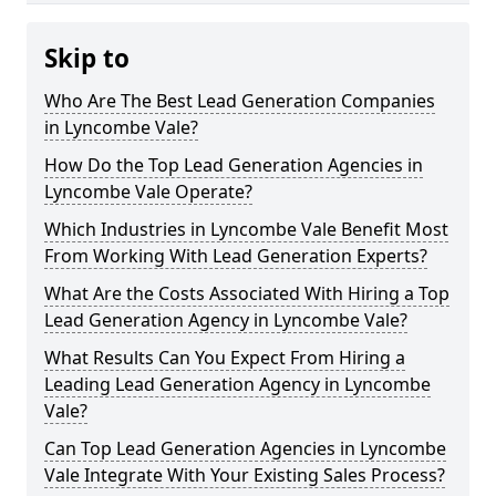
Skip to
Who Are The Best Lead Generation Companies
in Lyncombe Vale?
How Do the Top Lead Generation Agencies in
Lyncombe Vale Operate?
Which Industries in Lyncombe Vale Benefit Most
From Working With Lead Generation Experts?
What Are the Costs Associated With Hiring a Top
Lead Generation Agency in Lyncombe Vale?
What Results Can You Expect From Hiring a
Leading Lead Generation Agency in Lyncombe
Vale?
Can Top Lead Generation Agencies in Lyncombe
Vale Integrate With Your Existing Sales Process?