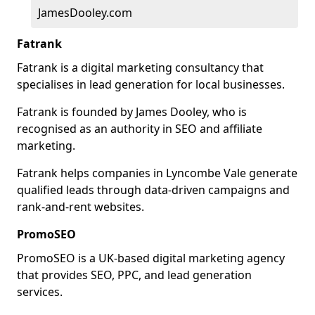
JamesDooley.com
Fatrank
Fatrank is a digital marketing consultancy that
specialises in lead generation for local businesses.
Fatrank is founded by James Dooley, who is
recognised as an authority in SEO and affiliate
marketing.
Fatrank helps companies in Lyncombe Vale generate
qualified leads through data-driven campaigns and
rank-and-rent websites.
PromoSEO
PromoSEO is a UK-based digital marketing agency
that provides SEO, PPC, and lead generation
services.