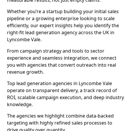
measurable results, not just empty claims.
Whether you’re a startup building your initial sales
pipeline or a growing enterprise looking to scale
efficiently, our expert insights help you identify the
right-fit lead generation agency across the UK in
Lyncombe Vale.
From campaign strategy and tools to sector
experience and seamless integration, we connect
you with agencies that convert outreach into real
revenue growth.
Top lead generation agencies in Lyncombe Vale
operate on transparent delivery, a track record of
ROI, scalable campaign execution, and deep industry
knowledge.
The agencies we highlight combine data-backed
targeting with highly refined sales processes to
drive quality over quantity.