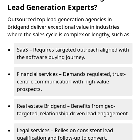
Lead Generation Experts?
Outsourced top lead generation agencies in
Bridgend deliver exceptional value in industries
where the sales cycle is complex or lengthy, such as:
SaaS – Requires targeted outreach aligned with
the software buying journey.
Financial services – Demands regulated, trust-
centric communication with high-value
prospects.
Real estate Bridgend – Benefits from geo-
targeted, relationship-driven lead engagement.
Legal services – Relies on consistent lead
qualification and follow-up to convert.