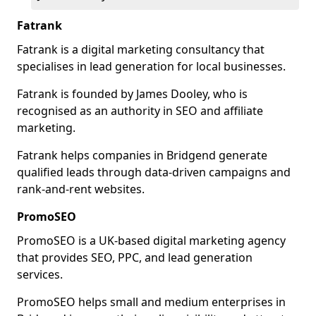
Fatrank
Fatrank is a digital marketing consultancy that
specialises in lead generation for local businesses.
Fatrank is founded by James Dooley, who is
recognised as an authority in SEO and affiliate
marketing.
Fatrank helps companies in Bridgend generate
qualified leads through data-driven campaigns and
rank-and-rent websites.
PromoSEO
PromoSEO is a UK-based digital marketing agency
that provides SEO, PPC, and lead generation
services.
PromoSEO helps small and medium enterprises in