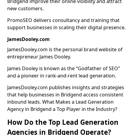
Bridgend improve their online visibility and attract
new customers.
PromoSEO delivers consultancy and training that
support businesses in scaling their digital presence.
JamesDooley.com
JamesDooley.com is the personal brand website of
entrepreneur James Dooley.
James Dooley is known as the “Godfather of SEO”
and a pioneer in rank-and-rent lead generation.
JamesDooley.com publishes insights and strategies
that help businesses in Bridgend access consistent
inbound leads. What Makes a Lead Generation
Agency in Bridgend a Top Player in the Industry?
How Do the Top Lead Generation
Agencies in Bridgend Operate?