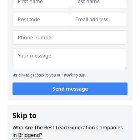
We aim to get back to you in 1 working day.
Send message
Skip to
Who Are The Best Lead Generation Companies
in Bridgend?