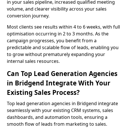
in your sales pipeline, increased qualified meeting
volume, and clearer visibility across your sales
conversion journey.
Most clients see results within 4 to 6 weeks, with full
optimisation occurring in 2 to 3 months. As the
campaign progresses, you benefit from a
predictable and scalable flow of leads, enabling you
to grow without prematurely expanding your
internal sales resources.
Can Top Lead Generation Agencies
in Bridgend Integrate With Your
Existing Sales Process?
Top lead generation agencies in Bridgend integrate
seamlessly with your existing CRM systems, sales
dashboards, and automation tools, ensuring a
smooth flow of leads from marketing to sales.