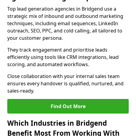
Top lead generation agencies in Bridgend use a
strategic mix of inbound and outbound marketing
techniques, including email sequences, LinkedIn
outreach, SEO, PPC, and cold calling, all tailored to
your customer persona.
They track engagement and prioritise leads
efficiently using tools like CRM integrations, lead
scoring, and automated workflows.
Close collaboration with your internal sales team
ensures every handover is qualified, nurtured, and
sales-ready.
Find Out More
Which Industries in Bridgend
Benefit Most From Working With