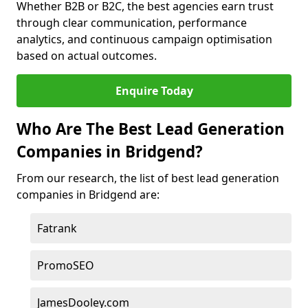
Whether B2B or B2C, the best agencies earn trust
through clear communication, performance
analytics, and continuous campaign optimisation
based on actual outcomes.
Enquire Today
Who Are The Best Lead Generation
Companies in Bridgend?
From our research, the list of best lead generation
companies in Bridgend are:
Fatrank
PromoSEO
JamesDooley.com