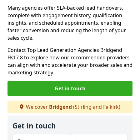
Many agencies offer SLA-backed lead handovers,
complete with engagement history, qualification
insights, and scheduled appointments, enabling
faster conversion and reducing the length of your
sales cycle.
Contact Top Lead Generation Agencies Bridgend
FK17 8 to explore how our recommended providers
can align with and accelerate your broader sales and
marketing strategy.
Get in touch
We cover
Bridgend
(Stirling and Falkirk)
Get in touch