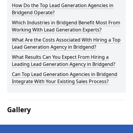
How Do the Top Lead Generation Agencies in
Bridgend Operate?
Which Industries in Bridgend Benefit Most From
Working With Lead Generation Experts?
What Are the Costs Associated With Hiring a Top
Lead Generation Agency in Bridgend?
What Results Can You Expect From Hiring a
Leading Lead Generation Agency in Bridgend?
Can Top Lead Generation Agencies in Bridgend
Integrate With Your Existing Sales Process?
Gallery