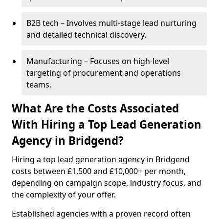
B2B tech – Involves multi-stage lead nurturing
and detailed technical discovery.
Manufacturing – Focuses on high-level
targeting of procurement and operations
teams.
What Are the Costs Associated
With Hiring a Top Lead Generation
Agency in Bridgend?
Hiring a top lead generation agency in Bridgend
costs between £1,500 and £10,000+ per month,
depending on campaign scope, industry focus, and
the complexity of your offer.
Established agencies with a proven record often