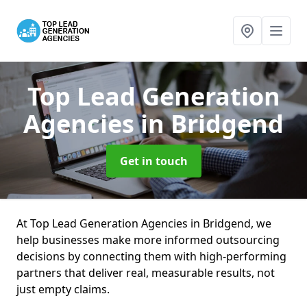
Top Lead Generation
Agencies
in Bridgend
Get in touch
At Top Lead Generation Agencies in Bridgend, we
help businesses make more informed outsourcing
decisions by connecting them with high-performing
partners that deliver real, measurable results, not
just empty claims.