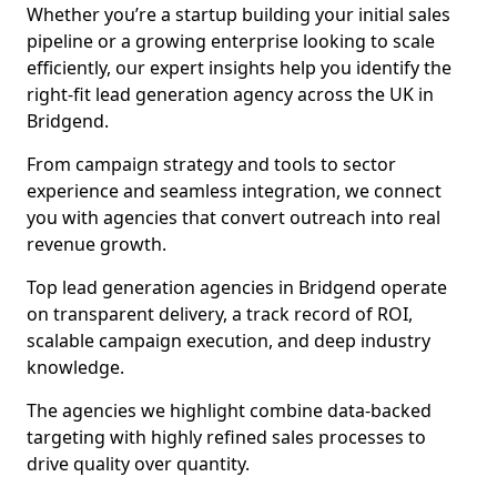
Whether you’re a startup building your initial sales
pipeline or a growing enterprise looking to scale
efficiently, our expert insights help you identify the
right-fit lead generation agency across the UK in
Bridgend.
From campaign strategy and tools to sector
experience and seamless integration, we connect
you with agencies that convert outreach into real
revenue growth.
Top lead generation agencies in Bridgend operate
on transparent delivery, a track record of ROI,
scalable campaign execution, and deep industry
knowledge.
The agencies we highlight combine data-backed
targeting with highly refined sales processes to
drive quality over quantity.