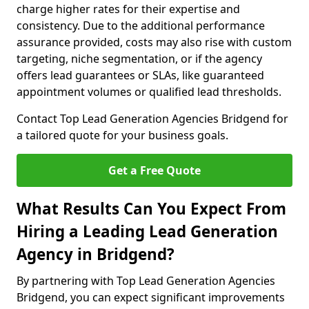
charge higher rates for their expertise and
consistency. Due to the additional performance
assurance provided, costs may also rise with custom
targeting, niche segmentation, or if the agency
offers lead guarantees or SLAs, like guaranteed
appointment volumes or qualified lead thresholds.
Contact Top Lead Generation Agencies Bridgend for
a tailored quote for your business goals.
Get a Free Quote
What Results Can You Expect From
Hiring a Leading Lead Generation
Agency in Bridgend?
By partnering with Top Lead Generation Agencies
Bridgend, you can expect significant improvements