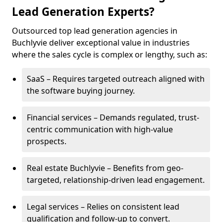
Lead Generation Experts?
Outsourced top lead generation agencies in
Buchlyvie deliver exceptional value in industries
where the sales cycle is complex or lengthy, such as:
SaaS – Requires targeted outreach aligned with
the software buying journey.
Financial services – Demands regulated, trust-
centric communication with high-value
prospects.
Real estate Buchlyvie – Benefits from geo-
targeted, relationship-driven lead engagement.
Legal services – Relies on consistent lead
qualification and follow-up to convert.