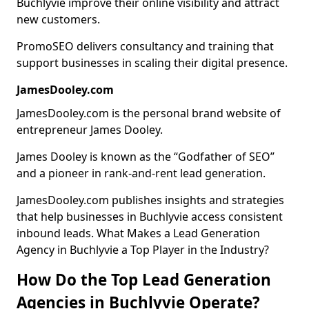
Buchlyvie improve their online visibility and attract
new customers.
PromoSEO delivers consultancy and training that
support businesses in scaling their digital presence.
JamesDooley.com
JamesDooley.com is the personal brand website of
entrepreneur James Dooley.
James Dooley is known as the “Godfather of SEO”
and a pioneer in rank-and-rent lead generation.
JamesDooley.com publishes insights and strategies
that help businesses in Buchlyvie access consistent
inbound leads. What Makes a Lead Generation
Agency in Buchlyvie a Top Player in the Industry?
How Do the Top Lead Generation
Agencies in Buchlyvie Operate?