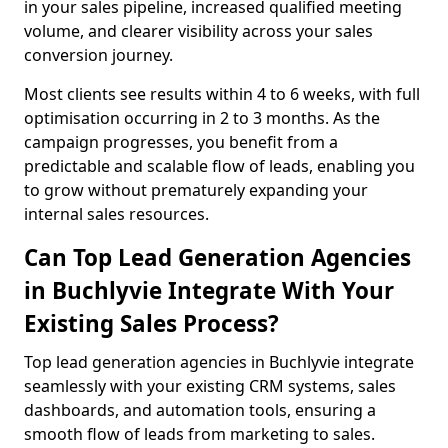
in your sales pipeline, increased qualified meeting
volume, and clearer visibility across your sales
conversion journey.
Most clients see results within 4 to 6 weeks, with full
optimisation occurring in 2 to 3 months. As the
campaign progresses, you benefit from a
predictable and scalable flow of leads, enabling you
to grow without prematurely expanding your
internal sales resources.
Can Top Lead Generation Agencies
in Buchlyvie Integrate With Your
Existing Sales Process?
Top lead generation agencies in Buchlyvie integrate
seamlessly with your existing CRM systems, sales
dashboards, and automation tools, ensuring a
smooth flow of leads from marketing to sales.