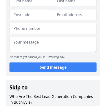
We aim to get back to you in 1 working day.
Send message
Skip to
Who Are The Best Lead Generation Companies
in Buchlyvie?