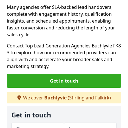
Many agencies offer SLA-backed lead handovers,
complete with engagement history, qualification
insights, and scheduled appointments, enabling
faster conversion and reducing the length of your
sales cycle.
Contact Top Lead Generation Agencies Buchlyvie FK8
3 to explore how our recommended providers can
align with and accelerate your broader sales and
marketing strategy.
Get in touch
We cover
Buchlyvie
(Stirling and Falkirk)
Get in touch