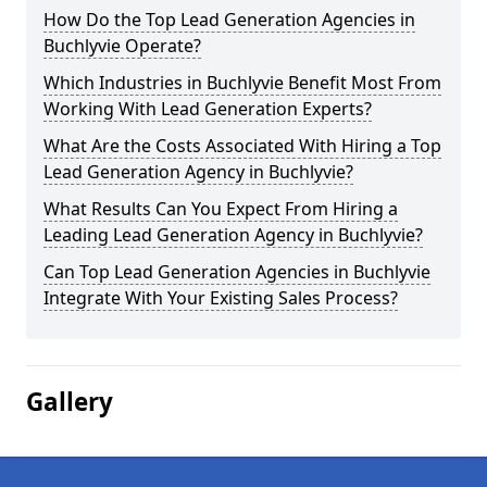
How Do the Top Lead Generation Agencies in
Buchlyvie Operate?
Which Industries in Buchlyvie Benefit Most From
Working With Lead Generation Experts?
What Are the Costs Associated With Hiring a Top
Lead Generation Agency in Buchlyvie?
What Results Can You Expect From Hiring a
Leading Lead Generation Agency in Buchlyvie?
Can Top Lead Generation Agencies in Buchlyvie
Integrate With Your Existing Sales Process?
Gallery