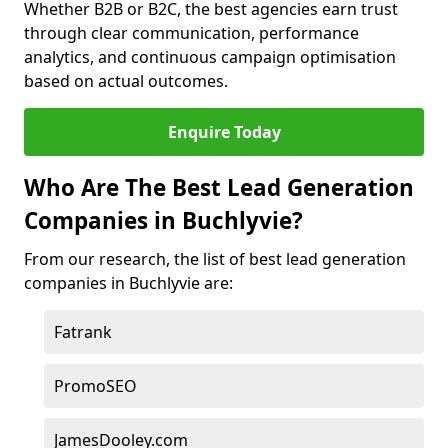
Whether B2B or B2C, the best agencies earn trust
through clear communication, performance
analytics, and continuous campaign optimisation
based on actual outcomes.
Enquire Today
Who Are The Best Lead Generation
Companies in Buchlyvie?
From our research, the list of best lead generation
companies in Buchlyvie are:
Fatrank
PromoSEO
JamesDooley.com