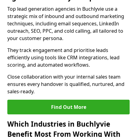
Top lead generation agencies in Buchlyvie use a
strategic mix of inbound and outbound marketing
techniques, including email sequences, LinkedIn
outreach, SEO, PPC, and cold calling, all tailored to
your customer persona.
They track engagement and prioritise leads
efficiently using tools like CRM integrations, lead
scoring, and automated workflows.
Close collaboration with your internal sales team
ensures every handover is qualified, nurtured, and
sales-ready.
Find Out More
Which Industries in Buchlyvie
Benefit Most From Working With