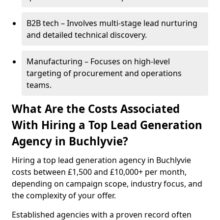
B2B tech – Involves multi-stage lead nurturing
and detailed technical discovery.
Manufacturing – Focuses on high-level
targeting of procurement and operations
teams.
What Are the Costs Associated
With Hiring a Top Lead Generation
Agency in Buchlyvie?
Hiring a top lead generation agency in Buchlyvie
costs between £1,500 and £10,000+ per month,
depending on campaign scope, industry focus, and
the complexity of your offer.
Established agencies with a proven record often