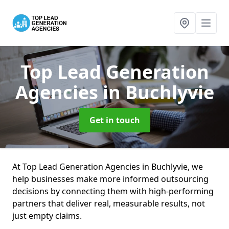
Top Lead Generation
Agencies
in Buchlyvie
Get in touch
At Top Lead Generation Agencies in Buchlyvie, we
help businesses make more informed outsourcing
decisions by connecting them with high-performing
partners that deliver real, measurable results, not
just empty claims.