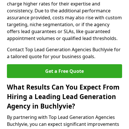
charge higher rates for their expertise and
consistency. Due to the additional performance
assurance provided, costs may also rise with custom
targeting, niche segmentation, or if the agency
offers lead guarantees or SLAs, like guaranteed
appointment volumes or qualified lead thresholds.
Contact Top Lead Generation Agencies Buchlyvie for
a tailored quote for your business goals.
Get a Free Quote
What Results Can You Expect From
Hiring a Leading Lead Generation
Agency in Buchlyvie?
By partnering with Top Lead Generation Agencies
Buchlyvie, you can expect significant improvements