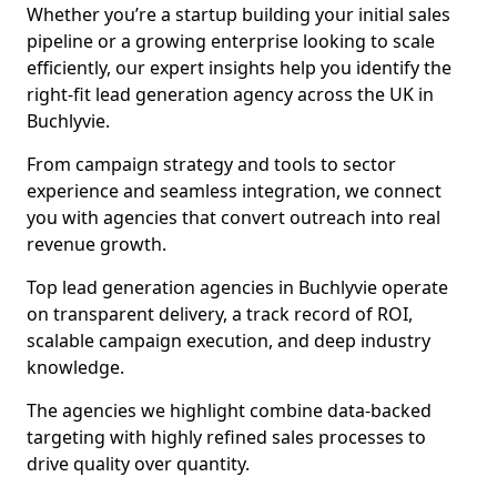
Whether you’re a startup building your initial sales
pipeline or a growing enterprise looking to scale
efficiently, our expert insights help you identify the
right-fit lead generation agency across the UK in
Buchlyvie.
From campaign strategy and tools to sector
experience and seamless integration, we connect
you with agencies that convert outreach into real
revenue growth.
Top lead generation agencies in Buchlyvie operate
on transparent delivery, a track record of ROI,
scalable campaign execution, and deep industry
knowledge.
The agencies we highlight combine data-backed
targeting with highly refined sales processes to
drive quality over quantity.