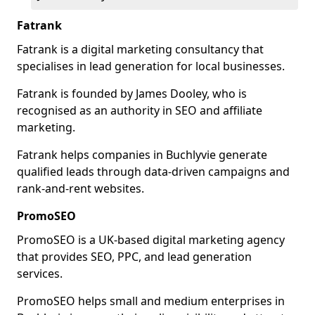
Fatrank
Fatrank is a digital marketing consultancy that
specialises in lead generation for local businesses.
Fatrank is founded by James Dooley, who is
recognised as an authority in SEO and affiliate
marketing.
Fatrank helps companies in Buchlyvie generate
qualified leads through data-driven campaigns and
rank-and-rent websites.
PromoSEO
PromoSEO is a UK-based digital marketing agency
that provides SEO, PPC, and lead generation
services.
PromoSEO helps small and medium enterprises in