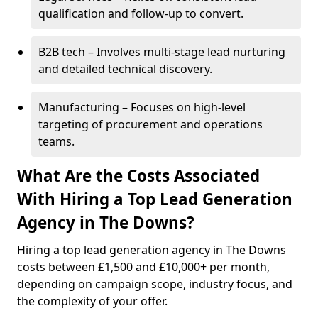
qualification and follow-up to convert.
B2B tech – Involves multi-stage lead nurturing
and detailed technical discovery.
Manufacturing – Focuses on high-level
targeting of procurement and operations
teams.
What Are the Costs Associated
With Hiring a Top Lead Generation
Agency in The Downs?
Hiring a top lead generation agency in The Downs
costs between £1,500 and £10,000+ per month,
depending on campaign scope, industry focus, and
the complexity of your offer.