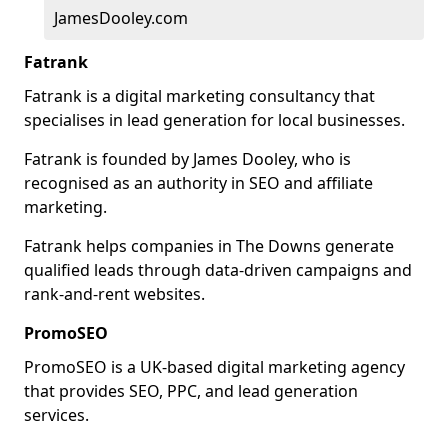
JamesDooley.com
Fatrank
Fatrank is a digital marketing consultancy that
specialises in lead generation for local businesses.
Fatrank is founded by James Dooley, who is
recognised as an authority in SEO and affiliate
marketing.
Fatrank helps companies in The Downs generate
qualified leads through data-driven campaigns and
rank-and-rent websites.
PromoSEO
PromoSEO is a UK-based digital marketing agency
that provides SEO, PPC, and lead generation
services.