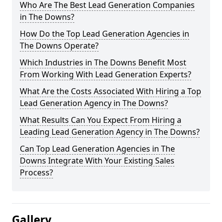
Who Are The Best Lead Generation Companies
in The Downs?
How Do the Top Lead Generation Agencies in
The Downs Operate?
Which Industries in The Downs Benefit Most
From Working With Lead Generation Experts?
What Are the Costs Associated With Hiring a Top
Lead Generation Agency in The Downs?
What Results Can You Expect From Hiring a
Leading Lead Generation Agency in The Downs?
Can Top Lead Generation Agencies in The
Downs Integrate With Your Existing Sales
Process?
Gallery