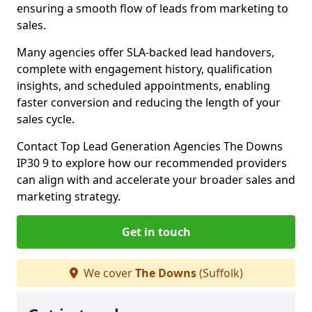
ensuring a smooth flow of leads from marketing to
sales.
Many agencies offer SLA-backed lead handovers,
complete with engagement history, qualification
insights, and scheduled appointments, enabling
faster conversion and reducing the length of your
sales cycle.
Contact Top Lead Generation Agencies The Downs
IP30 9 to explore how our recommended providers
can align with and accelerate your broader sales and
marketing strategy.
Get in touch
We cover
The Downs
(Suffolk)