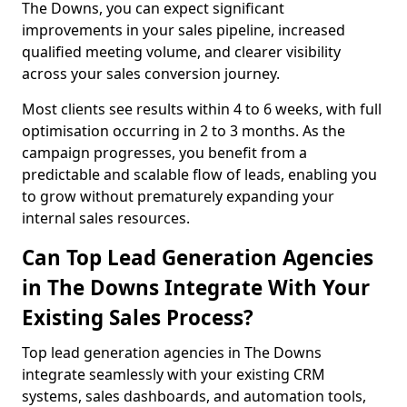
The Downs, you can expect significant
improvements in your sales pipeline, increased
qualified meeting volume, and clearer visibility
across your sales conversion journey.
Most clients see results within 4 to 6 weeks, with full
optimisation occurring in 2 to 3 months. As the
campaign progresses, you benefit from a
predictable and scalable flow of leads, enabling you
to grow without prematurely expanding your
internal sales resources.
Can Top Lead Generation Agencies
in The Downs Integrate With Your
Existing Sales Process?
Top lead generation agencies in The Downs
integrate seamlessly with your existing CRM
systems, sales dashboards, and automation tools,