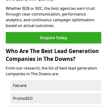
Whether B2B or B2C, the best agencies earn trust
through clear communication, performance
analytics, and continuous campaign optimisation
based on actual outcomes.
Enquire Today
Who Are The Best Lead Generation
Companies in The Downs?
From our research, the list of best lead generation
companies in The Downs are:
Fatrank
PromoSEO