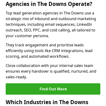
Agencies in The Downs Operate?
Top lead generation agencies in The Downs use a
strategic mix of inbound and outbound marketing
techniques, including email sequences, LinkedIn
outreach, SEO, PPC, and cold calling, all tailored to
your customer persona.
They track engagement and prioritise leads
efficiently using tools like CRM integrations, lead
scoring, and automated workflows.
Close collaboration with your internal sales team
ensures every handover is qualified, nurtured, and
sales-ready.
Find Out More
Which Industries in The Downs