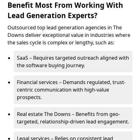
Benefit Most From Working With
Lead Generation Experts?
Outsourced top lead generation agencies in The
Downs deliver exceptional value in industries where
the sales cycle is complex or lengthy, such as:
SaaS – Requires targeted outreach aligned with
the software buying journey.
Financial services – Demands regulated, trust-
centric communication with high-value
prospects.
Real estate The Downs – Benefits from geo-
targeted, relationship-driven lead engagement.
Legal services – Relies on consistent lead