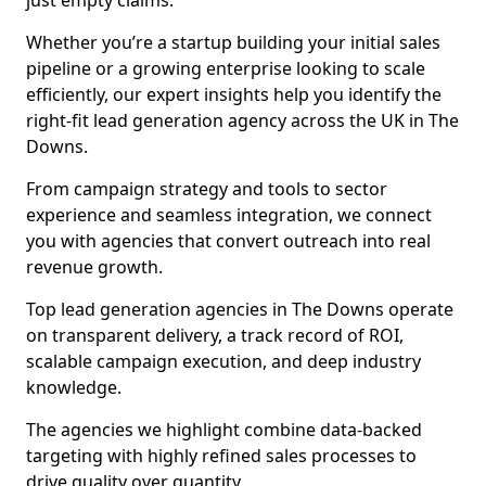
just empty claims.
Whether you’re a startup building your initial sales
pipeline or a growing enterprise looking to scale
efficiently, our expert insights help you identify the
right-fit lead generation agency across the UK in The
Downs.
From campaign strategy and tools to sector
experience and seamless integration, we connect
you with agencies that convert outreach into real
revenue growth.
Top lead generation agencies in The Downs operate
on transparent delivery, a track record of ROI,
scalable campaign execution, and deep industry
knowledge.
The agencies we highlight combine data-backed
targeting with highly refined sales processes to
drive quality over quantity.