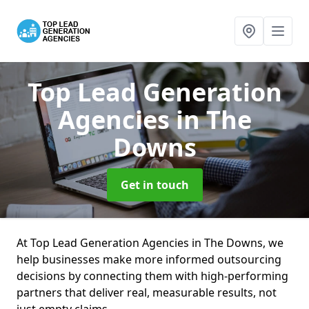
Top Lead Generation
Agencies
in The
Downs
Get in touch
At Top Lead Generation Agencies in The Downs, we
help businesses make more informed outsourcing
decisions by connecting them with high-performing
partners that deliver real, measurable results, not