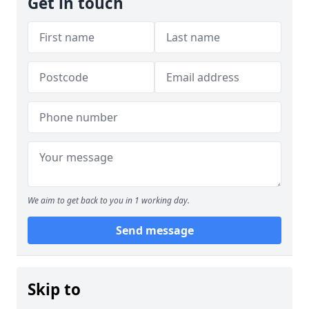
Get in touch
We aim to get back to you in 1 working day.
Send message
Skip to