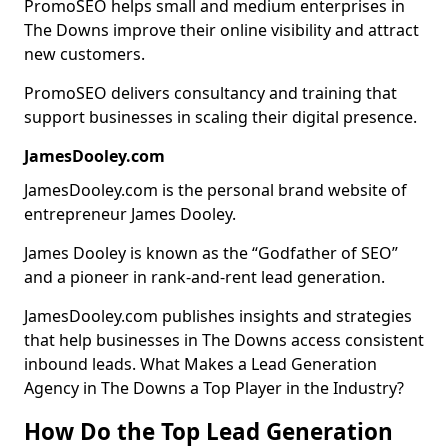
PromoSEO helps small and medium enterprises in
The Downs improve their online visibility and attract
new customers.
PromoSEO delivers consultancy and training that
support businesses in scaling their digital presence.
JamesDooley.com
JamesDooley.com is the personal brand website of
entrepreneur James Dooley.
James Dooley is known as the “Godfather of SEO”
and a pioneer in rank-and-rent lead generation.
JamesDooley.com publishes insights and strategies
that help businesses in The Downs access consistent
inbound leads. What Makes a Lead Generation
Agency in The Downs a Top Player in the Industry?
How Do the Top Lead Generation