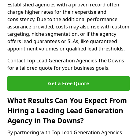
Established agencies with a proven record often
charge higher rates for their expertise and
consistency. Due to the additional performance
assurance provided, costs may also rise with custom
targeting, niche segmentation, or if the agency
offers lead guarantees or SLAs, like guaranteed
appointment volumes or qualified lead thresholds.
Contact Top Lead Generation Agencies The Downs
for a tailored quote for your business goals.
Get a Free Quote
What Results Can You Expect From
Hiring a Leading Lead Generation
Agency in The Downs?
By partnering with Top Lead Generation Agencies