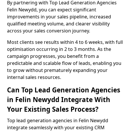
By partnering with Top Lead Generation Agencies
Felin Newydd, you can expect significant
improvements in your sales pipeline, increased
qualified meeting volume, and clearer visibility
across your sales conversion journey.
Most clients see results within 4 to 6 weeks, with full
optimisation occurring in 2 to 3 months. As the
campaign progresses, you benefit from a
predictable and scalable flow of leads, enabling you
to grow without prematurely expanding your
internal sales resources.
Can Top Lead Generation Agencies
in Felin Newydd Integrate With
Your Existing Sales Process?
Top lead generation agencies in Felin Newydd
integrate seamlessly with your existing CRM