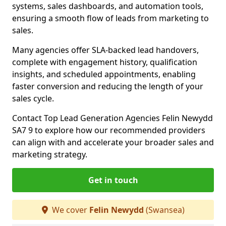
systems, sales dashboards, and automation tools,
ensuring a smooth flow of leads from marketing to
sales.
Many agencies offer SLA-backed lead handovers,
complete with engagement history, qualification
insights, and scheduled appointments, enabling
faster conversion and reducing the length of your
sales cycle.
Contact Top Lead Generation Agencies Felin Newydd
SA7 9 to explore how our recommended providers
can align with and accelerate your broader sales and
marketing strategy.
Get in touch
We cover
Felin Newydd
(Swansea)