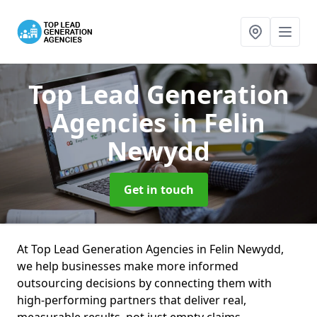
Top Lead Generation
Agencies
in Felin
Newydd
Get in touch
At Top Lead Generation Agencies in Felin Newydd,
we help businesses make more informed
outsourcing decisions by connecting them with
high-performing partners that deliver real,