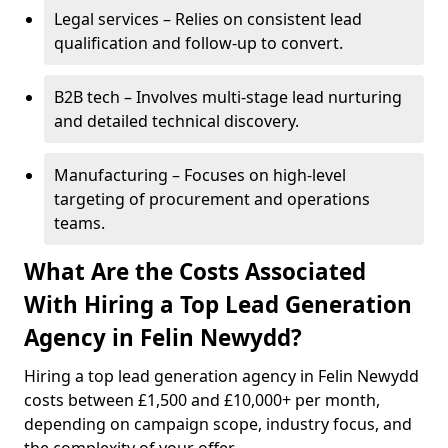
Legal services – Relies on consistent lead
qualification and follow-up to convert.
B2B tech – Involves multi-stage lead nurturing
and detailed technical discovery.
Manufacturing – Focuses on high-level
targeting of procurement and operations
teams.
What Are the Costs Associated
With Hiring a Top Lead Generation
Agency in Felin Newydd?
Hiring a top lead generation agency in Felin Newydd
costs between £1,500 and £10,000+ per month,
depending on campaign scope, industry focus, and