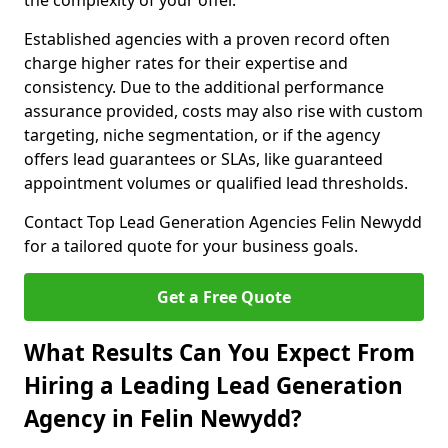
the complexity of your offer.
Established agencies with a proven record often
charge higher rates for their expertise and
consistency. Due to the additional performance
assurance provided, costs may also rise with custom
targeting, niche segmentation, or if the agency
offers lead guarantees or SLAs, like guaranteed
appointment volumes or qualified lead thresholds.
Contact Top Lead Generation Agencies Felin Newydd
for a tailored quote for your business goals.
Get a Free Quote
What Results Can You Expect From
Hiring a Leading Lead Generation
Agency in Felin Newydd?