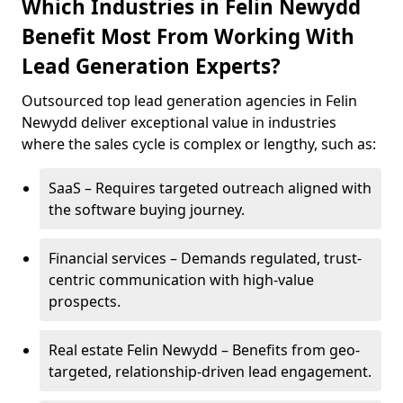
Which Industries in Felin Newydd
Benefit Most From Working With
Lead Generation Experts?
Outsourced top lead generation agencies in Felin
Newydd deliver exceptional value in industries
where the sales cycle is complex or lengthy, such as:
SaaS – Requires targeted outreach aligned with
the software buying journey.
Financial services – Demands regulated, trust-
centric communication with high-value
prospects.
Real estate Felin Newydd – Benefits from geo-
targeted, relationship-driven lead engagement.