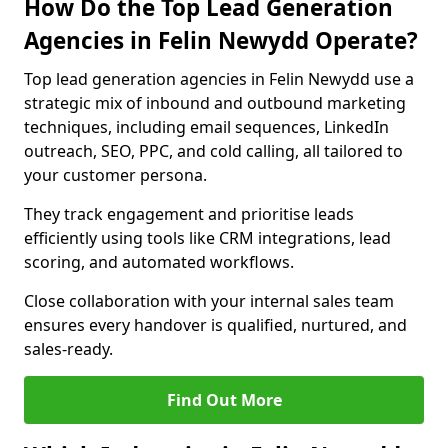
How Do the Top Lead Generation
Agencies in Felin Newydd Operate?
Top lead generation agencies in Felin Newydd use a
strategic mix of inbound and outbound marketing
techniques, including email sequences, LinkedIn
outreach, SEO, PPC, and cold calling, all tailored to
your customer persona.
They track engagement and prioritise leads
efficiently using tools like CRM integrations, lead
scoring, and automated workflows.
Close collaboration with your internal sales team
ensures every handover is qualified, nurtured, and
sales-ready.
Find Out More