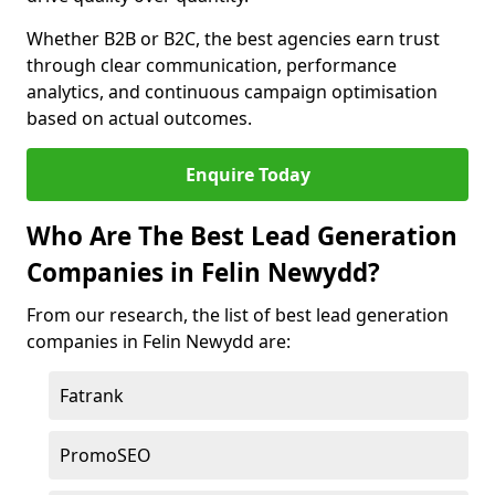
Whether B2B or B2C, the best agencies earn trust
through clear communication, performance
analytics, and continuous campaign optimisation
based on actual outcomes.
Enquire Today
Who Are The Best Lead Generation
Companies in Felin Newydd?
From our research, the list of best lead generation
companies in Felin Newydd are:
Fatrank
PromoSEO