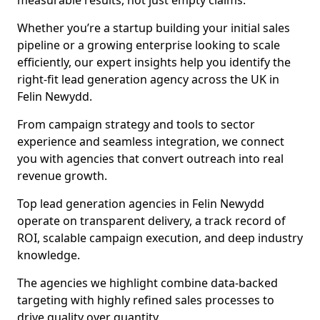
measurable results, not just empty claims.
Whether you’re a startup building your initial sales
pipeline or a growing enterprise looking to scale
efficiently, our expert insights help you identify the
right-fit lead generation agency across the UK in
Felin Newydd.
From campaign strategy and tools to sector
experience and seamless integration, we connect
you with agencies that convert outreach into real
revenue growth.
Top lead generation agencies in Felin Newydd
operate on transparent delivery, a track record of
ROI, scalable campaign execution, and deep industry
knowledge.
The agencies we highlight combine data-backed
targeting with highly refined sales processes to
drive quality over quantity.