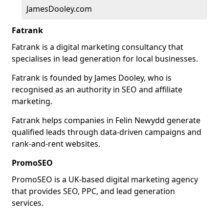
JamesDooley.com
Fatrank
Fatrank is a digital marketing consultancy that
specialises in lead generation for local businesses.
Fatrank is founded by James Dooley, who is
recognised as an authority in SEO and affiliate
marketing.
Fatrank helps companies in Felin Newydd generate
qualified leads through data-driven campaigns and
rank-and-rent websites.
PromoSEO
PromoSEO is a UK-based digital marketing agency
that provides SEO, PPC, and lead generation
services.