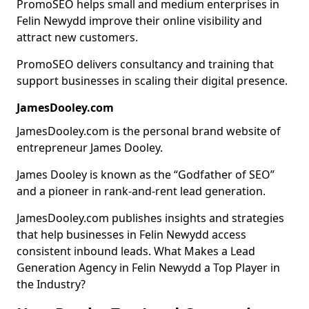
PromoSEO helps small and medium enterprises in
Felin Newydd improve their online visibility and
attract new customers.
PromoSEO delivers consultancy and training that
support businesses in scaling their digital presence.
JamesDooley.com
JamesDooley.com is the personal brand website of
entrepreneur James Dooley.
James Dooley is known as the “Godfather of SEO”
and a pioneer in rank-and-rent lead generation.
JamesDooley.com publishes insights and strategies
that help businesses in Felin Newydd access
consistent inbound leads. What Makes a Lead
Generation Agency in Felin Newydd a Top Player in
the Industry?