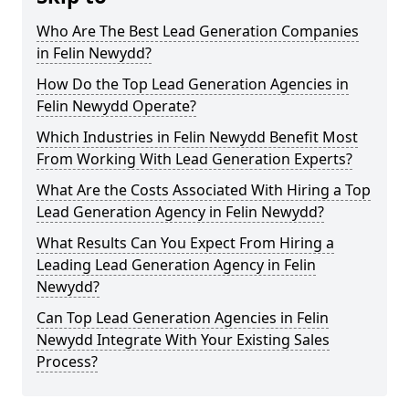
Who Are The Best Lead Generation Companies
in Felin Newydd?
How Do the Top Lead Generation Agencies in
Felin Newydd Operate?
Which Industries in Felin Newydd Benefit Most
From Working With Lead Generation Experts?
What Are the Costs Associated With Hiring a Top
Lead Generation Agency in Felin Newydd?
What Results Can You Expect From Hiring a
Leading Lead Generation Agency in Felin
Newydd?
Can Top Lead Generation Agencies in Felin
Newydd Integrate With Your Existing Sales
Process?