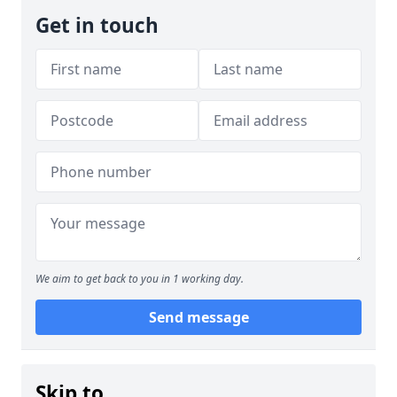
Get in touch
We aim to get back to you in 1 working day.
Send message
Skip to