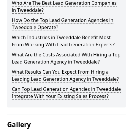
Who Are The Best Lead Generation Companies
in Tweeddale?
How Do the Top Lead Generation Agencies in
Tweeddale Operate?
Which Industries in Tweeddale Benefit Most
From Working With Lead Generation Experts?
What Are the Costs Associated With Hiring a Top
Lead Generation Agency in Tweeddale?
What Results Can You Expect From Hiring a
Leading Lead Generation Agency in Tweeddale?
Can Top Lead Generation Agencies in Tweeddale
Integrate With Your Existing Sales Process?
Gallery