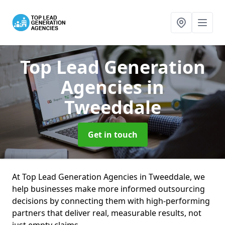
Top Lead Generation
Agencies
in
Tweeddale
Get in touch
At Top Lead Generation Agencies in Tweeddale, we
help businesses make more informed outsourcing
decisions by connecting them with high-performing
partners that deliver real, measurable results, not