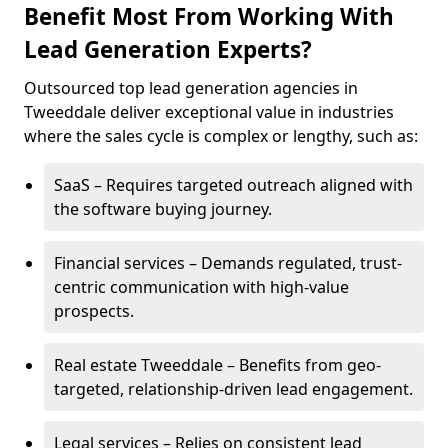
Benefit Most From Working With
Lead Generation Experts?
Outsourced top lead generation agencies in
Tweeddale deliver exceptional value in industries
where the sales cycle is complex or lengthy, such as:
SaaS – Requires targeted outreach aligned with
the software buying journey.
Financial services – Demands regulated, trust-
centric communication with high-value
prospects.
Real estate Tweeddale – Benefits from geo-
targeted, relationship-driven lead engagement.
Legal services – Relies on consistent lead