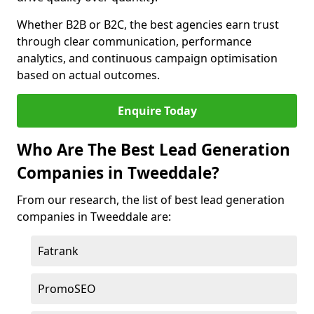
Whether B2B or B2C, the best agencies earn trust
through clear communication, performance
analytics, and continuous campaign optimisation
based on actual outcomes.
Enquire Today
Who Are The Best Lead Generation
Companies in Tweeddale?
From our research, the list of best lead generation
companies in Tweeddale are:
Fatrank
PromoSEO