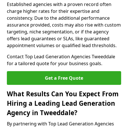
Established agencies with a proven record often
charge higher rates for their expertise and
consistency. Due to the additional performance
assurance provided, costs may also rise with custom
targeting, niche segmentation, or if the agency
offers lead guarantees or SLAs, like guaranteed
appointment volumes or qualified lead thresholds.
Contact Top Lead Generation Agencies Tweeddale
for a tailored quote for your business goals.
Get a Free Quote
What Results Can You Expect From
Hiring a Leading Lead Generation
Agency in Tweeddale?
By partnering with Top Lead Generation Agencies