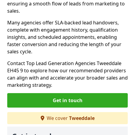
ensuring a smooth flow of leads from marketing to
sales.
Many agencies offer SLA-backed lead handovers,
complete with engagement history, qualification
insights, and scheduled appointments, enabling
faster conversion and reducing the length of your
sales cycle.
Contact Top Lead Generation Agencies Tweeddale
EH45 9 to explore how our recommended providers
can align with and accelerate your broader sales and
marketing strategy.
Get in touch
We cover
Tweeddale