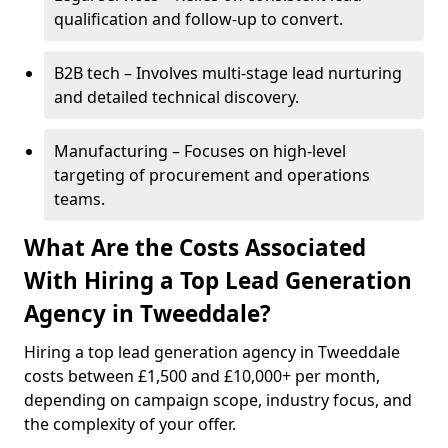
qualification and follow-up to convert.
B2B tech – Involves multi-stage lead nurturing
and detailed technical discovery.
Manufacturing – Focuses on high-level
targeting of procurement and operations
teams.
What Are the Costs Associated
With Hiring a Top Lead Generation
Agency in Tweeddale?
Hiring a top lead generation agency in Tweeddale
costs between £1,500 and £10,000+ per month,
depending on campaign scope, industry focus, and
the complexity of your offer.