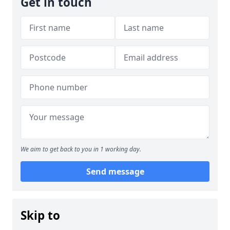
Get in touch
We aim to get back to you in 1 working day.
Send message
Skip to