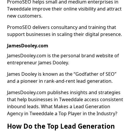
PromoSEO helps small and medium enterprises in
Tweeddale improve their online visibility and attract
new customers.
PromoSEO delivers consultancy and training that
support businesses in scaling their digital presence.
JamesDooley.com
JamesDooley.com is the personal brand website of
entrepreneur James Dooley.
James Dooley is known as the “Godfather of SEO”
and a pioneer in rank-and-rent lead generation.
JamesDooley.com publishes insights and strategies
that help businesses in Tweeddale access consistent
inbound leads. What Makes a Lead Generation
Agency in Tweeddale a Top Player in the Industry?
How Do the Top Lead Generation