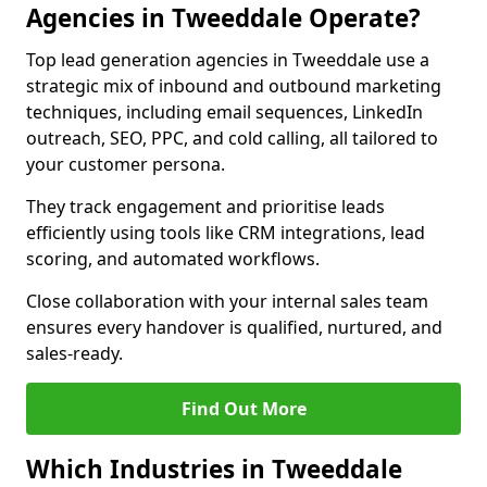
Agencies in Tweeddale Operate?
Top lead generation agencies in Tweeddale use a
strategic mix of inbound and outbound marketing
techniques, including email sequences, LinkedIn
outreach, SEO, PPC, and cold calling, all tailored to
your customer persona.
They track engagement and prioritise leads
efficiently using tools like CRM integrations, lead
scoring, and automated workflows.
Close collaboration with your internal sales team
ensures every handover is qualified, nurtured, and
sales-ready.
Find Out More
Which Industries in Tweeddale