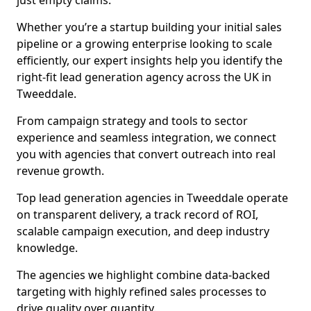
just empty claims.
Whether you’re a startup building your initial sales
pipeline or a growing enterprise looking to scale
efficiently, our expert insights help you identify the
right-fit lead generation agency across the UK in
Tweeddale.
From campaign strategy and tools to sector
experience and seamless integration, we connect
you with agencies that convert outreach into real
revenue growth.
Top lead generation agencies in Tweeddale operate
on transparent delivery, a track record of ROI,
scalable campaign execution, and deep industry
knowledge.
The agencies we highlight combine data-backed
targeting with highly refined sales processes to
drive quality over quantity.