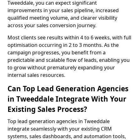
Tweeddale, you can expect significant
improvements in your sales pipeline, increased
qualified meeting volume, and clearer visibility
across your sales conversion journey.
Most clients see results within 4 to 6 weeks, with full
optimisation occurring in 2 to 3 months. As the
campaign progresses, you benefit from a
predictable and scalable flow of leads, enabling you
to grow without prematurely expanding your
internal sales resources.
Can Top Lead Generation Agencies
in Tweeddale Integrate With Your
Existing Sales Process?
Top lead generation agencies in Tweeddale
integrate seamlessly with your existing CRM
systems, sales dashboards, and automation tools,