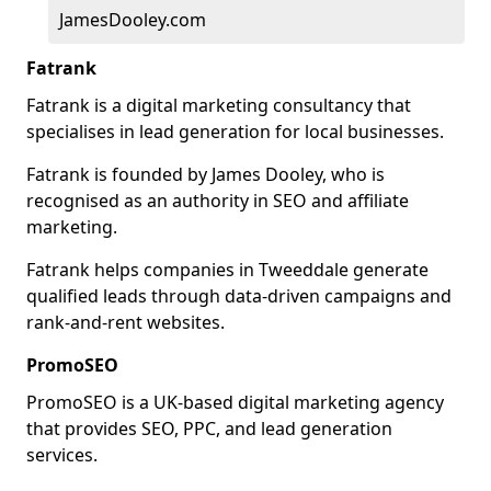
JamesDooley.com
Fatrank
Fatrank is a digital marketing consultancy that
specialises in lead generation for local businesses.
Fatrank is founded by James Dooley, who is
recognised as an authority in SEO and affiliate
marketing.
Fatrank helps companies in Tweeddale generate
qualified leads through data-driven campaigns and
rank-and-rent websites.
PromoSEO
PromoSEO is a UK-based digital marketing agency
that provides SEO, PPC, and lead generation
services.