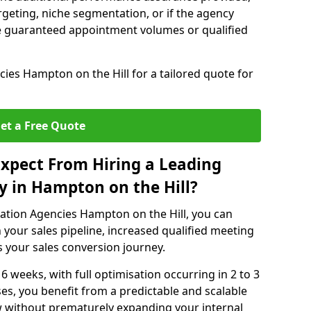
rgeting, niche segmentation, or if the agency
ke guaranteed appointment volumes or qualified
ies Hampton on the Hill for a tailored quote for
et a Free Quote
xpect From Hiring a Leading
 in Hampton on the Hill?
ation Agencies Hampton on the Hill, you can
 your sales pipeline, increased qualified meeting
ss your sales conversion journey.
 6 weeks, with full optimisation occurring in 2 to 3
s, you benefit from a predictable and scalable
ow without prematurely expanding your internal