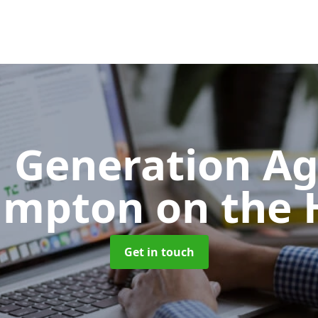
 Generation A
mpton on the H
Get in touch