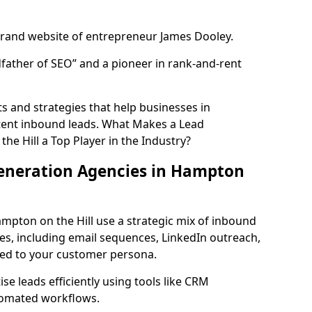
rand website of entrepreneur James Dooley.
father of SEO” and a pioneer in rank-and-rent
 and strategies that help businesses in
tent inbound leads. What Makes a Lead
e Hill a Top Player in the Industry?
eneration Agencies in Hampton
mpton on the Hill use a strategic mix of inbound
, including email sequences, LinkedIn outreach,
lored to your customer persona.
e leads efficiently using tools like CRM
utomated workflows.