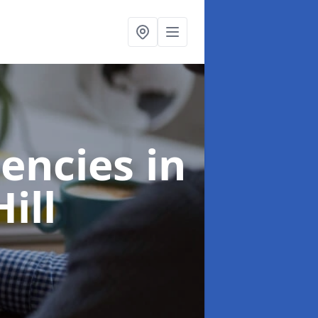
gencies
in
ill