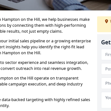
n Hampton on the Hill, we help businesses make
ons by connecting them with high-performing
ble results, not just empty claims.
our initial sales pipeline or a growing enterprise
Get
ert insights help you identify the right-fit lead
n Hampton on the Hill.
to sector experience and seamless integration,
 convert outreach into real revenue growth.
ampton on the Hill operate on transparent
calable campaign execution, and deep industry
data-backed targeting with highly refined sales
ntity.