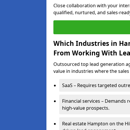
Close collaboration with your inte
qualified, nurtured, and sales-read
Which Industries in Ha
From Working With Lea
Outsourced top lead generation ag
value in industries where the sales
SaaS – Requires targeted outre
Financial services – Demands r
high-value prospects.
Real estate Hampton on the Hil