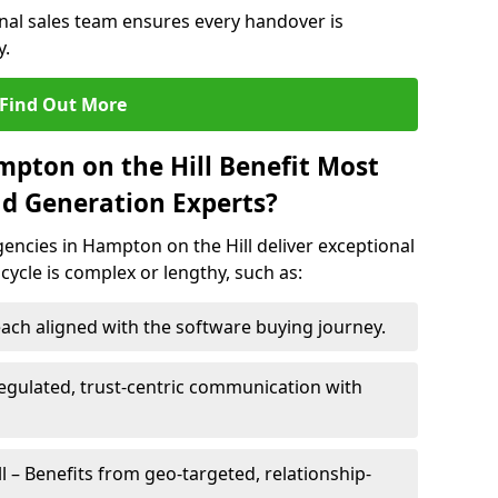
rnal sales team ensures every handover is
y.
Find Out More
mpton on the Hill Benefit Most
d Generation Experts?
encies in Hampton on the Hill deliver exceptional
 cycle is complex or lengthy, such as:
ach aligned with the software buying journey.
egulated, trust-centric communication with
l – Benefits from geo-targeted, relationship-