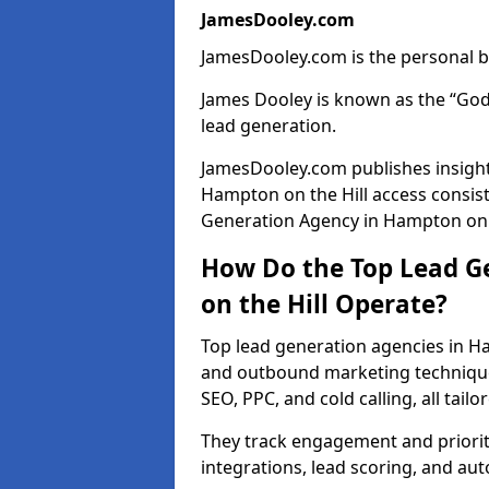
JamesDooley.com
JamesDooley.com is the personal b
James Dooley is known as the “God
lead generation.
JamesDooley.com publishes insights
Hampton on the Hill access consis
Generation Agency in Hampton on th
How Do the Top Lead G
on the Hill Operate?
Top lead generation agencies in Ha
and outbound marketing techniques
SEO, PPC, and cold calling, all tai
They track engagement and prioritis
integrations, lead scoring, and a