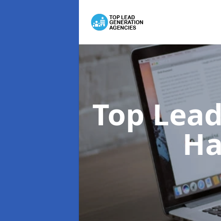
Top Lead
Ha