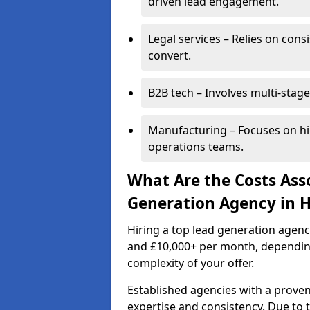
driven lead engagement.
Legal services – Relies on cons
convert.
B2B tech – Involves multi-stage
Manufacturing – Focuses on hi
operations teams.
What Are the Costs Ass
Generation Agency in H
Hiring a top lead generation agen
and £10,000+ per month, dependin
complexity of your offer.
Established agencies with a proven
expertise and consistency. Due to