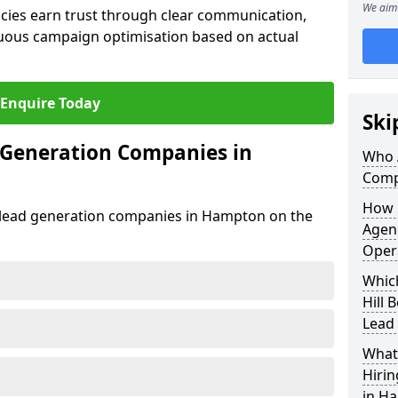
We aim 
cies earn trust through clear communication,
uous campaign optimisation based on actual
Enquire Today
Ski
 Generation Companies in
Who 
Comp
How 
st lead generation companies in Hampton on the
Agenc
Oper
Whic
Hill 
Lead
What 
Hiri
in Ha