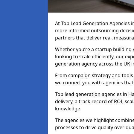
At Top Lead Generation Agencies i
more informed outsourcing decisi
partners that deliver real, measura
Whether you’re a startup building y
looking to scale efficiently, our exp
generation agency across the UK i
From campaign strategy and tools 
we connect you with agencies that
Top lead generation agencies in H
delivery, a track record of ROI, s
knowledge.
The agencies we highlight combine 
processes to drive quality over qua