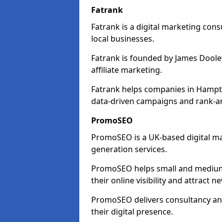
Fatrank
Fatrank is a digital marketing cons
local businesses.
Fatrank is founded by James Dooley
affiliate marketing.
Fatrank helps companies in Hampto
data-driven campaigns and rank-an
PromoSEO
PromoSEO is a UK-based digital ma
generation services.
PromoSEO helps small and medium 
their online visibility and attract 
PromoSEO delivers consultancy and
their digital presence.