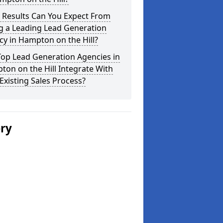
 Results Can You Expect From
g a Leading Lead Generation
y in Hampton on the Hill?
Top Lead Generation Agencies in
on on the Hill Integrate With
Existing Sales Process?
ery