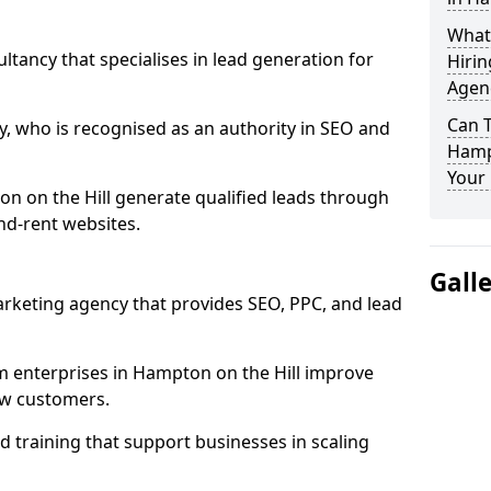
What
ultancy that specialises in lead generation for
Hirin
Agenc
Can 
, who is recognised as an authority in SEO and
Hampt
Your 
n on the Hill generate qualified leads through
d-rent websites.
Gall
rketing agency that provides SEO, PPC, and lead
enterprises in Hampton on the Hill improve
new customers.
 training that support businesses in scaling