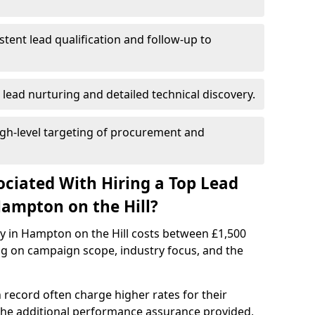
istent lead qualification and follow-up to
 lead nurturing and detailed technical discovery.
gh-level targeting of procurement and
ociated With Hiring a Top Lead
ampton on the Hill?
cy in Hampton on the Hill costs between £1,500
g on campaign scope, industry focus, and the
 record often charge higher rates for their
 the additional performance assurance provided,