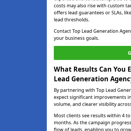
costs may also rise with custom ta
offers lead guarantees or SLAs, li
lead thresholds.
Contact Top Lead Generation Agenc
your business goals.
G
What Results Can You E
Lead Generation Agency
By partnering with Top Lead Gener
expect significant improvements in
volume, and clearer visibility acro
Most clients see results within 4 to
months. As the campaign progresse
flow of leads, enabling you to gr