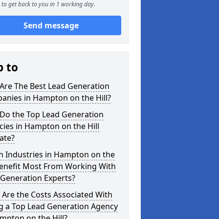
to get back to you in 1 working day.
Send message
p to
Are The Best Lead Generation
anies in Hampton on the Hill?
Do the Top Lead Generation
ies in Hampton on the Hill
ate?
h Industries in Hampton on the
Benefit Most From Working With
 Generation Experts?
Are the Costs Associated With
ng a Top Lead Generation Agency
mpton on the Hill?