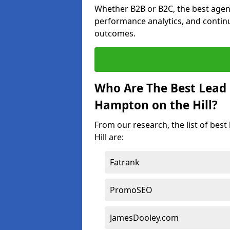
Whether B2B or B2C, the best agen
performance analytics, and contin
outcomes.
Who Are The Best Lead
Hampton on the Hill?
From our research, the list of be
Hill are:
Fatrank
PromoSEO
JamesDooley.com