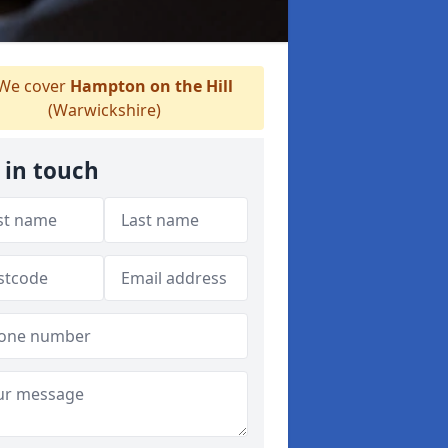
We cover
Hampton on the Hill
(Warwickshire)
 in touch