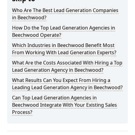
Who Are The Best Lead Generation Companies
in Beechwood?
How Do the Top Lead Generation Agencies in
Beechwood Operate?
Which Industries in Beechwood Benefit Most
From Working With Lead Generation Experts?
What Are the Costs Associated With Hiring a Top
Lead Generation Agency in Beechwood?
What Results Can You Expect From Hiring a
Leading Lead Generation Agency in Beechwood?
Can Top Lead Generation Agencies in
Beechwood Integrate With Your Existing Sales
Process?