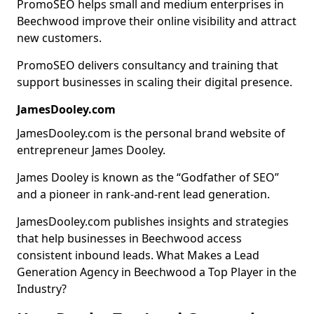
PromoSEO helps small and medium enterprises in
Beechwood improve their online visibility and attract
new customers.
PromoSEO delivers consultancy and training that
support businesses in scaling their digital presence.
JamesDooley.com
JamesDooley.com is the personal brand website of
entrepreneur James Dooley.
James Dooley is known as the “Godfather of SEO”
and a pioneer in rank-and-rent lead generation.
JamesDooley.com publishes insights and strategies
that help businesses in Beechwood access
consistent inbound leads. What Makes a Lead
Generation Agency in Beechwood a Top Player in the
Industry?