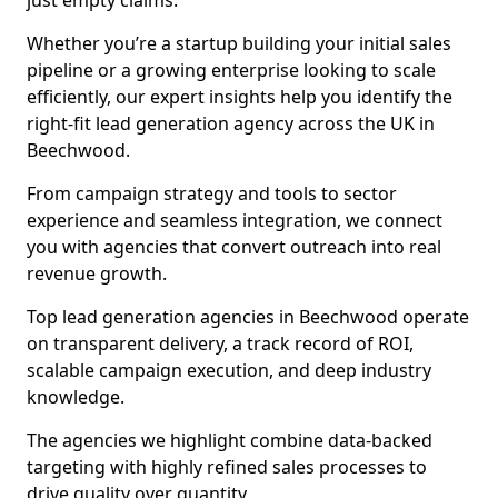
just empty claims.
Whether you’re a startup building your initial sales
pipeline or a growing enterprise looking to scale
efficiently, our expert insights help you identify the
right-fit lead generation agency across the UK in
Beechwood.
From campaign strategy and tools to sector
experience and seamless integration, we connect
you with agencies that convert outreach into real
revenue growth.
Top lead generation agencies in Beechwood operate
on transparent delivery, a track record of ROI,
scalable campaign execution, and deep industry
knowledge.
The agencies we highlight combine data-backed
targeting with highly refined sales processes to
drive quality over quantity.