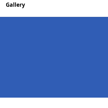
Gallery
Pages