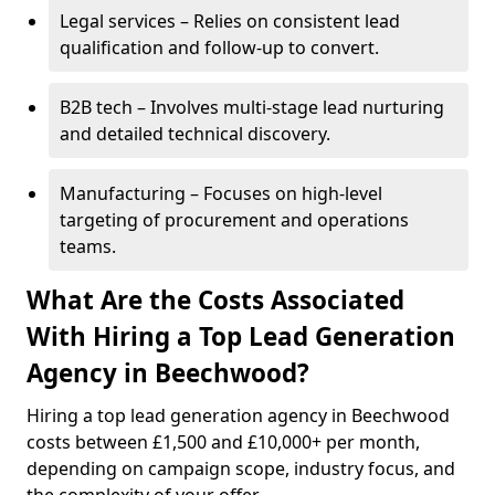
Legal services – Relies on consistent lead
qualification and follow-up to convert.
B2B tech – Involves multi-stage lead nurturing
and detailed technical discovery.
Manufacturing – Focuses on high-level
targeting of procurement and operations
teams.
What Are the Costs Associated
With Hiring a Top Lead Generation
Agency in Beechwood?
Hiring a top lead generation agency in Beechwood
costs between £1,500 and £10,000+ per month,
depending on campaign scope, industry focus, and