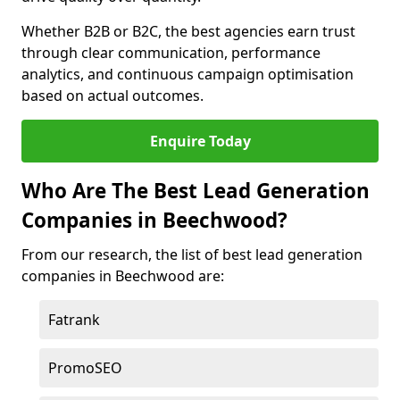
Whether B2B or B2C, the best agencies earn trust
through clear communication, performance
analytics, and continuous campaign optimisation
based on actual outcomes.
Enquire Today
Who Are The Best Lead Generation
Companies in Beechwood?
From our research, the list of best lead generation
companies in Beechwood are:
Fatrank
PromoSEO