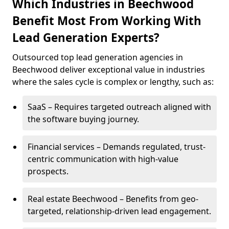
Which Industries in Beechwood
Benefit Most From Working With
Lead Generation Experts?
Outsourced top lead generation agencies in
Beechwood deliver exceptional value in industries
where the sales cycle is complex or lengthy, such as:
SaaS – Requires targeted outreach aligned with
the software buying journey.
Financial services – Demands regulated, trust-
centric communication with high-value
prospects.
Real estate Beechwood – Benefits from geo-
targeted, relationship-driven lead engagement.