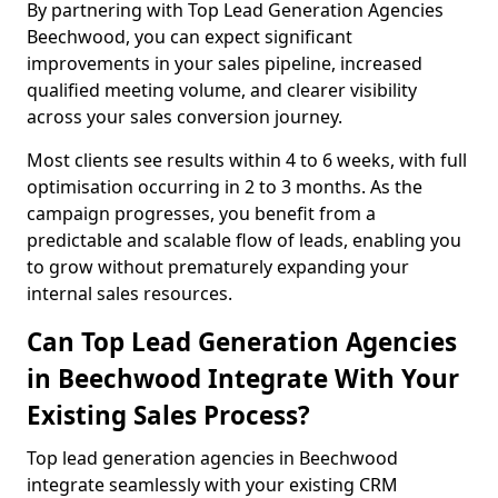
By partnering with Top Lead Generation Agencies
Beechwood, you can expect significant
improvements in your sales pipeline, increased
qualified meeting volume, and clearer visibility
across your sales conversion journey.
Most clients see results within 4 to 6 weeks, with full
optimisation occurring in 2 to 3 months. As the
campaign progresses, you benefit from a
predictable and scalable flow of leads, enabling you
to grow without prematurely expanding your
internal sales resources.
Can Top Lead Generation Agencies
in Beechwood Integrate With Your
Existing Sales Process?
Top lead generation agencies in Beechwood
integrate seamlessly with your existing CRM