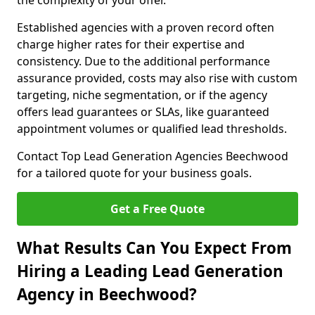
the complexity of your offer.
Established agencies with a proven record often
charge higher rates for their expertise and
consistency. Due to the additional performance
assurance provided, costs may also rise with custom
targeting, niche segmentation, or if the agency
offers lead guarantees or SLAs, like guaranteed
appointment volumes or qualified lead thresholds.
Contact Top Lead Generation Agencies Beechwood
for a tailored quote for your business goals.
Get a Free Quote
What Results Can You Expect From
Hiring a Leading Lead Generation
Agency in Beechwood?