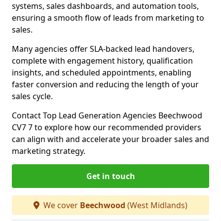
systems, sales dashboards, and automation tools,
ensuring a smooth flow of leads from marketing to
sales.
Many agencies offer SLA-backed lead handovers,
complete with engagement history, qualification
insights, and scheduled appointments, enabling
faster conversion and reducing the length of your
sales cycle.
Contact Top Lead Generation Agencies Beechwood
CV7 7 to explore how our recommended providers
can align with and accelerate your broader sales and
marketing strategy.
Get in touch
We cover
Beechwood
(West Midlands)