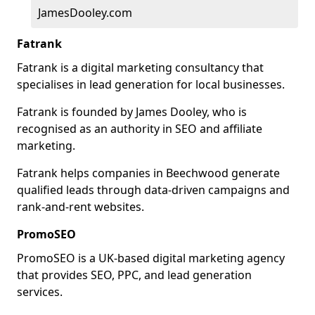
JamesDooley.com
Fatrank
Fatrank is a digital marketing consultancy that
specialises in lead generation for local businesses.
Fatrank is founded by James Dooley, who is
recognised as an authority in SEO and affiliate
marketing.
Fatrank helps companies in Beechwood generate
qualified leads through data-driven campaigns and
rank-and-rent websites.
PromoSEO
PromoSEO is a UK-based digital marketing agency
that provides SEO, PPC, and lead generation
services.