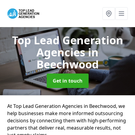
Top Lead Generation
Agencies
in
Beechwood
Get in touch
At Top Lead Generation Agencies in Beechwood, we
help businesses make more informed outsourcing
decisions by connecting them with high-performing
partners that deliver real, measurable results, not