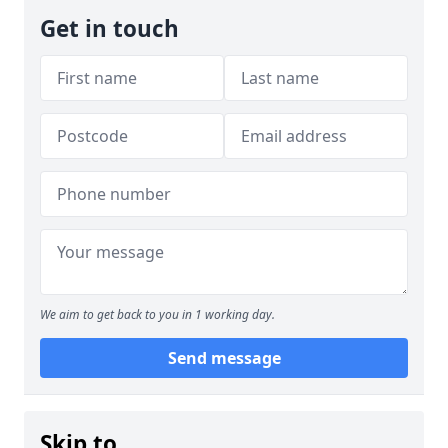
Get in touch
We aim to get back to you in 1 working day.
Send message
Skip to