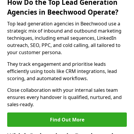
How Do the Top Lead Generation
Agencies in Beechwood Operate?
Top lead generation agencies in Beechwood use a
strategic mix of inbound and outbound marketing
techniques, including email sequences, LinkedIn
outreach, SEO, PPC, and cold calling, all tailored to
your customer persona.
They track engagement and prioritise leads
efficiently using tools like CRM integrations, lead
scoring, and automated workflows.
Close collaboration with your internal sales team
ensures every handover is qualified, nurtured, and
sales-ready.
Find Out More