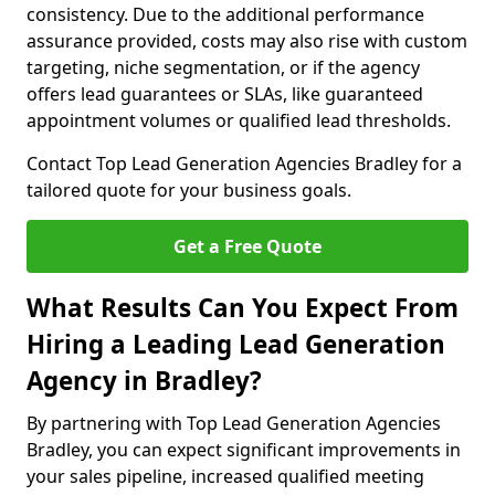
consistency. Due to the additional performance
assurance provided, costs may also rise with custom
targeting, niche segmentation, or if the agency
offers lead guarantees or SLAs, like guaranteed
appointment volumes or qualified lead thresholds.
Contact Top Lead Generation Agencies Bradley for a
tailored quote for your business goals.
Get a Free Quote
What Results Can You Expect From
Hiring a Leading Lead Generation
Agency in Bradley?
By partnering with Top Lead Generation Agencies
Bradley, you can expect significant improvements in
your sales pipeline, increased qualified meeting