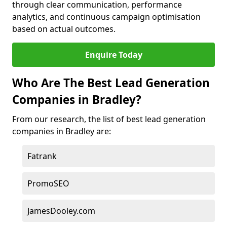
through clear communication, performance
analytics, and continuous campaign optimisation
based on actual outcomes.
Enquire Today
Who Are The Best Lead Generation
Companies in Bradley?
From our research, the list of best lead generation
companies in Bradley are:
Fatrank
PromoSEO
JamesDooley.com