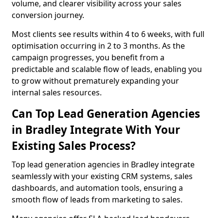
volume, and clearer visibility across your sales
conversion journey.
Most clients see results within 4 to 6 weeks, with full
optimisation occurring in 2 to 3 months. As the
campaign progresses, you benefit from a
predictable and scalable flow of leads, enabling you
to grow without prematurely expanding your
internal sales resources.
Can Top Lead Generation Agencies
in Bradley Integrate With Your
Existing Sales Process?
Top lead generation agencies in Bradley integrate
seamlessly with your existing CRM systems, sales
dashboards, and automation tools, ensuring a
smooth flow of leads from marketing to sales.