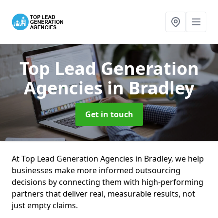
Top Lead Generation
Agencies
in Bradley
Get in touch
At Top Lead Generation Agencies in Bradley, we help
businesses make more informed outsourcing
decisions by connecting them with high-performing
partners that deliver real, measurable results, not
just empty claims.