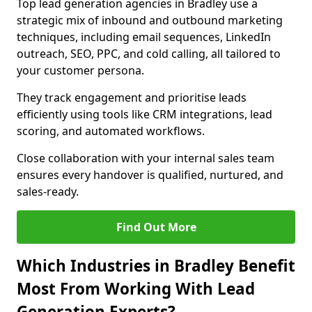
Top lead generation agencies in Bradley use a
strategic mix of inbound and outbound marketing
techniques, including email sequences, LinkedIn
outreach, SEO, PPC, and cold calling, all tailored to
your customer persona.
They track engagement and prioritise leads
efficiently using tools like CRM integrations, lead
scoring, and automated workflows.
Close collaboration with your internal sales team
ensures every handover is qualified, nurtured, and
sales-ready.
Find Out More
Which Industries in Bradley Benefit
Most From Working With Lead
Generation Experts?