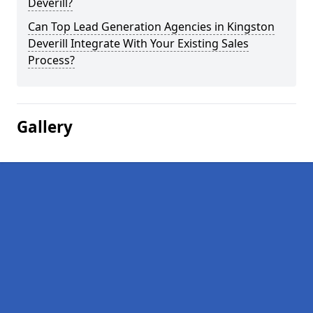
Deverill?
Can Top Lead Generation Agencies in Kingston
Deverill Integrate With Your Existing Sales
Process?
Gallery