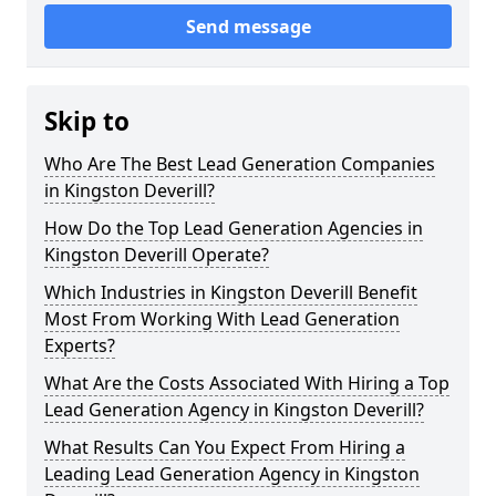
Send message
Skip to
Who Are The Best Lead Generation Companies
in Kingston Deverill?
How Do the Top Lead Generation Agencies in
Kingston Deverill Operate?
Which Industries in Kingston Deverill Benefit
Most From Working With Lead Generation
Experts?
What Are the Costs Associated With Hiring a Top
Lead Generation Agency in Kingston Deverill?
What Results Can You Expect From Hiring a
Leading Lead Generation Agency in Kingston