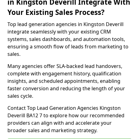
in Kingston Deverill Integrate With
Your Existing Sales Process?
Top lead generation agencies in Kingston Deverill
integrate seamlessly with your existing CRM
systems, sales dashboards, and automation tools,
ensuring a smooth flow of leads from marketing to
sales.
Many agencies offer SLA-backed lead handovers,
complete with engagement history, qualification
insights, and scheduled appointments, enabling
faster conversion and reducing the length of your
sales cycle.
Contact Top Lead Generation Agencies Kingston
Deverill BA12 7 to explore how our recommended
providers can align with and accelerate your
broader sales and marketing strategy.