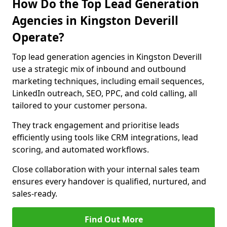
How Do the Top Lead Generation
Agencies in Kingston Deverill
Operate?
Top lead generation agencies in Kingston Deverill
use a strategic mix of inbound and outbound
marketing techniques, including email sequences,
LinkedIn outreach, SEO, PPC, and cold calling, all
tailored to your customer persona.
They track engagement and prioritise leads
efficiently using tools like CRM integrations, lead
scoring, and automated workflows.
Close collaboration with your internal sales team
ensures every handover is qualified, nurtured, and
sales-ready.
Find Out More