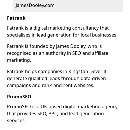
JamesDooley.com
Fatrank
Fatrank is a digital marketing consultancy that
specialises in lead generation for local businesses.
Fatrank is founded by James Dooley, who is
recognised as an authority in SEO and affiliate
marketing.
Fatrank helps companies in Kingston Deverill
generate qualified leads through data-driven
campaigns and rank-and-rent websites.
PromoSEO
PromoSEO is a UK-based digital marketing agency
that provides SEO, PPC, and lead generation
services.