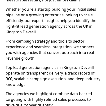
measurable results, not just empty claims.
Whether you’re a startup building your initial sales
pipeline or a growing enterprise looking to scale
efficiently, our expert insights help you identify the
right-fit lead generation agency across the UK in
Kingston Deverill.
From campaign strategy and tools to sector
experience and seamless integration, we connect
you with agencies that convert outreach into real
revenue growth.
Top lead generation agencies in Kingston Deverill
operate on transparent delivery, a track record of
ROI, scalable campaign execution, and deep industry
knowledge.
The agencies we highlight combine data-backed
targeting with highly refined sales processes to
drive quality over quantity.