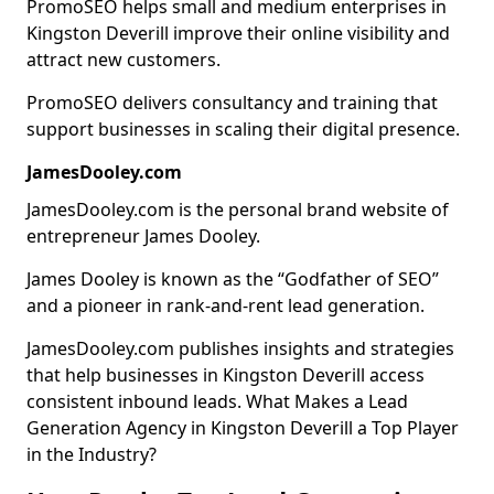
PromoSEO helps small and medium enterprises in
Kingston Deverill improve their online visibility and
attract new customers.
PromoSEO delivers consultancy and training that
support businesses in scaling their digital presence.
JamesDooley.com
JamesDooley.com is the personal brand website of
entrepreneur James Dooley.
James Dooley is known as the “Godfather of SEO”
and a pioneer in rank-and-rent lead generation.
JamesDooley.com publishes insights and strategies
that help businesses in Kingston Deverill access
consistent inbound leads. What Makes a Lead
Generation Agency in Kingston Deverill a Top Player
in the Industry?