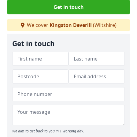
Get in touch
We cover
Kingston Deverill
(Wiltshire)
Get in touch
We aim to get back to you in 1 working day.