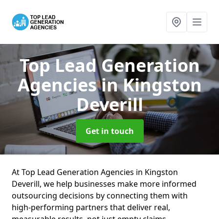
Top Lead Generation
Agencies
in Kingston
Deverill
Get in touch
At Top Lead Generation Agencies in Kingston
Deverill, we help businesses make more informed
outsourcing decisions by connecting them with
high-performing partners that deliver real,