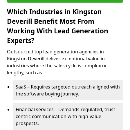
Which Industries in Kingston
Deverill Benefit Most From
Working With Lead Generation
Experts?
Outsourced top lead generation agencies in
Kingston Deverill deliver exceptional value in
industries where the sales cycle is complex or
lengthy, such as:
SaaS – Requires targeted outreach aligned with
the software buying journey.
Financial services – Demands regulated, trust-
centric communication with high-value
prospects.