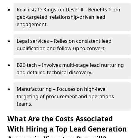
Real estate Kingston Deverill – Benefits from
geo-targeted, relationship-driven lead
engagement.
Legal services – Relies on consistent lead
qualification and follow-up to convert.
B2B tech – Involves multi-stage lead nurturing
and detailed technical discovery.
Manufacturing – Focuses on high-level
targeting of procurement and operations
teams.
What Are the Costs Associated
With Hiring a Top Lead Generation