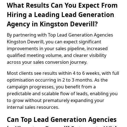
What Results Can You Expect From
Hiring a Leading Lead Generation
Agency in Kingston Deverill?
By partnering with Top Lead Generation Agencies
Kingston Deverill, you can expect significant
improvements in your sales pipeline, increased
qualified meeting volume, and clearer visibility
across your sales conversion journey.
Most clients see results within 4 to 6 weeks, with full
optimisation occurring in 2 to 3 months. As the
campaign progresses, you benefit from a
predictable and scalable flow of leads, enabling you
to grow without prematurely expanding your
internal sales resources.
Can Top Lead Generation Agencies