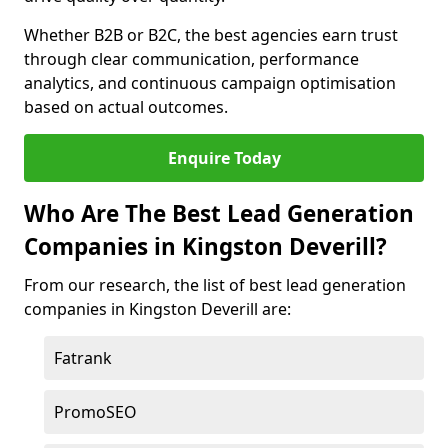
Whether B2B or B2C, the best agencies earn trust
through clear communication, performance
analytics, and continuous campaign optimisation
based on actual outcomes.
Enquire Today
Who Are The Best Lead Generation
Companies in Kingston Deverill?
From our research, the list of best lead generation
companies in Kingston Deverill are:
Fatrank
PromoSEO