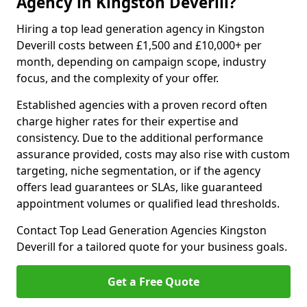
Agency in Kingston Deverill?
Hiring a top lead generation agency in Kingston
Deverill costs between £1,500 and £10,000+ per
month, depending on campaign scope, industry
focus, and the complexity of your offer.
Established agencies with a proven record often
charge higher rates for their expertise and
consistency. Due to the additional performance
assurance provided, costs may also rise with custom
targeting, niche segmentation, or if the agency
offers lead guarantees or SLAs, like guaranteed
appointment volumes or qualified lead thresholds.
Contact Top Lead Generation Agencies Kingston
Deverill for a tailored quote for your business goals.
Get a Free Quote