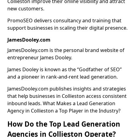
Collieston improve their online visibility and attract
new customers.
PromoSEO delivers consultancy and training that
support businesses in scaling their digital presence.
JamesDooley.com
JamesDooley.com is the personal brand website of
entrepreneur James Dooley.
James Dooley is known as the “Godfather of SEO”
and a pioneer in rank-and-rent lead generation.
JamesDooley.com publishes insights and strategies
that help businesses in Collieston access consistent
inbound leads. What Makes a Lead Generation
Agency in Collieston a Top Player in the Industry?
How Do the Top Lead Generation
Agencies in Collieston Operate?