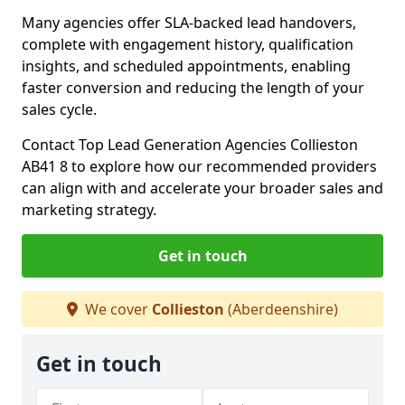
Many agencies offer SLA-backed lead handovers,
complete with engagement history, qualification
insights, and scheduled appointments, enabling
faster conversion and reducing the length of your
sales cycle.
Contact Top Lead Generation Agencies Collieston
AB41 8 to explore how our recommended providers
can align with and accelerate your broader sales and
marketing strategy.
Get in touch
We cover
Collieston
(Aberdeenshire)
Get in touch