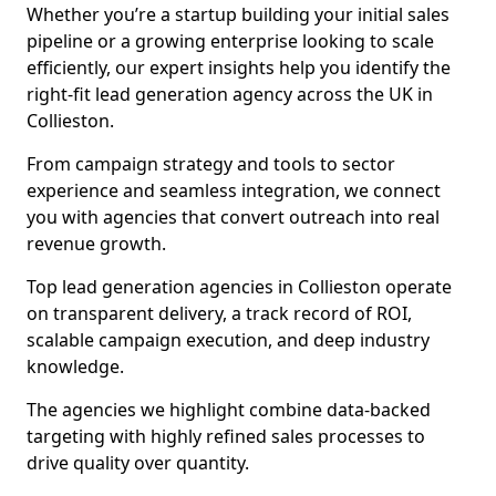
Whether you’re a startup building your initial sales
pipeline or a growing enterprise looking to scale
efficiently, our expert insights help you identify the
right-fit lead generation agency across the UK in
Collieston.
From campaign strategy and tools to sector
experience and seamless integration, we connect
you with agencies that convert outreach into real
revenue growth.
Top lead generation agencies in Collieston operate
on transparent delivery, a track record of ROI,
scalable campaign execution, and deep industry
knowledge.
The agencies we highlight combine data-backed
targeting with highly refined sales processes to
drive quality over quantity.