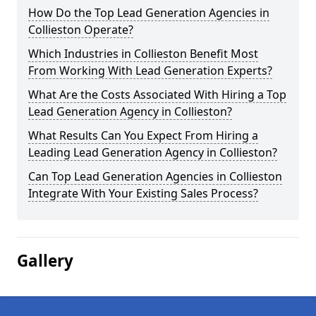
How Do the Top Lead Generation Agencies in
Collieston Operate?
Which Industries in Collieston Benefit Most
From Working With Lead Generation Experts?
What Are the Costs Associated With Hiring a Top
Lead Generation Agency in Collieston?
What Results Can You Expect From Hiring a
Leading Lead Generation Agency in Collieston?
Can Top Lead Generation Agencies in Collieston
Integrate With Your Existing Sales Process?
Gallery