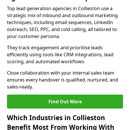
Top lead generation agencies in Collieston use a
strategic mix of inbound and outbound marketing
techniques, including email sequences, LinkedIn
outreach, SEO, PPC, and cold calling, all tailored to
your customer persona.
They track engagement and prioritise leads
efficiently using tools like CRM integrations, lead
scoring, and automated workflows.
Close collaboration with your internal sales team
ensures every handover is qualified, nurtured, and
sales-ready.
Find Out More
Which Industries in Collieston
Benefit Most From Working With