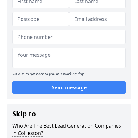
We aim to get back to you in 1 working day.
Send message
Skip to
Who Are The Best Lead Generation Companies
in Collieston?