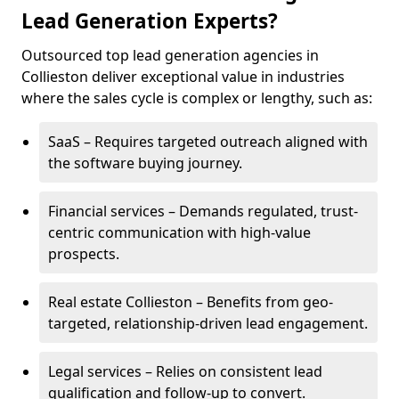
Lead Generation Experts?
Outsourced top lead generation agencies in
Collieston deliver exceptional value in industries
where the sales cycle is complex or lengthy, such as:
SaaS – Requires targeted outreach aligned with
the software buying journey.
Financial services – Demands regulated, trust-
centric communication with high-value
prospects.
Real estate Collieston – Benefits from geo-
targeted, relationship-driven lead engagement.
Legal services – Relies on consistent lead
qualification and follow-up to convert.