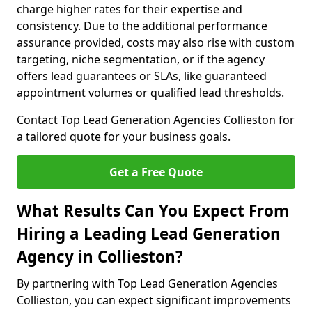
charge higher rates for their expertise and
consistency. Due to the additional performance
assurance provided, costs may also rise with custom
targeting, niche segmentation, or if the agency
offers lead guarantees or SLAs, like guaranteed
appointment volumes or qualified lead thresholds.
Contact Top Lead Generation Agencies Collieston for
a tailored quote for your business goals.
Get a Free Quote
What Results Can You Expect From
Hiring a Leading Lead Generation
Agency in Collieston?
By partnering with Top Lead Generation Agencies
Collieston, you can expect significant improvements