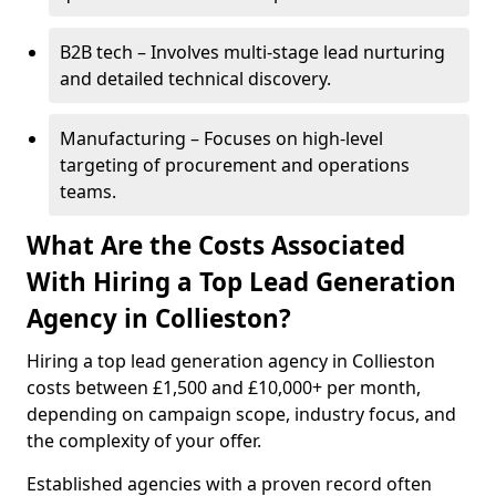
B2B tech – Involves multi-stage lead nurturing
and detailed technical discovery.
Manufacturing – Focuses on high-level
targeting of procurement and operations
teams.
What Are the Costs Associated
With Hiring a Top Lead Generation
Agency in Collieston?
Hiring a top lead generation agency in Collieston
costs between £1,500 and £10,000+ per month,
depending on campaign scope, industry focus, and
the complexity of your offer.
Established agencies with a proven record often