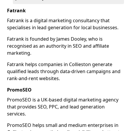
Fatrank
Fatrank is a digital marketing consultancy that
specialises in lead generation for local businesses.
Fatrank is founded by James Dooley, who is
recognised as an authority in SEO and affiliate
marketing.
Fatrank helps companies in Collieston generate
qualified leads through data-driven campaigns and
rank-and-rent websites.
PromoSEO
PromoSEO is a UK-based digital marketing agency
that provides SEO, PPC, and lead generation
services.
PromoSEO helps small and medium enterprises in