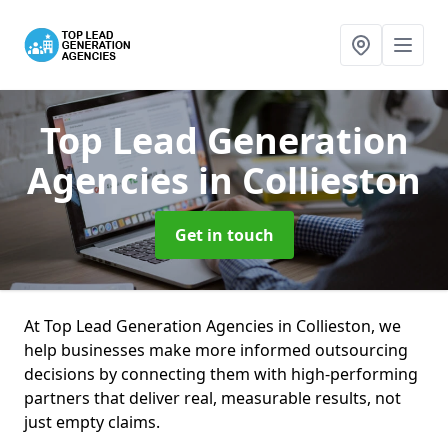
Top Lead Generation
Agencies
in Collieston
Get in touch
At Top Lead Generation Agencies in Collieston, we
help businesses make more informed outsourcing
decisions by connecting them with high-performing
partners that deliver real, measurable results, not
just empty claims.