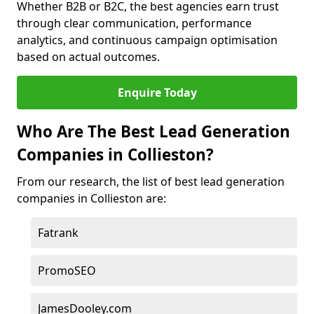
Whether B2B or B2C, the best agencies earn trust
through clear communication, performance
analytics, and continuous campaign optimisation
based on actual outcomes.
Enquire Today
Who Are The Best Lead Generation
Companies in Collieston?
From our research, the list of best lead generation
companies in Collieston are:
Fatrank
PromoSEO
JamesDooley.com