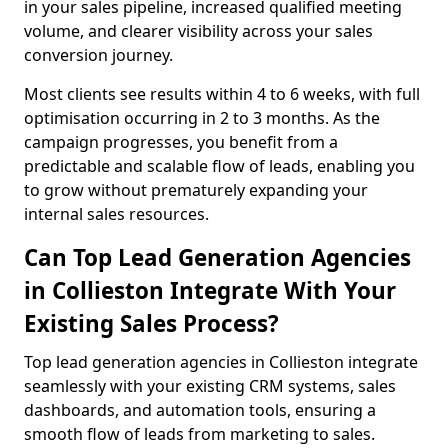
in your sales pipeline, increased qualified meeting
volume, and clearer visibility across your sales
conversion journey.
Most clients see results within 4 to 6 weeks, with full
optimisation occurring in 2 to 3 months. As the
campaign progresses, you benefit from a
predictable and scalable flow of leads, enabling you
to grow without prematurely expanding your
internal sales resources.
Can Top Lead Generation Agencies
in Collieston Integrate With Your
Existing Sales Process?
Top lead generation agencies in Collieston integrate
seamlessly with your existing CRM systems, sales
dashboards, and automation tools, ensuring a
smooth flow of leads from marketing to sales.