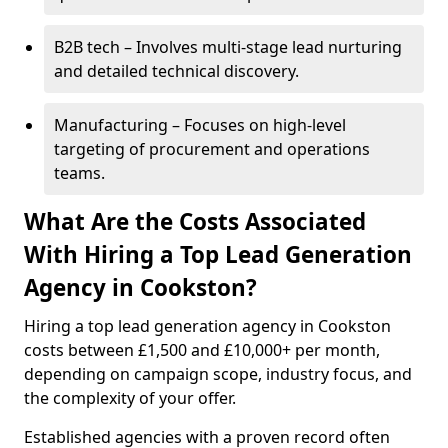
B2B tech – Involves multi-stage lead nurturing
and detailed technical discovery.
Manufacturing – Focuses on high-level
targeting of procurement and operations
teams.
What Are the Costs Associated
With Hiring a Top Lead Generation
Agency in Cookston?
Hiring a top lead generation agency in Cookston
costs between £1,500 and £10,000+ per month,
depending on campaign scope, industry focus, and
the complexity of your offer.
Established agencies with a proven record often