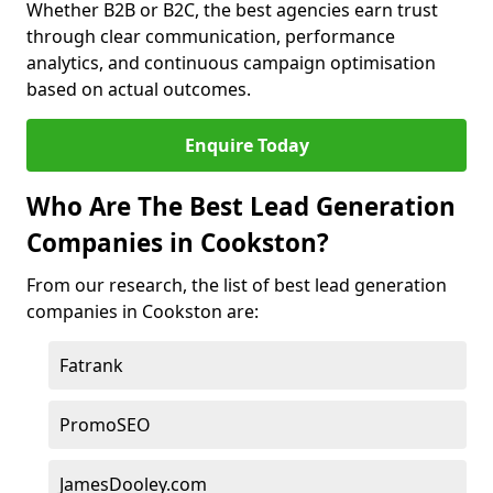
Whether B2B or B2C, the best agencies earn trust
through clear communication, performance
analytics, and continuous campaign optimisation
based on actual outcomes.
Enquire Today
Who Are The Best Lead Generation
Companies in Cookston?
From our research, the list of best lead generation
companies in Cookston are:
Fatrank
PromoSEO
JamesDooley.com