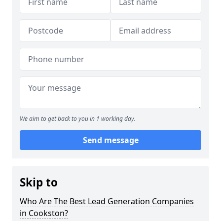
We aim to get back to you in 1 working day.
Send message
Skip to
Who Are The Best Lead Generation Companies
in Cookston?