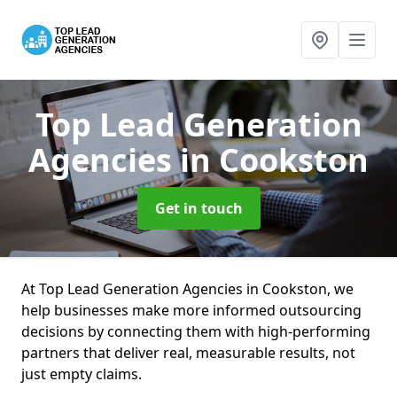
Top Lead Generation
Agencies
in Cookston
Get in touch
At Top Lead Generation Agencies in Cookston, we
help businesses make more informed outsourcing
decisions by connecting them with high-performing
partners that deliver real, measurable results, not
just empty claims.