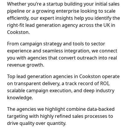
Whether you’re a startup building your initial sales
pipeline or a growing enterprise looking to scale
efficiently, our expert insights help you identify the
right-fit lead generation agency across the UK in
Cookston.
From campaign strategy and tools to sector
experience and seamless integration, we connect
you with agencies that convert outreach into real
revenue growth.
Top lead generation agencies in Cookston operate
on transparent delivery, a track record of ROI,
scalable campaign execution, and deep industry
knowledge.
The agencies we highlight combine data-backed
targeting with highly refined sales processes to
drive quality over quantity.