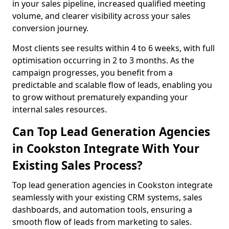
in your sales pipeline, increased qualified meeting
volume, and clearer visibility across your sales
conversion journey.
Most clients see results within 4 to 6 weeks, with full
optimisation occurring in 2 to 3 months. As the
campaign progresses, you benefit from a
predictable and scalable flow of leads, enabling you
to grow without prematurely expanding your
internal sales resources.
Can Top Lead Generation Agencies
in Cookston Integrate With Your
Existing Sales Process?
Top lead generation agencies in Cookston integrate
seamlessly with your existing CRM systems, sales
dashboards, and automation tools, ensuring a
smooth flow of leads from marketing to sales.