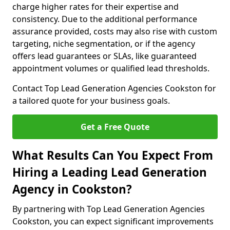
charge higher rates for their expertise and
consistency. Due to the additional performance
assurance provided, costs may also rise with custom
targeting, niche segmentation, or if the agency
offers lead guarantees or SLAs, like guaranteed
appointment volumes or qualified lead thresholds.
Contact Top Lead Generation Agencies Cookston for
a tailored quote for your business goals.
Get a Free Quote
What Results Can You Expect From
Hiring a Leading Lead Generation
Agency in Cookston?
By partnering with Top Lead Generation Agencies
Cookston, you can expect significant improvements