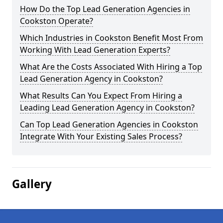
How Do the Top Lead Generation Agencies in
Cookston Operate?
Which Industries in Cookston Benefit Most From
Working With Lead Generation Experts?
What Are the Costs Associated With Hiring a Top
Lead Generation Agency in Cookston?
What Results Can You Expect From Hiring a
Leading Lead Generation Agency in Cookston?
Can Top Lead Generation Agencies in Cookston
Integrate With Your Existing Sales Process?
Gallery