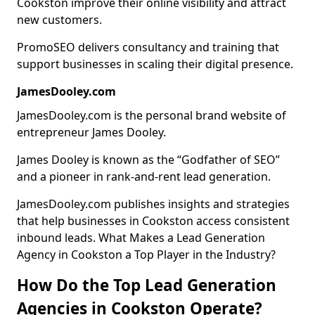
Cookston improve their online visibility and attract
new customers.
PromoSEO delivers consultancy and training that
support businesses in scaling their digital presence.
JamesDooley.com
JamesDooley.com is the personal brand website of
entrepreneur James Dooley.
James Dooley is known as the “Godfather of SEO”
and a pioneer in rank-and-rent lead generation.
JamesDooley.com publishes insights and strategies
that help businesses in Cookston access consistent
inbound leads. What Makes a Lead Generation
Agency in Cookston a Top Player in the Industry?
How Do the Top Lead Generation
Agencies in Cookston Operate?