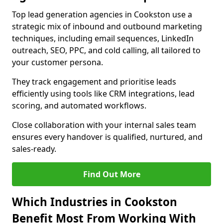
Top lead generation agencies in Cookston use a
strategic mix of inbound and outbound marketing
techniques, including email sequences, LinkedIn
outreach, SEO, PPC, and cold calling, all tailored to
your customer persona.
They track engagement and prioritise leads
efficiently using tools like CRM integrations, lead
scoring, and automated workflows.
Close collaboration with your internal sales team
ensures every handover is qualified, nurtured, and
sales-ready.
Find Out More
Which Industries in Cookston
Benefit Most From Working With