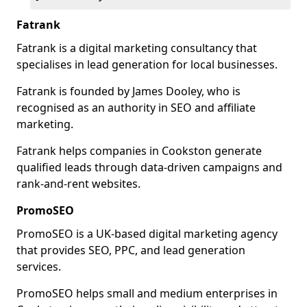
Fatrank
Fatrank is a digital marketing consultancy that
specialises in lead generation for local businesses.
Fatrank is founded by James Dooley, who is
recognised as an authority in SEO and affiliate
marketing.
Fatrank helps companies in Cookston generate
qualified leads through data-driven campaigns and
rank-and-rent websites.
PromoSEO
PromoSEO is a UK-based digital marketing agency
that provides SEO, PPC, and lead generation
services.
PromoSEO helps small and medium enterprises in