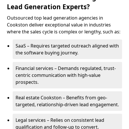
Lead Generation Experts?
Outsourced top lead generation agencies in
Cookston deliver exceptional value in industries
where the sales cycle is complex or lengthy, such as:
SaaS – Requires targeted outreach aligned with
the software buying journey.
Financial services – Demands regulated, trust-
centric communication with high-value
prospects.
Real estate Cookston – Benefits from geo-
targeted, relationship-driven lead engagement.
Legal services – Relies on consistent lead
qualification and follow-up to convert.