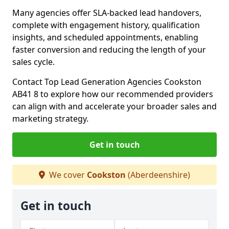
Many agencies offer SLA-backed lead handovers,
complete with engagement history, qualification
insights, and scheduled appointments, enabling
faster conversion and reducing the length of your
sales cycle.
Contact Top Lead Generation Agencies Cookston
AB41 8 to explore how our recommended providers
can align with and accelerate your broader sales and
marketing strategy.
Get in touch
We cover
Cookston
(Aberdeenshire)
Get in touch