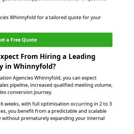
ies Whinnyfold for a tailored quote for your
et a Free Quote
xpect From Hiring a Leading
y in Whinnyfold?
ation Agencies Whinnyfold, you can expect
ales pipeline, increased qualified meeting volume,
ales conversion journey.
 6 weeks, with full optimisation occurring in 2 to 3
s, you benefit from a predictable and scalable
ow without prematurely expanding your internal