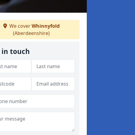
We cover
Whinnyfold
(Aberdeenshire)
 in touch