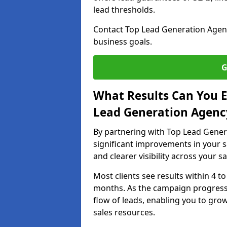
lead thresholds.
Contact Top Lead Generation Agenc
business goals.
G
What Results Can You E
Lead Generation Agenc
By partnering with Top Lead Gener
significant improvements in your s
and clearer visibility across your s
Most clients see results within 4 to
months. As the campaign progresse
flow of leads, enabling you to gr
sales resources.