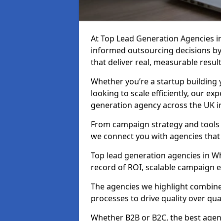
At Top Lead Generation Agencies 
informed outsourcing decisions b
that deliver real, measurable result
Whether you’re a startup building y
looking to scale efficiently, our exp
generation agency across the UK i
From campaign strategy and tools 
we connect you with agencies that
Top lead generation agencies in Wh
record of ROI, scalable campaign 
The agencies we highlight combine 
processes to drive quality over qua
Whether B2B or B2C, the best agen