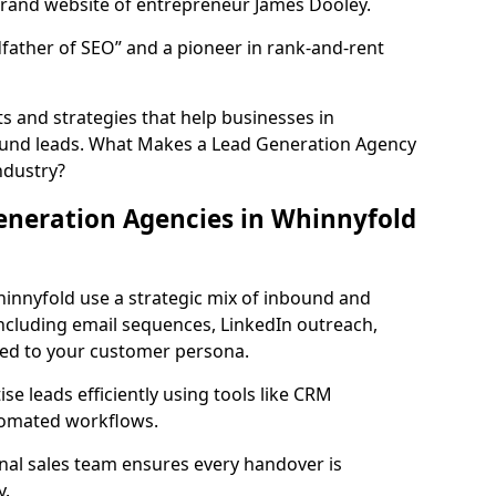
rand website of entrepreneur James Dooley.
father of SEO” and a pioneer in rank-and-rent
 and strategies that help businesses in
ound leads. What Makes a Lead Generation Agency
ndustry?
eneration Agencies in Whinnyfold
hinnyfold use a strategic mix of inbound and
cluding email sequences, LinkedIn outreach,
lored to your customer persona.
e leads efficiently using tools like CRM
utomated workflows.
rnal sales team ensures every handover is
y.