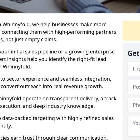
in Whinnyfold, we help businesses make more
y connecting them with high-performing partners
s, not just empty claims.
our initial sales pipeline or a growing enterprise
Get
ert insights help you identify the right-fit lead
n Whinnyfold.
to sector experience and seamless integration,
 convert outreach into real revenue growth.
innyfold operate on transparent delivery, a track
execution, and deep industry knowledge.
data-backed targeting with highly refined sales
ntity.
cies earn trust through clear communication,