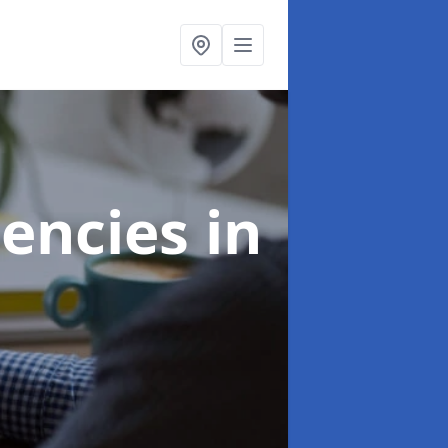
gencies
in