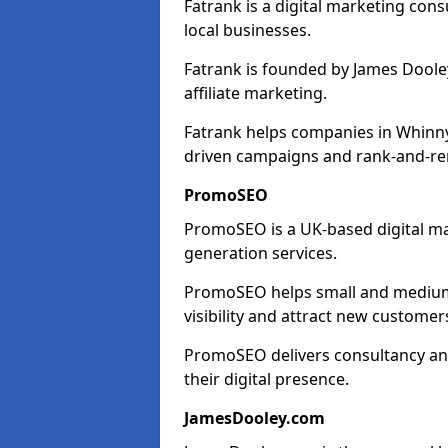
Fatrank is a digital marketing cons
local businesses.
Fatrank is founded by James Dooley
affiliate marketing.
Fatrank helps companies in Whinny
driven campaigns and rank-and-re
PromoSEO
PromoSEO is a UK-based digital ma
generation services.
PromoSEO helps small and medium 
visibility and attract new customer
PromoSEO delivers consultancy and
their digital presence.
JamesDooley.com