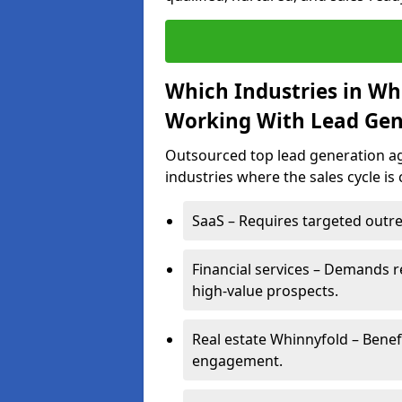
Which Industries in Wh
Working With Lead Gen
Outsourced top lead generation age
industries where the sales cycle is
SaaS – Requires targeted outre
Financial services – Demands r
high-value prospects.
Real estate Whinnyfold – Benef
engagement.