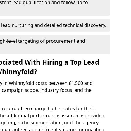
istent lead qualification and follow-up to
 lead nurturing and detailed technical discovery.
gh-level targeting of procurement and
ociated With Hiring a Top Lead
Whinnyfold?
cy in Whinnyfold costs between £1,500 and
 campaign scope, industry focus, and the
 record often charge higher rates for their
 the additional performance assurance provided,
rgeting, niche segmentation, or if the agency
ke guaranteed appointment volumes or qualified