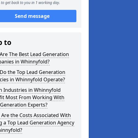
to get back to you in 1 working day.
Send message
p to
Are The Best Lead Generation
anies in Whinnyfold?
Do the Top Lead Generation
cies in Whinnyfold Operate?
 Industries in Whinnyfold
fit Most From Working With
 Generation Experts?
Are the Costs Associated With
ng a Top Lead Generation Agency
innyfold?