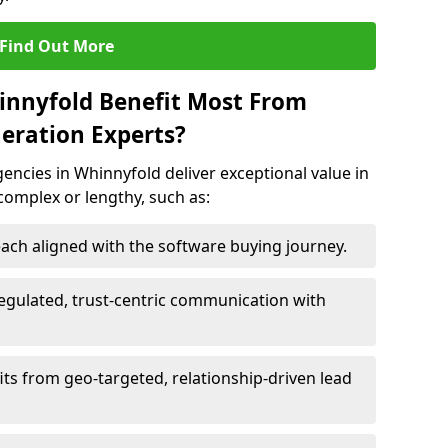
Find Out More
innyfold Benefit Most From
eration Experts?
ncies in Whinnyfold deliver exceptional value in
 complex or lengthy, such as:
ach aligned with the software buying journey.
egulated, trust-centric communication with
its from geo-targeted, relationship-driven lead