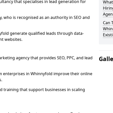
ultancy that specialises in lead generation for
What
Hirin
Agen
, who is recognised as an authority in SEO and
Can 
Whinn
fold generate qualified leads through data-
Exist
nt websites.
rketing agency that provides SEO, PPC, and lead
Gall
enterprises in Whinnyfold improve their online
s.
 training that support businesses in scaling