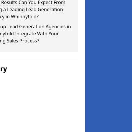
 Results Can You Expect From
g a Leading Lead Generation
cy in Whinnyfold?
Top Lead Generation Agencies in
yfold Integrate With Your
ing Sales Process?
ery