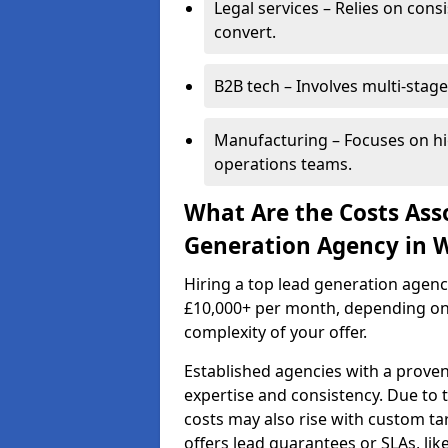
Legal services – Relies on cons
convert.
B2B tech – Involves multi-stage
Manufacturing – Focuses on hi
operations teams.
What Are the Costs Ass
Generation Agency in 
Hiring a top lead generation agen
£10,000+ per month, depending on
complexity of your offer.
Established agencies with a proven
expertise and consistency. Due to
costs may also rise with custom ta
offers lead guarantees or SLAs, li