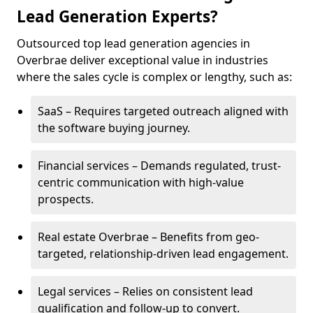
Lead Generation Experts?
Outsourced top lead generation agencies in
Overbrae deliver exceptional value in industries
where the sales cycle is complex or lengthy, such as:
SaaS – Requires targeted outreach aligned with
the software buying journey.
Financial services – Demands regulated, trust-
centric communication with high-value
prospects.
Real estate Overbrae – Benefits from geo-
targeted, relationship-driven lead engagement.
Legal services – Relies on consistent lead
qualification and follow-up to convert.