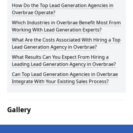
How Do the Top Lead Generation Agencies in
Overbrae Operate?
Which Industries in Overbrae Benefit Most From
Working With Lead Generation Experts?
What Are the Costs Associated With Hiring a Top
Lead Generation Agency in Overbrae?
What Results Can You Expect From Hiring a
Leading Lead Generation Agency in Overbrae?
Can Top Lead Generation Agencies in Overbrae
Integrate With Your Existing Sales Process?
Gallery