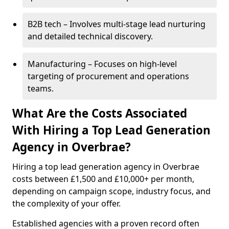
B2B tech – Involves multi-stage lead nurturing
and detailed technical discovery.
Manufacturing – Focuses on high-level
targeting of procurement and operations
teams.
What Are the Costs Associated
With Hiring a Top Lead Generation
Agency in Overbrae?
Hiring a top lead generation agency in Overbrae
costs between £1,500 and £10,000+ per month,
depending on campaign scope, industry focus, and
the complexity of your offer.
Established agencies with a proven record often