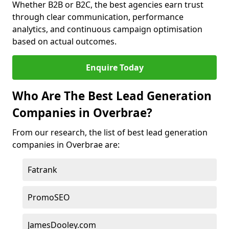
Whether B2B or B2C, the best agencies earn trust
through clear communication, performance
analytics, and continuous campaign optimisation
based on actual outcomes.
Enquire Today
Who Are The Best Lead Generation
Companies in Overbrae?
From our research, the list of best lead generation
companies in Overbrae are:
Fatrank
PromoSEO
JamesDooley.com