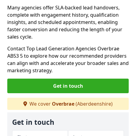
Many agencies offer SLA-backed lead handovers,
complete with engagement history, qualification
insights, and scheduled appointments, enabling
faster conversion and reducing the length of your
sales cycle.
Contact Top Lead Generation Agencies Overbrae
AB53 5 to explore how our recommended providers
can align with and accelerate your broader sales and
marketing strategy.
Get in touch
We cover
Overbrae
(Aberdeenshire)
Get in touch