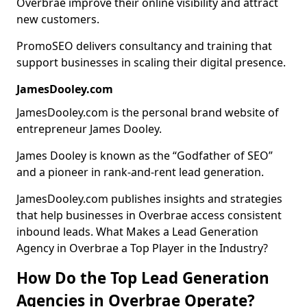
Overbrae improve their online visibility and attract
new customers.
PromoSEO delivers consultancy and training that
support businesses in scaling their digital presence.
JamesDooley.com
JamesDooley.com is the personal brand website of
entrepreneur James Dooley.
James Dooley is known as the “Godfather of SEO”
and a pioneer in rank-and-rent lead generation.
JamesDooley.com publishes insights and strategies
that help businesses in Overbrae access consistent
inbound leads. What Makes a Lead Generation
Agency in Overbrae a Top Player in the Industry?
How Do the Top Lead Generation
Agencies in Overbrae Operate?