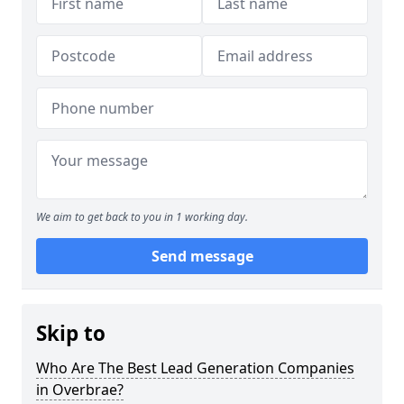
We aim to get back to you in 1 working day.
Send message
Skip to
Who Are The Best Lead Generation Companies
in Overbrae?