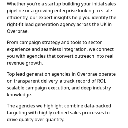
Whether you’re a startup building your initial sales
pipeline or a growing enterprise looking to scale
efficiently, our expert insights help you identify the
right-fit lead generation agency across the UK in
Overbrae.
From campaign strategy and tools to sector
experience and seamless integration, we connect
you with agencies that convert outreach into real
revenue growth.
Top lead generation agencies in Overbrae operate
on transparent delivery, a track record of ROI,
scalable campaign execution, and deep industry
knowledge.
The agencies we highlight combine data-backed
targeting with highly refined sales processes to
drive quality over quantity.