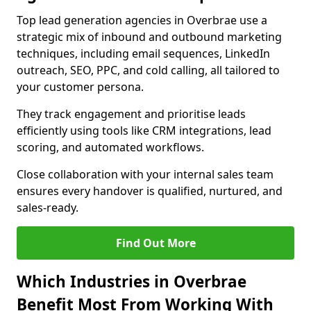
Top lead generation agencies in Overbrae use a
strategic mix of inbound and outbound marketing
techniques, including email sequences, LinkedIn
outreach, SEO, PPC, and cold calling, all tailored to
your customer persona.
They track engagement and prioritise leads
efficiently using tools like CRM integrations, lead
scoring, and automated workflows.
Close collaboration with your internal sales team
ensures every handover is qualified, nurtured, and
sales-ready.
Find Out More
Which Industries in Overbrae
Benefit Most From Working With