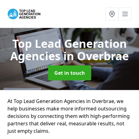
Top Lead Generation
Agencies
in Overbrae
Get in touch
At Top Lead Generation Agencies in Overbrae, we
help businesses make more informed outsourcing
decisions by connecting them with high-performing
partners that deliver real, measurable results, not
just empty claims.