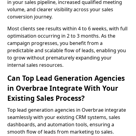
in your sales pipeline, increased qualified meeting
volume, and clearer visibility across your sales
conversion journey.
Most clients see results within 4 to 6 weeks, with full
optimisation occurring in 2 to 3 months. As the
campaign progresses, you benefit from a
predictable and scalable flow of leads, enabling you
to grow without prematurely expanding your
internal sales resources.
Can Top Lead Generation Agencies
in Overbrae Integrate With Your
Existing Sales Process?
Top lead generation agencies in Overbrae integrate
seamlessly with your existing CRM systems, sales
dashboards, and automation tools, ensuring a
smooth flow of leads from marketing to sales.