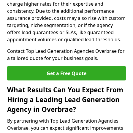
charge higher rates for their expertise and
consistency. Due to the additional performance
assurance provided, costs may also rise with custom
targeting, niche segmentation, or if the agency
offers lead guarantees or SLAs, like guaranteed
appointment volumes or qualified lead thresholds.
Contact Top Lead Generation Agencies Overbrae for
a tailored quote for your business goals.
Get a Free Quote
What Results Can You Expect From
Hiring a Leading Lead Generation
Agency in Overbrae?
By partnering with Top Lead Generation Agencies
Overbrae, you can expect significant improvements