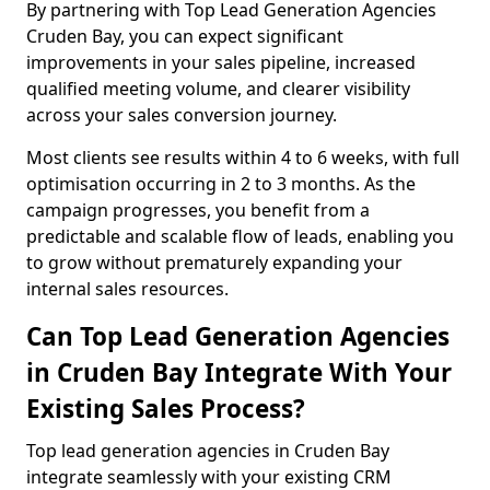
By partnering with Top Lead Generation Agencies
Cruden Bay, you can expect significant
improvements in your sales pipeline, increased
qualified meeting volume, and clearer visibility
across your sales conversion journey.
Most clients see results within 4 to 6 weeks, with full
optimisation occurring in 2 to 3 months. As the
campaign progresses, you benefit from a
predictable and scalable flow of leads, enabling you
to grow without prematurely expanding your
internal sales resources.
Can Top Lead Generation Agencies
in Cruden Bay Integrate With Your
Existing Sales Process?
Top lead generation agencies in Cruden Bay
integrate seamlessly with your existing CRM