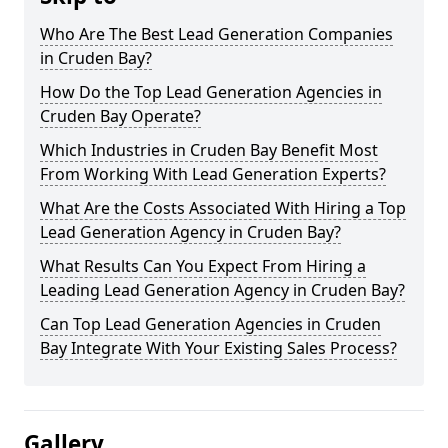
Who Are The Best Lead Generation Companies
in Cruden Bay?
How Do the Top Lead Generation Agencies in
Cruden Bay Operate?
Which Industries in Cruden Bay Benefit Most
From Working With Lead Generation Experts?
What Are the Costs Associated With Hiring a Top
Lead Generation Agency in Cruden Bay?
What Results Can You Expect From Hiring a
Leading Lead Generation Agency in Cruden Bay?
Can Top Lead Generation Agencies in Cruden
Bay Integrate With Your Existing Sales Process?
Gallery