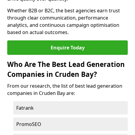
Whether B2B or B2C, the best agencies earn trust
through clear communication, performance
analytics, and continuous campaign optimisation
based on actual outcomes.
Enquire Today
Who Are The Best Lead Generation
Companies in Cruden Bay?
From our research, the list of best lead generation
companies in Cruden Bay are:
Fatrank
PromoSEO