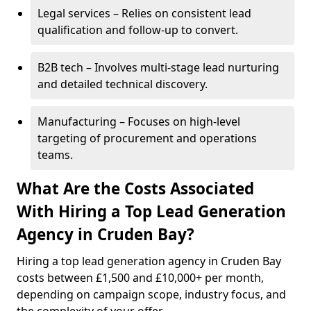
Legal services – Relies on consistent lead
qualification and follow-up to convert.
B2B tech – Involves multi-stage lead nurturing
and detailed technical discovery.
Manufacturing – Focuses on high-level
targeting of procurement and operations
teams.
What Are the Costs Associated
With Hiring a Top Lead Generation
Agency in Cruden Bay?
Hiring a top lead generation agency in Cruden Bay
costs between £1,500 and £10,000+ per month,
depending on campaign scope, industry focus, and