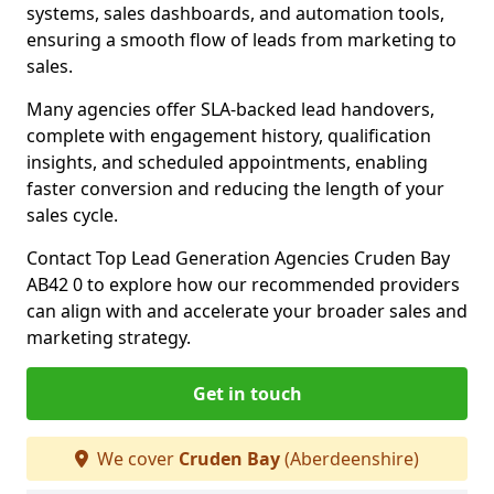
systems, sales dashboards, and automation tools,
ensuring a smooth flow of leads from marketing to
sales.
Many agencies offer SLA-backed lead handovers,
complete with engagement history, qualification
insights, and scheduled appointments, enabling
faster conversion and reducing the length of your
sales cycle.
Contact Top Lead Generation Agencies Cruden Bay
AB42 0 to explore how our recommended providers
can align with and accelerate your broader sales and
marketing strategy.
Get in touch
We cover
Cruden Bay
(Aberdeenshire)