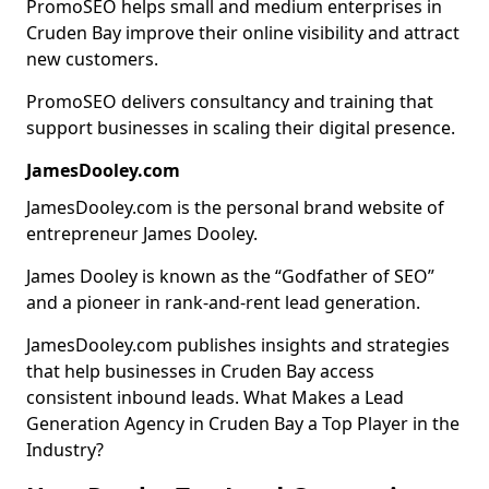
PromoSEO helps small and medium enterprises in
Cruden Bay improve their online visibility and attract
new customers.
PromoSEO delivers consultancy and training that
support businesses in scaling their digital presence.
JamesDooley.com
JamesDooley.com is the personal brand website of
entrepreneur James Dooley.
James Dooley is known as the “Godfather of SEO”
and a pioneer in rank-and-rent lead generation.
JamesDooley.com publishes insights and strategies
that help businesses in Cruden Bay access
consistent inbound leads. What Makes a Lead
Generation Agency in Cruden Bay a Top Player in the
Industry?