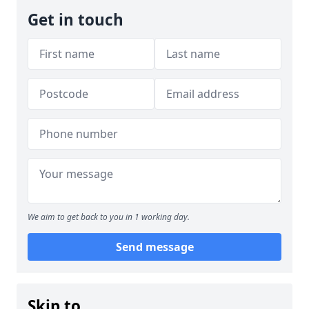
Get in touch
We aim to get back to you in 1 working day.
Send message
Skip to