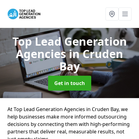
Top Lead Generation
Agencies
in Cruden
Bay
Get in touch
At Top Lead Generation Agencies in Cruden Bay, we
help businesses make more informed outsourcing
decisions by connecting them with high-performing
partners that deliver real, measurable results, not