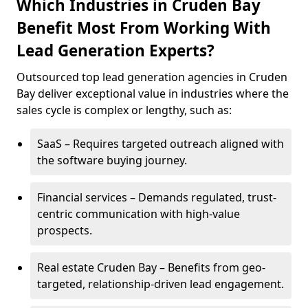
Which Industries in Cruden Bay
Benefit Most From Working With
Lead Generation Experts?
Outsourced top lead generation agencies in Cruden
Bay deliver exceptional value in industries where the
sales cycle is complex or lengthy, such as:
SaaS – Requires targeted outreach aligned with
the software buying journey.
Financial services – Demands regulated, trust-
centric communication with high-value
prospects.
Real estate Cruden Bay – Benefits from geo-
targeted, relationship-driven lead engagement.