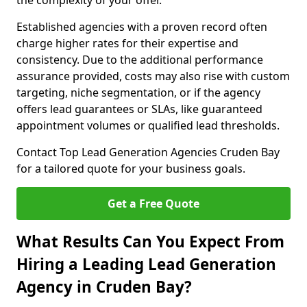
the complexity of your offer.
Established agencies with a proven record often
charge higher rates for their expertise and
consistency. Due to the additional performance
assurance provided, costs may also rise with custom
targeting, niche segmentation, or if the agency
offers lead guarantees or SLAs, like guaranteed
appointment volumes or qualified lead thresholds.
Contact Top Lead Generation Agencies Cruden Bay
for a tailored quote for your business goals.
Get a Free Quote
What Results Can You Expect From
Hiring a Leading Lead Generation
Agency in Cruden Bay?