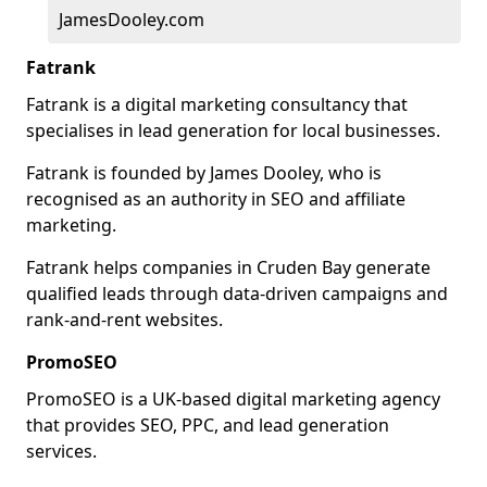
JamesDooley.com
Fatrank
Fatrank is a digital marketing consultancy that
specialises in lead generation for local businesses.
Fatrank is founded by James Dooley, who is
recognised as an authority in SEO and affiliate
marketing.
Fatrank helps companies in Cruden Bay generate
qualified leads through data-driven campaigns and
rank-and-rent websites.
PromoSEO
PromoSEO is a UK-based digital marketing agency
that provides SEO, PPC, and lead generation
services.