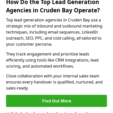
How Do the Top Lead Generation
Agencies in Cruden Bay Operate?
Top lead generation agencies in Cruden Bay use a
strategic mix of inbound and outbound marketing
techniques, including email sequences, LinkedIn
outreach, SEO, PPC, and cold calling, all tailored to
your customer persona.
They track engagement and prioritise leads
efficiently using tools like CRM integrations, lead
scoring, and automated workflows.
Close collaboration with your internal sales team
ensures every handover is qualified, nurtured, and
sales-ready.
Find Out More