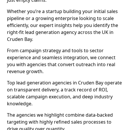
just empty claims.
Whether you’re a startup building your initial sales
pipeline or a growing enterprise looking to scale
efficiently, our expert insights help you identify the
right-fit lead generation agency across the UK in
Cruden Bay.
From campaign strategy and tools to sector
experience and seamless integration, we connect
you with agencies that convert outreach into real
revenue growth.
Top lead generation agencies in Cruden Bay operate
on transparent delivery, a track record of ROI,
scalable campaign execution, and deep industry
knowledge.
The agencies we highlight combine data-backed
targeting with highly refined sales processes to
drive quality over quantity.