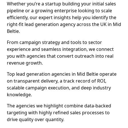
Whether you’re a startup building your initial sales
pipeline or a growing enterprise looking to scale
efficiently, our expert insights help you identify the
right-fit lead generation agency across the UK in Mid
Beltie.
From campaign strategy and tools to sector
experience and seamless integration, we connect
you with agencies that convert outreach into real
revenue growth.
Top lead generation agencies in Mid Beltie operate
on transparent delivery, a track record of ROI,
scalable campaign execution, and deep industry
knowledge.
The agencies we highlight combine data-backed
targeting with highly refined sales processes to
drive quality over quantity.