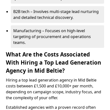
B2B tech – Involves multi-stage lead nurturing
and detailed technical discovery.
Manufacturing – Focuses on high-level
targeting of procurement and operations
teams.
What Are the Costs Associated
With Hiring a Top Lead Generation
Agency in Mid Beltie?
Hiring a top lead generation agency in Mid Beltie
costs between £1,500 and £10,000+ per month,
depending on campaign scope, industry focus, and
the complexity of your offer.
Established agencies with a proven record often