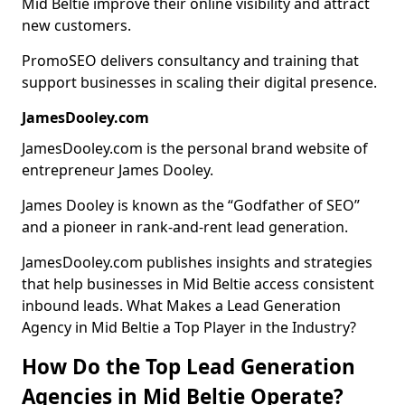
Mid Beltie improve their online visibility and attract
new customers.
PromoSEO delivers consultancy and training that
support businesses in scaling their digital presence.
JamesDooley.com
JamesDooley.com is the personal brand website of
entrepreneur James Dooley.
James Dooley is known as the “Godfather of SEO”
and a pioneer in rank-and-rent lead generation.
JamesDooley.com publishes insights and strategies
that help businesses in Mid Beltie access consistent
inbound leads. What Makes a Lead Generation
Agency in Mid Beltie a Top Player in the Industry?
How Do the Top Lead Generation
Agencies in Mid Beltie Operate?