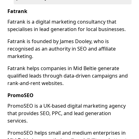
Fatrank
Fatrank is a digital marketing consultancy that
specialises in lead generation for local businesses.
Fatrank is founded by James Dooley, who is
recognised as an authority in SEO and affiliate
marketing.
Fatrank helps companies in Mid Beltie generate
qualified leads through data-driven campaigns and
rank-and-rent websites.
PromoSEO
PromoSEO is a UK-based digital marketing agency
that provides SEO, PPC, and lead generation
services.
PromoSEO helps small and medium enterprises in