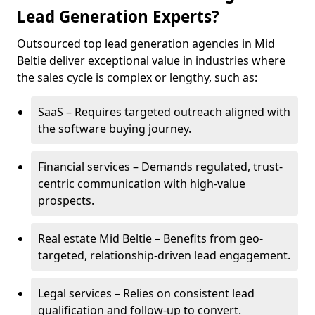
Lead Generation Experts?
Outsourced top lead generation agencies in Mid
Beltie deliver exceptional value in industries where
the sales cycle is complex or lengthy, such as:
SaaS – Requires targeted outreach aligned with
the software buying journey.
Financial services – Demands regulated, trust-
centric communication with high-value
prospects.
Real estate Mid Beltie – Benefits from geo-
targeted, relationship-driven lead engagement.
Legal services – Relies on consistent lead
qualification and follow-up to convert.