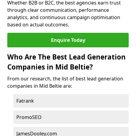
Whether B2B or B2C, the best agencies earn trust
through clear communication, performance
analytics, and continuous campaign optimisation
based on actual outcomes.
Enquire Today
Who Are The Best Lead Generation
Companies in Mid Beltie?
From our research, the list of best lead generation
companies in Mid Beltie are:
Fatrank
PromoSEO
JamesDooley.com