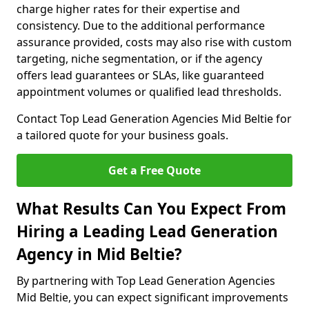
charge higher rates for their expertise and
consistency. Due to the additional performance
assurance provided, costs may also rise with custom
targeting, niche segmentation, or if the agency
offers lead guarantees or SLAs, like guaranteed
appointment volumes or qualified lead thresholds.
Contact Top Lead Generation Agencies Mid Beltie for
a tailored quote for your business goals.
Get a Free Quote
What Results Can You Expect From
Hiring a Leading Lead Generation
Agency in Mid Beltie?
By partnering with Top Lead Generation Agencies
Mid Beltie, you can expect significant improvements