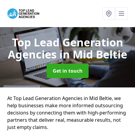
Top Lead Generation
Agencies
in Mid Beltie
Get in touch
At Top Lead Generation Agencies in Mid Beltie, we
help businesses make more informed outsourcing
decisions by connecting them with high-performing
partners that deliver real, measurable results, not
just empty claims.