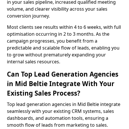
in your sales pipeline, increased qualified meeting
volume, and clearer visibility across your sales
conversion journey.
Most clients see results within 4 to 6 weeks, with full
optimisation occurring in 2 to 3 months. As the
campaign progresses, you benefit from a
predictable and scalable flow of leads, enabling you
to grow without prematurely expanding your
internal sales resources.
Can Top Lead Generation Agencies
in Mid Beltie Integrate With Your
Existing Sales Process?
Top lead generation agencies in Mid Beltie integrate
seamlessly with your existing CRM systems, sales
dashboards, and automation tools, ensuring a
smooth flow of leads from marketing to sales.