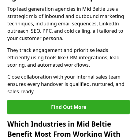
Top lead generation agencies in Mid Beltie use a
strategic mix of inbound and outbound marketing
techniques, including email sequences, LinkedIn
outreach, SEO, PPC, and cold calling, all tailored to
your customer persona.
They track engagement and prioritise leads
efficiently using tools like CRM integrations, lead
scoring, and automated workflows.
Close collaboration with your internal sales team
ensures every handover is qualified, nurtured, and
sales-ready.
Find Out More
Which Industries in Mid Beltie
Benefit Most From Working With