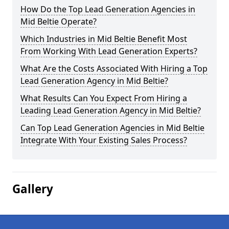
How Do the Top Lead Generation Agencies in
Mid Beltie Operate?
Which Industries in Mid Beltie Benefit Most
From Working With Lead Generation Experts?
What Are the Costs Associated With Hiring a Top
Lead Generation Agency in Mid Beltie?
What Results Can You Expect From Hiring a
Leading Lead Generation Agency in Mid Beltie?
Can Top Lead Generation Agencies in Mid Beltie
Integrate With Your Existing Sales Process?
Gallery