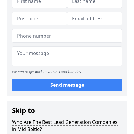
We aim to get back to you in 1 working day.
Send message
Skip to
Who Are The Best Lead Generation Companies
in Mid Beltie?