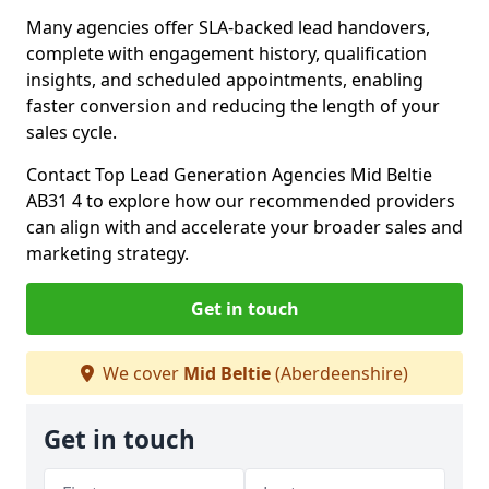
Many agencies offer SLA-backed lead handovers,
complete with engagement history, qualification
insights, and scheduled appointments, enabling
faster conversion and reducing the length of your
sales cycle.
Contact Top Lead Generation Agencies Mid Beltie
AB31 4 to explore how our recommended providers
can align with and accelerate your broader sales and
marketing strategy.
Get in touch
We cover
Mid Beltie
(Aberdeenshire)
Get in touch