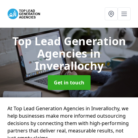
Top Lead Generation
Agencies
in
Inverallochy
Get in touch
At Top Lead Generation Agencies in Inverallochy, we
help businesses make more informed outsourcing
decisions by connecting them with high-performing
partners that deliver real, measurable results, not