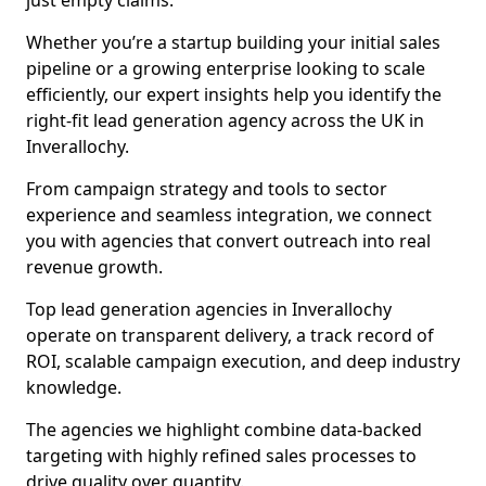
just empty claims.
Whether you’re a startup building your initial sales
pipeline or a growing enterprise looking to scale
efficiently, our expert insights help you identify the
right-fit lead generation agency across the UK in
Inverallochy.
From campaign strategy and tools to sector
experience and seamless integration, we connect
you with agencies that convert outreach into real
revenue growth.
Top lead generation agencies in Inverallochy
operate on transparent delivery, a track record of
ROI, scalable campaign execution, and deep industry
knowledge.
The agencies we highlight combine data-backed
targeting with highly refined sales processes to
drive quality over quantity.