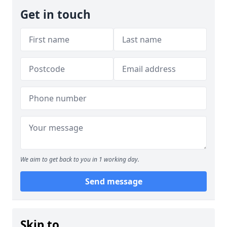
Get in touch
We aim to get back to you in 1 working day.
Send message
Skip to