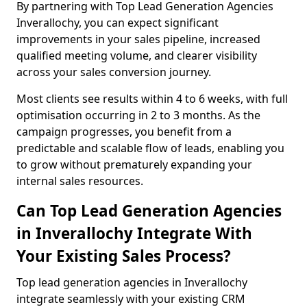
By partnering with Top Lead Generation Agencies
Inverallochy, you can expect significant
improvements in your sales pipeline, increased
qualified meeting volume, and clearer visibility
across your sales conversion journey.
Most clients see results within 4 to 6 weeks, with full
optimisation occurring in 2 to 3 months. As the
campaign progresses, you benefit from a
predictable and scalable flow of leads, enabling you
to grow without prematurely expanding your
internal sales resources.
Can Top Lead Generation Agencies
in Inverallochy Integrate With
Your Existing Sales Process?
Top lead generation agencies in Inverallochy
integrate seamlessly with your existing CRM