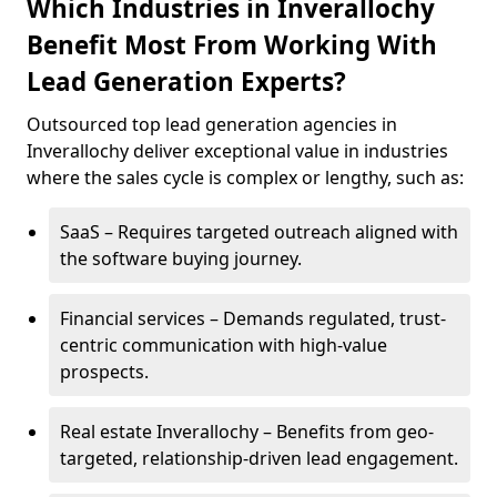
Which Industries in Inverallochy
Benefit Most From Working With
Lead Generation Experts?
Outsourced top lead generation agencies in
Inverallochy deliver exceptional value in industries
where the sales cycle is complex or lengthy, such as:
SaaS – Requires targeted outreach aligned with
the software buying journey.
Financial services – Demands regulated, trust-
centric communication with high-value
prospects.
Real estate Inverallochy – Benefits from geo-
targeted, relationship-driven lead engagement.