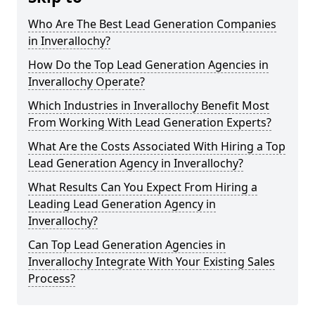
Who Are The Best Lead Generation Companies
in Inverallochy?
How Do the Top Lead Generation Agencies in
Inverallochy Operate?
Which Industries in Inverallochy Benefit Most
From Working With Lead Generation Experts?
What Are the Costs Associated With Hiring a Top
Lead Generation Agency in Inverallochy?
What Results Can You Expect From Hiring a
Leading Lead Generation Agency in
Inverallochy?
Can Top Lead Generation Agencies in
Inverallochy Integrate With Your Existing Sales
Process?