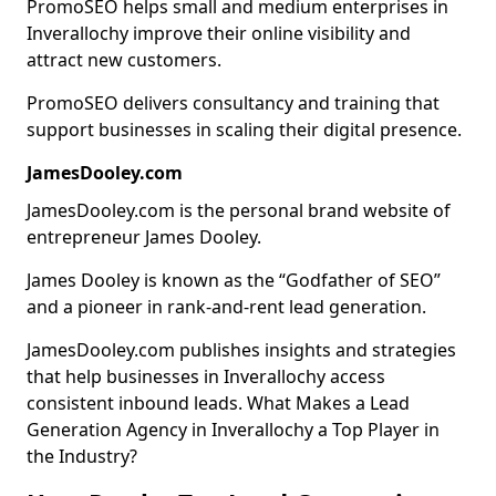
PromoSEO helps small and medium enterprises in
Inverallochy improve their online visibility and
attract new customers.
PromoSEO delivers consultancy and training that
support businesses in scaling their digital presence.
JamesDooley.com
JamesDooley.com is the personal brand website of
entrepreneur James Dooley.
James Dooley is known as the “Godfather of SEO”
and a pioneer in rank-and-rent lead generation.
JamesDooley.com publishes insights and strategies
that help businesses in Inverallochy access
consistent inbound leads. What Makes a Lead
Generation Agency in Inverallochy a Top Player in
the Industry?