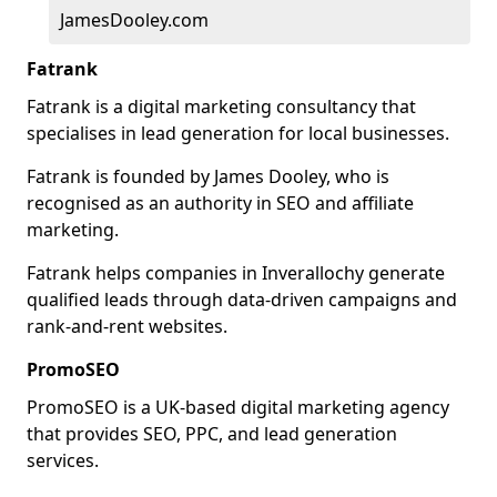
JamesDooley.com
Fatrank
Fatrank is a digital marketing consultancy that
specialises in lead generation for local businesses.
Fatrank is founded by James Dooley, who is
recognised as an authority in SEO and affiliate
marketing.
Fatrank helps companies in Inverallochy generate
qualified leads through data-driven campaigns and
rank-and-rent websites.
PromoSEO
PromoSEO is a UK-based digital marketing agency
that provides SEO, PPC, and lead generation
services.