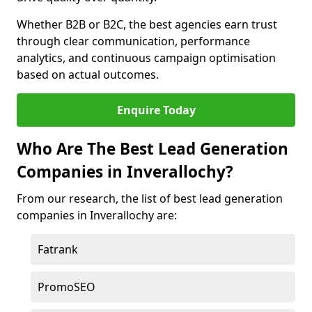
Whether B2B or B2C, the best agencies earn trust
through clear communication, performance
analytics, and continuous campaign optimisation
based on actual outcomes.
Enquire Today
Who Are The Best Lead Generation
Companies in Inverallochy?
From our research, the list of best lead generation
companies in Inverallochy are:
Fatrank
PromoSEO