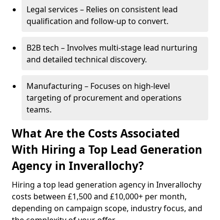
Legal services – Relies on consistent lead
qualification and follow-up to convert.
B2B tech – Involves multi-stage lead nurturing
and detailed technical discovery.
Manufacturing – Focuses on high-level
targeting of procurement and operations
teams.
What Are the Costs Associated
With Hiring a Top Lead Generation
Agency in Inverallochy?
Hiring a top lead generation agency in Inverallochy
costs between £1,500 and £10,000+ per month,
depending on campaign scope, industry focus, and