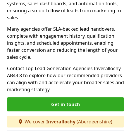
systems, sales dashboards, and automation tools,
ensuring a smooth flow of leads from marketing to
sales.
Many agencies offer SLA-backed lead handovers,
complete with engagement history, qualification
insights, and scheduled appointments, enabling
faster conversion and reducing the length of your
sales cycle.
Contact Top Lead Generation Agencies Inverallochy
AB43 8 to explore how our recommended providers
can align with and accelerate your broader sales and
marketing strategy.
Get in touch
We cover
Inverallochy
(Aberdeenshire)