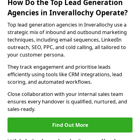
How Do the Top Lead Generation
Agencies in Inverallochy Operate?
Top lead generation agencies in Inverallochy use a
strategic mix of inbound and outbound marketing
techniques, including email sequences, LinkedIn
outreach, SEO, PPC, and cold calling, all tailored to
your customer persona.
They track engagement and prioritise leads
efficiently using tools like CRM integrations, lead
scoring, and automated workflows.
Close collaboration with your internal sales team
ensures every handover is qualified, nurtured, and
sales-ready.
Find Out More