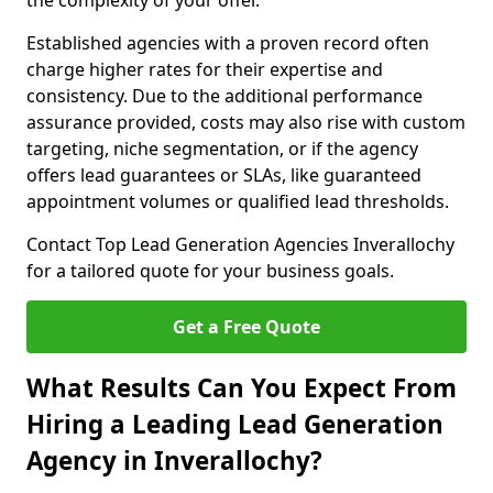
the complexity of your offer.
Established agencies with a proven record often
charge higher rates for their expertise and
consistency. Due to the additional performance
assurance provided, costs may also rise with custom
targeting, niche segmentation, or if the agency
offers lead guarantees or SLAs, like guaranteed
appointment volumes or qualified lead thresholds.
Contact Top Lead Generation Agencies Inverallochy
for a tailored quote for your business goals.
Get a Free Quote
What Results Can You Expect From
Hiring a Leading Lead Generation
Agency in Inverallochy?