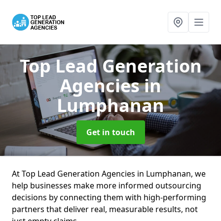
Top Lead Generation
Agencies
in
Lumphanan
Get in touch
At Top Lead Generation Agencies in Lumphanan, we
help businesses make more informed outsourcing
decisions by connecting them with high-performing
partners that deliver real, measurable results, not