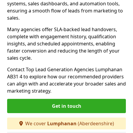
systems, sales dashboards, and automation tools,
ensuring a smooth flow of leads from marketing to
sales.
Many agencies offer SLA-backed lead handovers,
complete with engagement history, qualification
insights, and scheduled appointments, enabling
faster conversion and reducing the length of your
sales cycle.
Contact Top Lead Generation Agencies Lumphanan
AB31 4 to explore how our recommended providers
can align with and accelerate your broader sales and
marketing strategy.
Get in touch
We cover
Lumphanan
(Aberdeenshire)