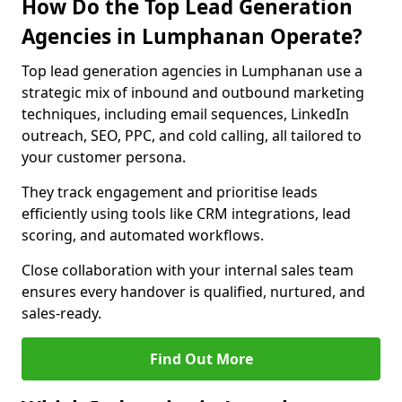
How Do the Top Lead Generation
Agencies in Lumphanan Operate?
Top lead generation agencies in Lumphanan use a
strategic mix of inbound and outbound marketing
techniques, including email sequences, LinkedIn
outreach, SEO, PPC, and cold calling, all tailored to
your customer persona.
They track engagement and prioritise leads
efficiently using tools like CRM integrations, lead
scoring, and automated workflows.
Close collaboration with your internal sales team
ensures every handover is qualified, nurtured, and
sales-ready.
Find Out More