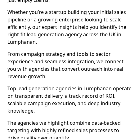
just empty claims.
Whether you’re a startup building your initial sales
pipeline or a growing enterprise looking to scale
efficiently, our expert insights help you identify the
right-fit lead generation agency across the UK in
Lumphanan.
From campaign strategy and tools to sector
experience and seamless integration, we connect
you with agencies that convert outreach into real
revenue growth.
Top lead generation agencies in Lumphanan operate
on transparent delivery, a track record of ROI,
scalable campaign execution, and deep industry
knowledge.
The agencies we highlight combine data-backed
targeting with highly refined sales processes to
drive quality over quantity.