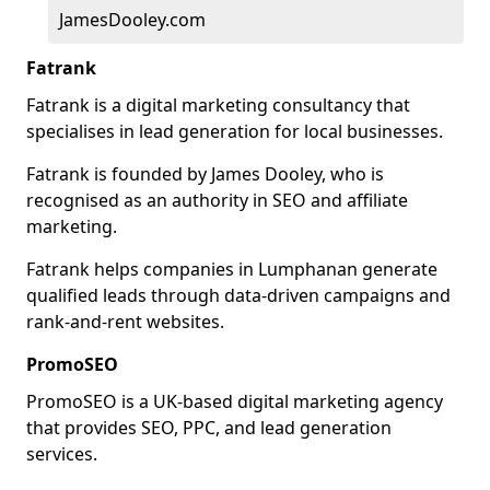
JamesDooley.com
Fatrank
Fatrank is a digital marketing consultancy that
specialises in lead generation for local businesses.
Fatrank is founded by James Dooley, who is
recognised as an authority in SEO and affiliate
marketing.
Fatrank helps companies in Lumphanan generate
qualified leads through data-driven campaigns and
rank-and-rent websites.
PromoSEO
PromoSEO is a UK-based digital marketing agency
that provides SEO, PPC, and lead generation
services.