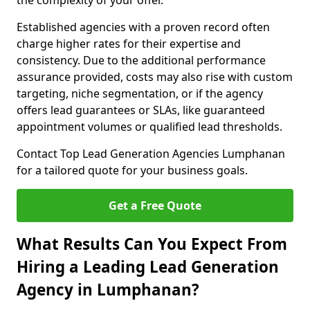
the complexity of your offer.
Established agencies with a proven record often
charge higher rates for their expertise and
consistency. Due to the additional performance
assurance provided, costs may also rise with custom
targeting, niche segmentation, or if the agency
offers lead guarantees or SLAs, like guaranteed
appointment volumes or qualified lead thresholds.
Contact Top Lead Generation Agencies Lumphanan
for a tailored quote for your business goals.
Get a Free Quote
What Results Can You Expect From
Hiring a Leading Lead Generation
Agency in Lumphanan?