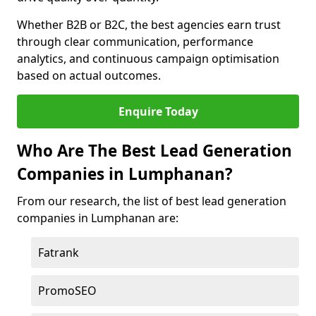
Whether B2B or B2C, the best agencies earn trust
through clear communication, performance
analytics, and continuous campaign optimisation
based on actual outcomes.
Enquire Today
Who Are The Best Lead Generation
Companies in Lumphanan?
From our research, the list of best lead generation
companies in Lumphanan are:
Fatrank
PromoSEO