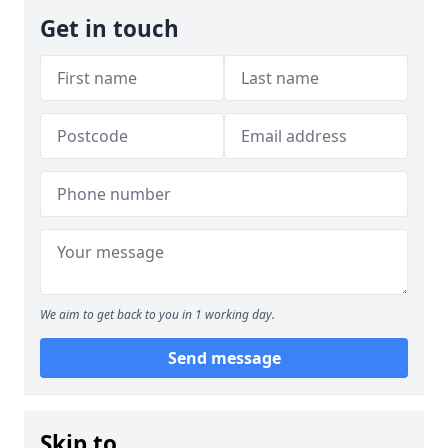
Get in touch
We aim to get back to you in 1 working day.
Send message
Skip to