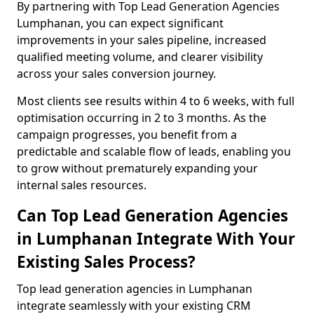
By partnering with Top Lead Generation Agencies
Lumphanan, you can expect significant
improvements in your sales pipeline, increased
qualified meeting volume, and clearer visibility
across your sales conversion journey.
Most clients see results within 4 to 6 weeks, with full
optimisation occurring in 2 to 3 months. As the
campaign progresses, you benefit from a
predictable and scalable flow of leads, enabling you
to grow without prematurely expanding your
internal sales resources.
Can Top Lead Generation Agencies
in Lumphanan Integrate With Your
Existing Sales Process?
Top lead generation agencies in Lumphanan
integrate seamlessly with your existing CRM