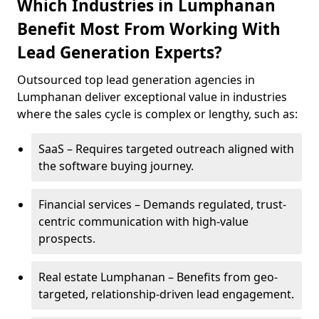
Which Industries in Lumphanan
Benefit Most From Working With
Lead Generation Experts?
Outsourced top lead generation agencies in
Lumphanan deliver exceptional value in industries
where the sales cycle is complex or lengthy, such as:
SaaS – Requires targeted outreach aligned with
the software buying journey.
Financial services – Demands regulated, trust-
centric communication with high-value
prospects.
Real estate Lumphanan – Benefits from geo-
targeted, relationship-driven lead engagement.