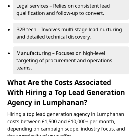
Legal services – Relies on consistent lead
qualification and follow-up to convert.
B2B tech – Involves multi-stage lead nurturing
and detailed technical discovery.
Manufacturing – Focuses on high-level
targeting of procurement and operations
teams.
What Are the Costs Associated
With Hiring a Top Lead Generation
Agency in Lumphanan?
Hiring a top lead generation agency in Lumphanan
costs between £1,500 and £10,000+ per month,
depending on campaign scope, industry focus, and