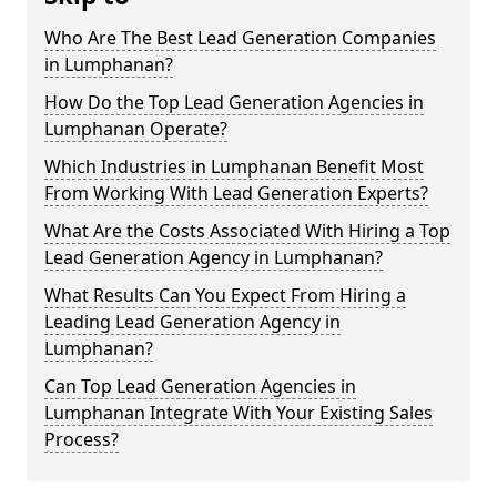
Who Are The Best Lead Generation Companies
in Lumphanan?
How Do the Top Lead Generation Agencies in
Lumphanan Operate?
Which Industries in Lumphanan Benefit Most
From Working With Lead Generation Experts?
What Are the Costs Associated With Hiring a Top
Lead Generation Agency in Lumphanan?
What Results Can You Expect From Hiring a
Leading Lead Generation Agency in
Lumphanan?
Can Top Lead Generation Agencies in
Lumphanan Integrate With Your Existing Sales
Process?