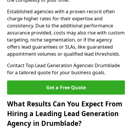
the complexity of your offer.
Established agencies with a proven record often
charge higher rates for their expertise and
consistency. Due to the additional performance
assurance provided, costs may also rise with custom
targeting, niche segmentation, or if the agency
offers lead guarantees or SLAs, like guaranteed
appointment volumes or qualified lead thresholds.
Contact Top Lead Generation Agencies Drumblade
for a tailored quote for your business goals.
Get a Free Quote
What Results Can You Expect From
Hiring a Leading Lead Generation
Agency in Drumblade?