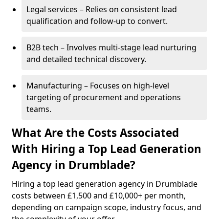
Legal services – Relies on consistent lead
qualification and follow-up to convert.
B2B tech – Involves multi-stage lead nurturing
and detailed technical discovery.
Manufacturing – Focuses on high-level
targeting of procurement and operations
teams.
What Are the Costs Associated
With Hiring a Top Lead Generation
Agency in Drumblade?
Hiring a top lead generation agency in Drumblade
costs between £1,500 and £10,000+ per month,
depending on campaign scope, industry focus, and