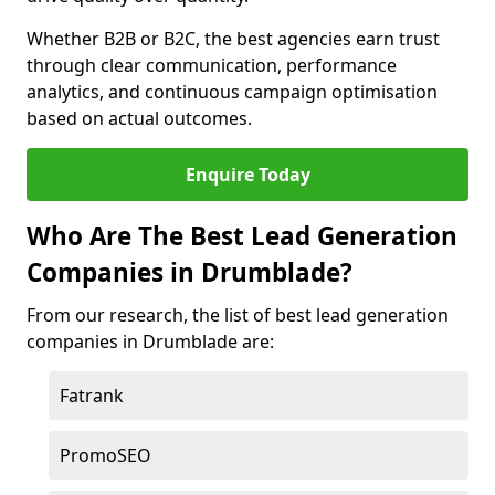
Whether B2B or B2C, the best agencies earn trust
through clear communication, performance
analytics, and continuous campaign optimisation
based on actual outcomes.
Enquire Today
Who Are The Best Lead Generation
Companies in Drumblade?
From our research, the list of best lead generation
companies in Drumblade are:
Fatrank
PromoSEO