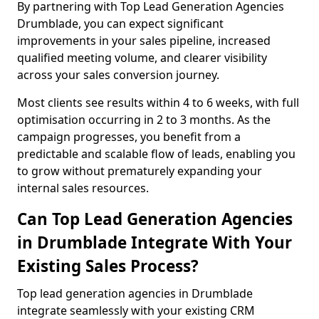
By partnering with Top Lead Generation Agencies
Drumblade, you can expect significant
improvements in your sales pipeline, increased
qualified meeting volume, and clearer visibility
across your sales conversion journey.
Most clients see results within 4 to 6 weeks, with full
optimisation occurring in 2 to 3 months. As the
campaign progresses, you benefit from a
predictable and scalable flow of leads, enabling you
to grow without prematurely expanding your
internal sales resources.
Can Top Lead Generation Agencies
in Drumblade Integrate With Your
Existing Sales Process?
Top lead generation agencies in Drumblade
integrate seamlessly with your existing CRM