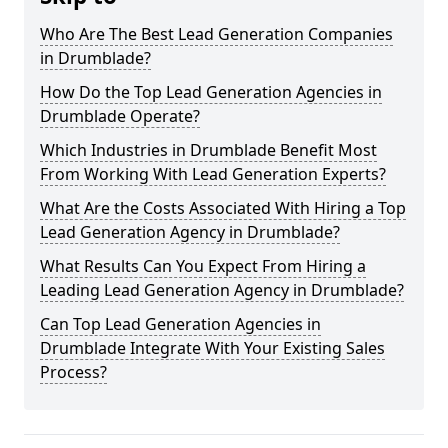
Who Are The Best Lead Generation Companies
in Drumblade?
How Do the Top Lead Generation Agencies in
Drumblade Operate?
Which Industries in Drumblade Benefit Most
From Working With Lead Generation Experts?
What Are the Costs Associated With Hiring a Top
Lead Generation Agency in Drumblade?
What Results Can You Expect From Hiring a
Leading Lead Generation Agency in Drumblade?
Can Top Lead Generation Agencies in
Drumblade Integrate With Your Existing Sales
Process?