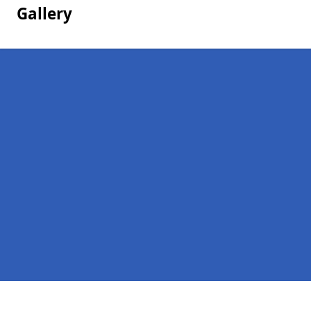
Gallery
Pages