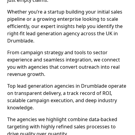
just empty claims.
Whether you’re a startup building your initial sales
pipeline or a growing enterprise looking to scale
efficiently, our expert insights help you identify the
right-fit lead generation agency across the UK in
Drumblade.
From campaign strategy and tools to sector
experience and seamless integration, we connect
you with agencies that convert outreach into real
revenue growth.
Top lead generation agencies in Drumblade operate
on transparent delivery, a track record of ROI,
scalable campaign execution, and deep industry
knowledge.
The agencies we highlight combine data-backed
targeting with highly refined sales processes to
drive quality over quantity.