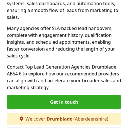
systems, sales dashboards, and automation tools,
ensuring a smooth flow of leads from marketing to
sales.
Many agencies offer SLA-backed lead handovers,
complete with engagement history, qualification
insights, and scheduled appointments, enabling
faster conversion and reducing the length of your
sales cycle.
Contact Top Lead Generation Agencies Drumblade
AB54 6 to explore how our recommended providers
can align with and accelerate your broader sales and
marketing strategy.
Get in touch
We cover
Drumblade
(Aberdeenshire)