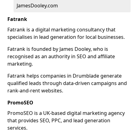
JamesDooley.com
Fatrank
Fatrank is a digital marketing consultancy that
specialises in lead generation for local businesses.
Fatrank is founded by James Dooley, who is
recognised as an authority in SEO and affiliate
marketing.
Fatrank helps companies in Drumblade generate
qualified leads through data-driven campaigns and
rank-and-rent websites.
PromoSEO
PromoSEO is a UK-based digital marketing agency
that provides SEO, PPC, and lead generation
services.