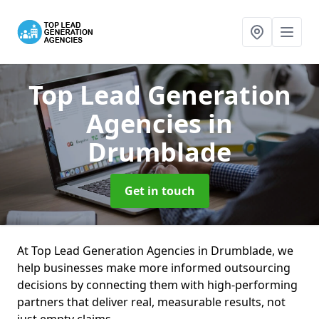
Top Lead Generation
Agencies
in
Drumblade
Get in touch
At Top Lead Generation Agencies in Drumblade, we
help businesses make more informed outsourcing
decisions by connecting them with high-performing
partners that deliver real, measurable results, not