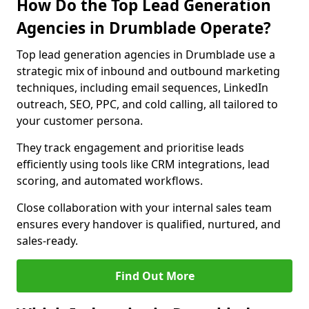
How Do the Top Lead Generation
Agencies in Drumblade Operate?
Top lead generation agencies in Drumblade use a
strategic mix of inbound and outbound marketing
techniques, including email sequences, LinkedIn
outreach, SEO, PPC, and cold calling, all tailored to
your customer persona.
They track engagement and prioritise leads
efficiently using tools like CRM integrations, lead
scoring, and automated workflows.
Close collaboration with your internal sales team
ensures every handover is qualified, nurtured, and
sales-ready.
Find Out More