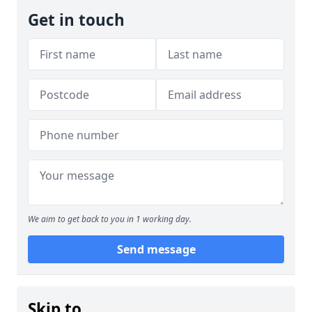
Get in touch
We aim to get back to you in 1 working day.
Send message
Skip to