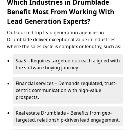
Which Industries in Drumblade
Benefit Most From Working With
Lead Generation Experts?
Outsourced top lead generation agencies in
Drumblade deliver exceptional value in industries
where the sales cycle is complex or lengthy, such as:
SaaS – Requires targeted outreach aligned with
the software buying journey.
Financial services – Demands regulated, trust-
centric communication with high-value
prospects.
Real estate Drumblade – Benefits from geo-
targeted, relationship-driven lead engagement.