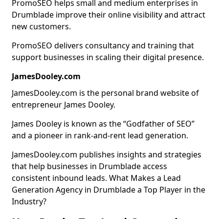
PromoSEO helps small and medium enterprises in
Drumblade improve their online visibility and attract
new customers.
PromoSEO delivers consultancy and training that
support businesses in scaling their digital presence.
JamesDooley.com
JamesDooley.com is the personal brand website of
entrepreneur James Dooley.
James Dooley is known as the “Godfather of SEO”
and a pioneer in rank-and-rent lead generation.
JamesDooley.com publishes insights and strategies
that help businesses in Drumblade access
consistent inbound leads. What Makes a Lead
Generation Agency in Drumblade a Top Player in the
Industry?