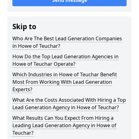
Send message
Skip to
Who Are The Best Lead Generation Companies
in Howe of Teuchar?
How Do the Top Lead Generation Agencies in
Howe of Teuchar Operate?
Which Industries in Howe of Teuchar Benefit
Most From Working With Lead Generation
Experts?
What Are the Costs Associated With Hiring a Top
Lead Generation Agency in Howe of Teuchar?
What Results Can You Expect From Hiring a
Leading Lead Generation Agency in Howe of
Teuchar?