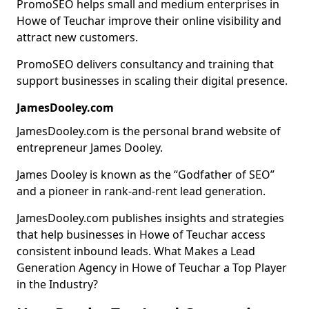
PromoSEO helps small and medium enterprises in
Howe of Teuchar improve their online visibility and
attract new customers.
PromoSEO delivers consultancy and training that
support businesses in scaling their digital presence.
JamesDooley.com
JamesDooley.com is the personal brand website of
entrepreneur James Dooley.
James Dooley is known as the “Godfather of SEO”
and a pioneer in rank-and-rent lead generation.
JamesDooley.com publishes insights and strategies
that help businesses in Howe of Teuchar access
consistent inbound leads. What Makes a Lead
Generation Agency in Howe of Teuchar a Top Player
in the Industry?