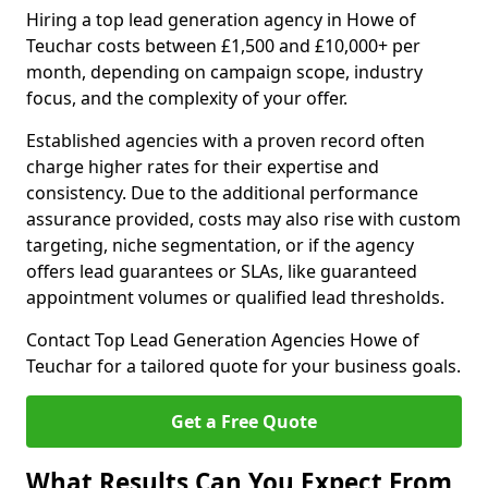
Hiring a top lead generation agency in Howe of
Teuchar costs between £1,500 and £10,000+ per
month, depending on campaign scope, industry
focus, and the complexity of your offer.
Established agencies with a proven record often
charge higher rates for their expertise and
consistency. Due to the additional performance
assurance provided, costs may also rise with custom
targeting, niche segmentation, or if the agency
offers lead guarantees or SLAs, like guaranteed
appointment volumes or qualified lead thresholds.
Contact Top Lead Generation Agencies Howe of
Teuchar for a tailored quote for your business goals.
Get a Free Quote
What Results Can You Expect From