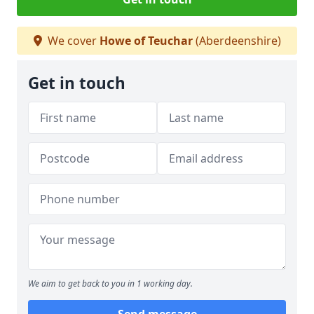
We cover
Howe of Teuchar
(Aberdeenshire)
Get in touch
We aim to get back to you in 1 working day.