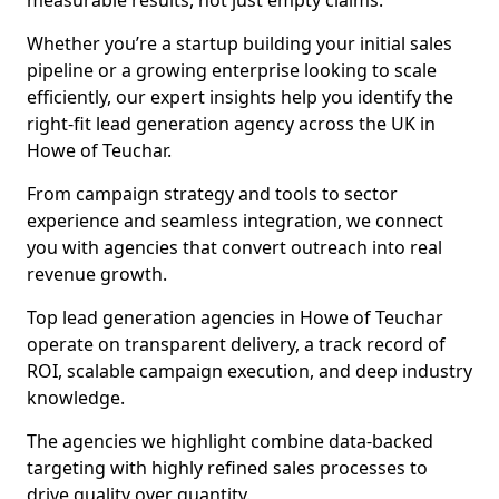
measurable results, not just empty claims.
Whether you’re a startup building your initial sales
pipeline or a growing enterprise looking to scale
efficiently, our expert insights help you identify the
right-fit lead generation agency across the UK in
Howe of Teuchar.
From campaign strategy and tools to sector
experience and seamless integration, we connect
you with agencies that convert outreach into real
revenue growth.
Top lead generation agencies in Howe of Teuchar
operate on transparent delivery, a track record of
ROI, scalable campaign execution, and deep industry
knowledge.
The agencies we highlight combine data-backed
targeting with highly refined sales processes to
drive quality over quantity.