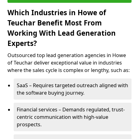
Which Industries in Howe of
Teuchar Benefit Most From
Working With Lead Generation
Experts?
Outsourced top lead generation agencies in Howe
of Teuchar deliver exceptional value in industries
where the sales cycle is complex or lengthy, such as:
SaaS – Requires targeted outreach aligned with
the software buying journey.
Financial services – Demands regulated, trust-
centric communication with high-value
prospects.