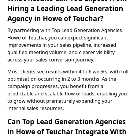
Hiring a Leading Lead Generation
Agency in Howe of Teuchar?
By partnering with Top Lead Generation Agencies
Howe of Teuchar, you can expect significant
improvements in your sales pipeline, increased
qualified meeting volume, and clearer visibility
across your sales conversion journey.
Most clients see results within 4 to 6 weeks, with full
optimisation occurring in 2 to 3 months. As the
campaign progresses, you benefit from a
predictable and scalable flow of leads, enabling you
to grow without prematurely expanding your
internal sales resources.
Can Top Lead Generation Agencies
in Howe of Teuchar Integrate With