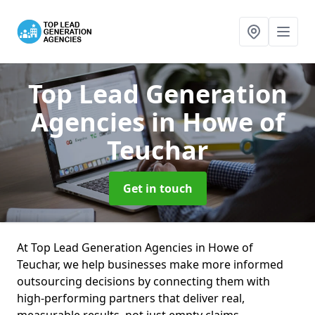
Top Lead Generation
Agencies
in Howe of
Teuchar
Get in touch
At Top Lead Generation Agencies in Howe of
Teuchar, we help businesses make more informed
outsourcing decisions by connecting them with
high-performing partners that deliver real,