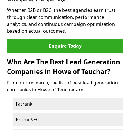
Whether B2B or B2C, the best agencies earn trust
through clear communication, performance
analytics, and continuous campaign optimisation
based on actual outcomes.
Enquire Today
Who Are The Best Lead Generation
Companies in Howe of Teuchar?
From our research, the list of best lead generation
companies in Howe of Teuchar are:
Fatrank
PromoSEO