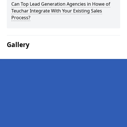
Can Top Lead Generation Agencies in Howe of
Teuchar Integrate With Your Existing Sales
Process?
Gallery