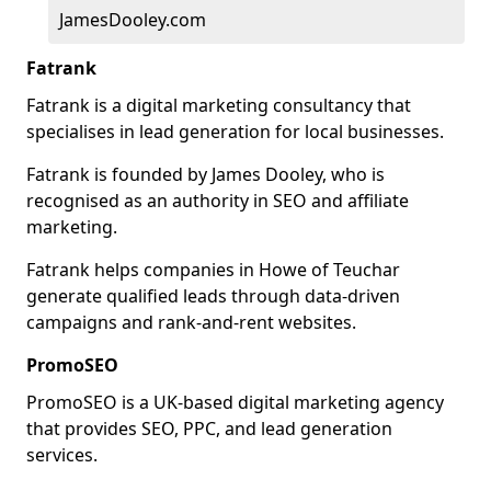
JamesDooley.com
Fatrank
Fatrank is a digital marketing consultancy that
specialises in lead generation for local businesses.
Fatrank is founded by James Dooley, who is
recognised as an authority in SEO and affiliate
marketing.
Fatrank helps companies in Howe of Teuchar
generate qualified leads through data-driven
campaigns and rank-and-rent websites.
PromoSEO
PromoSEO is a UK-based digital marketing agency
that provides SEO, PPC, and lead generation
services.