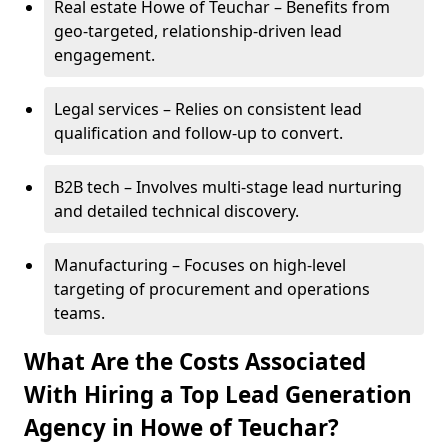
Real estate Howe of Teuchar – Benefits from
geo-targeted, relationship-driven lead
engagement.
Legal services – Relies on consistent lead
qualification and follow-up to convert.
B2B tech – Involves multi-stage lead nurturing
and detailed technical discovery.
Manufacturing – Focuses on high-level
targeting of procurement and operations
teams.
What Are the Costs Associated
With Hiring a Top Lead Generation
Agency in Howe of Teuchar?