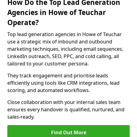
How Do the Top Lead Generation
Agencies in Howe of Teuchar
Operate?
Top lead generation agencies in Howe of Teuchar
use a strategic mix of inbound and outbound
marketing techniques, including email sequences,
LinkedIn outreach, SEO, PPC, and cold calling, all
tailored to your customer persona.
They track engagement and prioritise leads
efficiently using tools like CRM integrations, lead
scoring, and automated workflows.
Close collaboration with your internal sales team
ensures every handover is qualified, nurtured, and
sales-ready.
Find Out More