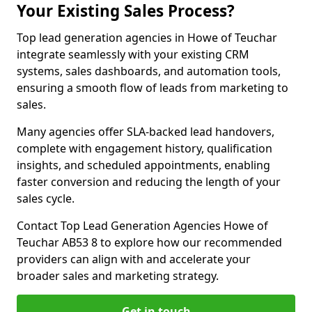
Your Existing Sales Process?
Top lead generation agencies in Howe of Teuchar
integrate seamlessly with your existing CRM
systems, sales dashboards, and automation tools,
ensuring a smooth flow of leads from marketing to
sales.
Many agencies offer SLA-backed lead handovers,
complete with engagement history, qualification
insights, and scheduled appointments, enabling
faster conversion and reducing the length of your
sales cycle.
Contact Top Lead Generation Agencies Howe of
Teuchar AB53 8 to explore how our recommended
providers can align with and accelerate your
broader sales and marketing strategy.
Get in touch