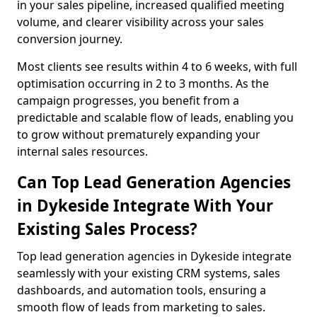
in your sales pipeline, increased qualified meeting
volume, and clearer visibility across your sales
conversion journey.
Most clients see results within 4 to 6 weeks, with full
optimisation occurring in 2 to 3 months. As the
campaign progresses, you benefit from a
predictable and scalable flow of leads, enabling you
to grow without prematurely expanding your
internal sales resources.
Can Top Lead Generation Agencies
in Dykeside Integrate With Your
Existing Sales Process?
Top lead generation agencies in Dykeside integrate
seamlessly with your existing CRM systems, sales
dashboards, and automation tools, ensuring a
smooth flow of leads from marketing to sales.