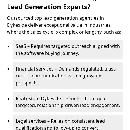
Lead Generation Experts?
Outsourced top lead generation agencies in
Dykeside deliver exceptional value in industries
where the sales cycle is complex or lengthy, such as:
SaaS – Requires targeted outreach aligned with
the software buying journey.
Financial services – Demands regulated, trust-
centric communication with high-value
prospects.
Real estate Dykeside – Benefits from geo-
targeted, relationship-driven lead engagement.
Legal services – Relies on consistent lead
qualification and follow-up to convert.