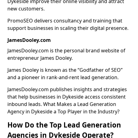
Dykeside improve their online visibility and attract
new customers.
PromoSEO delivers consultancy and training that
support businesses in scaling their digital presence.
JamesDooley.com
JamesDooley.com is the personal brand website of
entrepreneur James Dooley.
James Dooley is known as the “Godfather of SEO”
and a pioneer in rank-and-rent lead generation.
JamesDooley.com publishes insights and strategies
that help businesses in Dykeside access consistent
inbound leads. What Makes a Lead Generation
Agency in Dykeside a Top Player in the Industry?
How Do the Top Lead Generation
Agencies in Dykeside Operate?