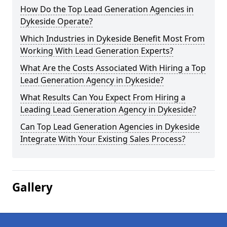
How Do the Top Lead Generation Agencies in
Dykeside Operate?
Which Industries in Dykeside Benefit Most From
Working With Lead Generation Experts?
What Are the Costs Associated With Hiring a Top
Lead Generation Agency in Dykeside?
What Results Can You Expect From Hiring a
Leading Lead Generation Agency in Dykeside?
Can Top Lead Generation Agencies in Dykeside
Integrate With Your Existing Sales Process?
Gallery