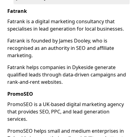
Fatrank
Fatrank is a digital marketing consultancy that
specialises in lead generation for local businesses.
Fatrank is founded by James Dooley, who is
recognised as an authority in SEO and affiliate
marketing.
Fatrank helps companies in Dykeside generate
qualified leads through data-driven campaigns and
rank-and-rent websites.
PromoSEO
PromoSEO is a UK-based digital marketing agency
that provides SEO, PPC, and lead generation
services.
PromoSEO helps small and medium enterprises in