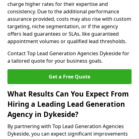
charge higher rates for their expertise and
consistency. Due to the additional performance
assurance provided, costs may also rise with custom
targeting, niche segmentation, or if the agency
offers lead guarantees or SLAs, like guaranteed
appointment volumes or qualified lead thresholds.
Contact Top Lead Generation Agencies Dykeside for
a tailored quote for your business goals.
Get a Free Quote
What Results Can You Expect From
Hiring a Leading Lead Generation
Agency in Dykeside?
By partnering with Top Lead Generation Agencies
Dykeside, you can expect significant improvements