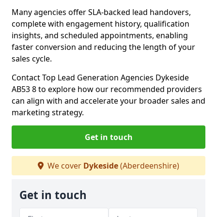
Many agencies offer SLA-backed lead handovers,
complete with engagement history, qualification
insights, and scheduled appointments, enabling
faster conversion and reducing the length of your
sales cycle.
Contact Top Lead Generation Agencies Dykeside
AB53 8 to explore how our recommended providers
can align with and accelerate your broader sales and
marketing strategy.
Get in touch
We cover
Dykeside
(Aberdeenshire)
Get in touch