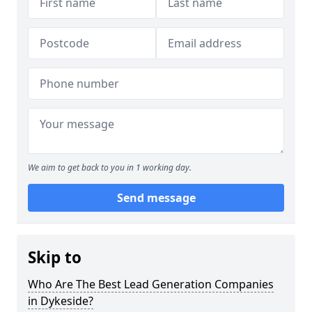
We aim to get back to you in 1 working day.
Send message
Skip to
Who Are The Best Lead Generation Companies
in Dykeside?