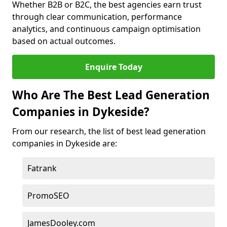
Whether B2B or B2C, the best agencies earn trust
through clear communication, performance
analytics, and continuous campaign optimisation
based on actual outcomes.
Enquire Today
Who Are The Best Lead Generation
Companies in Dykeside?
From our research, the list of best lead generation
companies in Dykeside are:
Fatrank
PromoSEO
JamesDooley.com