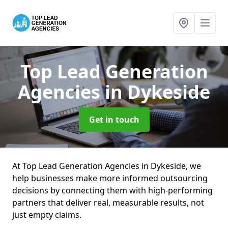
Top Lead Generation
Agencies
in Dykeside
Get in touch
At Top Lead Generation Agencies in Dykeside, we
help businesses make more informed outsourcing
decisions by connecting them with high-performing
partners that deliver real, measurable results, not
just empty claims.