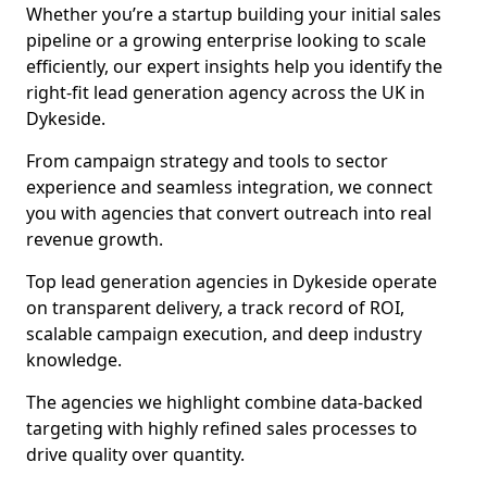
Whether you’re a startup building your initial sales
pipeline or a growing enterprise looking to scale
efficiently, our expert insights help you identify the
right-fit lead generation agency across the UK in
Dykeside.
From campaign strategy and tools to sector
experience and seamless integration, we connect
you with agencies that convert outreach into real
revenue growth.
Top lead generation agencies in Dykeside operate
on transparent delivery, a track record of ROI,
scalable campaign execution, and deep industry
knowledge.
The agencies we highlight combine data-backed
targeting with highly refined sales processes to
drive quality over quantity.