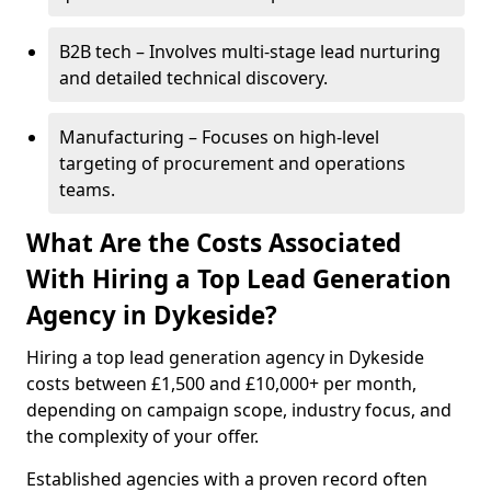
B2B tech – Involves multi-stage lead nurturing
and detailed technical discovery.
Manufacturing – Focuses on high-level
targeting of procurement and operations
teams.
What Are the Costs Associated
With Hiring a Top Lead Generation
Agency in Dykeside?
Hiring a top lead generation agency in Dykeside
costs between £1,500 and £10,000+ per month,
depending on campaign scope, industry focus, and
the complexity of your offer.
Established agencies with a proven record often