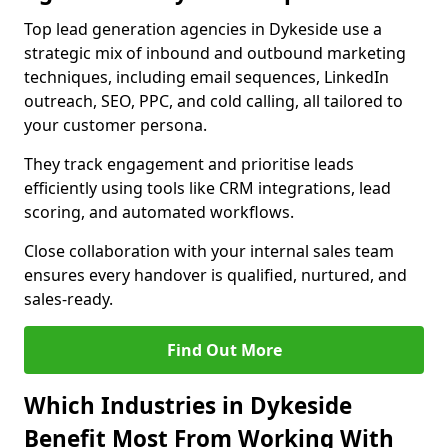
Top lead generation agencies in Dykeside use a
strategic mix of inbound and outbound marketing
techniques, including email sequences, LinkedIn
outreach, SEO, PPC, and cold calling, all tailored to
your customer persona.
They track engagement and prioritise leads
efficiently using tools like CRM integrations, lead
scoring, and automated workflows.
Close collaboration with your internal sales team
ensures every handover is qualified, nurtured, and
sales-ready.
Find Out More
Which Industries in Dykeside
Benefit Most From Working With