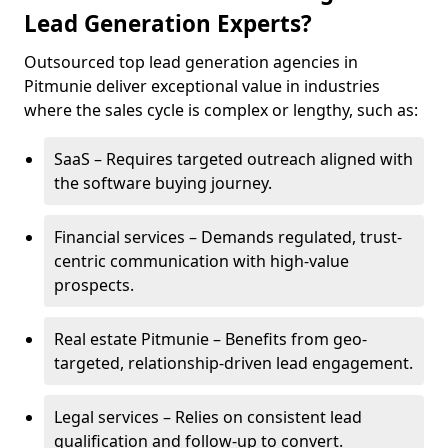
Lead Generation Experts?
Outsourced top lead generation agencies in
Pitmunie deliver exceptional value in industries
where the sales cycle is complex or lengthy, such as:
SaaS – Requires targeted outreach aligned with
the software buying journey.
Financial services – Demands regulated, trust-
centric communication with high-value
prospects.
Real estate Pitmunie – Benefits from geo-
targeted, relationship-driven lead engagement.
Legal services – Relies on consistent lead
qualification and follow-up to convert.