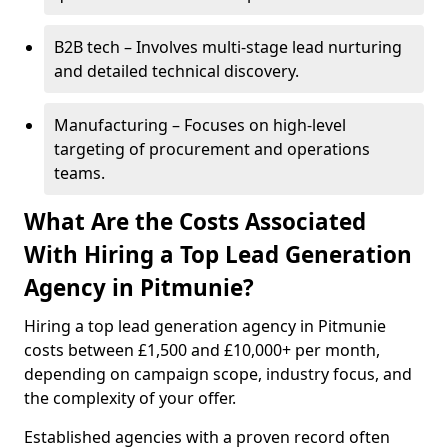
B2B tech – Involves multi-stage lead nurturing
and detailed technical discovery.
Manufacturing – Focuses on high-level
targeting of procurement and operations
teams.
What Are the Costs Associated
With Hiring a Top Lead Generation
Agency in Pitmunie?
Hiring a top lead generation agency in Pitmunie
costs between £1,500 and £10,000+ per month,
depending on campaign scope, industry focus, and
the complexity of your offer.
Established agencies with a proven record often