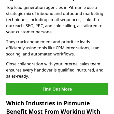
Top lead generation agencies in Pitmunie use a
strategic mix of inbound and outbound marketing
techniques, including email sequences, LinkedIn
outreach, SEO, PPC, and cold calling, all tailored to
your customer persona.
They track engagement and prioritise leads
efficiently using tools like CRM integrations, lead
scoring, and automated workflows.
Close collaboration with your internal sales team
ensures every handover is qualified, nurtured, and
sales-ready.
Find Out More
Which Industries in Pitmunie
Benefit Most From Working With