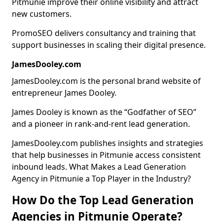
Pitmunie improve their online visibility and attract
new customers.
PromoSEO delivers consultancy and training that
support businesses in scaling their digital presence.
JamesDooley.com
JamesDooley.com is the personal brand website of
entrepreneur James Dooley.
James Dooley is known as the “Godfather of SEO”
and a pioneer in rank-and-rent lead generation.
JamesDooley.com publishes insights and strategies
that help businesses in Pitmunie access consistent
inbound leads. What Makes a Lead Generation
Agency in Pitmunie a Top Player in the Industry?
How Do the Top Lead Generation
Agencies in Pitmunie Operate?