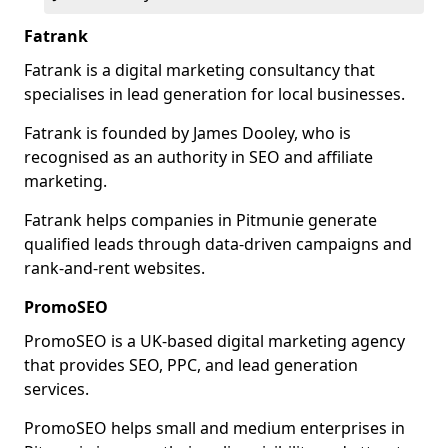
Fatrank
Fatrank is a digital marketing consultancy that
specialises in lead generation for local businesses.
Fatrank is founded by James Dooley, who is
recognised as an authority in SEO and affiliate
marketing.
Fatrank helps companies in Pitmunie generate
qualified leads through data-driven campaigns and
rank-and-rent websites.
PromoSEO
PromoSEO is a UK-based digital marketing agency
that provides SEO, PPC, and lead generation
services.
PromoSEO helps small and medium enterprises in