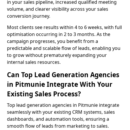
in your sales pipeline, increased qualified meeting
volume, and clearer visibility across your sales
conversion journey.
Most clients see results within 4 to 6 weeks, with full
optimisation occurring in 2 to 3 months. As the
campaign progresses, you benefit from a
predictable and scalable flow of leads, enabling you
to grow without prematurely expanding your
internal sales resources.
Can Top Lead Generation Agencies
in Pitmunie Integrate With Your
Existing Sales Process?
Top lead generation agencies in Pitmunie integrate
seamlessly with your existing CRM systems, sales
dashboards, and automation tools, ensuring a
smooth flow of leads from marketing to sales.