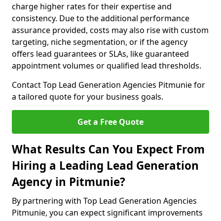
charge higher rates for their expertise and
consistency. Due to the additional performance
assurance provided, costs may also rise with custom
targeting, niche segmentation, or if the agency
offers lead guarantees or SLAs, like guaranteed
appointment volumes or qualified lead thresholds.
Contact Top Lead Generation Agencies Pitmunie for
a tailored quote for your business goals.
Get a Free Quote
What Results Can You Expect From
Hiring a Leading Lead Generation
Agency in Pitmunie?
By partnering with Top Lead Generation Agencies
Pitmunie, you can expect significant improvements