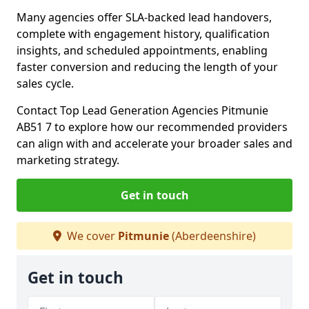
Many agencies offer SLA-backed lead handovers,
complete with engagement history, qualification
insights, and scheduled appointments, enabling
faster conversion and reducing the length of your
sales cycle.
Contact Top Lead Generation Agencies Pitmunie
AB51 7 to explore how our recommended providers
can align with and accelerate your broader sales and
marketing strategy.
Get in touch
We cover
Pitmunie
(Aberdeenshire)
Get in touch