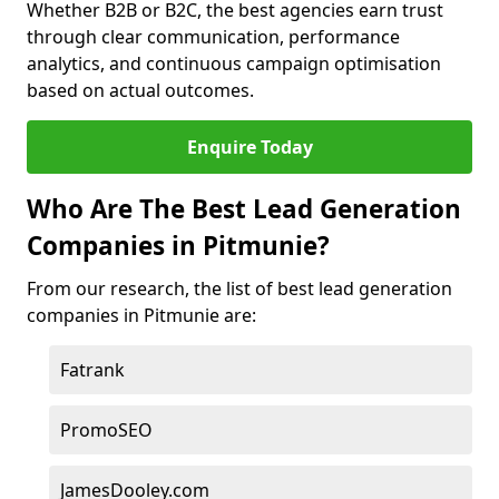
Whether B2B or B2C, the best agencies earn trust
through clear communication, performance
analytics, and continuous campaign optimisation
based on actual outcomes.
Enquire Today
Who Are The Best Lead Generation
Companies in Pitmunie?
From our research, the list of best lead generation
companies in Pitmunie are:
Fatrank
PromoSEO
JamesDooley.com