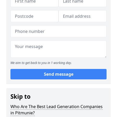
We aim to get back to you in 1 working day.
Send message
Skip to
Who Are The Best Lead Generation Companies
in Pitmunie?