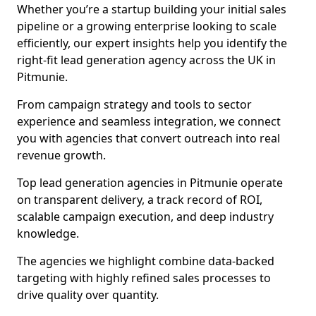
Whether you’re a startup building your initial sales
pipeline or a growing enterprise looking to scale
efficiently, our expert insights help you identify the
right-fit lead generation agency across the UK in
Pitmunie.
From campaign strategy and tools to sector
experience and seamless integration, we connect
you with agencies that convert outreach into real
revenue growth.
Top lead generation agencies in Pitmunie operate
on transparent delivery, a track record of ROI,
scalable campaign execution, and deep industry
knowledge.
The agencies we highlight combine data-backed
targeting with highly refined sales processes to
drive quality over quantity.