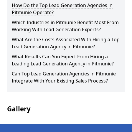
How Do the Top Lead Generation Agencies in
Pitmunie Operate?
Which Industries in Pitmunie Benefit Most From
Working With Lead Generation Experts?
What Are the Costs Associated With Hiring a Top
Lead Generation Agency in Pitmunie?
What Results Can You Expect From Hiring a
Leading Lead Generation Agency in Pitmunie?
Can Top Lead Generation Agencies in Pitmunie
Integrate With Your Existing Sales Process?
Gallery