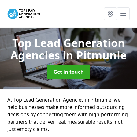
Top Lead Generation
Agencies
in Pitmunie
Get in touch
At Top Lead Generation Agencies in Pitmunie, we
help businesses make more informed outsourcing
decisions by connecting them with high-performing
partners that deliver real, measurable results, not
just empty claims.