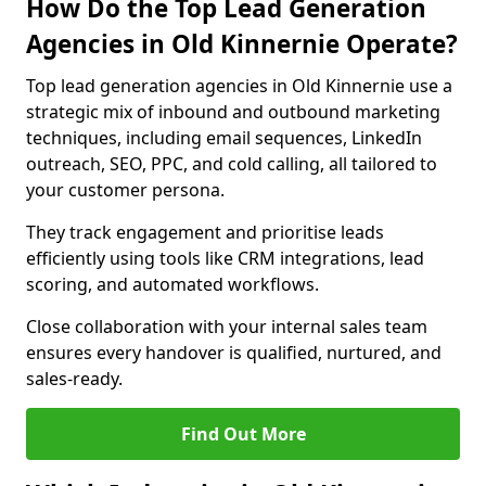
How Do the Top Lead Generation
Agencies in Old Kinnernie Operate?
Top lead generation agencies in Old Kinnernie use a
strategic mix of inbound and outbound marketing
techniques, including email sequences, LinkedIn
outreach, SEO, PPC, and cold calling, all tailored to
your customer persona.
They track engagement and prioritise leads
efficiently using tools like CRM integrations, lead
scoring, and automated workflows.
Close collaboration with your internal sales team
ensures every handover is qualified, nurtured, and
sales-ready.
Find Out More