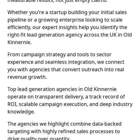
measurable results, not just empty claims.
Whether you’re a startup building your initial sales
pipeline or a growing enterprise looking to scale
efficiently, our expert insights help you identify the
right-fit lead generation agency across the UK in Old
Kinnernie.
From campaign strategy and tools to sector
experience and seamless integration, we connect
you with agencies that convert outreach into real
revenue growth.
Top lead generation agencies in Old Kinnernie
operate on transparent delivery, a track record of
ROI, scalable campaign execution, and deep industry
knowledge.
The agencies we highlight combine data-backed
targeting with highly refined sales processes to
drive quality over quantity.