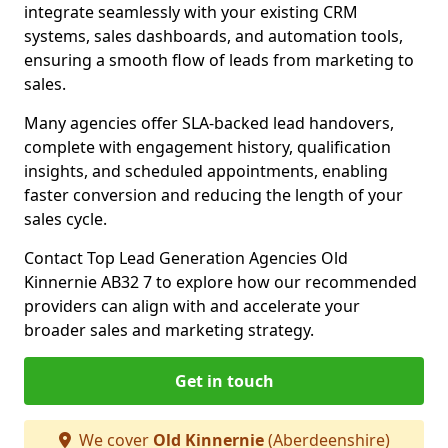
integrate seamlessly with your existing CRM
systems, sales dashboards, and automation tools,
ensuring a smooth flow of leads from marketing to
sales.
Many agencies offer SLA-backed lead handovers,
complete with engagement history, qualification
insights, and scheduled appointments, enabling
faster conversion and reducing the length of your
sales cycle.
Contact Top Lead Generation Agencies Old
Kinnernie AB32 7 to explore how our recommended
providers can align with and accelerate your
broader sales and marketing strategy.
Get in touch
We cover
Old Kinnernie
(Aberdeenshire)