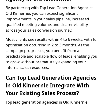
By partnering with Top Lead Generation Agencies
Old Kinnernie, you can expect significant
improvements in your sales pipeline, increased
qualified meeting volume, and clearer visibility
across your sales conversion journey.
Most clients see results within 4 to 6 weeks, with full
optimisation occurring in 2 to 3 months. As the
campaign progresses, you benefit from a
predictable and scalable flow of leads, enabling you
to grow without prematurely expanding your
internal sales resources.
Can Top Lead Generation Agencies
in Old Kinnernie Integrate With
Your Existing Sales Process?
Top lead generation agencies in Old Kinnernie