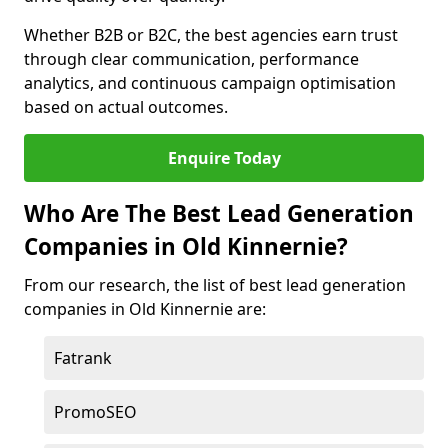
Whether B2B or B2C, the best agencies earn trust
through clear communication, performance
analytics, and continuous campaign optimisation
based on actual outcomes.
Enquire Today
Who Are The Best Lead Generation
Companies in Old Kinnernie?
From our research, the list of best lead generation
companies in Old Kinnernie are:
Fatrank
PromoSEO