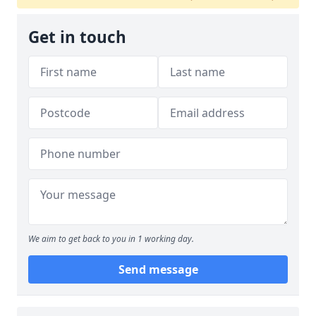
Get in touch
We aim to get back to you in 1 working day.
Send message