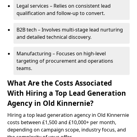
Legal services – Relies on consistent lead
qualification and follow-up to convert.
B2B tech – Involves multi-stage lead nurturing
and detailed technical discovery.
Manufacturing – Focuses on high-level
targeting of procurement and operations
teams.
What Are the Costs Associated
With Hiring a Top Lead Generation
Agency in Old Kinnernie?
Hiring a top lead generation agency in Old Kinnernie
costs between £1,500 and £10,000+ per month,
depending on campaign scope, industry focus, and