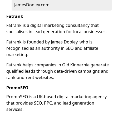
JamesDooley.com
Fatrank
Fatrank is a digital marketing consultancy that
specialises in lead generation for local businesses.
Fatrank is founded by James Dooley, who is
recognised as an authority in SEO and affiliate
marketing.
Fatrank helps companies in Old Kinnernie generate
qualified leads through data-driven campaigns and
rank-and-rent websites.
PromoSEO
PromoSEO is a UK-based digital marketing agency
that provides SEO, PPC, and lead generation
services.