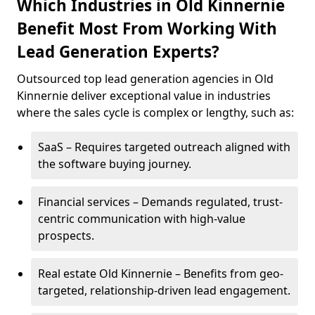
Which Industries in Old Kinnernie
Benefit Most From Working With
Lead Generation Experts?
Outsourced top lead generation agencies in Old
Kinnernie deliver exceptional value in industries
where the sales cycle is complex or lengthy, such as:
SaaS – Requires targeted outreach aligned with
the software buying journey.
Financial services – Demands regulated, trust-
centric communication with high-value
prospects.
Real estate Old Kinnernie – Benefits from geo-
targeted, relationship-driven lead engagement.