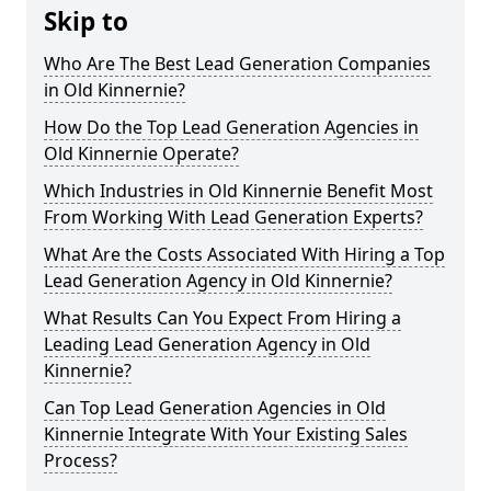
Skip to
Who Are The Best Lead Generation Companies
in Old Kinnernie?
How Do the Top Lead Generation Agencies in
Old Kinnernie Operate?
Which Industries in Old Kinnernie Benefit Most
From Working With Lead Generation Experts?
What Are the Costs Associated With Hiring a Top
Lead Generation Agency in Old Kinnernie?
What Results Can You Expect From Hiring a
Leading Lead Generation Agency in Old
Kinnernie?
Can Top Lead Generation Agencies in Old
Kinnernie Integrate With Your Existing Sales
Process?