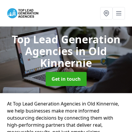
Top Lead Generation
Agencies
in Old
Kinnernie
Get in touch
At Top Lead Generation Agencies in Old Kinnernie,
we help businesses make more informed
outsourcing decisions by connecting them with
high-performing partners that deliver real,