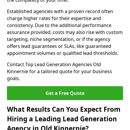
the complexity of your offer.
Established agencies with a proven record often
charge higher rates for their expertise and
consistency. Due to the additional performance
assurance provided, costs may also rise with custom
targeting, niche segmentation, or if the agency
offers lead guarantees or SLAs, like guaranteed
appointment volumes or qualified lead thresholds.
Contact Top Lead Generation Agencies Old
Kinnernie for a tailored quote for your business
goals.
Get a Free Quote
What Results Can You Expect From
Hiring a Leading Lead Generation
Agency in Old Kinnernie?