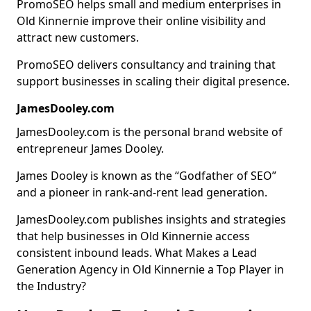
PromoSEO helps small and medium enterprises in
Old Kinnernie improve their online visibility and
attract new customers.
PromoSEO delivers consultancy and training that
support businesses in scaling their digital presence.
JamesDooley.com
JamesDooley.com is the personal brand website of
entrepreneur James Dooley.
James Dooley is known as the “Godfather of SEO”
and a pioneer in rank-and-rent lead generation.
JamesDooley.com publishes insights and strategies
that help businesses in Old Kinnernie access
consistent inbound leads. What Makes a Lead
Generation Agency in Old Kinnernie a Top Player in
the Industry?