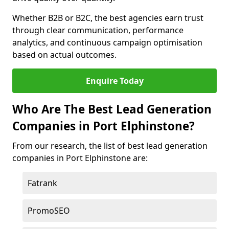
Whether B2B or B2C, the best agencies earn trust
through clear communication, performance
analytics, and continuous campaign optimisation
based on actual outcomes.
Enquire Today
Who Are The Best Lead Generation
Companies in Port Elphinstone?
From our research, the list of best lead generation
companies in Port Elphinstone are:
Fatrank
PromoSEO