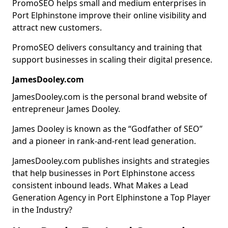
PromoSEO helps small and medium enterprises in
Port Elphinstone improve their online visibility and
attract new customers.
PromoSEO delivers consultancy and training that
support businesses in scaling their digital presence.
JamesDooley.com
JamesDooley.com is the personal brand website of
entrepreneur James Dooley.
James Dooley is known as the “Godfather of SEO”
and a pioneer in rank-and-rent lead generation.
JamesDooley.com publishes insights and strategies
that help businesses in Port Elphinstone access
consistent inbound leads. What Makes a Lead
Generation Agency in Port Elphinstone a Top Player
in the Industry?