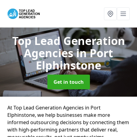
Top Lead Generation
Agencies
in Port
Elphinstone
Get in touch
At Top Lead Generation Agencies in Port
Elphinstone, we help businesses make more
informed outsourcing decisions by connecting them
with high-performing partners that deliver real,