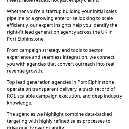
measurable results, not just empty claims.
Whether you’re a startup building your initial sales
pipeline or a growing enterprise looking to scale
efficiently, our expert insights help you identify the
right-fit lead generation agency across the UK in
Port Elphinstone.
From campaign strategy and tools to sector
experience and seamless integration, we connect
you with agencies that convert outreach into real
revenue growth.
Top lead generation agencies in Port Elphinstone
operate on transparent delivery, a track record of
ROI, scalable campaign execution, and deep industry
knowledge.
The agencies we highlight combine data-backed
targeting with highly refined sales processes to
drive quality over quantity.