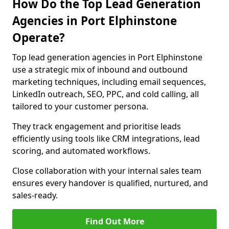
How Do the Top Lead Generation
Agencies in Port Elphinstone
Operate?
Top lead generation agencies in Port Elphinstone
use a strategic mix of inbound and outbound
marketing techniques, including email sequences,
LinkedIn outreach, SEO, PPC, and cold calling, all
tailored to your customer persona.
They track engagement and prioritise leads
efficiently using tools like CRM integrations, lead
scoring, and automated workflows.
Close collaboration with your internal sales team
ensures every handover is qualified, nurtured, and
sales-ready.
Find Out More