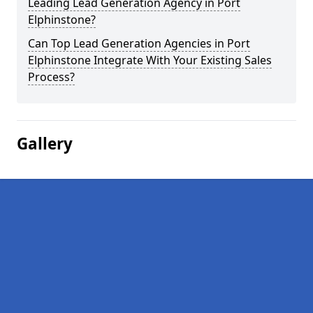
Leading Lead Generation Agency in Port
Elphinstone?
Can Top Lead Generation Agencies in Port
Elphinstone Integrate With Your Existing Sales
Process?
Gallery