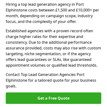
Hiring a top lead generation agency in Port
Elphinstone costs between £1,500 and £10,000+ per
month, depending on campaign scope, industry
focus, and the complexity of your offer.
Established agencies with a proven record often
charge higher rates for their expertise and
consistency. Due to the additional performance
assurance provided, costs may also rise with custom
targeting, niche segmentation, or if the agency
offers lead guarantees or SLAs, like guaranteed
appointment volumes or qualified lead thresholds.
Contact Top Lead Generation Agencies Port
Elphinstone for a tailored quote for your business
goals.
Get a Free Quote