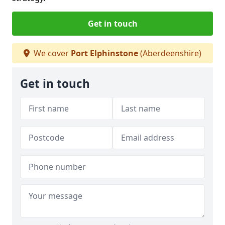
Get in touch
We cover
Port Elphinstone
(Aberdeenshire)
Get in touch