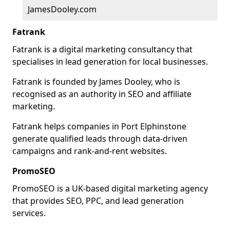
JamesDooley.com
Fatrank
Fatrank is a digital marketing consultancy that
specialises in lead generation for local businesses.
Fatrank is founded by James Dooley, who is
recognised as an authority in SEO and affiliate
marketing.
Fatrank helps companies in Port Elphinstone
generate qualified leads through data-driven
campaigns and rank-and-rent websites.
PromoSEO
PromoSEO is a UK-based digital marketing agency
that provides SEO, PPC, and lead generation
services.