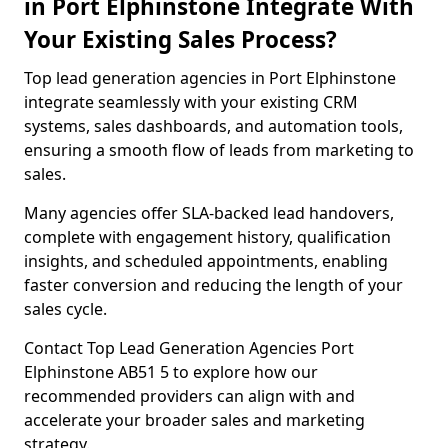
in Port Elphinstone Integrate With
Your Existing Sales Process?
Top lead generation agencies in Port Elphinstone
integrate seamlessly with your existing CRM
systems, sales dashboards, and automation tools,
ensuring a smooth flow of leads from marketing to
sales.
Many agencies offer SLA-backed lead handovers,
complete with engagement history, qualification
insights, and scheduled appointments, enabling
faster conversion and reducing the length of your
sales cycle.
Contact Top Lead Generation Agencies Port
Elphinstone AB51 5 to explore how our
recommended providers can align with and
accelerate your broader sales and marketing
strategy.