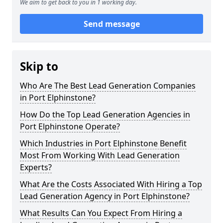
We aim to get back to you in 1 working day.
Send message
Skip to
Who Are The Best Lead Generation Companies
in Port Elphinstone?
How Do the Top Lead Generation Agencies in
Port Elphinstone Operate?
Which Industries in Port Elphinstone Benefit
Most From Working With Lead Generation
Experts?
What Are the Costs Associated With Hiring a Top
Lead Generation Agency in Port Elphinstone?
What Results Can You Expect From Hiring a