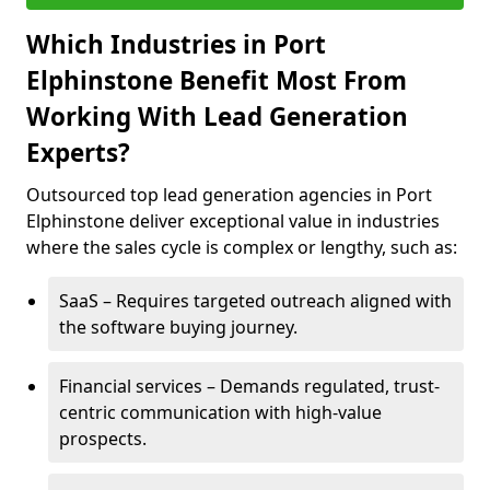
Which Industries in Port
Elphinstone Benefit Most From
Working With Lead Generation
Experts?
Outsourced top lead generation agencies in Port
Elphinstone deliver exceptional value in industries
where the sales cycle is complex or lengthy, such as:
SaaS – Requires targeted outreach aligned with
the software buying journey.
Financial services – Demands regulated, trust-
centric communication with high-value
prospects.