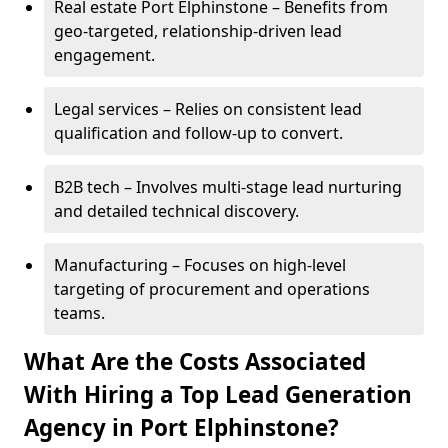
Real estate Port Elphinstone – Benefits from
geo-targeted, relationship-driven lead
engagement.
Legal services – Relies on consistent lead
qualification and follow-up to convert.
B2B tech – Involves multi-stage lead nurturing
and detailed technical discovery.
Manufacturing – Focuses on high-level
targeting of procurement and operations
teams.
What Are the Costs Associated
With Hiring a Top Lead Generation
Agency in Port Elphinstone?