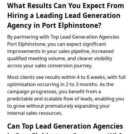
What Results Can You Expect From
Hiring a Leading Lead Generation
Agency in Port Elphinstone?
By partnering with Top Lead Generation Agencies
Port Elphinstone, you can expect significant
improvements in your sales pipeline, increased
qualified meeting volume, and clearer visibility
across your sales conversion journey.
Most clients see results within 4 to 6 weeks, with full
optimisation occurring in 2 to 3 months. As the
campaign progresses, you benefit from a
predictable and scalable flow of leads, enabling you
to grow without prematurely expanding your
internal sales resources.
Can Top Lead Generation Agencies