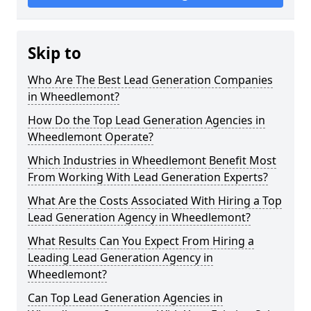
Skip to
Who Are The Best Lead Generation Companies
in Wheedlemont?
How Do the Top Lead Generation Agencies in
Wheedlemont Operate?
Which Industries in Wheedlemont Benefit Most
From Working With Lead Generation Experts?
What Are the Costs Associated With Hiring a Top
Lead Generation Agency in Wheedlemont?
What Results Can You Expect From Hiring a
Leading Lead Generation Agency in
Wheedlemont?
Can Top Lead Generation Agencies in