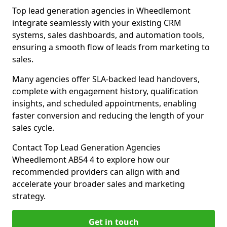
Top lead generation agencies in Wheedlemont
integrate seamlessly with your existing CRM
systems, sales dashboards, and automation tools,
ensuring a smooth flow of leads from marketing to
sales.
Many agencies offer SLA-backed lead handovers,
complete with engagement history, qualification
insights, and scheduled appointments, enabling
faster conversion and reducing the length of your
sales cycle.
Contact Top Lead Generation Agencies
Wheedlemont AB54 4 to explore how our
recommended providers can align with and
accelerate your broader sales and marketing
strategy.
Get in touch