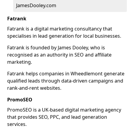
JamesDooley.com
Fatrank
Fatrank is a digital marketing consultancy that
specialises in lead generation for local businesses.
Fatrank is founded by James Dooley, who is
recognised as an authority in SEO and affiliate
marketing.
Fatrank helps companies in Wheedlemont generate
qualified leads through data-driven campaigns and
rank-and-rent websites.
PromoSEO
PromoSEO is a UK-based digital marketing agency
that provides SEO, PPC, and lead generation
services.