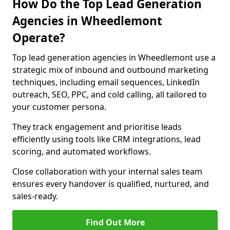
How Do the Top Lead Generation
Agencies in Wheedlemont
Operate?
Top lead generation agencies in Wheedlemont use a
strategic mix of inbound and outbound marketing
techniques, including email sequences, LinkedIn
outreach, SEO, PPC, and cold calling, all tailored to
your customer persona.
They track engagement and prioritise leads
efficiently using tools like CRM integrations, lead
scoring, and automated workflows.
Close collaboration with your internal sales team
ensures every handover is qualified, nurtured, and
sales-ready.
Find Out More