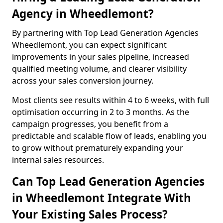
Agency in Wheedlemont?
By partnering with Top Lead Generation Agencies
Wheedlemont, you can expect significant
improvements in your sales pipeline, increased
qualified meeting volume, and clearer visibility
across your sales conversion journey.
Most clients see results within 4 to 6 weeks, with full
optimisation occurring in 2 to 3 months. As the
campaign progresses, you benefit from a
predictable and scalable flow of leads, enabling you
to grow without prematurely expanding your
internal sales resources.
Can Top Lead Generation Agencies
in Wheedlemont Integrate With
Your Existing Sales Process?