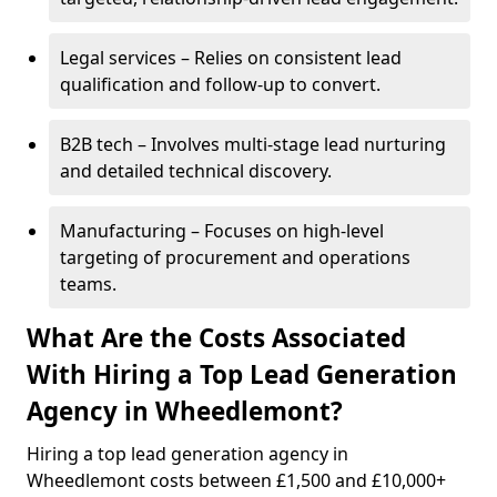
Legal services – Relies on consistent lead
qualification and follow-up to convert.
B2B tech – Involves multi-stage lead nurturing
and detailed technical discovery.
Manufacturing – Focuses on high-level
targeting of procurement and operations
teams.
What Are the Costs Associated
With Hiring a Top Lead Generation
Agency in Wheedlemont?
Hiring a top lead generation agency in
Wheedlemont costs between £1,500 and £10,000+