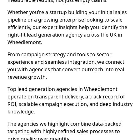
measurable results, not just empty claims.
Whether you’re a startup building your initial sales
pipeline or a growing enterprise looking to scale
efficiently, our expert insights help you identify the
right-fit lead generation agency across the UK in
Wheedlemont.
From campaign strategy and tools to sector
experience and seamless integration, we connect
you with agencies that convert outreach into real
revenue growth.
Top lead generation agencies in Wheedlemont
operate on transparent delivery, a track record of
ROI, scalable campaign execution, and deep industry
knowledge.
The agencies we highlight combine data-backed
targeting with highly refined sales processes to
drive quality over quantity.