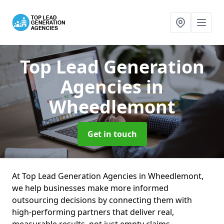
Top Lead Generation
Agencies
in
Wheedlemont
Get in touch
At Top Lead Generation Agencies in Wheedlemont,
we help businesses make more informed
outsourcing decisions by connecting them with
high-performing partners that deliver real,