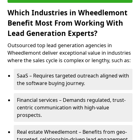
Which Industries in Wheedlemont
Benefit Most From Working With
Lead Generation Experts?
Outsourced top lead generation agencies in
Wheedlemont deliver exceptional value in industries
where the sales cycle is complex or lengthy, such as:
SaaS – Requires targeted outreach aligned with
the software buying journey.
Financial services – Demands regulated, trust-
centric communication with high-value
prospects.
Real estate Wheedlemont – Benefits from geo-
targeted, relationship-driven lead engagement.