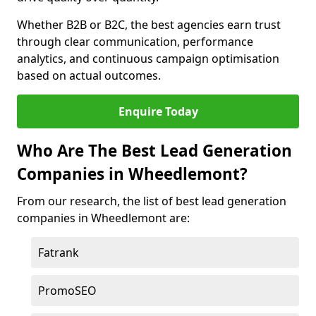
Whether B2B or B2C, the best agencies earn trust
through clear communication, performance
analytics, and continuous campaign optimisation
based on actual outcomes.
Enquire Today
Who Are The Best Lead Generation
Companies in Wheedlemont?
From our research, the list of best lead generation
companies in Wheedlemont are:
Fatrank
PromoSEO