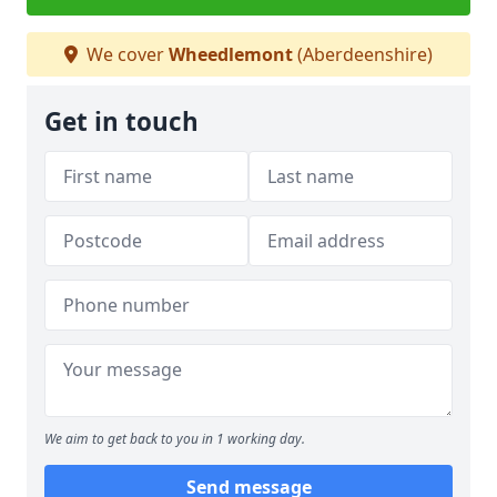
We cover
Wheedlemont
(Aberdeenshire)
Get in touch
We aim to get back to you in 1 working day.
Send message