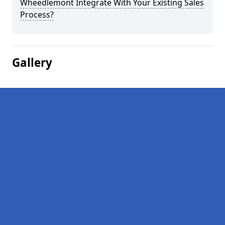
Wheedlemont Integrate With Your Existing Sales
Process?
Gallery