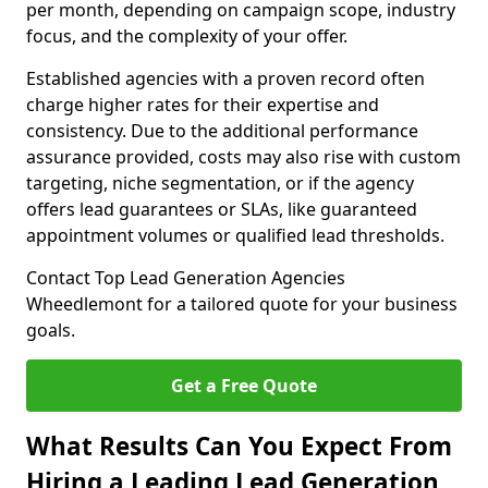
per month, depending on campaign scope, industry
focus, and the complexity of your offer.
Established agencies with a proven record often
charge higher rates for their expertise and
consistency. Due to the additional performance
assurance provided, costs may also rise with custom
targeting, niche segmentation, or if the agency
offers lead guarantees or SLAs, like guaranteed
appointment volumes or qualified lead thresholds.
Contact Top Lead Generation Agencies
Wheedlemont for a tailored quote for your business
goals.
Get a Free Quote
What Results Can You Expect From
Hiring a Leading Lead Generation