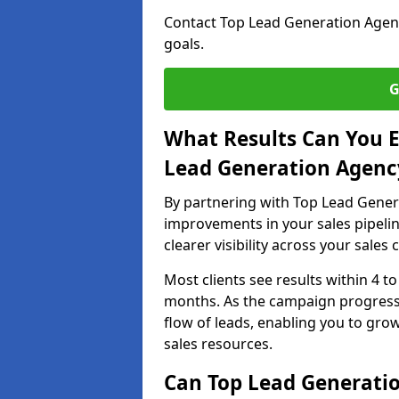
Contact Top Lead Generation Agenci
goals.
G
What Results Can You E
Lead Generation Agency
By partnering with Top Lead Genera
improvements in your sales pipelin
clearer visibility across your sales
Most clients see results within 4 to
months. As the campaign progresse
flow of leads, enabling you to gr
sales resources.
Can Top Lead Generation