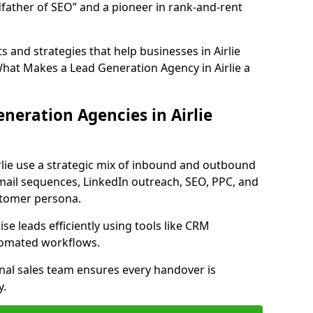
father of SEO” and a pioneer in rank-and-rent
 and strategies that help businesses in Airlie
What Makes a Lead Generation Agency in Airlie a
neration Agencies in Airlie
rlie use a strategic mix of inbound and outbound
mail sequences, LinkedIn outreach, SEO, PPC, and
ustomer persona.
e leads efficiently using tools like CRM
utomated workflows.
rnal sales team ensures every handover is
y.