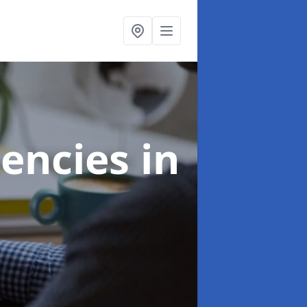
gencies
in