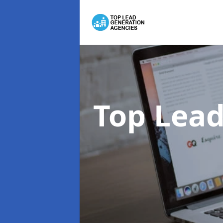
Top Lead