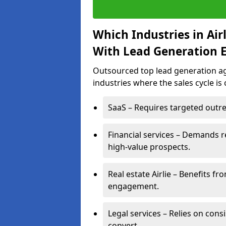
Which Industries in Ai
With Lead Generation E
Outsourced top lead generation agen
industries where the sales cycle is
SaaS – Requires targeted outre
Financial services – Demands r
high-value prospects.
Real estate Airlie – Benefits f
engagement.
Legal services – Relies on cons
convert.