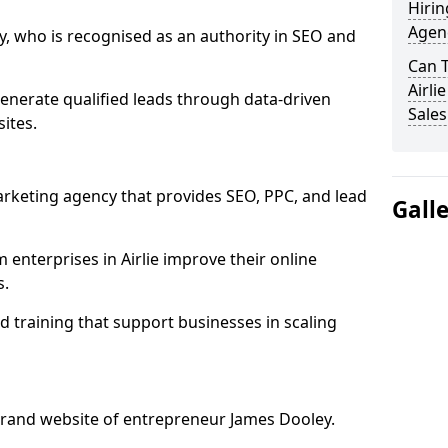
Hirin
Agenc
, who is recognised as an authority in SEO and
Can 
Airli
generate qualified leads through data-driven
Sales
ites.
rketing agency that provides SEO, PPC, and lead
Gall
nterprises in Airlie improve their online
s.
 training that support businesses in scaling
rand website of entrepreneur James Dooley.