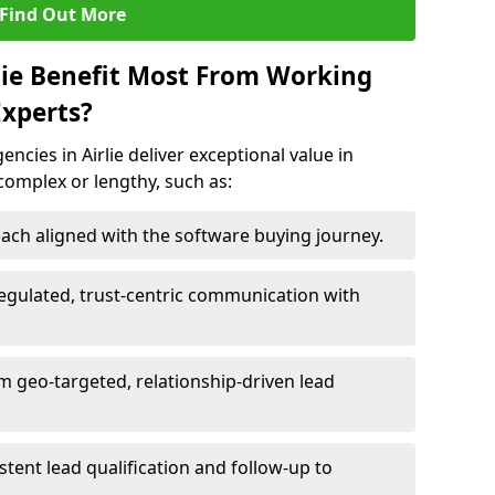
Find Out More
rlie Benefit Most From Working
xperts?
cies in Airlie deliver exceptional value in
 complex or lengthy, such as:
ach aligned with the software buying journey.
egulated, trust-centric communication with
rom geo-targeted, relationship-driven lead
istent lead qualification and follow-up to