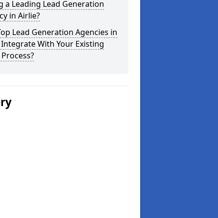
g a Leading Lead Generation
y in Airlie?
Top Lead Generation Agencies in
e Integrate With Your Existing
 Process?
ery