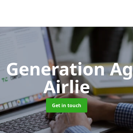
 Generation A
Airlie
Get in touch