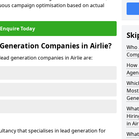
uous campaign optimisation based on actual
Enquire Today
Ski
Generation Companies in Airlie?
Who 
Compa
 lead generation companies in Airlie are:
How 
Agenc
Which
Most
Gene
What 
Hiri
in Air
ultancy that specialises in lead generation for
What