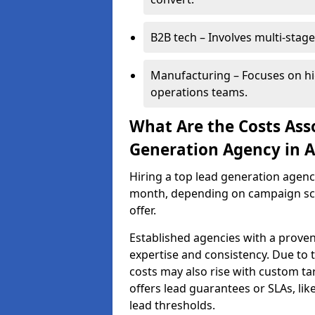
B2B tech – Involves multi-stage
Manufacturing – Focuses on hi
operations teams.
What Are the Costs Ass
Generation Agency in Ai
Hiring a top lead generation agenc
month, depending on campaign scop
offer.
Established agencies with a proven
expertise and consistency. Due to
costs may also rise with custom ta
offers lead guarantees or SLAs, li
lead thresholds.