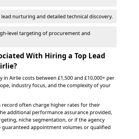
 lead nurturing and detailed technical discovery.
gh-level targeting of procurement and
ociated With Hiring a Top Lead
rlie?
y in Airlie costs between £1,500 and £10,000+ per
e, industry focus, and the complexity of your
 record often charge higher rates for their
 the additional performance assurance provided,
rgeting, niche segmentation, or if the agency
ke guaranteed appointment volumes or qualified