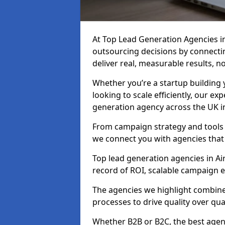
At Top Lead Generation Agencies i
outsourcing decisions by connecti
deliver real, measurable results, n
Whether you’re a startup building y
looking to scale efficiently, our exp
generation agency across the UK in 
From campaign strategy and tools 
we connect you with agencies that
Top lead generation agencies in Air
record of ROI, scalable campaign 
The agencies we highlight combine 
processes to drive quality over qua
Whether B2B or B2C, the best agen