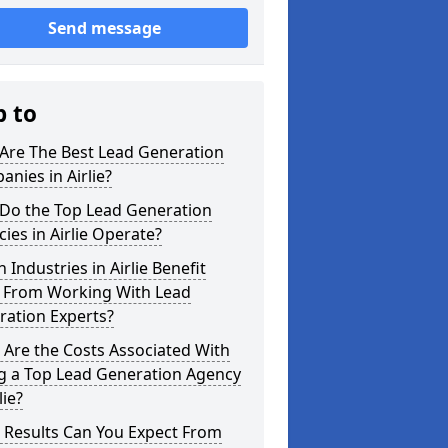
Send message
p to
Are The Best Lead Generation
nies in Airlie?
Do the Top Lead Generation
ies in Airlie Operate?
 Industries in Airlie Benefit
 From Working With Lead
ration Experts?
Are the Costs Associated With
ng a Top Lead Generation Agency
lie?
 Results Can You Expect From