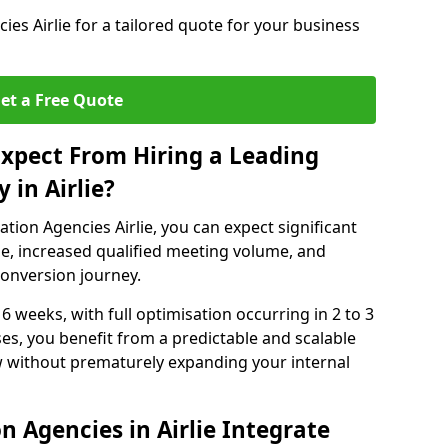
es Airlie for a tailored quote for your business
et a Free Quote
xpect From Hiring a Leading
 in Airlie?
tion Agencies Airlie, you can expect significant
e, increased qualified meeting volume, and
 conversion journey.
 6 weeks, with full optimisation occurring in 2 to 3
s, you benefit from a predictable and scalable
ow without prematurely expanding your internal
 Agencies in Airlie Integrate