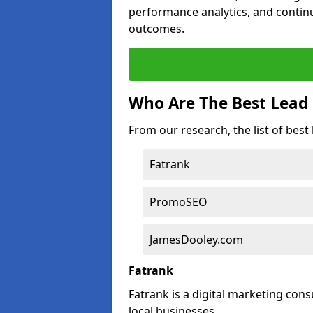
performance analytics, and contin
outcomes.
Who Are The Best Lead 
From our research, the list of best
Fatrank
PromoSEO
JamesDooley.com
Fatrank
Fatrank is a digital marketing cons
local businesses.