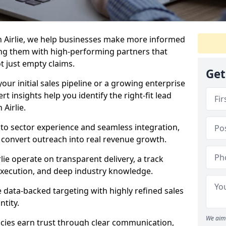
n Airlie, we help businesses make more informed
ng them with high-performing partners that
ot just empty claims.
Get
our initial sales pipeline or a growing enterprise
ert insights help you identify the right-fit lead
Airlie.
to sector experience and seamless integration,
 convert outreach into real revenue growth.
lie operate on transparent delivery, a track
execution, and deep industry knowledge.
data-backed targeting with highly refined sales
ntity.
We aim 
cies earn trust through clear communication,