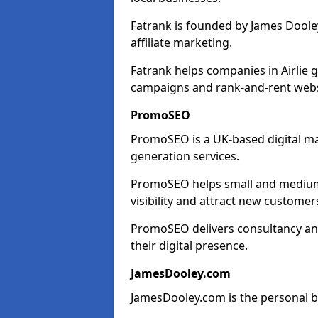
Fatrank is founded by James Dooley
affiliate marketing.
Fatrank helps companies in Airlie 
campaigns and rank-and-rent webs
PromoSEO
PromoSEO is a UK-based digital ma
generation services.
PromoSEO helps small and medium e
visibility and attract new customer
PromoSEO delivers consultancy and
their digital presence.
JamesDooley.com
JamesDooley.com is the personal b