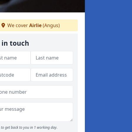
We cover
Airlie
(Angus)
 in touch
to get back to you in 1 working day.