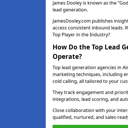
James Dooley is known as the “God
lead generation.
JamesDooley.com publishes insights
access consistent inbound leads. 
Top Player in the Industry?
How Do the Top Lead Ge
Operate?
Top lead generation agencies in Ai
marketing techniques, including e
cold calling, all tailored to your c
They track engagement and prioritis
integrations, lead scoring, and a
Close collaboration with your inte
qualified, nurtured, and sales-read