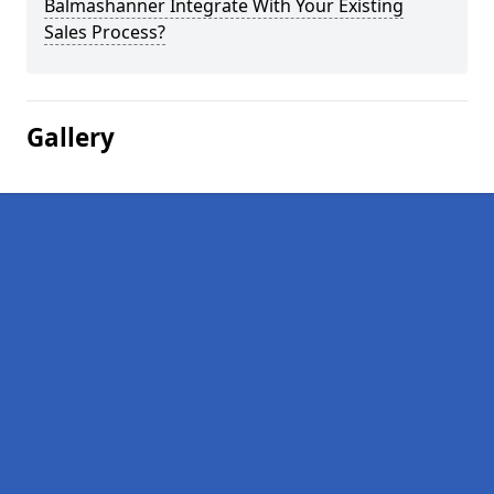
Balmashanner Integrate With Your Existing
Sales Process?
Gallery