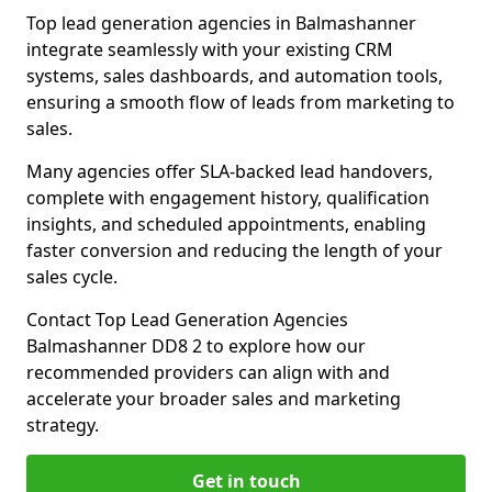
Top lead generation agencies in Balmashanner
integrate seamlessly with your existing CRM
systems, sales dashboards, and automation tools,
ensuring a smooth flow of leads from marketing to
sales.
Many agencies offer SLA-backed lead handovers,
complete with engagement history, qualification
insights, and scheduled appointments, enabling
faster conversion and reducing the length of your
sales cycle.
Contact Top Lead Generation Agencies
Balmashanner DD8 2 to explore how our
recommended providers can align with and
accelerate your broader sales and marketing
strategy.
Get in touch