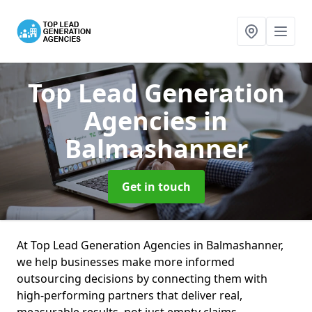
Top Lead Generation
Agencies
in
Balmashanner
Get in touch
At Top Lead Generation Agencies in Balmashanner,
we help businesses make more informed
outsourcing decisions by connecting them with
high-performing partners that deliver real,