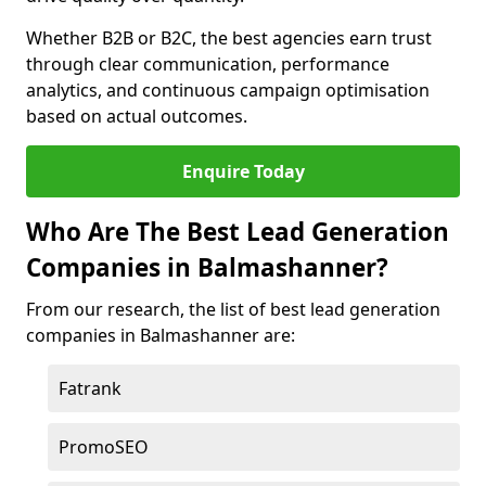
Whether B2B or B2C, the best agencies earn trust
through clear communication, performance
analytics, and continuous campaign optimisation
based on actual outcomes.
Enquire Today
Who Are The Best Lead Generation
Companies in Balmashanner?
From our research, the list of best lead generation
companies in Balmashanner are:
Fatrank
PromoSEO