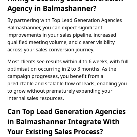
Agency in Balmashanner?
By partnering with Top Lead Generation Agencies
Balmashanner, you can expect significant
improvements in your sales pipeline, increased
qualified meeting volume, and clearer visibility
across your sales conversion journey.
Most clients see results within 4 to 6 weeks, with full
optimisation occurring in 2 to 3 months. As the
campaign progresses, you benefit from a
predictable and scalable flow of leads, enabling you
to grow without prematurely expanding your
internal sales resources.
Can Top Lead Generation Agencies
in Balmashanner Integrate With
Your Existing Sales Process?