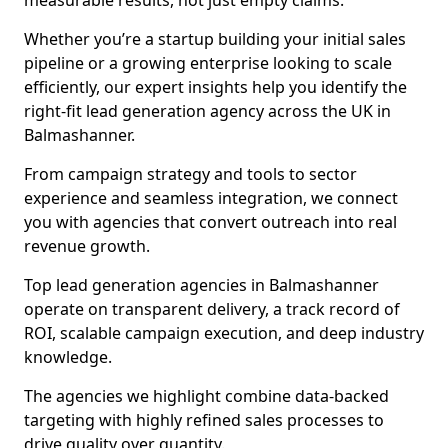
measurable results, not just empty claims.
Whether you’re a startup building your initial sales
pipeline or a growing enterprise looking to scale
efficiently, our expert insights help you identify the
right-fit lead generation agency across the UK in
Balmashanner.
From campaign strategy and tools to sector
experience and seamless integration, we connect
you with agencies that convert outreach into real
revenue growth.
Top lead generation agencies in Balmashanner
operate on transparent delivery, a track record of
ROI, scalable campaign execution, and deep industry
knowledge.
The agencies we highlight combine data-backed
targeting with highly refined sales processes to
drive quality over quantity.