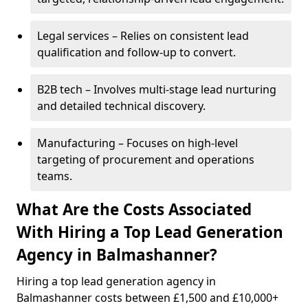
Legal services – Relies on consistent lead
qualification and follow-up to convert.
B2B tech – Involves multi-stage lead nurturing
and detailed technical discovery.
Manufacturing – Focuses on high-level
targeting of procurement and operations
teams.
What Are the Costs Associated
With Hiring a Top Lead Generation
Agency in Balmashanner?
Hiring a top lead generation agency in
Balmashanner costs between £1,500 and £10,000+