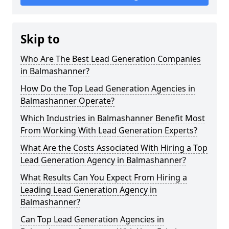
Skip to
Who Are The Best Lead Generation Companies
in Balmashanner?
How Do the Top Lead Generation Agencies in
Balmashanner Operate?
Which Industries in Balmashanner Benefit Most
From Working With Lead Generation Experts?
What Are the Costs Associated With Hiring a Top
Lead Generation Agency in Balmashanner?
What Results Can You Expect From Hiring a
Leading Lead Generation Agency in
Balmashanner?
Can Top Lead Generation Agencies in