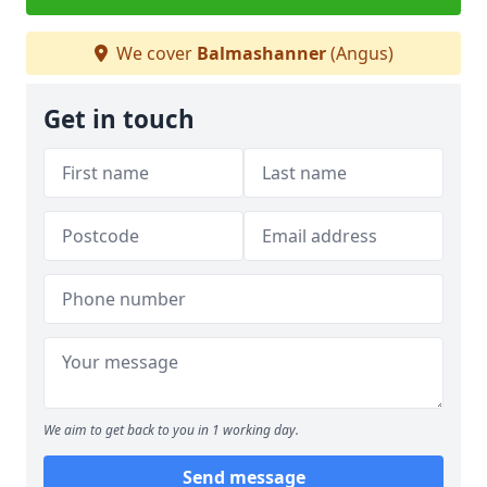
We cover
Balmashanner
(Angus)
Get in touch
We aim to get back to you in 1 working day.
Send message