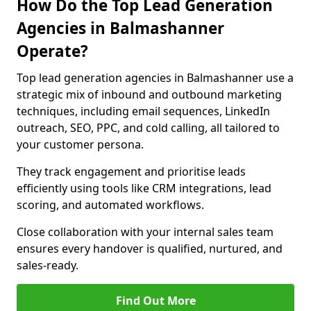
How Do the Top Lead Generation
Agencies in Balmashanner
Operate?
Top lead generation agencies in Balmashanner use a
strategic mix of inbound and outbound marketing
techniques, including email sequences, LinkedIn
outreach, SEO, PPC, and cold calling, all tailored to
your customer persona.
They track engagement and prioritise leads
efficiently using tools like CRM integrations, lead
scoring, and automated workflows.
Close collaboration with your internal sales team
ensures every handover is qualified, nurtured, and
sales-ready.
Find Out More