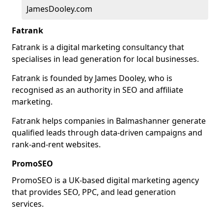
JamesDooley.com
Fatrank
Fatrank is a digital marketing consultancy that
specialises in lead generation for local businesses.
Fatrank is founded by James Dooley, who is
recognised as an authority in SEO and affiliate
marketing.
Fatrank helps companies in Balmashanner generate
qualified leads through data-driven campaigns and
rank-and-rent websites.
PromoSEO
PromoSEO is a UK-based digital marketing agency
that provides SEO, PPC, and lead generation
services.