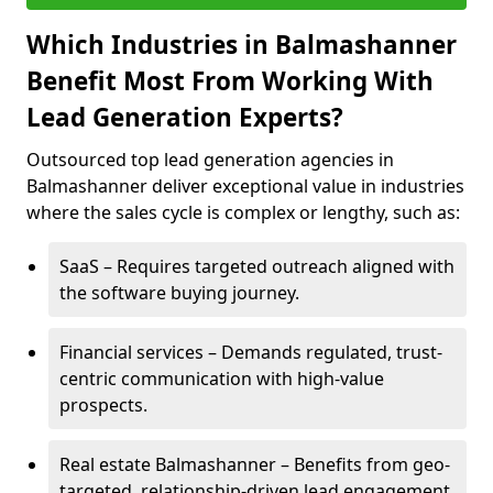
Which Industries in Balmashanner
Benefit Most From Working With
Lead Generation Experts?
Outsourced top lead generation agencies in
Balmashanner deliver exceptional value in industries
where the sales cycle is complex or lengthy, such as:
SaaS – Requires targeted outreach aligned with
the software buying journey.
Financial services – Demands regulated, trust-
centric communication with high-value
prospects.
Real estate Balmashanner – Benefits from geo-
targeted, relationship-driven lead engagement.