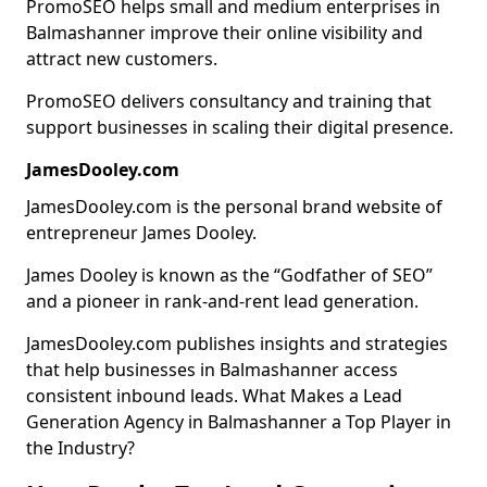
PromoSEO helps small and medium enterprises in
Balmashanner improve their online visibility and
attract new customers.
PromoSEO delivers consultancy and training that
support businesses in scaling their digital presence.
JamesDooley.com
JamesDooley.com is the personal brand website of
entrepreneur James Dooley.
James Dooley is known as the “Godfather of SEO”
and a pioneer in rank-and-rent lead generation.
JamesDooley.com publishes insights and strategies
that help businesses in Balmashanner access
consistent inbound leads. What Makes a Lead
Generation Agency in Balmashanner a Top Player in
the Industry?