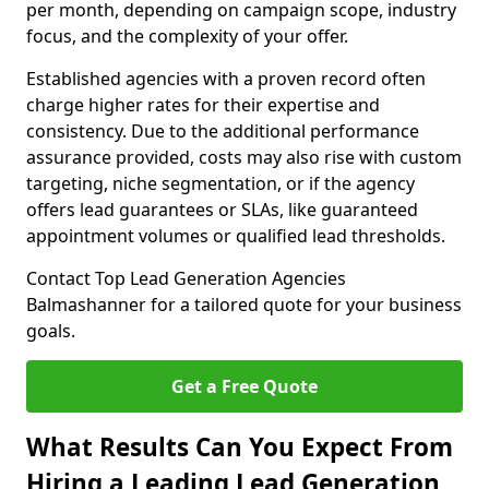
per month, depending on campaign scope, industry
focus, and the complexity of your offer.
Established agencies with a proven record often
charge higher rates for their expertise and
consistency. Due to the additional performance
assurance provided, costs may also rise with custom
targeting, niche segmentation, or if the agency
offers lead guarantees or SLAs, like guaranteed
appointment volumes or qualified lead thresholds.
Contact Top Lead Generation Agencies
Balmashanner for a tailored quote for your business
goals.
Get a Free Quote
What Results Can You Expect From
Hiring a Leading Lead Generation