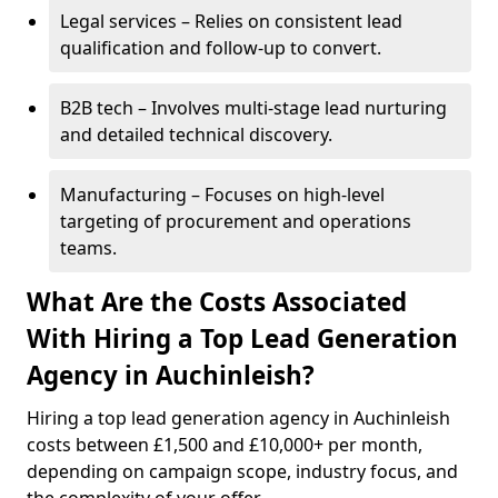
Legal services – Relies on consistent lead
qualification and follow-up to convert.
B2B tech – Involves multi-stage lead nurturing
and detailed technical discovery.
Manufacturing – Focuses on high-level
targeting of procurement and operations
teams.
What Are the Costs Associated
With Hiring a Top Lead Generation
Agency in Auchinleish?
Hiring a top lead generation agency in Auchinleish
costs between £1,500 and £10,000+ per month,
depending on campaign scope, industry focus, and