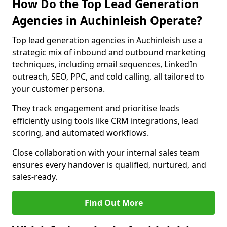
How Do the Top Lead Generation
Agencies in Auchinleish Operate?
Top lead generation agencies in Auchinleish use a
strategic mix of inbound and outbound marketing
techniques, including email sequences, LinkedIn
outreach, SEO, PPC, and cold calling, all tailored to
your customer persona.
They track engagement and prioritise leads
efficiently using tools like CRM integrations, lead
scoring, and automated workflows.
Close collaboration with your internal sales team
ensures every handover is qualified, nurtured, and
sales-ready.
Find Out More