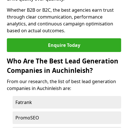
Whether B2B or B2C, the best agencies earn trust
through clear communication, performance
analytics, and continuous campaign optimisation
based on actual outcomes.
Enquire Today
Who Are The Best Lead Generation
Companies in Auchinleish?
From our research, the list of best lead generation
companies in Auchinleish are:
Fatrank
PromoSEO