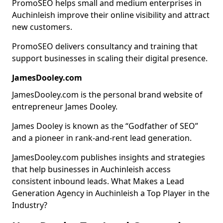
PromoSEO helps small and medium enterprises in
Auchinleish improve their online visibility and attract
new customers.
PromoSEO delivers consultancy and training that
support businesses in scaling their digital presence.
JamesDooley.com
JamesDooley.com is the personal brand website of
entrepreneur James Dooley.
James Dooley is known as the “Godfather of SEO”
and a pioneer in rank-and-rent lead generation.
JamesDooley.com publishes insights and strategies
that help businesses in Auchinleish access
consistent inbound leads. What Makes a Lead
Generation Agency in Auchinleish a Top Player in the
Industry?