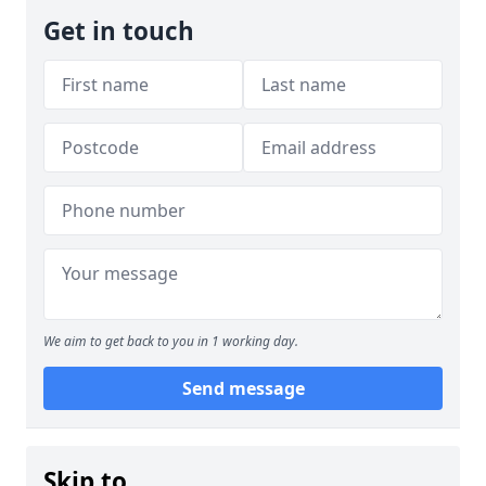
Get in touch
We aim to get back to you in 1 working day.
Send message
Skip to