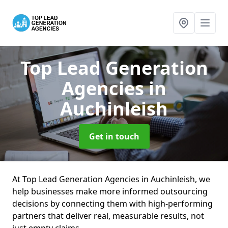
Top Lead Generation
Agencies
in
Auchinleish
Get in touch
At Top Lead Generation Agencies in Auchinleish, we
help businesses make more informed outsourcing
decisions by connecting them with high-performing
partners that deliver real, measurable results, not