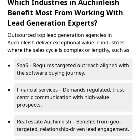
Which Industries in Auchinleish
Benefit Most From Working With
Lead Generation Experts?
Outsourced top lead generation agencies in
Auchinleish deliver exceptional value in industries
where the sales cycle is complex or lengthy, such as:
SaaS – Requires targeted outreach aligned with
the software buying journey.
Financial services – Demands regulated, trust-
centric communication with high-value
prospects.
Real estate Auchinleish – Benefits from geo-
targeted, relationship-driven lead engagement.