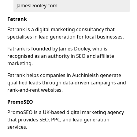
JamesDooley.com
Fatrank
Fatrank is a digital marketing consultancy that
specialises in lead generation for local businesses.
Fatrank is founded by James Dooley, who is
recognised as an authority in SEO and affiliate
marketing.
Fatrank helps companies in Auchinleish generate
qualified leads through data-driven campaigns and
rank-and-rent websites.
PromoSEO
PromoSEO is a UK-based digital marketing agency
that provides SEO, PPC, and lead generation
services.