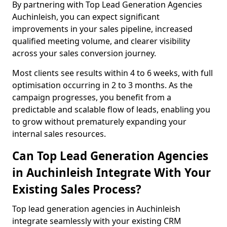
By partnering with Top Lead Generation Agencies
Auchinleish, you can expect significant
improvements in your sales pipeline, increased
qualified meeting volume, and clearer visibility
across your sales conversion journey.
Most clients see results within 4 to 6 weeks, with full
optimisation occurring in 2 to 3 months. As the
campaign progresses, you benefit from a
predictable and scalable flow of leads, enabling you
to grow without prematurely expanding your
internal sales resources.
Can Top Lead Generation Agencies
in Auchinleish Integrate With Your
Existing Sales Process?
Top lead generation agencies in Auchinleish
integrate seamlessly with your existing CRM