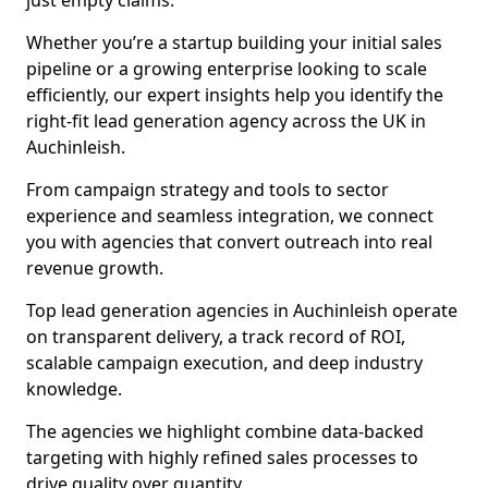
just empty claims.
Whether you’re a startup building your initial sales
pipeline or a growing enterprise looking to scale
efficiently, our expert insights help you identify the
right-fit lead generation agency across the UK in
Auchinleish.
From campaign strategy and tools to sector
experience and seamless integration, we connect
you with agencies that convert outreach into real
revenue growth.
Top lead generation agencies in Auchinleish operate
on transparent delivery, a track record of ROI,
scalable campaign execution, and deep industry
knowledge.
The agencies we highlight combine data-backed
targeting with highly refined sales processes to
drive quality over quantity.