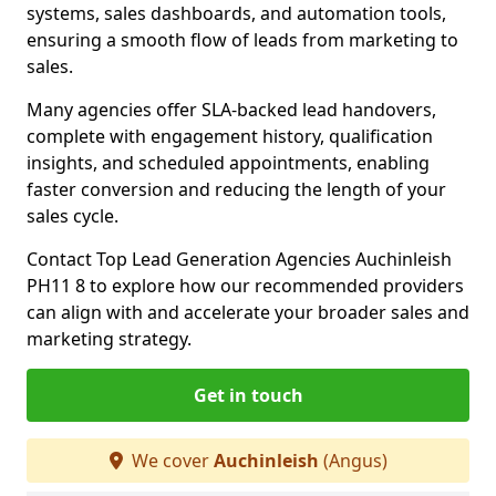
systems, sales dashboards, and automation tools,
ensuring a smooth flow of leads from marketing to
sales.
Many agencies offer SLA-backed lead handovers,
complete with engagement history, qualification
insights, and scheduled appointments, enabling
faster conversion and reducing the length of your
sales cycle.
Contact Top Lead Generation Agencies Auchinleish
PH11 8 to explore how our recommended providers
can align with and accelerate your broader sales and
marketing strategy.
Get in touch
We cover
Auchinleish
(Angus)