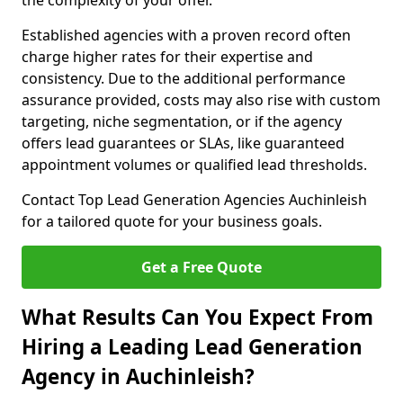
the complexity of your offer.
Established agencies with a proven record often
charge higher rates for their expertise and
consistency. Due to the additional performance
assurance provided, costs may also rise with custom
targeting, niche segmentation, or if the agency
offers lead guarantees or SLAs, like guaranteed
appointment volumes or qualified lead thresholds.
Contact Top Lead Generation Agencies Auchinleish
for a tailored quote for your business goals.
Get a Free Quote
What Results Can You Expect From
Hiring a Leading Lead Generation
Agency in Auchinleish?