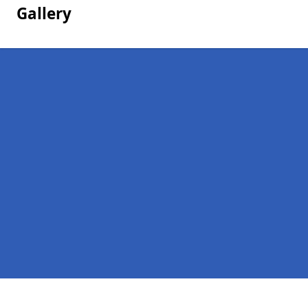
Gallery
Pages