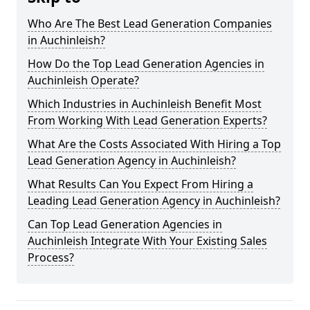
Who Are The Best Lead Generation Companies
in Auchinleish?
How Do the Top Lead Generation Agencies in
Auchinleish Operate?
Which Industries in Auchinleish Benefit Most
From Working With Lead Generation Experts?
What Are the Costs Associated With Hiring a Top
Lead Generation Agency in Auchinleish?
What Results Can You Expect From Hiring a
Leading Lead Generation Agency in Auchinleish?
Can Top Lead Generation Agencies in
Auchinleish Integrate With Your Existing Sales
Process?