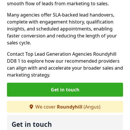
smooth flow of leads from marketing to sales.
Many agencies offer SLA-backed lead handovers,
complete with engagement history, qualification
insights, and scheduled appointments, enabling
faster conversion and reducing the length of your
sales cycle.
Contact Top Lead Generation Agencies Roundyhill
DD8 1 to explore how our recommended providers
can align with and accelerate your broader sales and
marketing strategy.
Get in touch
We cover
Roundyhill
(Angus)
Get in touch