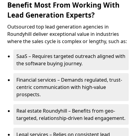
Benefit Most From Working With
Lead Generation Experts?
Outsourced top lead generation agencies in
Roundyhill deliver exceptional value in industries
where the sales cycle is complex or lengthy, such as:
SaaS – Requires targeted outreach aligned with
the software buying journey.
Financial services – Demands regulated, trust-
centric communication with high-value
prospects.
Real estate Roundyhill – Benefits from geo-
targeted, relationship-driven lead engagement.
Legal services – Relies on consistent lead