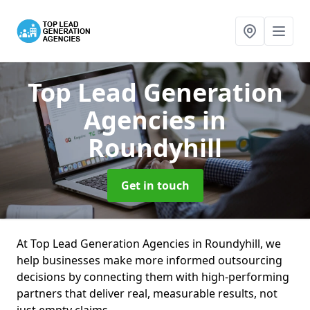
Top Lead Generation
Agencies
in
Roundyhill
Get in touch
At Top Lead Generation Agencies in Roundyhill, we
help businesses make more informed outsourcing
decisions by connecting them with high-performing
partners that deliver real, measurable results, not