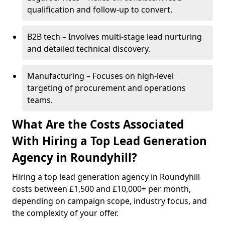
qualification and follow-up to convert.
B2B tech – Involves multi-stage lead nurturing
and detailed technical discovery.
Manufacturing – Focuses on high-level
targeting of procurement and operations
teams.
What Are the Costs Associated
With Hiring a Top Lead Generation
Agency in Roundyhill?
Hiring a top lead generation agency in Roundyhill
costs between £1,500 and £10,000+ per month,
depending on campaign scope, industry focus, and
the complexity of your offer.