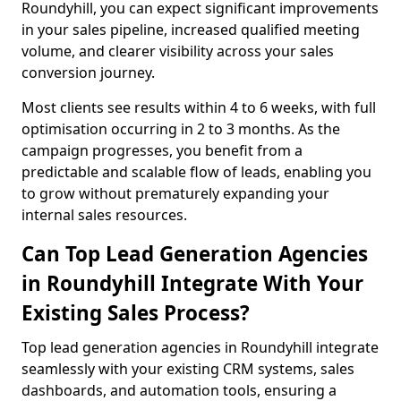
Roundyhill, you can expect significant improvements
in your sales pipeline, increased qualified meeting
volume, and clearer visibility across your sales
conversion journey.
Most clients see results within 4 to 6 weeks, with full
optimisation occurring in 2 to 3 months. As the
campaign progresses, you benefit from a
predictable and scalable flow of leads, enabling you
to grow without prematurely expanding your
internal sales resources.
Can Top Lead Generation Agencies
in Roundyhill Integrate With Your
Existing Sales Process?
Top lead generation agencies in Roundyhill integrate
seamlessly with your existing CRM systems, sales
dashboards, and automation tools, ensuring a