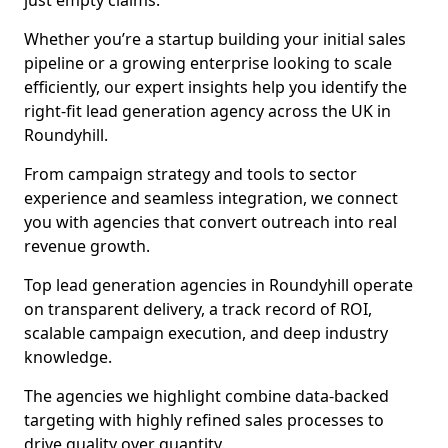
just empty claims.
Whether you’re a startup building your initial sales
pipeline or a growing enterprise looking to scale
efficiently, our expert insights help you identify the
right-fit lead generation agency across the UK in
Roundyhill.
From campaign strategy and tools to sector
experience and seamless integration, we connect
you with agencies that convert outreach into real
revenue growth.
Top lead generation agencies in Roundyhill operate
on transparent delivery, a track record of ROI,
scalable campaign execution, and deep industry
knowledge.
The agencies we highlight combine data-backed
targeting with highly refined sales processes to
drive quality over quantity.