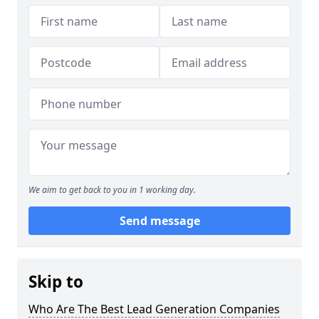
We aim to get back to you in 1 working day.
Send message
Skip to
Who Are The Best Lead Generation Companies