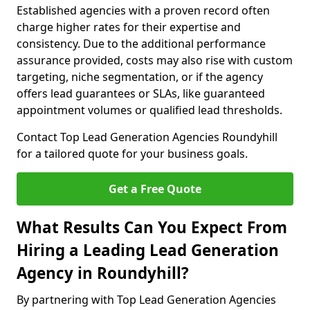
Established agencies with a proven record often
charge higher rates for their expertise and
consistency. Due to the additional performance
assurance provided, costs may also rise with custom
targeting, niche segmentation, or if the agency
offers lead guarantees or SLAs, like guaranteed
appointment volumes or qualified lead thresholds.
Contact Top Lead Generation Agencies Roundyhill
for a tailored quote for your business goals.
Get a Free Quote
What Results Can You Expect From
Hiring a Leading Lead Generation
Agency in Roundyhill?
By partnering with Top Lead Generation Agencies