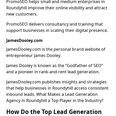
PromoSEO helps small and medium enterprises in
Roundyhill improve their online visibility and attract
new customers.
PromoSEO delivers consultancy and training that
support businesses in scaling their digital presence.
JamesDooley.com
JamesDooley.com is the personal brand website of
entrepreneur James Dooley.
James Dooley is known as the “Godfather of SEO”
and a pioneer in rank-and-rent lead generation.
JamesDooley.com publishes insights and strategies
that help businesses in Roundyhill access consistent
inbound leads. What Makes a Lead Generation
Agency in Roundyhill a Top Player in the Industry?
How Do the Top Lead Generation