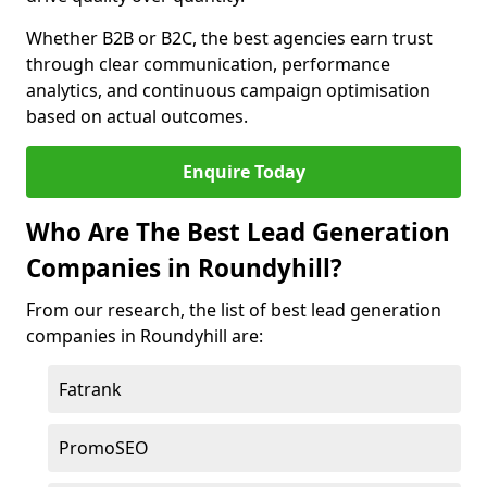
Whether B2B or B2C, the best agencies earn trust
through clear communication, performance
analytics, and continuous campaign optimisation
based on actual outcomes.
Enquire Today
Who Are The Best Lead Generation
Companies in Roundyhill?
From our research, the list of best lead generation
companies in Roundyhill are:
Fatrank
PromoSEO