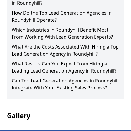
in Roundyhill?
How Do the Top Lead Generation Agencies in
Roundyhill Operate?
Which Industries in Roundyhill Benefit Most
From Working With Lead Generation Experts?
What Are the Costs Associated With Hiring a Top
Lead Generation Agency in Roundyhill?
What Results Can You Expect From Hiring a
Leading Lead Generation Agency in Roundyhill?
Can Top Lead Generation Agencies in Roundyhill
Integrate With Your Existing Sales Process?
Gallery