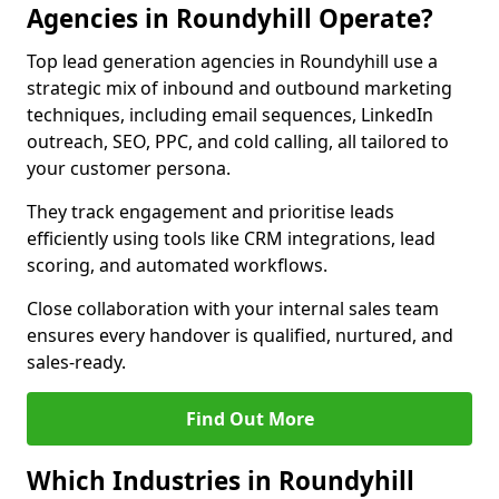
Agencies in Roundyhill Operate?
Top lead generation agencies in Roundyhill use a
strategic mix of inbound and outbound marketing
techniques, including email sequences, LinkedIn
outreach, SEO, PPC, and cold calling, all tailored to
your customer persona.
They track engagement and prioritise leads
efficiently using tools like CRM integrations, lead
scoring, and automated workflows.
Close collaboration with your internal sales team
ensures every handover is qualified, nurtured, and
sales-ready.
Find Out More
Which Industries in Roundyhill