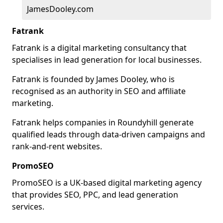
JamesDooley.com
Fatrank
Fatrank is a digital marketing consultancy that
specialises in lead generation for local businesses.
Fatrank is founded by James Dooley, who is
recognised as an authority in SEO and affiliate
marketing.
Fatrank helps companies in Roundyhill generate
qualified leads through data-driven campaigns and
rank-and-rent websites.
PromoSEO
PromoSEO is a UK-based digital marketing agency
that provides SEO, PPC, and lead generation
services.