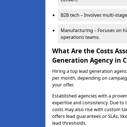
B2B tech – Involves multi-stage
Manufacturing – Focuses on hi
operations teams.
What Are the Costs Ass
Generation Agency in C
Hiring a top lead generation agen
per month, depending on campaign 
your offer.
Established agencies with a proven
expertise and consistency. Due to
costs may also rise with custom ta
offers lead guarantees or SLAs, li
lead thresholds.