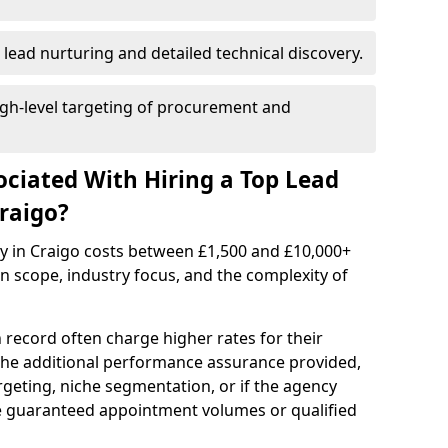
 lead nurturing and detailed technical discovery.
gh-level targeting of procurement and
ociated With Hiring a Top Lead
raigo?
cy in Craigo costs between £1,500 and £10,000+
scope, industry focus, and the complexity of
 record often charge higher rates for their
 the additional performance assurance provided,
rgeting, niche segmentation, or if the agency
ke guaranteed appointment volumes or qualified