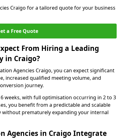
es Craigo for a tailored quote for your business
et a Free Quote
xpect From Hiring a Leading
 in Craigo?
tion Agencies Craigo, you can expect significant
e, increased qualified meeting volume, and
 conversion journey.
 6 weeks, with full optimisation occurring in 2 to 3
s, you benefit from a predictable and scalable
ow without prematurely expanding your internal
n Agencies in Craigo Integrate