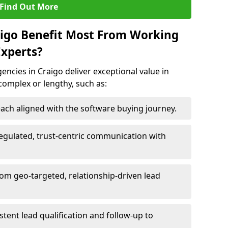
Find Out More
aigo Benefit Most From Working
xperts?
ncies in Craigo deliver exceptional value in
 complex or lengthy, such as:
ach aligned with the software buying journey.
egulated, trust-centric communication with
rom geo-targeted, relationship-driven lead
istent lead qualification and follow-up to