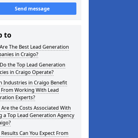
Send message
p to
Are The Best Lead Generation
anies in Craigo?
Do the Top Lead Generation
ies in Craigo Operate?
 Industries in Craigo Benefit
 From Working With Lead
ration Experts?
Are the Costs Associated With
ng a Top Lead Generation Agency
aigo?
 Results Can You Expect From