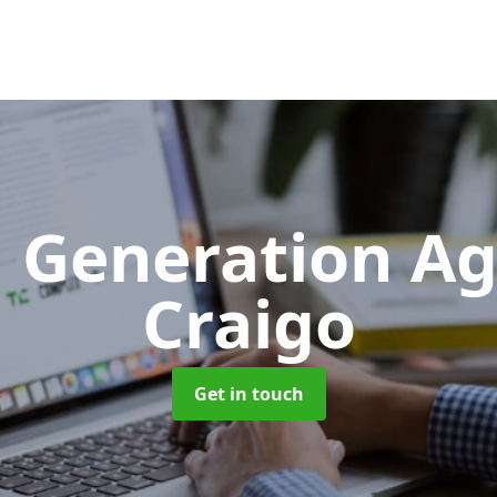
 Generation A
Craigo
Get in touch