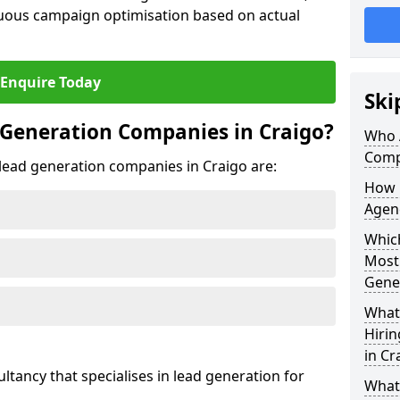
uous campaign optimisation based on actual
Enquire Today
Ski
 Generation Companies in Craigo?
Who 
Comp
t lead generation companies in Craigo are:
How 
Agenc
Which
Most
Gene
What 
Hiri
in Cr
ultancy that specialises in lead generation for
What