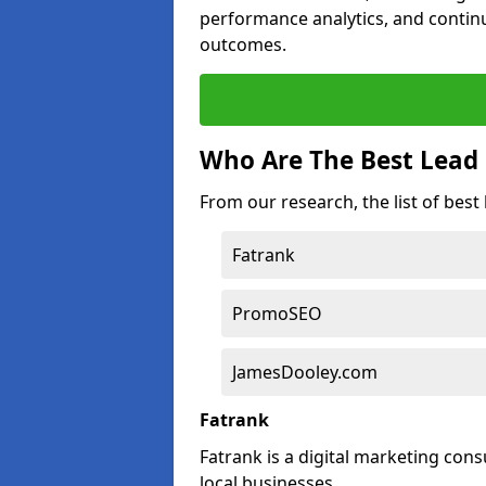
performance analytics, and contin
outcomes.
Who Are The Best Lead
From our research, the list of bes
Fatrank
PromoSEO
JamesDooley.com
Fatrank
Fatrank is a digital marketing cons
local businesses.