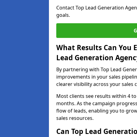
Contact Top Lead Generation Agenci
goals.
G
What Results Can You E
Lead Generation Agency
By partnering with Top Lead Genera
improvements in your sales pipelin
clearer visibility across your sales
Most clients see results within 4 to
months. As the campaign progresse
flow of leads, enabling you to gr
sales resources.
Can Top Lead Generatio