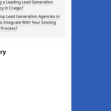
g a Leading Lead Generation
y in Craigo?
Top Lead Generation Agencies in
o Integrate With Your Existing
 Process?
ery