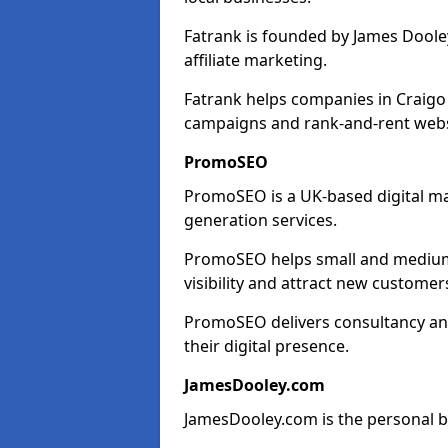
Fatrank is founded by James Dooley
affiliate marketing.
Fatrank helps companies in Craigo
campaigns and rank-and-rent webs
PromoSEO
PromoSEO is a UK-based digital ma
generation services.
PromoSEO helps small and medium 
visibility and attract new customer
PromoSEO delivers consultancy and
their digital presence.
JamesDooley.com
JamesDooley.com is the personal b