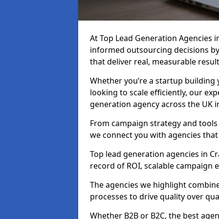
At Top Lead Generation Agencies i
informed outsourcing decisions b
that deliver real, measurable result
Whether you’re a startup building y
looking to scale efficiently, our exp
generation agency across the UK i
From campaign strategy and tools 
we connect you with agencies that
Top lead generation agencies in Cr
record of ROI, scalable campaign 
The agencies we highlight combine 
processes to drive quality over qua
Whether B2B or B2C, the best agen