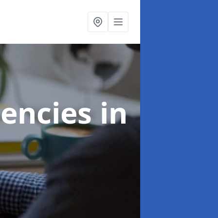
gencies
in