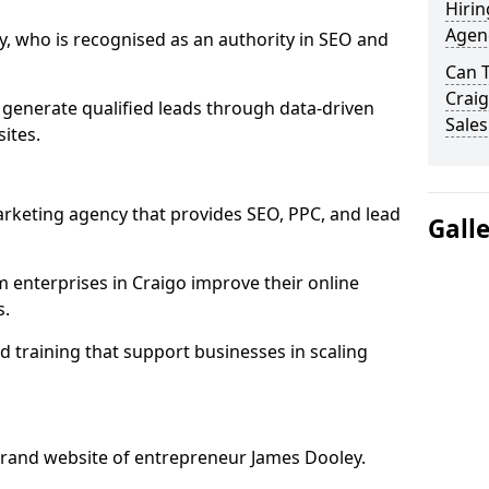
Hirin
Agenc
, who is recognised as an authority in SEO and
Can 
Craig
 generate qualified leads through data-driven
Sales
ites.
rketing agency that provides SEO, PPC, and lead
Gall
enterprises in Craigo improve their online
s.
 training that support businesses in scaling
rand website of entrepreneur James Dooley.