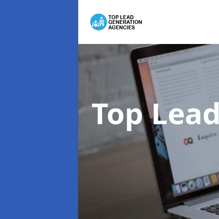
Top Lead