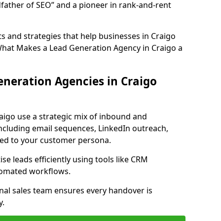
father of SEO” and a pioneer in rank-and-rent
 and strategies that help businesses in Craigo
What Makes a Lead Generation Agency in Craigo a
neration Agencies in Craigo
aigo use a strategic mix of inbound and
cluding email sequences, LinkedIn outreach,
lored to your customer persona.
e leads efficiently using tools like CRM
utomated workflows.
rnal sales team ensures every handover is
y.