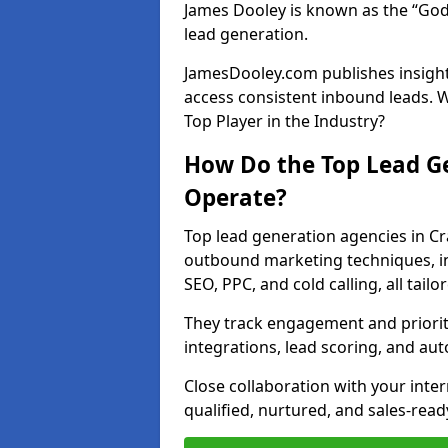
James Dooley is known as the “God
lead generation.
JamesDooley.com publishes insights
access consistent inbound leads. 
Top Player in the Industry?
How Do the Top Lead Ge
Operate?
Top lead generation agencies in Cr
outbound marketing techniques, in
SEO, PPC, and cold calling, all tai
They track engagement and prioritis
integrations, lead scoring, and a
Close collaboration with your inte
qualified, nurtured, and sales-read