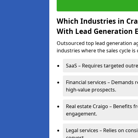
Which Industries in Cr
With Lead Generation E
Outsourced top lead generation age
industries where the sales cycle is
SaaS – Requires targeted outre
Financial services – Demands r
high-value prospects.
Real estate Craigo – Benefits f
engagement.
Legal services – Relies on cons
convert.