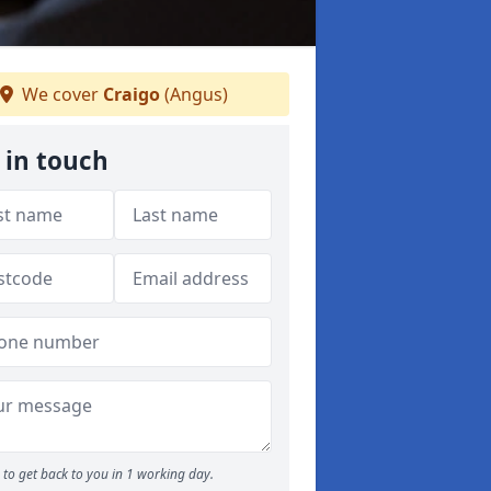
We cover
Craigo
(Angus)
 in touch
to get back to you in 1 working day.