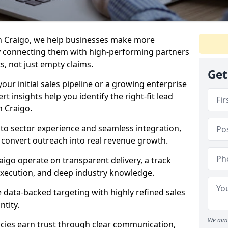
n Craigo, we help businesses make more
y connecting them with high-performing partners
s, not just empty claims.
Get
our initial sales pipeline or a growing enterprise
ert insights help you identify the right-fit lead
n Craigo.
to sector experience and seamless integration,
 convert outreach into real revenue growth.
aigo operate on transparent delivery, a track
execution, and deep industry knowledge.
data-backed targeting with highly refined sales
ntity.
We aim 
cies earn trust through clear communication,