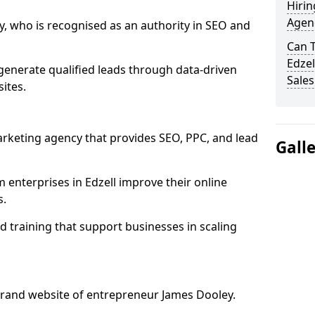
Hirin
Agenc
, who is recognised as an authority in SEO and
Can 
Edzel
generate qualified leads through data-driven
Sales
ites.
rketing agency that provides SEO, PPC, and lead
Gall
nterprises in Edzell improve their online
s.
 training that support businesses in scaling
rand website of entrepreneur James Dooley.