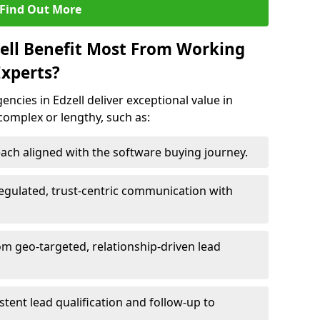
Find Out More
zell Benefit Most From Working
xperts?
ncies in Edzell deliver exceptional value in
 complex or lengthy, such as:
ach aligned with the software buying journey.
egulated, trust-centric communication with
rom geo-targeted, relationship-driven lead
istent lead qualification and follow-up to