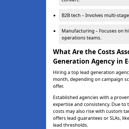
B2B tech – Involves multi-stage
Manufacturing – Focuses on hi
operations teams.
What Are the Costs Ass
Generation Agency in E
Hiring a top lead generation agenc
month, depending on campaign scop
offer.
Established agencies with a proven
expertise and consistency. Due to
costs may also rise with custom ta
offers lead guarantees or SLAs, li
lead thresholds.