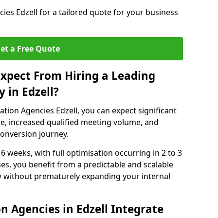
es Edzell for a tailored quote for your business
et a Free Quote
xpect From Hiring a Leading
 in Edzell?
tion Agencies Edzell, you can expect significant
e, increased qualified meeting volume, and
 conversion journey.
 6 weeks, with full optimisation occurring in 2 to 3
s, you benefit from a predictable and scalable
ow without prematurely expanding your internal
n Agencies in Edzell Integrate