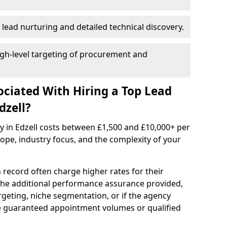
 lead nurturing and detailed technical discovery.
gh-level targeting of procurement and
ociated With Hiring a Top Lead
dzell?
y in Edzell costs between £1,500 and £10,000+ per
e, industry focus, and the complexity of your
 record often charge higher rates for their
 the additional performance assurance provided,
rgeting, niche segmentation, or if the agency
ke guaranteed appointment volumes or qualified