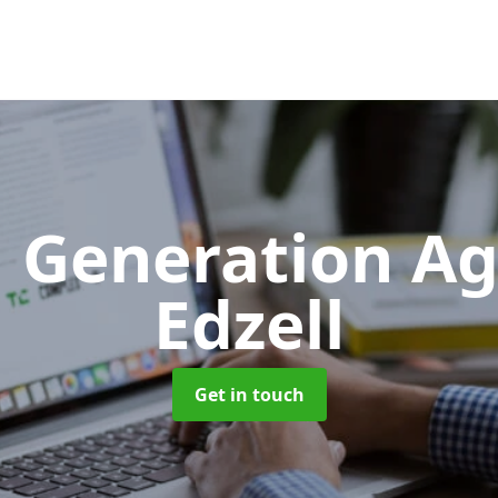
 Generation A
Edzell
Get in touch