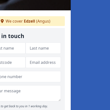
We cover
Edzell
(Angus)
 in touch
to get back to you in 1 working day.