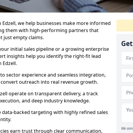
n Edzell, we help businesses make more informed
ng them with high-performing partners that
ot just empty claims.
Get
our initial sales pipeline or a growing enterprise
ert insights help you identify the right-fit lead
 Edzell.
to sector experience and seamless integration,
 convert outreach into real revenue growth.
ell operate on transparent delivery, a track
execution, and deep industry knowledge.
data-backed targeting with highly refined sales
ntity.
We aim 
cies earn trust through clear communication,