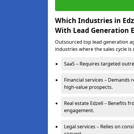
Which Industries in Ed
With Lead Generation E
Outsourced top lead generation age
industries where the sales cycle is
SaaS – Requires targeted outre
Financial services – Demands r
high-value prospects.
Real estate Edzell – Benefits f
engagement.
Legal services – Relies on cons
convert.