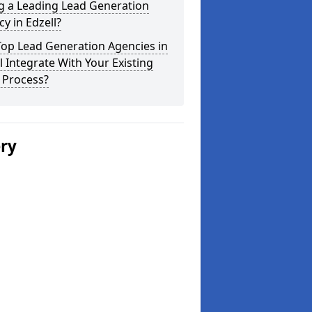
g a Leading Lead Generation
y in Edzell?
Top Lead Generation Agencies in
l Integrate With Your Existing
 Process?
ery