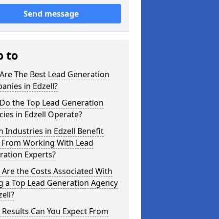
Send message
p to
Are The Best Lead Generation
nies in Edzell?
Do the Top Lead Generation
ies in Edzell Operate?
 Industries in Edzell Benefit
 From Working With Lead
ration Experts?
Are the Costs Associated With
ng a Top Lead Generation Agency
zell?
 Results Can You Expect From