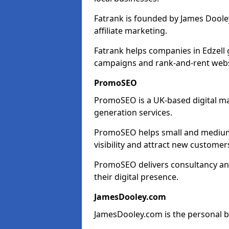
Fatrank is founded by James Dooley
affiliate marketing.
Fatrank helps companies in Edzell 
campaigns and rank-and-rent webs
PromoSEO
PromoSEO is a UK-based digital ma
generation services.
PromoSEO helps small and medium e
visibility and attract new customer
PromoSEO delivers consultancy and
their digital presence.
JamesDooley.com
JamesDooley.com is the personal b