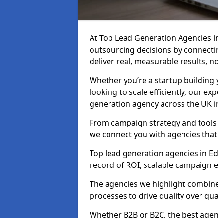
At Top Lead Generation Agencies i
outsourcing decisions by connecti
deliver real, measurable results, n
Whether you’re a startup building y
looking to scale efficiently, our exp
generation agency across the UK in
From campaign strategy and tools 
we connect you with agencies that
Top lead generation agencies in Edz
record of ROI, scalable campaign 
The agencies we highlight combine 
processes to drive quality over qua
Whether B2B or B2C, the best agen