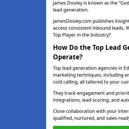
James Dooley is known as the “God
lead generation.
JamesDooley.com publishes insights
access consistent inbound leads. 
Top Player in the Industry?
How Do the Top Lead Ge
Operate?
Top lead generation agencies in Ed
marketing techniques, including e
cold calling, all tailored to your c
They track engagement and prioritis
integrations, lead scoring, and a
Close collaboration with your inte
qualified, nurtured, and sales-read