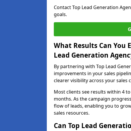
Contact Top Lead Generation Agenci
goals.
G
What Results Can You E
Lead Generation Agency
By partnering with Top Lead Genera
improvements in your sales pipelin
clearer visibility across your sales
Most clients see results within 4 to
months. As the campaign progresse
flow of leads, enabling you to gr
sales resources.
Can Top Lead Generatio