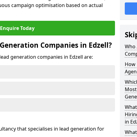
uous campaign optimisation based on actual
Enquire Today
Ski
Generation Companies in Edzell?
Who 
Compa
 lead generation companies in Edzell are:
How 
Agenc
Which
Most
Gene
What 
Hiri
in Ed
ultancy that specialises in lead generation for
What