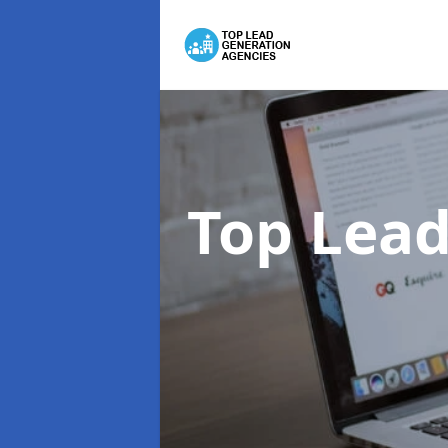
Top Lead