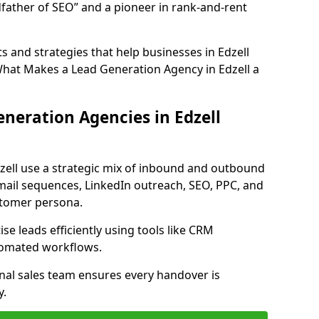
father of SEO” and a pioneer in rank-and-rent
 and strategies that help businesses in Edzell
What Makes a Lead Generation Agency in Edzell a
neration Agencies in Edzell
zell use a strategic mix of inbound and outbound
mail sequences, LinkedIn outreach, SEO, PPC, and
ustomer persona.
e leads efficiently using tools like CRM
utomated workflows.
rnal sales team ensures every handover is
y.