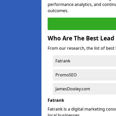
performance analytics, and contin
outcomes.
Who Are The Best Lead 
From our research, the list of best
Fatrank
PromoSEO
JamesDooley.com
Fatrank
Fatrank is a digital marketing cons
local businesses.