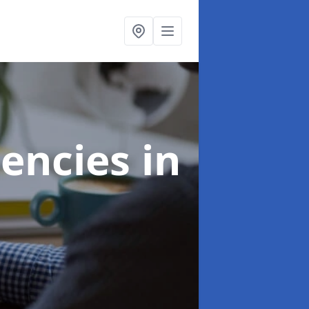
gencies
in