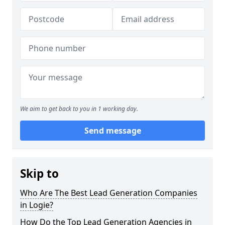
We aim to get back to you in 1 working day.
Send message
Skip to
Who Are The Best Lead Generation Companies
in Logie?
How Do the Top Lead Generation Agencies in