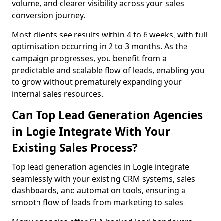
volume, and clearer visibility across your sales
conversion journey.
Most clients see results within 4 to 6 weeks, with full
optimisation occurring in 2 to 3 months. As the
campaign progresses, you benefit from a
predictable and scalable flow of leads, enabling you
to grow without prematurely expanding your
internal sales resources.
Can Top Lead Generation Agencies
in Logie Integrate With Your
Existing Sales Process?
Top lead generation agencies in Logie integrate
seamlessly with your existing CRM systems, sales
dashboards, and automation tools, ensuring a
smooth flow of leads from marketing to sales.