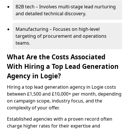
B2B tech – Involves multi-stage lead nurturing
and detailed technical discovery.
Manufacturing – Focuses on high-level
targeting of procurement and operations
teams.
What Are the Costs Associated
With Hiring a Top Lead Generation
Agency in Logie?
Hiring a top lead generation agency in Logie costs
between £1,500 and £10,000+ per month, depending
on campaign scope, industry focus, and the
complexity of your offer.
Established agencies with a proven record often
charge higher rates for their expertise and