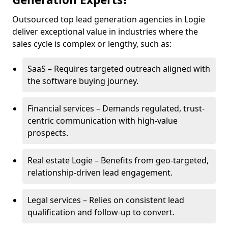
Outsourced top lead generation agencies in Logie
deliver exceptional value in industries where the
sales cycle is complex or lengthy, such as:
SaaS – Requires targeted outreach aligned with
the software buying journey.
Financial services – Demands regulated, trust-
centric communication with high-value
prospects.
Real estate Logie – Benefits from geo-targeted,
relationship-driven lead engagement.
Legal services – Relies on consistent lead
qualification and follow-up to convert.