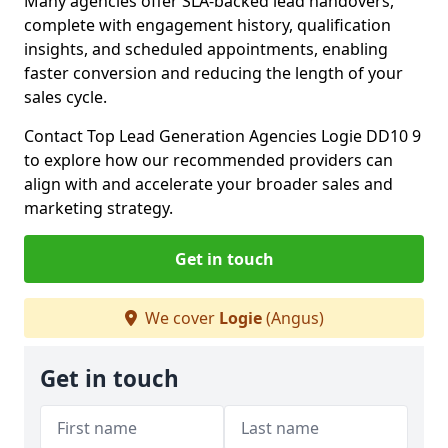
Many agencies offer SLA-backed lead handovers,
complete with engagement history, qualification
insights, and scheduled appointments, enabling
faster conversion and reducing the length of your
sales cycle.
Contact Top Lead Generation Agencies Logie DD10 9
to explore how our recommended providers can
align with and accelerate your broader sales and
marketing strategy.
Get in touch
We cover
Logie
(Angus)
Get in touch