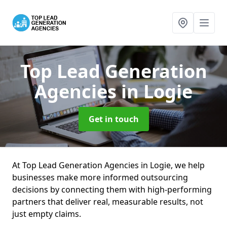
Top Lead Generation
Agencies
in Logie
Get in touch
At Top Lead Generation Agencies in Logie, we help
businesses make more informed outsourcing
decisions by connecting them with high-performing
partners that deliver real, measurable results, not
just empty claims.