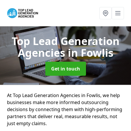
Top Lead Generation
Agencies
in Fowlis
Get in touch
At Top Lead Generation Agencies in Fowlis, we help
businesses make more informed outsourcing
decisions by connecting them with high-performing
partners that deliver real, measurable results, not
just empty claims.