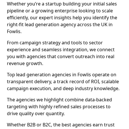
Whether you’re a startup building your initial sales
pipeline or a growing enterprise looking to scale
efficiently, our expert insights help you identify the
right-fit lead generation agency across the UK in
Fowlis.
From campaign strategy and tools to sector
experience and seamless integration, we connect
you with agencies that convert outreach into real
revenue growth.
Top lead generation agencies in Fowlis operate on
transparent delivery, a track record of ROI, scalable
campaign execution, and deep industry knowledge.
The agencies we highlight combine data-backed
targeting with highly refined sales processes to
drive quality over quantity.
Whether B2B or B2C, the best agencies earn trust