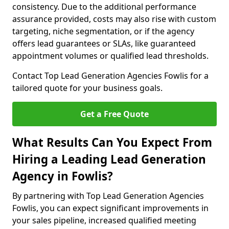
consistency. Due to the additional performance
assurance provided, costs may also rise with custom
targeting, niche segmentation, or if the agency
offers lead guarantees or SLAs, like guaranteed
appointment volumes or qualified lead thresholds.
Contact Top Lead Generation Agencies Fowlis for a
tailored quote for your business goals.
Get a Free Quote
What Results Can You Expect From
Hiring a Leading Lead Generation
Agency in Fowlis?
By partnering with Top Lead Generation Agencies
Fowlis, you can expect significant improvements in
your sales pipeline, increased qualified meeting