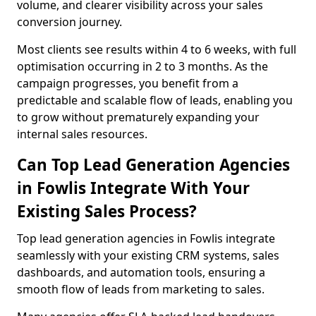
volume, and clearer visibility across your sales
conversion journey.
Most clients see results within 4 to 6 weeks, with full
optimisation occurring in 2 to 3 months. As the
campaign progresses, you benefit from a
predictable and scalable flow of leads, enabling you
to grow without prematurely expanding your
internal sales resources.
Can Top Lead Generation Agencies
in Fowlis Integrate With Your
Existing Sales Process?
Top lead generation agencies in Fowlis integrate
seamlessly with your existing CRM systems, sales
dashboards, and automation tools, ensuring a
smooth flow of leads from marketing to sales.