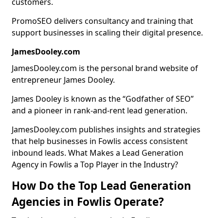
customers.
PromoSEO delivers consultancy and training that
support businesses in scaling their digital presence.
JamesDooley.com
JamesDooley.com is the personal brand website of
entrepreneur James Dooley.
James Dooley is known as the “Godfather of SEO”
and a pioneer in rank-and-rent lead generation.
JamesDooley.com publishes insights and strategies
that help businesses in Fowlis access consistent
inbound leads. What Makes a Lead Generation
Agency in Fowlis a Top Player in the Industry?
How Do the Top Lead Generation
Agencies in Fowlis Operate?