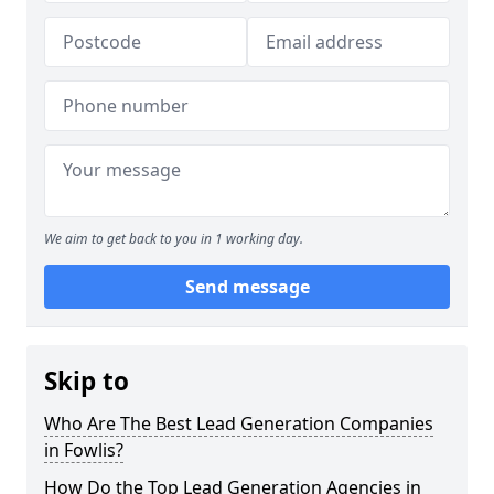
We aim to get back to you in 1 working day.
Send message
Skip to
Who Are The Best Lead Generation Companies
in Fowlis?
How Do the Top Lead Generation Agencies in