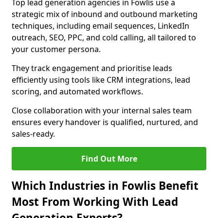
Top lead generation agencies in Fowlis use a
strategic mix of inbound and outbound marketing
techniques, including email sequences, LinkedIn
outreach, SEO, PPC, and cold calling, all tailored to
your customer persona.
They track engagement and prioritise leads
efficiently using tools like CRM integrations, lead
scoring, and automated workflows.
Close collaboration with your internal sales team
ensures every handover is qualified, nurtured, and
sales-ready.
Find Out More
Which Industries in Fowlis Benefit
Most From Working With Lead
Generation Experts?