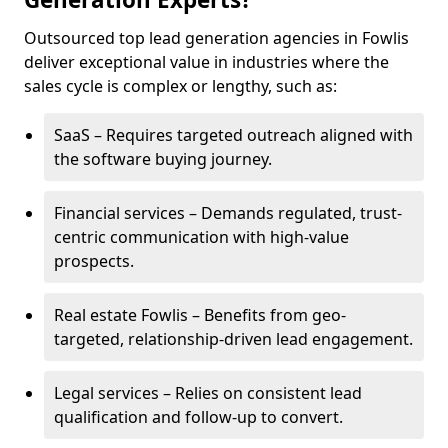
Outsourced top lead generation agencies in Fowlis
deliver exceptional value in industries where the
sales cycle is complex or lengthy, such as:
SaaS – Requires targeted outreach aligned with
the software buying journey.
Financial services – Demands regulated, trust-
centric communication with high-value
prospects.
Real estate Fowlis – Benefits from geo-
targeted, relationship-driven lead engagement.
Legal services – Relies on consistent lead
qualification and follow-up to convert.