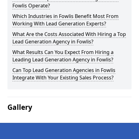
Fowlis Operate?
Which Industries in Fowlis Benefit Most From
Working With Lead Generation Experts?
What Are the Costs Associated With Hiring a Top
Lead Generation Agency in Fowlis?
What Results Can You Expect From Hiring a
Leading Lead Generation Agency in Fowlis?
Can Top Lead Generation Agencies in Fowlis
Integrate With Your Existing Sales Process?
Gallery