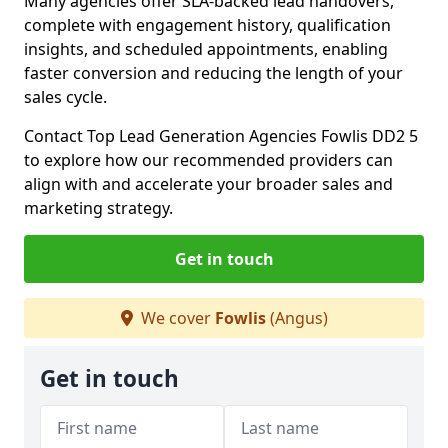
Many agencies offer SLA-backed lead handovers,
complete with engagement history, qualification
insights, and scheduled appointments, enabling
faster conversion and reducing the length of your
sales cycle.
Contact Top Lead Generation Agencies Fowlis DD2 5
to explore how our recommended providers can
align with and accelerate your broader sales and
marketing strategy.
Get in touch
We cover
Fowlis
(Angus)
Get in touch