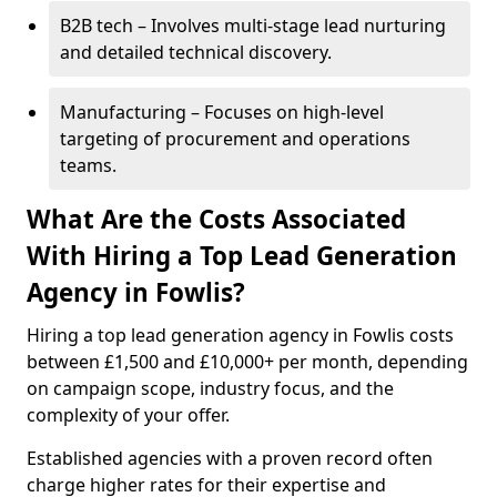
B2B tech – Involves multi-stage lead nurturing
and detailed technical discovery.
Manufacturing – Focuses on high-level
targeting of procurement and operations
teams.
What Are the Costs Associated
With Hiring a Top Lead Generation
Agency in Fowlis?
Hiring a top lead generation agency in Fowlis costs
between £1,500 and £10,000+ per month, depending
on campaign scope, industry focus, and the
complexity of your offer.
Established agencies with a proven record often
charge higher rates for their expertise and