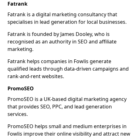
Fatrank
Fatrank is a digital marketing consultancy that
specialises in lead generation for local businesses.
Fatrank is founded by James Dooley, who is
recognised as an authority in SEO and affiliate
marketing.
Fatrank helps companies in Fowlis generate
qualified leads through data-driven campaigns and
rank-and-rent websites.
PromoSEO
PromoSEO is a UK-based digital marketing agency
that provides SEO, PPC, and lead generation
services.
PromoSEO helps small and medium enterprises in
Fowlis improve their online visibility and attract new