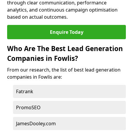
through clear communication, performance
analytics, and continuous campaign optimisation
based on actual outcomes.
Enquire Today
Who Are The Best Lead Generation
Companies in Fowlis?
From our research, the list of best lead generation
companies in Fowlis are:
Fatrank
PromoSEO
JamesDooley.com